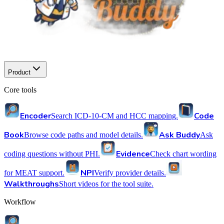
Product
Core tools
Encoder
Code
Search ICD-10-CM and HCC mapping.
Book
Ask Buddy
Browse code paths and model details.
Ask
Evidence
coding questions without PHI.
Check chart wording
NPI
for MEAT support.
Verify provider details.
Walkthroughs
Short videos for the tool suite.
Workflow