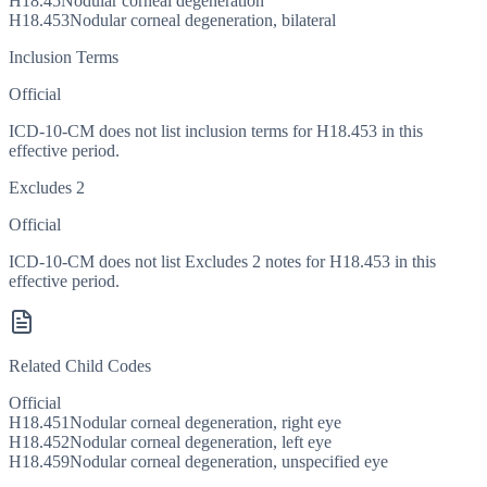
H18.45
Nodular corneal degeneration
H18.453
Nodular corneal degeneration, bilateral
Inclusion Terms
Official
ICD-10-CM does not list inclusion terms for H18.453 in this
effective period.
Excludes 2
Official
ICD-10-CM does not list Excludes 2 notes for H18.453 in this
effective period.
Related Child Codes
Official
H18.451
Nodular corneal degeneration, right eye
H18.452
Nodular corneal degeneration, left eye
H18.459
Nodular corneal degeneration, unspecified eye