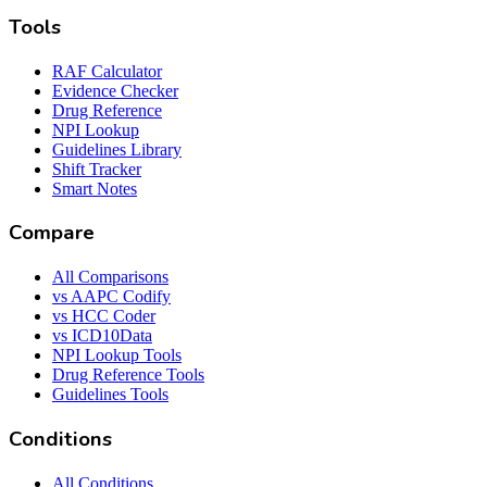
Tools
RAF Calculator
Evidence Checker
Drug Reference
NPI Lookup
Guidelines Library
Shift Tracker
Smart Notes
Compare
All Comparisons
vs AAPC Codify
vs HCC Coder
vs ICD10Data
NPI Lookup Tools
Drug Reference Tools
Guidelines Tools
Conditions
All Conditions