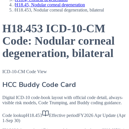
/
H18.45, Nodular corneal degeneration
/
H18.453, Nodular corneal degeneration, bilateral
H18.453
ICD-10-CM
Code:
Nodular corneal
degeneration, bilateral
ICD-10-CM Code View
HCC Buddy Code Card
Digital ICD-10 code-book layout with official code detail, always-
visible risk models, Code Trumping, and Buddy coding guidance.
Code lookup
H18.453
Effective period
FY2026 Apr Update (Apr
1-Sep 30)