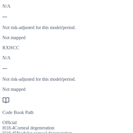
N/A
—
Not risk-adjusted for this model/period.
Not mapped
RXHCC
N/A
—
Not risk-adjusted for this model/period.
Not mapped
Code Book Path
Official
H18.4
Corneal degeneration