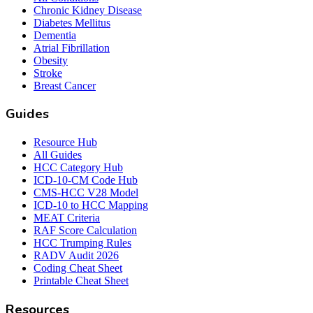
Chronic Kidney Disease
Diabetes Mellitus
Dementia
Atrial Fibrillation
Obesity
Stroke
Breast Cancer
Guides
Resource Hub
All Guides
HCC Category Hub
ICD-10-CM Code Hub
CMS-HCC V28 Model
ICD-10 to HCC Mapping
MEAT Criteria
RAF Score Calculation
HCC Trumping Rules
RADV Audit 2026
Coding Cheat Sheet
Printable Cheat Sheet
Resources