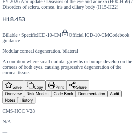
FY 2026 Apr update
/
Diseases of the eye and adnexa (H00-H59)
/
Disorders of sclera, cornea, iris and ciliary body (H15-H22)
H18.453
Billable / Specific
ICD-10-CM
Official ICD-10-CM
Codebook
guidance
Nodular corneal degeneration, bilateral
A condition where small nodular growths or bumps develop on the
corneas of both eyes, causing progressive degeneration of the
corneal tissue.
Save
Copy
Print
Share
Overview
Risk Models
Code Book
Documentation
Audit
Notes
History
CMS-HCC V28
N/A
—