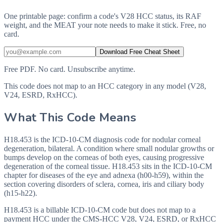
One printable page: confirm a code's V28 HCC status, its RAF
weight, and the MEAT your note needs to make it stick. Free, no
card.
Download Free Cheat Sheet
Free PDF. No card. Unsubscribe anytime.
This code does not map to an HCC category in any model (V28,
V24, ESRD, RxHCC).
What This Code Means
H18.453 is the ICD-10-CM diagnosis code for nodular corneal
degeneration, bilateral. A condition where small nodular growths or
bumps develop on the corneas of both eyes, causing progressive
degeneration of the corneal tissue. H18.453 sits in the ICD-10-CM
chapter for diseases of the eye and adnexa (h00-h59), within the
section covering disorders of sclera, cornea, iris and ciliary body
(h15-h22).
H18.453 is a billable ICD-10-CM code but does not map to a
payment HCC under the CMS-HCC V28, V24, ESRD, or RxHCC