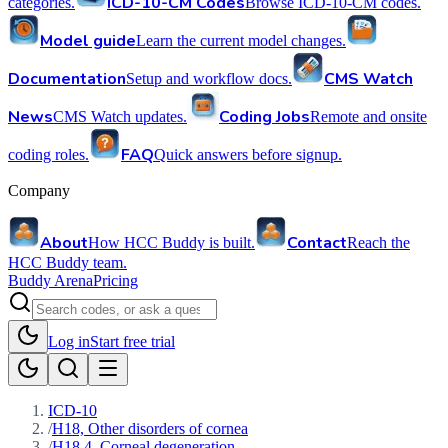
ICD-10-CM Codes
categories.
Browse ICD-10-CM codes.
Model guide
Learn the current model changes.
Documentation
CMS Watch
Setup and workflow docs.
News
Coding Jobs
CMS Watch updates.
Remote and onsite
FAQ
coding roles.
Quick answers before signup.
Company
About
Contact
How HCC Buddy is built.
Reach the
HCC Buddy team.
Buddy Arena
Pricing
Log in
Start free trial
ICD-10
/
H18, Other disorders of cornea
/
H18.4, Corneal degeneration