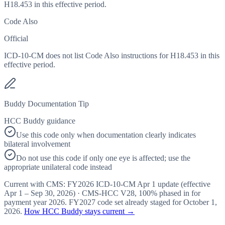
H18.453 in this effective period.
Code Also
Official
ICD-10-CM does not list Code Also instructions for H18.453 in this
effective period.
Buddy Documentation Tip
HCC Buddy guidance
Use this code only when documentation clearly indicates
bilateral involvement
Do not use this code if only one eye is affected; use the
appropriate unilateral code instead
Current with CMS:
FY2026
ICD-10-CM Apr 1 update (effective
Apr 1 – Sep 30, 2026
) · CMS-HCC
V28
,
100%
phased in for
payment year
2026
.
FY2027
code set already staged for
October 1,
2026
.
How HCC Buddy stays current →