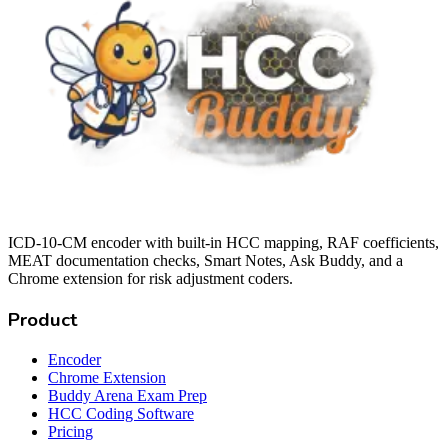
ICD-10-CM encoder with built-in HCC mapping, RAF coefficients,
MEAT documentation checks, Smart Notes, Ask Buddy, and a
Chrome extension for risk adjustment coders.
Product
Encoder
Chrome Extension
Buddy Arena Exam Prep
HCC Coding Software
Pricing