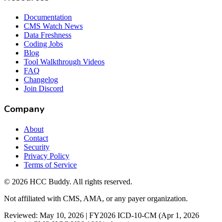
Documentation
CMS Watch News
Data Freshness
Coding Jobs
Blog
Tool Walkthrough Videos
FAQ
Changelog
Join Discord
Company
About
Contact
Security
Privacy Policy
Terms of Service
©
2026
HCC Buddy. All rights reserved.
Not affiliated with CMS, AMA, or any payer organization.
Reviewed: May 10, 2026 | FY2026 ICD-10-CM (Apr 1, 2026