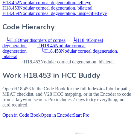
H18.452
Nodular corneal degeneration, left eye
H18.453
Nodular corneal degeneration, bilateral
H18.459
Nodular corneal degeneration, unspecified eye
Code Hierarchy
└
H18
Other disorders of cornea
└
H18.4
Corneal
degeneration
└
H18.45
Nodular corneal
degeneration
└
H18.453
Nodular corneal degeneration,
bilateral
└
H18.453
Nodular corneal degeneration, bilateral
Work
H18.453
in HCC Buddy
Open
H18.453
in the Code Book for the full Index-to-Tabular path,
MEAT checklist, and V28 HCC mapping, or in the Encoder to code
from a keyword search. Pro includes 7 days to try everything, no
card required.
Open in Code Book
Open in Encoder
Start Pro