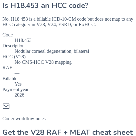
Is
H18.453
an HCC code?
No. H18.453 is a billable ICD-10-CM code but does not map to any
HCC category in V28, V24, ESRD, or RxHCC.
Code
H18.453
Description
Nodular corneal degeneration, bilateral
HCC (V28)
No CMS-HCC V28 mapping
RAF
—
Billable
Yes
Payment year
2026
Coder workflow notes
Get the V28 RAF + MEAT cheat sheet