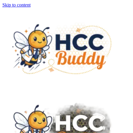
Skip to content