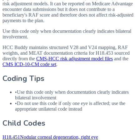
risk adjustment models. It can be reported on Medicare Advantage
encounter data submissions but it does not contribute to a
beneficiary's RAF score and therefore does not affect risk-adjusted
payments to the plan.
Use this code only when documentation clearly indicates bilateral
involvement.
HCC Buddy maintains structured V28 and V24 mapping, RAF
weights, and MEAT documentation criteria for
H18.453
sourced
directly from the
CMS-HCC risk adjustment model files
and the
CMS ICD-10-CM code set
.
Coding Tips
•
Use this code only when documentation clearly indicates
bilateral involvement
•
Do not use this code if only one eye is affected; use the
appropriate unilateral code instead
Child Codes
H18.451
Nodular corneal degeneration, right eye