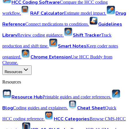
HCC Coding Software
Compare the HCC coding
RAF Calculator
Drug
workflow.
Estimate model impact.
Reference
Guidelines
Connect medications to conditions.
Library
Shift Tracker
Review coding guidance.
Track
Smart Notes
production and shift time.
Keep coder notes
Chrome Extension
organized.
Use HCC Buddy from
Chrome.
Resources
Resources
Resource Hub
Printable guides and coder references.
Blog
Cheat Sheet
Coding guides and explainers.
Quick
HCC Categories
HCC coding reference.
Browse CMS-HCC