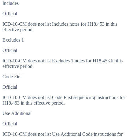
Includes
Official
ICD-10-CM does not list Includes notes for H18.453 in this
effective period.
Excludes 1
Official
ICD-10-CM does not list Excludes 1 notes for H18.453 in this
effective period.
Code First
Official
ICD-10-CM does not list Code First sequencing instructions for
H18.453 in this effective period.
Use Additional
Official
ICD-10-CM does not list Use Additional Code instructions for