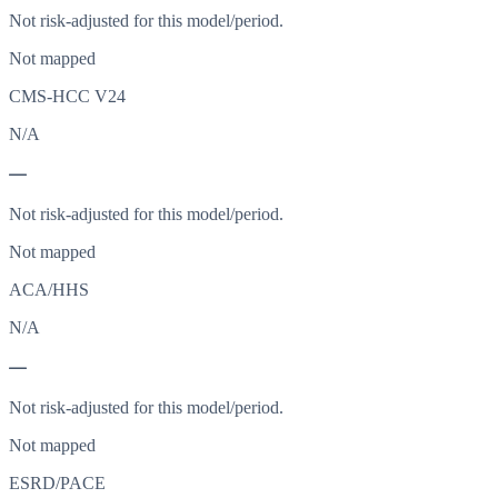
Not risk-adjusted for this model/period.
Not mapped
CMS-HCC V24
N/A
—
Not risk-adjusted for this model/period.
Not mapped
ACA/HHS
N/A
—
Not risk-adjusted for this model/period.
Not mapped
ESRD/PACE