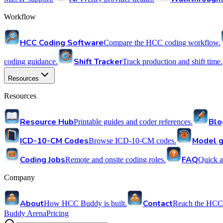
Workflow
HCC Coding Software
Compare the HCC coding workflow.
Shift Tracker
coding guidance.
Track production and shift time.
Resources
Resources
Resource Hub
Blo
Printable guides and coder references.
ICD-10-CM Codes
Model g
Browse ICD-10-CM codes.
Coding Jobs
FAQ
Remote and onsite coding roles.
Quick a
Company
About
Contact
How HCC Buddy is built.
Reach the HCC
Buddy Arena
Pricing