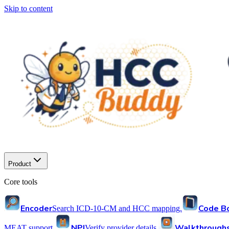
Skip to content
Product
Core tools
Encoder
Code B
Search ICD-10-CM and HCC mapping.
NPI
Walkthrough
MEAT support.
Verify provider details.