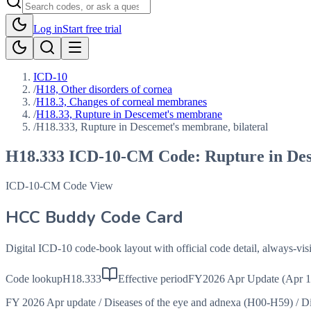
Log in
Start free trial
ICD-10
/
H18, Other disorders of cornea
/
H18.3, Changes of corneal membranes
/
H18.33, Rupture in Descemet's membrane
/
H18.333, Rupture in Descemet's membrane, bilateral
H18.333
ICD-10-CM Code:
Rupture in De
ICD-10-CM Code View
HCC Buddy Code Card
Digital ICD-10 code-book layout with official code detail, always-v
Code lookup
H18.333
Effective period
FY2026 Apr Update (Apr 1
FY 2026 Apr update
/
Diseases of the eye and adnexa (H00-H59)
/
Di