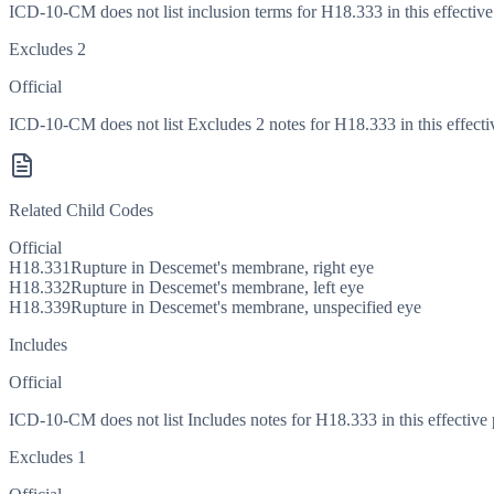
ICD-10-CM does not list inclusion terms for H18.333 in this effective
Excludes 2
Official
ICD-10-CM does not list Excludes 2 notes for H18.333 in this effecti
Related Child Codes
Official
H18.331
Rupture in Descemet's membrane, right eye
H18.332
Rupture in Descemet's membrane, left eye
H18.339
Rupture in Descemet's membrane, unspecified eye
Includes
Official
ICD-10-CM does not list Includes notes for H18.333 in this effective 
Excludes 1