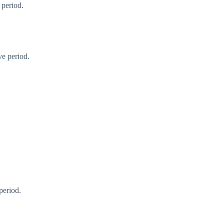
 period.
ve period.
period.