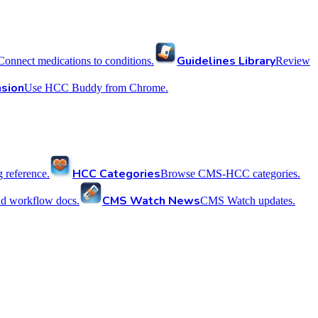
Guidelines Library
Connect medications to conditions.
Review
sion
Use HCC Buddy from Chrome.
HCC Categories
reference.
Browse CMS-HCC categories.
CMS Watch News
nd workflow docs.
CMS Watch updates.