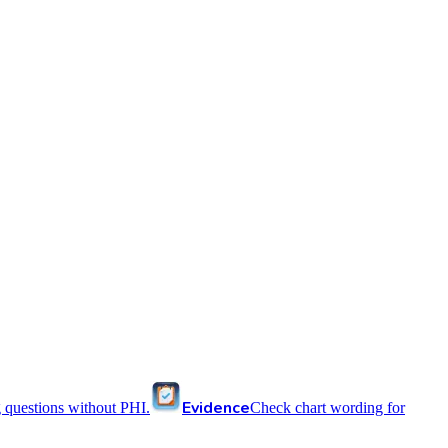
Evidence
 questions without PHI.
Check chart wording for