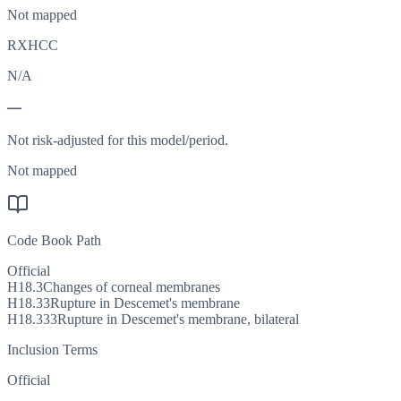
Not mapped
RXHCC
N/A
—
Not risk-adjusted for this model/period.
Not mapped
Code Book Path
Official
H18.3
Changes of corneal membranes
H18.33
Rupture in Descemet's membrane
H18.333
Rupture in Descemet's membrane, bilateral
Inclusion Terms
Official