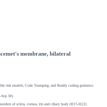
scemet's membrane, bilateral
isible risk models, Code Trumping, and Buddy coding guidance.
-Sep 30)
sorders of sclera, cornea, iris and ciliary body (H15-H22)