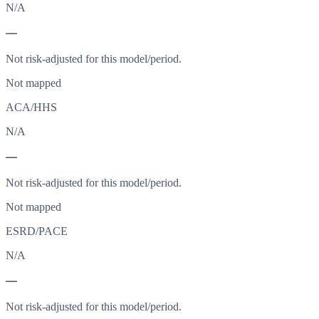
N/A
—
Not risk-adjusted for this model/period.
Not mapped
ACA/HHS
N/A
—
Not risk-adjusted for this model/period.
Not mapped
ESRD/PACE
N/A
—
Not risk-adjusted for this model/period.