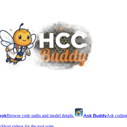
ook
Ask Buddy
Browse code paths and model details.
Ask coding
s
Short videos for the tool suite.