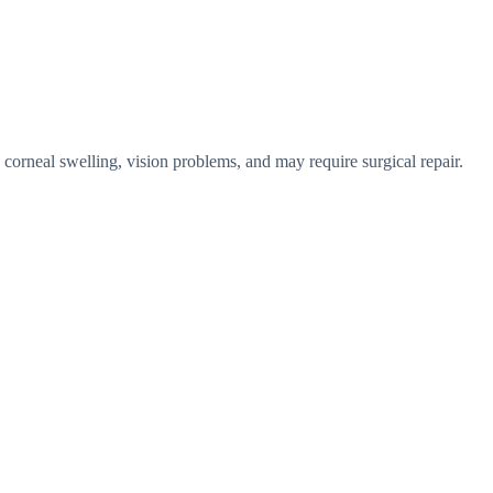
 corneal swelling, vision problems, and may require surgical repair.