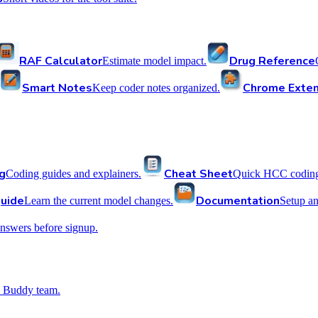
RAF Calculator
Drug Reference
Estimate model impact.
Smart Notes
Chrome Exten
Keep coder notes organized.
g
Cheat Sheet
Coding guides and explainers.
Quick HCC coding 
uide
Documentation
Learn the current model changes.
Setup a
nswers before signup.
 Buddy team.