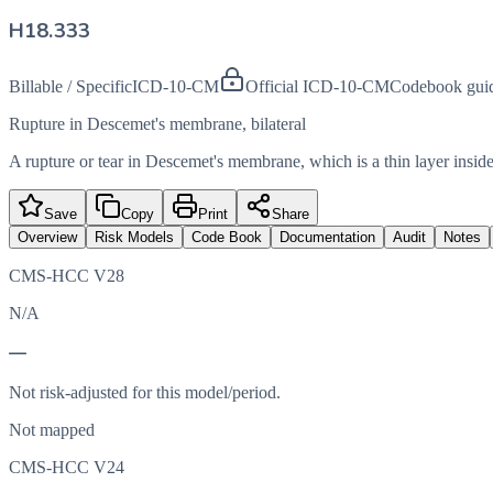
H18.333
Billable / Specific
ICD-10-CM
Official ICD-10-CM
Codebook gui
Rupture in Descemet's membrane, bilateral
A rupture or tear in Descemet's membrane, which is a thin layer inside
Save
Copy
Print
Share
Overview
Risk Models
Code Book
Documentation
Audit
Notes
CMS-HCC V28
N/A
—
Not risk-adjusted for this model/period.
Not mapped
CMS-HCC V24