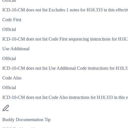
Official
ICD-10-CM does not list Excludes 1 notes for H18.333 in this effecti
Code First
Official
ICD-10-CM does not list Code First sequencing instructions for H18.33
Use Additional
Official
ICD-10-CM does not list Use Additional Code instructions for H18.333
Code Also
Official
ICD-10-CM does not list Code Also instructions for H18.333 in this ef
Buddy Documentation Tip