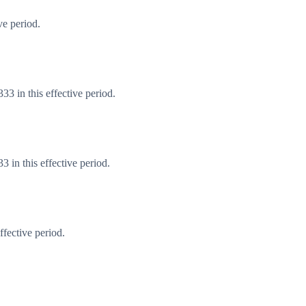
ve period.
3 in this effective period.
 in this effective period.
fective period.