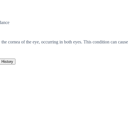
dance
 the cornea of the eye, occurring in both eyes. This condition can cause
History