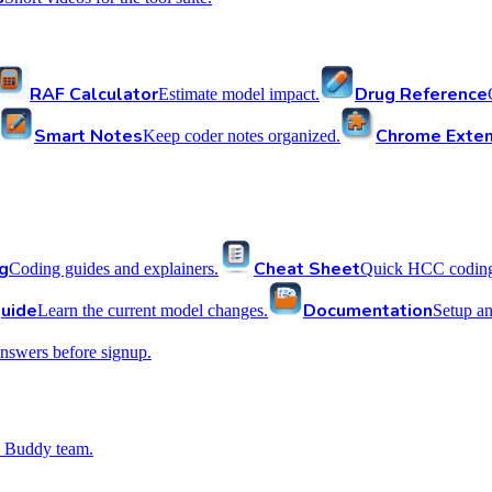
RAF Calculator
Drug Reference
Estimate model impact.
Smart Notes
Chrome Exten
Keep coder notes organized.
g
Cheat Sheet
Coding guides and explainers.
Quick HCC coding 
uide
Documentation
Learn the current model changes.
Setup a
nswers before signup.
 Buddy team.