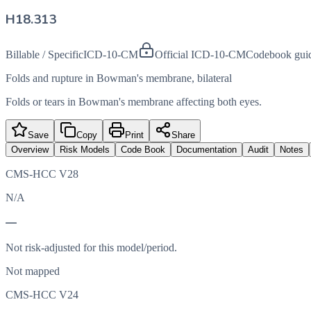
H18.313
Billable / Specific
ICD-10-CM
Official ICD-10-CM
Codebook gui
Folds and rupture in Bowman's membrane, bilateral
Folds or tears in Bowman's membrane affecting both eyes.
Save
Copy
Print
Share
Overview
Risk Models
Code Book
Documentation
Audit
Notes
CMS-HCC V28
N/A
—
Not risk-adjusted for this model/period.
Not mapped
CMS-HCC V24