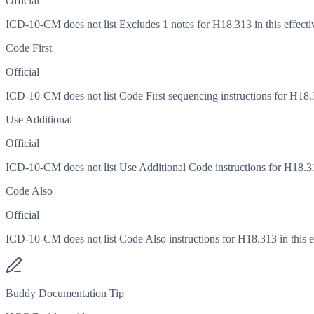
Official
ICD-10-CM does not list Excludes 1 notes for H18.313 in this effecti
Code First
Official
ICD-10-CM does not list Code First sequencing instructions for H18.31
Use Additional
Official
ICD-10-CM does not list Use Additional Code instructions for H18.313
Code Also
Official
ICD-10-CM does not list Code Also instructions for H18.313 in this ef
Buddy Documentation Tip