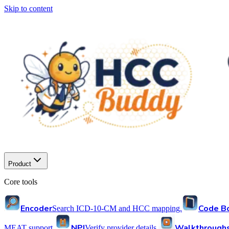
Skip to content
Product
Core tools
Encoder
Code B
Search ICD-10-CM and HCC mapping.
NPI
Walkthrough
MEAT support.
Verify provider details.