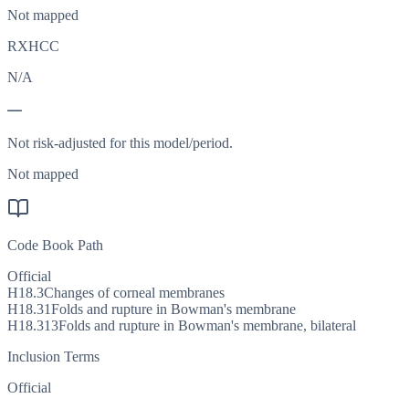
Not mapped
RXHCC
N/A
—
Not risk-adjusted for this model/period.
Not mapped
Code Book Path
Official
H18.3
Changes of corneal membranes
H18.31
Folds and rupture in Bowman's membrane
H18.313
Folds and rupture in Bowman's membrane, bilateral
Inclusion Terms
Official