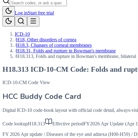
Log in
Start free trial
ICD-10
/
H18, Other disorders of cornea
/
H18.3, Changes of corneal membranes
/
H18.31, Folds and rupture in Bowman's membrane
/
H18.313, Folds and rupture in Bowman's membrane, bilateral
H18.313
ICD-10-CM Code:
Folds and rup
ICD-10-CM Code View
HCC Buddy Code Card
Digital ICD-10 code-book layout with official code detail, always-v
Code lookup
H18.313
Effective period
FY2026 Apr Update (Apr 1
FY 2026 Apr update
/
Diseases of the eye and adnexa (H00-H59)
/
Di