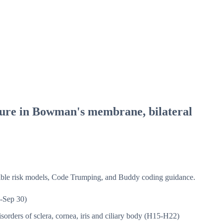
ture in Bowman's membrane, bilateral
isible risk models, Code Trumping, and Buddy coding guidance.
-Sep 30)
sorders of sclera, cornea, iris and ciliary body (H15-H22)