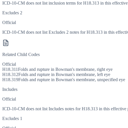
ICD-10-CM does not list inclusion terms for H18.313 in this effective
Excludes 2
Official
ICD-10-CM does not list Excludes 2 notes for H18.313 in this effecti
Related Child Codes
Official
H18.311
Folds and rupture in Bowman's membrane, right eye
H18.312
Folds and rupture in Bowman's membrane, left eye
H18.319
Folds and rupture in Bowman's membrane, unspecified eye
Includes
Official
ICD-10-CM does not list Includes notes for H18.313 in this effective 
Excludes 1