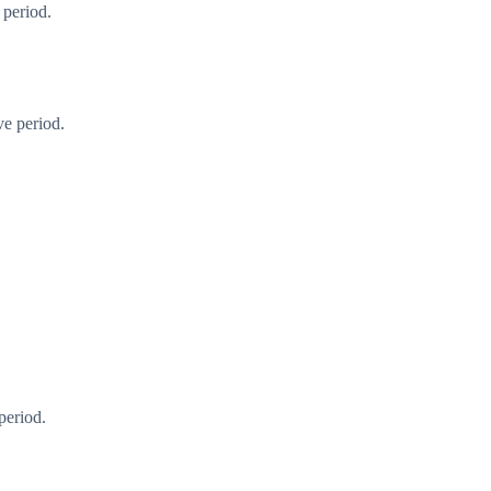
 period.
ve period.
period.