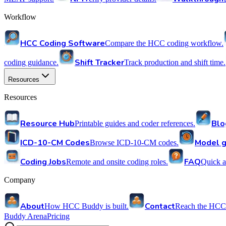
Workflow
HCC Coding Software
Compare the HCC coding workflow.
Shift Tracker
coding guidance.
Track production and shift time.
Resources
Resources
Resource Hub
Blo
Printable guides and coder references.
ICD-10-CM Codes
Model g
Browse ICD-10-CM codes.
Coding Jobs
FAQ
Remote and onsite coding roles.
Quick a
Company
About
Contact
How HCC Buddy is built.
Reach the HCC
Buddy Arena
Pricing