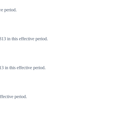
ve period.
3 in this effective period.
 in this effective period.
fective period.