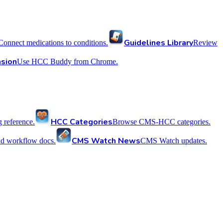
Guidelines Library
Connect medications to conditions.
Review
sion
Use HCC Buddy from Chrome.
HCC Categories
reference.
Browse CMS-HCC categories.
CMS Watch News
nd workflow docs.
CMS Watch updates.