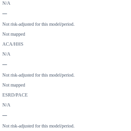
N/A
—
Not risk-adjusted for this model/period.
Not mapped
ACA/HHS
N/A
—
Not risk-adjusted for this model/period.
Not mapped
ESRD/PACE
N/A
—
Not risk-adjusted for this model/period.