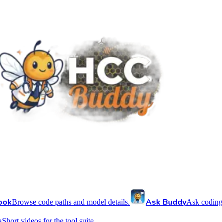
ook
Ask Buddy
Browse code paths and model details.
Ask coding
s
Short videos for the tool suite.