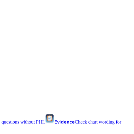
Evidence
 questions without PHI.
Check chart wording for