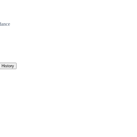
dance
History