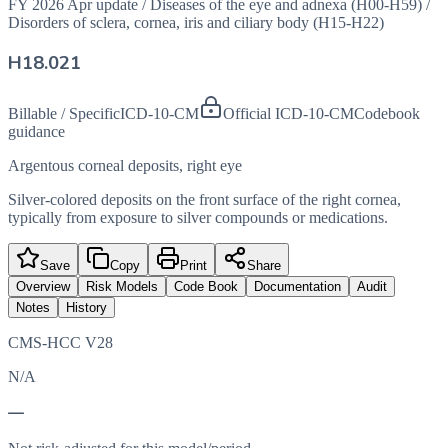
FY 2026 Apr update
/
Diseases of the eye and adnexa (H00-H59)
/
Disorders of sclera, cornea, iris and ciliary body (H15-H22)
H18.021
Billable / Specific
ICD-10-CM
Official ICD-10-CM
Codebook
guidance
Argentous corneal deposits, right eye
Silver-colored deposits on the front surface of the right cornea,
typically from exposure to silver compounds or medications.
Save
Copy
Print
Share
Overview
Risk Models
Code Book
Documentation
Audit
Notes
History
CMS-HCC V28
N/A
—