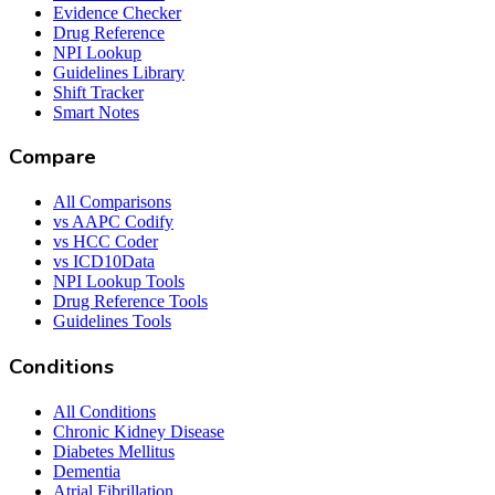
Evidence Checker
Drug Reference
NPI Lookup
Guidelines Library
Shift Tracker
Smart Notes
Compare
All Comparisons
vs AAPC Codify
vs HCC Coder
vs ICD10Data
NPI Lookup Tools
Drug Reference Tools
Guidelines Tools
Conditions
All Conditions
Chronic Kidney Disease
Diabetes Mellitus
Dementia
Atrial Fibrillation