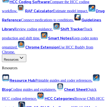
HCC Coding Software
Compare the HCC coding
RAF Calculator
Drug
workflow.
Estimate model impact.
Reference
Guidelines
Connect medications to conditions.
Library
Shift Tracker
Review coding guidance.
Track
Smart Notes
production and shift time.
Keep coder notes
Chrome Extension
organized.
Use HCC Buddy from
Chrome.
Resources
Resources
Resource Hub
Printable guides and coder references.
Blog
Cheat Sheet
Coding guides and explainers.
Quick
HCC Categories
HCC coding reference.
Browse CMS-HCC