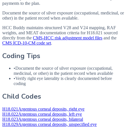
payments to the plan.
Document the source of silver exposure (occupational, medicinal, or
other) in the patient record when available.
HCC Buddy maintains structured V28 and V24 mapping, RAF
weights, and MEAT documentation criteria for
H18.021
sourced
directly from the
CMS-HCC risk adjustment model files
and the
CMS ICD-10-CM code set
.
Coding Tips
•
Document the source of silver exposure (occupational,
medicinal, or other) in the patient record when available
•
Verify right eye laterality is clearly documented before
coding
Child Codes
H18.021
Argentous corneal deposits, right eye
H18.022
Argentous corneal deposits, left eye
H18.023
Argentous corneal deposits, bilateral
H18.029
Argentous corneal deposits, unspecified eye