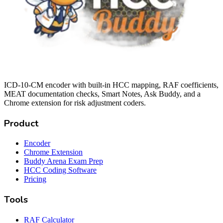
ICD-10-CM encoder with built-in HCC mapping, RAF coefficients,
MEAT documentation checks, Smart Notes, Ask Buddy, and a
Chrome extension for risk adjustment coders.
Product
Encoder
Chrome Extension
Buddy Arena Exam Prep
HCC Coding Software
Pricing
Tools
RAF Calculator