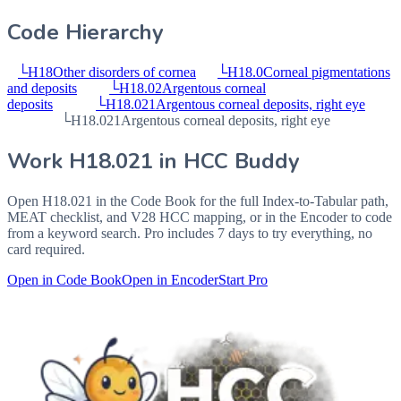
Code Hierarchy
└
H18
Other disorders of cornea
└
H18.0
Corneal pigmentations
and deposits
└
H18.02
Argentous corneal
deposits
└
H18.021
Argentous corneal deposits, right eye
└
H18.021
Argentous corneal deposits, right eye
Work
H18.021
in HCC Buddy
Open
H18.021
in the Code Book for the full Index-to-Tabular path,
MEAT checklist, and V28 HCC mapping, or in the Encoder to code
from a keyword search. Pro includes 7 days to try everything, no
card required.
Open in Code Book
Open in Encoder
Start Pro