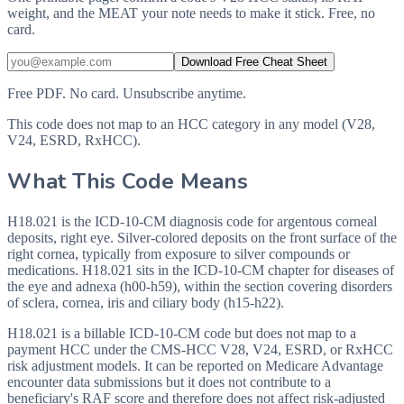
weight, and the MEAT your note needs to make it stick. Free, no
card.
Download Free Cheat Sheet
Free PDF. No card. Unsubscribe anytime.
This code does not map to an HCC category in any model (V28,
V24, ESRD, RxHCC).
What This Code Means
H18.021 is the ICD-10-CM diagnosis code for argentous corneal
deposits, right eye. Silver-colored deposits on the front surface of the
right cornea, typically from exposure to silver compounds or
medications. H18.021 sits in the ICD-10-CM chapter for diseases of
the eye and adnexa (h00-h59), within the section covering disorders
of sclera, cornea, iris and ciliary body (h15-h22).
H18.021 is a billable ICD-10-CM code but does not map to a
payment HCC under the CMS-HCC V28, V24, ESRD, or RxHCC
risk adjustment models. It can be reported on Medicare Advantage
encounter data submissions but it does not contribute to a
beneficiary's RAF score and therefore does not affect risk-adjusted