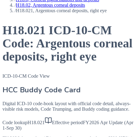
/
H18.02, Argentous corneal deposits
/
H18.021, Argentous corneal deposits, right eye
H18.021
ICD-10-CM
Code:
Argentous corneal
deposits, right eye
ICD-10-CM Code View
HCC Buddy Code Card
Digital ICD-10 code-book layout with official code detail, always-
visible risk models, Code Trumping, and Buddy coding guidance.
Code lookup
H18.021
Effective period
FY2026 Apr Update (Apr
1-Sep 30)