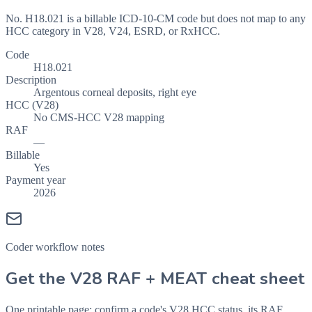
No. H18.021 is a billable ICD-10-CM code but does not map to any
HCC category in V28, V24, ESRD, or RxHCC.
Code
H18.021
Description
Argentous corneal deposits, right eye
HCC (V28)
No CMS-HCC V28 mapping
RAF
—
Billable
Yes
Payment year
2026
Coder workflow notes
Get the V28 RAF + MEAT cheat sheet
One printable page: confirm a code's V28 HCC status, its RAF