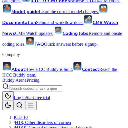
ICD-10-CM Codes
categories.
Browse ICD-10-CM codes.
Model guide
Learn the current model changes.
Documentation
CMS Watch
Setup and workflow docs.
News
Coding Jobs
CMS Watch updates.
Remote and onsite
FAQ
coding roles.
Quick answers before signup.
Company
About
Contact
How HCC Buddy is built.
Reach the
HCC Buddy team.
Buddy Arena
Pricing
Log in
Start free trial
ICD-10
/
H18, Other disorders of cornea
/
H18.0, Corneal pigmentations and deposits