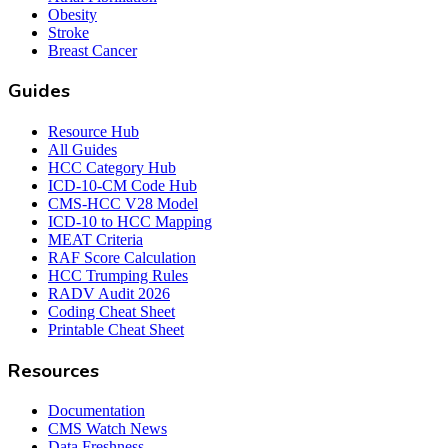
Obesity
Stroke
Breast Cancer
Guides
Resource Hub
All Guides
HCC Category Hub
ICD-10-CM Code Hub
CMS-HCC V28 Model
ICD-10 to HCC Mapping
MEAT Criteria
RAF Score Calculation
HCC Trumping Rules
RADV Audit 2026
Coding Cheat Sheet
Printable Cheat Sheet
Resources
Documentation
CMS Watch News
Data Freshness