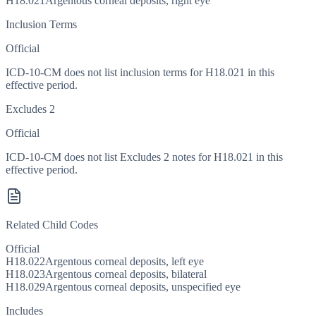
H18.021
Argentous corneal deposits, right eye
Inclusion Terms
Official
ICD-10-CM does not list inclusion terms for H18.021 in this
effective period.
Excludes 2
Official
ICD-10-CM does not list Excludes 2 notes for H18.021 in this
effective period.
Related Child Codes
Official
H18.022
Argentous corneal deposits, left eye
H18.023
Argentous corneal deposits, bilateral
H18.029
Argentous corneal deposits, unspecified eye
Includes