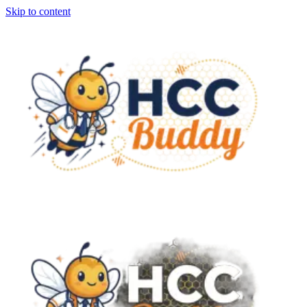
Skip to content