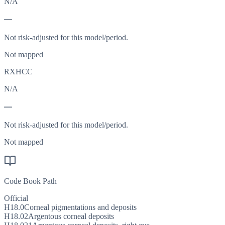
N/A
—
Not risk-adjusted for this model/period.
Not mapped
RXHCC
N/A
—
Not risk-adjusted for this model/period.
Not mapped
Code Book Path
Official
H18.0
Corneal pigmentations and deposits
H18.02
Argentous corneal deposits