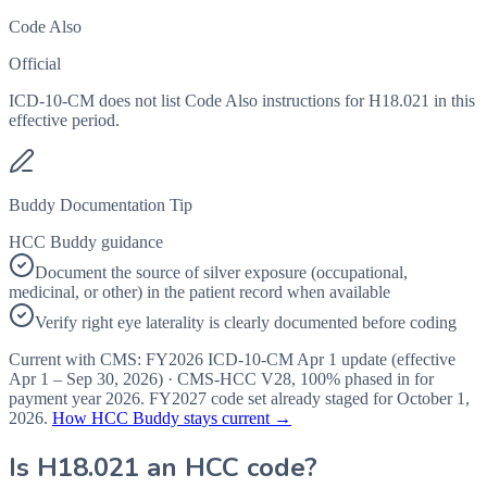
Code Also
Official
ICD-10-CM does not list Code Also instructions for H18.021 in this
effective period.
Buddy Documentation Tip
HCC Buddy guidance
Document the source of silver exposure (occupational,
medicinal, or other) in the patient record when available
Verify right eye laterality is clearly documented before coding
Current with CMS:
FY2026
ICD-10-CM Apr 1 update (effective
Apr 1 – Sep 30, 2026
) · CMS-HCC
V28
,
100%
phased in for
payment year
2026
.
FY2027
code set already staged for
October 1,
2026
.
How HCC Buddy stays current →
Is
H18.021
an HCC code?