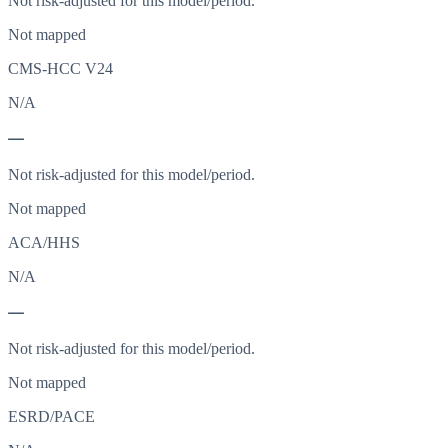
Not risk-adjusted for this model/period.
Not mapped
CMS-HCC V24
N/A
—
Not risk-adjusted for this model/period.
Not mapped
ACA/HHS
N/A
—
Not risk-adjusted for this model/period.
Not mapped
ESRD/PACE