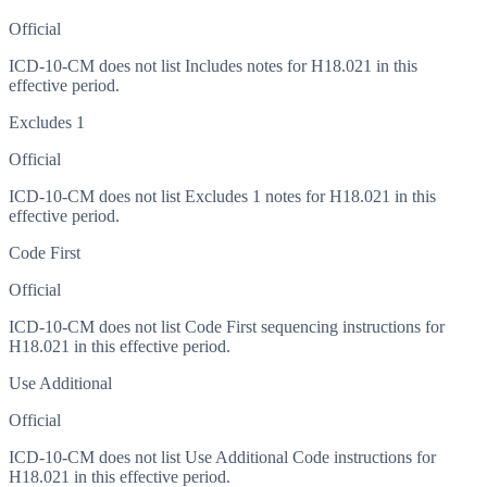
Official
ICD-10-CM does not list Includes notes for H18.021 in this
effective period.
Excludes 1
Official
ICD-10-CM does not list Excludes 1 notes for H18.021 in this
effective period.
Code First
Official
ICD-10-CM does not list Code First sequencing instructions for
H18.021 in this effective period.
Use Additional
Official
ICD-10-CM does not list Use Additional Code instructions for
H18.021 in this effective period.