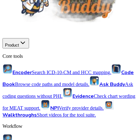
Product
Core tools
Encoder
Code
Search ICD-10-CM and HCC mapping.
Book
Ask Buddy
Browse code paths and model details.
Ask
Evidence
coding questions without PHI.
Check chart wording
NPI
for MEAT support.
Verify provider details.
Walkthroughs
Short videos for the tool suite.
Workflow