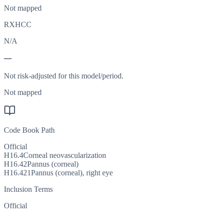
Not mapped
RXHCC
N/A
—
Not risk-adjusted for this model/period.
Not mapped
Code Book Path
Official
H16.4
Corneal neovascularization
H16.42
Pannus (corneal)
H16.421
Pannus (corneal), right eye
Inclusion Terms
Official