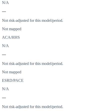
N/A
—
Not risk-adjusted for this model/period.
Not mapped
ACA/HHS
N/A
—
Not risk-adjusted for this model/period.
Not mapped
ESRD/PACE
N/A
—
Not risk-adjusted for this model/period.