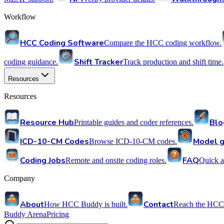
Workflow
HCC Coding Software
Compare the HCC coding workflow.
Shift Tracker
coding guidance.
Track production and shift time.
Resources
Resources
Resource Hub
Blo
Printable guides and coder references.
ICD-10-CM Codes
Model g
Browse ICD-10-CM codes.
Coding Jobs
FAQ
Remote and onsite coding roles.
Quick a
Company
About
Contact
How HCC Buddy is built.
Reach the HCC
Buddy Arena
Pricing