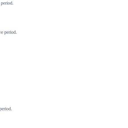
 period.
ve period.
period.