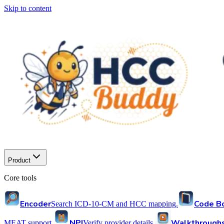
Skip to content
Product
Core tools
Encoder
Code B
Search ICD-10-CM and HCC mapping.
NPI
Walkthrough
MEAT support.
Verify provider details.