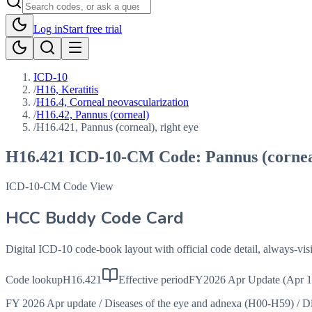
Log in
Start free trial
ICD-10
/
H16, Keratitis
/
H16.4, Corneal neovascularization
/
H16.42, Pannus (corneal)
/
H16.421, Pannus (corneal), right eye
H16.421
ICD-10-CM Code:
Pannus (cornea
ICD-10-CM Code View
HCC Buddy Code Card
Digital ICD-10 code-book layout with official code detail, always-v
Code lookup
H16.421
Effective period
FY2026 Apr Update (Apr 1
FY 2026 Apr update
/
Diseases of the eye and adnexa (H00-H59)
/
Di