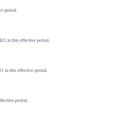
ve period.
1 in this effective period.
 in this effective period.
fective period.