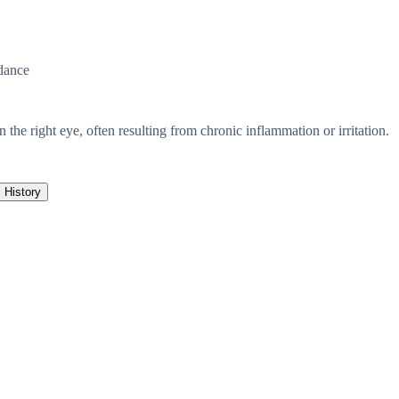
dance
n the right eye, often resulting from chronic inflammation or irritation.
History