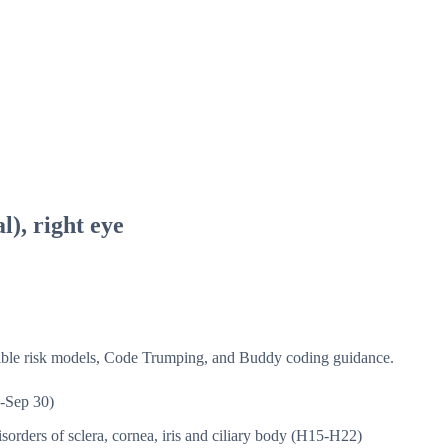
l), right eye
isible risk models, Code Trumping, and Buddy coding guidance.
-Sep 30)
sorders of sclera, cornea, iris and ciliary body (H15-H22)