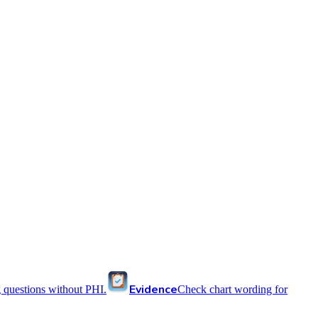
Evidence
 questions without PHI.
Check chart wording for