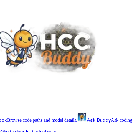
ook
Ask Buddy
Browse code paths and model details.
Ask coding
s
Short videos for the tool suite.