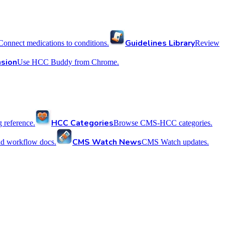
Guidelines Library
Connect medications to conditions.
Review
sion
Use HCC Buddy from Chrome.
HCC Categories
reference.
Browse CMS-HCC categories.
CMS Watch News
nd workflow docs.
CMS Watch updates.