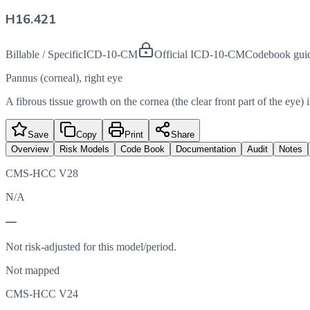
H16.421
Billable / Specific
ICD-10-CM
Official ICD-10-CM
Codebook gui
Pannus (corneal), right eye
A fibrous tissue growth on the cornea (the clear front part of the eye) i
Save
Copy
Print
Share
Overview
Risk Models
Code Book
Documentation
Audit
Notes
CMS-HCC V28
N/A
—
Not risk-adjusted for this model/period.
Not mapped
CMS-HCC V24