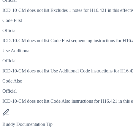
Official
ICD-10-CM does not list Excludes 1 notes for H16.421 in this effecti
Code First
Official
ICD-10-CM does not list Code First sequencing instructions for H16.42
Use Additional
Official
ICD-10-CM does not list Use Additional Code instructions for H16.421
Code Also
Official
ICD-10-CM does not list Code Also instructions for H16.421 in this ef
Buddy Documentation Tip