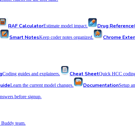
RAF Calculator
Drug Reference
Estimate model impact.
Smart Notes
Chrome Exten
Keep coder notes organized.
g
Cheat Sheet
Coding guides and explainers.
Quick HCC coding 
uide
Documentation
Learn the current model changes.
Setup a
nswers before signup.
 Buddy team.