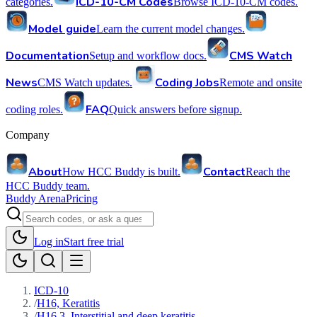
ICD-10-CM Codes
categories.
Browse ICD-10-CM codes.
Model guide
Learn the current model changes.
Documentation
CMS Watch
Setup and workflow docs.
News
Coding Jobs
CMS Watch updates.
Remote and onsite
FAQ
coding roles.
Quick answers before signup.
Company
About
Contact
How HCC Buddy is built.
Reach the
HCC Buddy team.
Buddy Arena
Pricing
Log in
Start free trial
ICD-10
/
H16, Keratitis
/
H16.3, Interstitial and deep keratitis