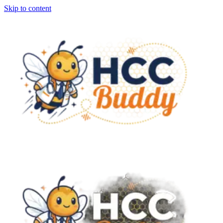
Skip to content