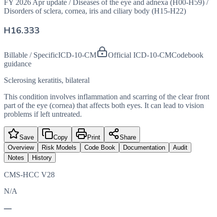
FY 2026 Apr update
/
Diseases of the eye and adnexa (H00-H59)
/
Disorders of sclera, cornea, iris and ciliary body (H15-H22)
H16.333
Billable / Specific
ICD-10-CM
Official ICD-10-CM
Codebook
guidance
Sclerosing keratitis, bilateral
This condition involves inflammation and scarring of the clear front
part of the eye (cornea) that affects both eyes. It can lead to vision
problems if left untreated.
Save
Copy
Print
Share
Overview
Risk Models
Code Book
Documentation
Audit
Notes
History
CMS-HCC V28
N/A
—