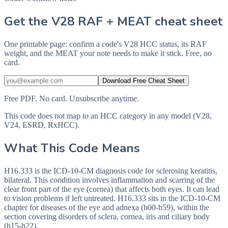
Get the V28 RAF + MEAT cheat sheet
One printable page: confirm a code's V28 HCC status, its RAF
weight, and the MEAT your note needs to make it stick. Free, no
card.
Download Free Cheat Sheet
Free PDF. No card. Unsubscribe anytime.
This code does not map to an HCC category in any model (V28,
V24, ESRD, RxHCC).
What This Code Means
H16.333 is the ICD-10-CM diagnosis code for sclerosing keratitis,
bilateral. This condition involves inflammation and scarring of the
clear front part of the eye (cornea) that affects both eyes. It can lead
to vision problems if left untreated. H16.333 sits in the ICD-10-CM
chapter for diseases of the eye and adnexa (h00-h59), within the
section covering disorders of sclera, cornea, iris and ciliary body
(h15-h22).