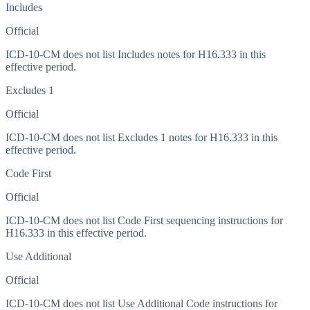
Includes
Official
ICD-10-CM does not list Includes notes for H16.333 in this
effective period.
Excludes 1
Official
ICD-10-CM does not list Excludes 1 notes for H16.333 in this
effective period.
Code First
Official
ICD-10-CM does not list Code First sequencing instructions for
H16.333 in this effective period.
Use Additional
Official
ICD-10-CM does not list Use Additional Code instructions for