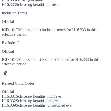
H16.33
Sclerosing keratitis
H16.333
Sclerosing keratitis, bilateral
Inclusion Terms
Official
ICD-10-CM does not list inclusion terms for H16.333 in this
effective period.
Excludes 2
Official
ICD-10-CM does not list Excludes 2 notes for H16.333 in this
effective period.
Related Child Codes
Official
H16.331
Sclerosing keratitis, right eye
H16.332
Sclerosing keratitis, left eye
H16.339
Sclerosing keratitis, unspecified eye