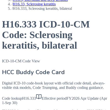
/
H16.33, Sclerosing keratitis
/
H16.333, Sclerosing keratitis, bilateral
H16.333
ICD-10-CM
Code:
Sclerosing
keratitis, bilateral
ICD-10-CM Code View
HCC Buddy Code Card
Digital ICD-10 code-book layout with official code detail, always-
visible risk models, Code Trumping, and Buddy coding guidance.
Code lookup
H16.333
Effective period
FY2026 Apr Update (Apr
1-Sep 30)