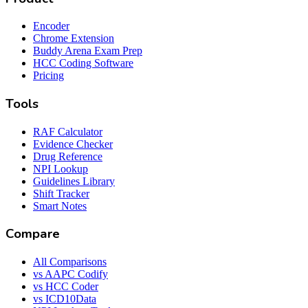
Encoder
Chrome Extension
Buddy Arena Exam Prep
HCC Coding Software
Pricing
Tools
RAF Calculator
Evidence Checker
Drug Reference
NPI Lookup
Guidelines Library
Shift Tracker
Smart Notes
Compare
All Comparisons
vs AAPC Codify
vs HCC Coder
vs ICD10Data