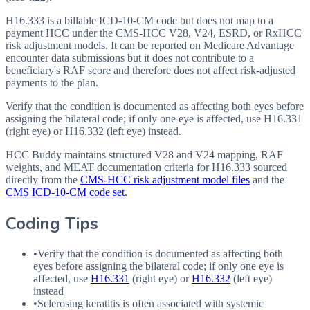
H16.333 is a billable ICD-10-CM code but does not map to a
payment HCC under the CMS-HCC V28, V24, ESRD, or RxHCC
risk adjustment models. It can be reported on Medicare Advantage
encounter data submissions but it does not contribute to a
beneficiary's RAF score and therefore does not affect risk-adjusted
payments to the plan.
Verify that the condition is documented as affecting both eyes before
assigning the bilateral code; if only one eye is affected, use H16.331
(right eye) or H16.332 (left eye) instead.
HCC Buddy maintains structured V28 and V24 mapping, RAF
weights, and MEAT documentation criteria for
H16.333
sourced
directly from the
CMS-HCC risk adjustment model files
and the
CMS ICD-10-CM code set
.
Coding Tips
•
Verify that the condition is documented as affecting both
eyes before assigning the bilateral code; if only one eye is
affected, use
H16.331
(right eye) or
H16.332
(left eye)
instead
•
Sclerosing keratitis is often associated with systemic