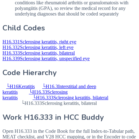
conditions like rheumatoid arthritis or granulomatosis with
polyangiitis (
GPA
), so review the medical record for any
underlying diagnoses that should be coded separately
Child Codes
H16.331
Sclerosing keratitis, right eye
H16.332
Sclerosing keratitis, left eye
H16.333
Sclerosing keratitis, bilateral
H16.339
Sclerosing keratitis, unspecified eye
Code Hierarchy
└
H16
Keratitis
└
H16.3
Interstitial and deep
keratitis
└
H16.33
Sclerosing
keratitis
└
H16.333
Sclerosing keratitis, bilateral
└
H16.333
Sclerosing keratitis, bilateral
Work
H16.333
in HCC Buddy
Open
H16.333
in the Code Book for the full Index-to-Tabular path,
MEAT checklist, and V28 HCC mapping, or in the Encoder to code