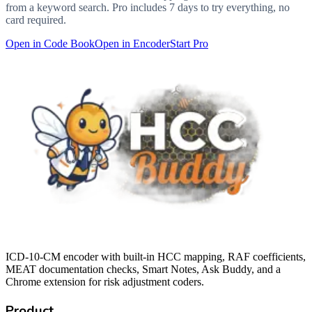
from a keyword search. Pro includes 7 days to try everything, no
card required.
Open in Code Book
Open in Encoder
Start Pro
ICD-10-CM encoder with built-in HCC mapping, RAF coefficients,
MEAT documentation checks, Smart Notes, Ask Buddy, and a
Chrome extension for risk adjustment coders.
Product