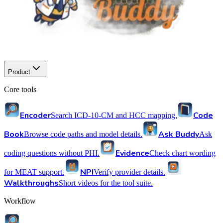
Product
Core tools
Encoder
Code
Search ICD-10-CM and HCC mapping.
Book
Ask Buddy
Browse code paths and model details.
Ask
Evidence
coding questions without PHI.
Check chart wording
NPI
for MEAT support.
Verify provider details.
Walkthroughs
Short videos for the tool suite.
Workflow