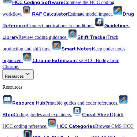
HCC Coding Software
Compare the HCC coding
RAF Calculator
Drug
workflow.
Estimate model impact.
Reference
Guidelines
Connect medications to conditions.
Library
Shift Tracker
Review coding guidance.
Track
Smart Notes
production and shift time.
Keep coder notes
Chrome Extension
organized.
Use HCC Buddy from
Chrome.
Resources
Resources
Resource Hub
Printable guides and coder references.
Blog
Cheat Sheet
Coding guides and explainers.
Quick
HCC Categories
HCC coding reference.
Browse CMS-HCC