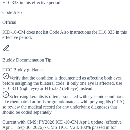
H16.333 in this effective period.
Code Also
Official
ICD-10-CM does not list Code Also instructions for H16.333 in this
effective period.
Buddy Documentation Tip
HCC Buddy guidance
Verify that the condition is documented as affecting both eyes
before assigning the bilateral code; if only one eye is affected, use
H16.331 (right eye) or H16.332 (left eye) instead
Sclerosing keratitis is often associated with systemic conditions
like rheumatoid arthritis or granulomatosis with polyangiitis (GPA),
so review the medical record for any underlying diagnoses that
should be coded separately
Current with CMS:
FY2026
ICD-10-CM Apr 1 update (effective
Apr 1 – Sep 30, 2026
) · CMS-HCC
V28
,
100%
phased in for