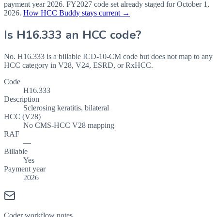
payment year
2026
.
FY2027
code set already staged for
October 1,
2026
.
How HCC Buddy stays current →
Is
H16.333
an HCC code?
No. H16.333 is a billable ICD-10-CM code but does not map to any
HCC category in V28, V24, ESRD, or RxHCC.
Code
H16.333
Description
Sclerosing keratitis, bilateral
HCC (V28)
No CMS-HCC V28 mapping
RAF
—
Billable
Yes
Payment year
2026
Coder workflow notes