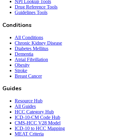
NPI Lookup Tools
Drug Reference Tools
Guidelines Tools
Conditions
All Conditions
Chronic Kidney Disease
Diabetes Mellitus
Dementia
Atrial Fibrillation
Obesity
Stroke
Breast Cancer
Guides
Resource Hub
All Guides
HCC Category Hub
ICD-10-CM Code Hub
CMS-HCC V28 Model
ICD-10 to HCC Mapping
MEAT Criteria