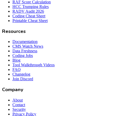
RAF Score Calculation
HCC Trumping Rules
RADV Audit 2026
Coding Cheat Sheet
Printable Cheat Sheet
Resources
Documentation
CMS Watch News
Data Freshness
Coding Jobs
Blog
Tool Walkthrough Videos
FAQ
Changelog
Join Discord
Company
About
Contact
Security
Privacy Policy