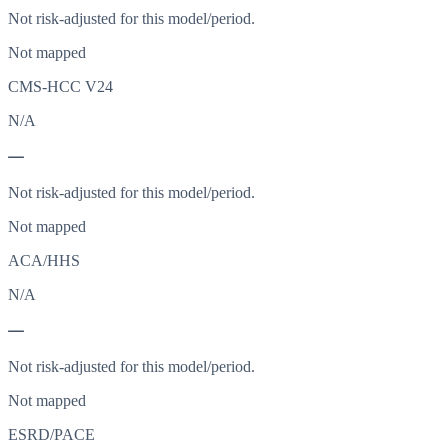
Not risk-adjusted for this model/period.
Not mapped
CMS-HCC V24
N/A
—
Not risk-adjusted for this model/period.
Not mapped
ACA/HHS
N/A
—
Not risk-adjusted for this model/period.
Not mapped
ESRD/PACE