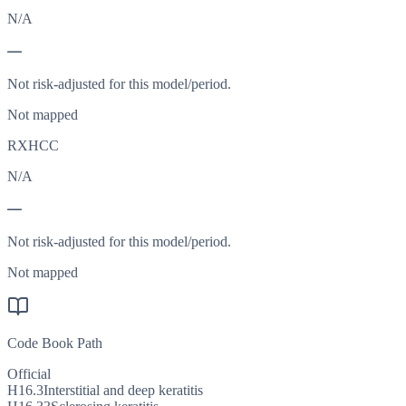
N/A
—
Not risk-adjusted for this model/period.
Not mapped
RXHCC
N/A
—
Not risk-adjusted for this model/period.
Not mapped
Code Book Path
Official
H16.3
Interstitial and deep keratitis