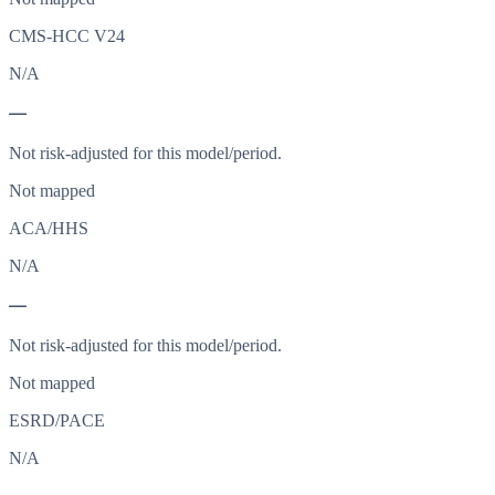
CMS-HCC V24
N/A
—
Not risk-adjusted for this model/period.
Not mapped
ACA/HHS
N/A
—
Not risk-adjusted for this model/period.
Not mapped
ESRD/PACE
N/A