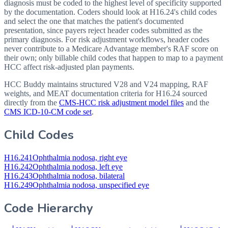
diagnosis must be coded to the highest level of specificity supported
by the documentation. Coders should look at H16.24's child codes
and select the one that matches the patient's documented
presentation, since payers reject header codes submitted as the
primary diagnosis. For risk adjustment workflows, header codes
never contribute to a Medicare Advantage member's RAF score on
their own; only billable child codes that happen to map to a payment
HCC affect risk-adjusted plan payments.
HCC Buddy maintains structured V28 and V24 mapping, RAF
weights, and MEAT documentation criteria for
H16.24
sourced
directly from the
CMS-HCC risk adjustment model files
and the
CMS ICD-10-CM code set
.
Child Codes
H16.241
Ophthalmia nodosa, right eye
H16.242
Ophthalmia nodosa, left eye
H16.243
Ophthalmia nodosa, bilateral
H16.249
Ophthalmia nodosa, unspecified eye
Code Hierarchy