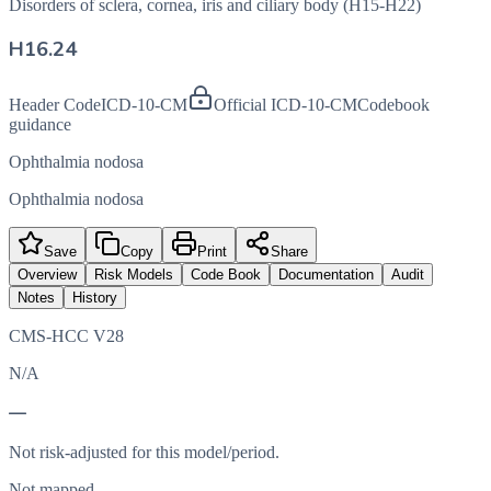
Disorders of sclera, cornea, iris and ciliary body (H15-H22)
H16.24
Header Code
ICD-10-CM
Official ICD-10-CM
Codebook
guidance
Ophthalmia nodosa
Ophthalmia nodosa
Save
Copy
Print
Share
Overview
Risk Models
Code Book
Documentation
Audit
Notes
History
CMS-HCC V28
N/A
—
Not risk-adjusted for this model/period.
Not mapped