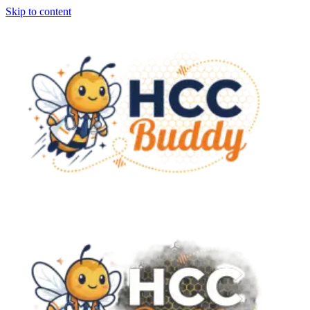
Skip to content