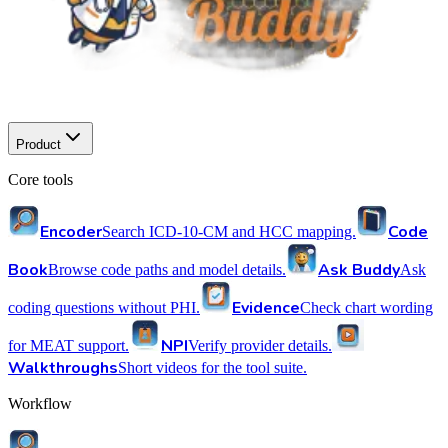
Product
Core tools
Encoder
Code
Search ICD-10-CM and HCC mapping.
Book
Ask Buddy
Browse code paths and model details.
Ask
Evidence
coding questions without PHI.
Check chart wording
NPI
for MEAT support.
Verify provider details.
Walkthroughs
Short videos for the tool suite.
Workflow