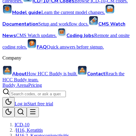
ICD-10-CM Codes
categories.
Browse ICD-10-CM codes.
Model guide
Learn the current model changes.
Documentation
CMS Watch
Setup and workflow docs.
News
Coding Jobs
CMS Watch updates.
Remote and onsite
FAQ
coding roles.
Quick answers before signup.
Company
About
Contact
How HCC Buddy is built.
Reach the
HCC Buddy team.
Buddy Arena
Pricing
Log in
Start free trial
ICD-10
/
H16, Keratitis
/
H16.2, Keratoconjunctivitis