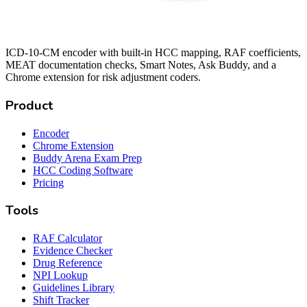
ICD-10-CM encoder with built-in HCC mapping, RAF coefficients,
MEAT documentation checks, Smart Notes, Ask Buddy, and a
Chrome extension for risk adjustment coders.
Product
Encoder
Chrome Extension
Buddy Arena Exam Prep
HCC Coding Software
Pricing
Tools
RAF Calculator
Evidence Checker
Drug Reference
NPI Lookup
Guidelines Library
Shift Tracker