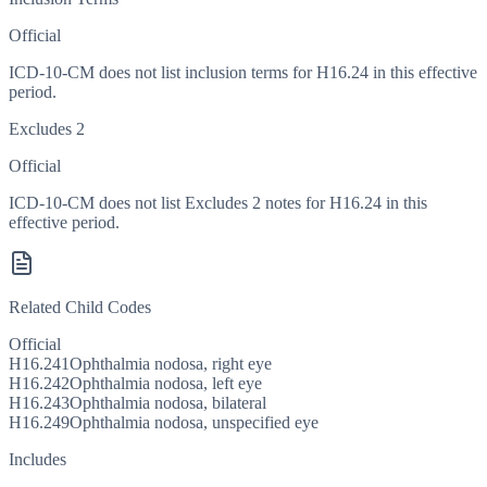
Official
ICD-10-CM does not list inclusion terms for H16.24 in this effective
period.
Excludes 2
Official
ICD-10-CM does not list Excludes 2 notes for H16.24 in this
effective period.
Related Child Codes
Official
H16.241
Ophthalmia nodosa, right eye
H16.242
Ophthalmia nodosa, left eye
H16.243
Ophthalmia nodosa, bilateral
H16.249
Ophthalmia nodosa, unspecified eye
Includes