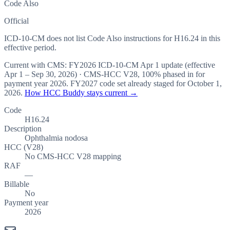
Code Also
Official
ICD-10-CM does not list Code Also instructions for H16.24 in this
effective period.
Current with CMS:
FY2026
ICD-10-CM Apr 1 update (effective
Apr 1 – Sep 30, 2026
) · CMS-HCC
V28
,
100%
phased in for
payment year
2026
.
FY2027
code set already staged for
October 1,
2026
.
How HCC Buddy stays current →
Code
H16.24
Description
Ophthalmia nodosa
HCC (V28)
No CMS-HCC V28 mapping
RAF
—
Billable
No
Payment year
2026