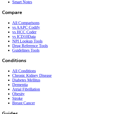
Smart Notes
Compare
All Comparisons
vs AAPC Codify
vs HCC Coder
vs ICD10Data
NPI Lookup Tools
Drug Reference Tools
Guidelines Tools
Conditions
All Conditions
Chronic Kidney Disease
Diabetes Mellitus
Dementia
Atrial Fibrillation
Obesity
Stroke
Breast Cancer
Guides