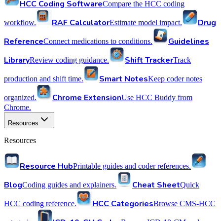
HCC Coding Software
Compare the HCC coding
RAF Calculator
Drug
workflow.
Estimate model impact.
Reference
Guidelines
Connect medications to conditions.
Library
Shift Tracker
Review coding guidance.
Track
Smart Notes
production and shift time.
Keep coder notes
Chrome Extension
organized.
Use HCC Buddy from
Chrome.
Resources
Resources
Resource Hub
Printable guides and coder references.
Blog
Cheat Sheet
Coding guides and explainers.
Quick
HCC Categories
HCC coding reference.
Browse CMS-HCC