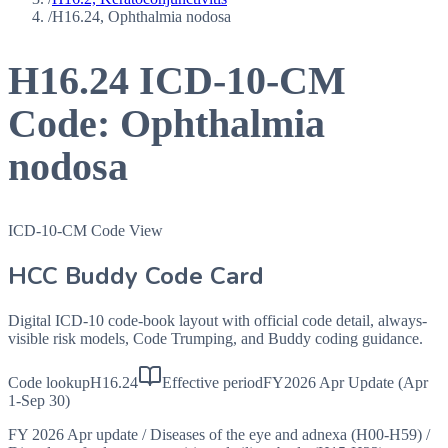
/
H16.24, Ophthalmia nodosa
H16.24
ICD-10-CM
Code:
Ophthalmia
nodosa
ICD-10-CM Code View
HCC Buddy Code Card
Digital ICD-10 code-book layout with official code detail, always-
visible risk models, Code Trumping, and Buddy coding guidance.
Code lookup
H16.24
Effective period
FY2026 Apr Update (Apr
1-Sep 30)
FY 2026 Apr update
/
Diseases of the eye and adnexa (H00-H59)
/