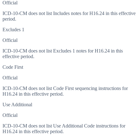
Official
ICD-10-CM does not list Includes notes for H16.24 in this effective
period.
Excludes 1
Official
ICD-10-CM does not list Excludes 1 notes for H16.24 in this
effective period.
Code First
Official
ICD-10-CM does not list Code First sequencing instructions for
H16.24 in this effective period.
Use Additional
Official
ICD-10-CM does not list Use Additional Code instructions for
H16.24 in this effective period.