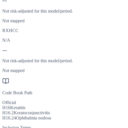
—
Not risk-adjusted for this model/period.
Not mapped
RXHCC
N/A
—
Not risk-adjusted for this model/period.
Not mapped
Code Book Path
Official
H16
Keratitis
H16.2
Keratoconjunctivitis
H16.24
Ophthalmia nodosa
Inclusion Terms