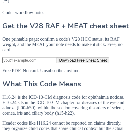
Coder workflow notes
Get the V28 RAF + MEAT cheat sheet
One printable page: confirm a code's V28 HCC status, its RAF
weight, and the MEAT your note needs to make it stick. Free, no
card.
Download Free Cheat Sheet
Free PDF. No card. Unsubscribe anytime.
What This Code Means
H16.24 is the ICD-10-CM diagnosis code for ophthalmia nodosa.
H16.24 sits in the ICD-10-CM chapter for diseases of the eye and
adnexa (h00-h59), within the section covering disorders of sclera,
cornea, iris and ciliary body (h15-h22).
Header codes like H16.24 cannot be reported on claims directly,
they organize child codes that share clinical context but the actual