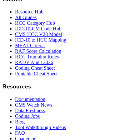
Resource Hub
All Guides
HCC Category Hub
ICD-10-CM Code Hub
CMS-HCC V28 Model
ICD-10 to HCC Mapping
MEAT Criteria
RAF Score Calculation
HCC Trumping Rules
RADV Audit 2026
Coding Cheat Sheet
Printable Cheat Sheet
Resources
Documentation
CMS Watch News
Data Freshness
Coding Jobs
Blog
Tool Walkthrough Videos
FAQ
Changelog