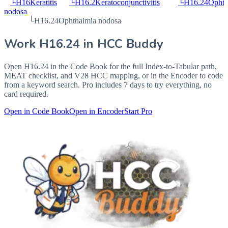
└
H16
Keratitis
└
H16.2
Keratoconjunctivitis
└
H16.24
Ophth
nodosa
└
H16.24
Ophthalmia nodosa
Work
H16.24
in HCC Buddy
Open
H16.24
in the Code Book for the full Index-to-Tabular path,
MEAT checklist, and V28 HCC mapping, or in the Encoder to code
from a keyword search. Pro includes 7 days to try everything, no
card required.
Open in Code Book
Open in Encoder
Start Pro