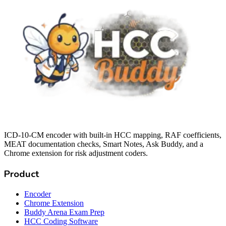
ICD-10-CM encoder with built-in HCC mapping, RAF coefficients,
MEAT documentation checks, Smart Notes, Ask Buddy, and a
Chrome extension for risk adjustment coders.
Product
Encoder
Chrome Extension
Buddy Arena Exam Prep
HCC Coding Software