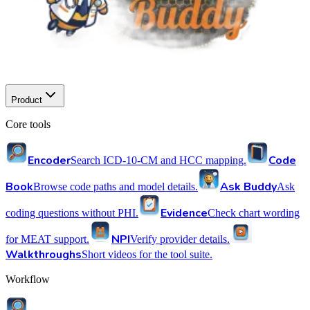
Product
Core tools
Encoder
Code
Search ICD-10-CM and HCC mapping.
Book
Ask Buddy
Browse code paths and model details.
Ask
Evidence
coding questions without PHI.
Check chart wording
NPI
for MEAT support.
Verify provider details.
Walkthroughs
Short videos for the tool suite.
Workflow