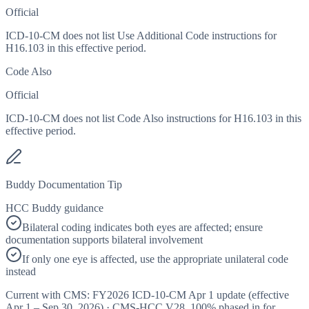
Official
ICD-10-CM does not list Use Additional Code instructions for
H16.103 in this effective period.
Code Also
Official
ICD-10-CM does not list Code Also instructions for H16.103 in this
effective period.
Buddy Documentation Tip
HCC Buddy guidance
Bilateral coding indicates both eyes are affected; ensure
documentation supports bilateral involvement
If only one eye is affected, use the appropriate unilateral code
instead
Current with CMS:
FY2026
ICD-10-CM Apr 1 update (effective
Apr 1 – Sep 30, 2026
) · CMS-HCC
V28
,
100%
phased in for