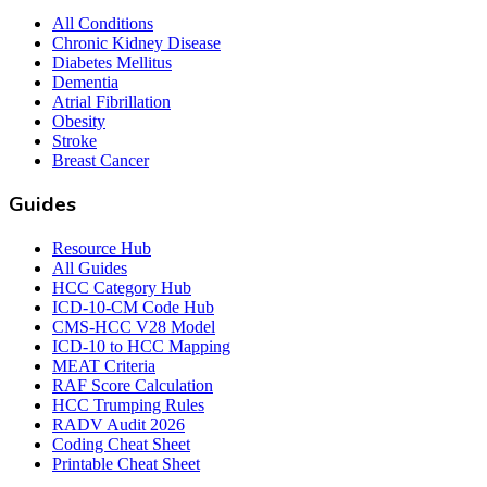
All Conditions
Chronic Kidney Disease
Diabetes Mellitus
Dementia
Atrial Fibrillation
Obesity
Stroke
Breast Cancer
Guides
Resource Hub
All Guides
HCC Category Hub
ICD-10-CM Code Hub
CMS-HCC V28 Model
ICD-10 to HCC Mapping
MEAT Criteria
RAF Score Calculation
HCC Trumping Rules
RADV Audit 2026
Coding Cheat Sheet
Printable Cheat Sheet