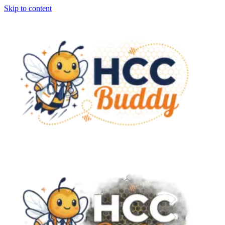
Skip to content