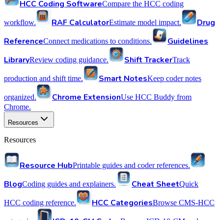
HCC Coding Software
Compare the HCC coding
RAF Calculator
Drug
workflow.
Estimate model impact.
Reference
Guidelines
Connect medications to conditions.
Library
Shift Tracker
Review coding guidance.
Track
Smart Notes
production and shift time.
Keep coder notes
Chrome Extension
organized.
Use HCC Buddy from
Chrome.
Resources
Resources
Resource Hub
Printable guides and coder references.
Blog
Cheat Sheet
Coding guides and explainers.
Quick
HCC Categories
HCC coding reference.
Browse CMS-HCC