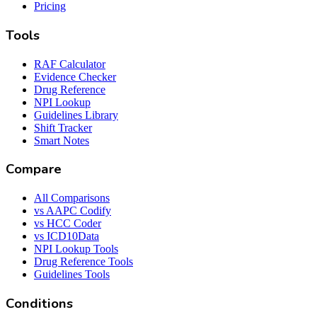
Pricing
Tools
RAF Calculator
Evidence Checker
Drug Reference
NPI Lookup
Guidelines Library
Shift Tracker
Smart Notes
Compare
All Comparisons
vs AAPC Codify
vs HCC Coder
vs ICD10Data
NPI Lookup Tools
Drug Reference Tools
Guidelines Tools
Conditions