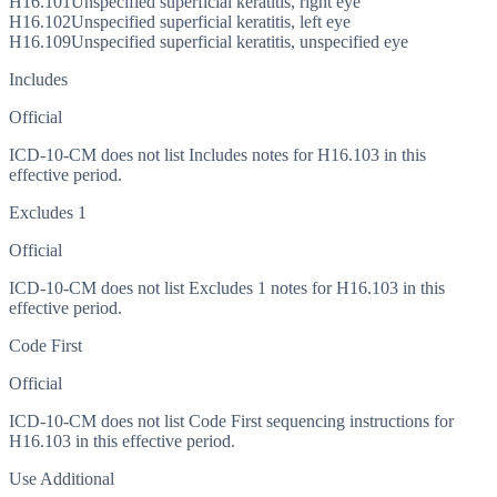
H16.101
Unspecified superficial keratitis, right eye
H16.102
Unspecified superficial keratitis, left eye
H16.109
Unspecified superficial keratitis, unspecified eye
Includes
Official
ICD-10-CM does not list Includes notes for H16.103 in this
effective period.
Excludes 1
Official
ICD-10-CM does not list Excludes 1 notes for H16.103 in this
effective period.
Code First
Official
ICD-10-CM does not list Code First sequencing instructions for
H16.103 in this effective period.
Use Additional