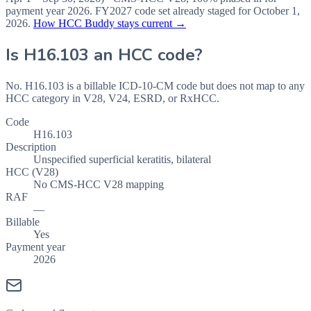
payment year
2026
.
FY2027
code set already staged for
October 1,
2026
.
How HCC Buddy stays current →
Is
H16.103
an HCC code?
No. H16.103 is a billable ICD-10-CM code but does not map to any
HCC category in V28, V24, ESRD, or RxHCC.
Code
H16.103
Description
Unspecified superficial keratitis, bilateral
HCC (V28)
No CMS-HCC V28 mapping
RAF
—
Billable
Yes
Payment year
2026