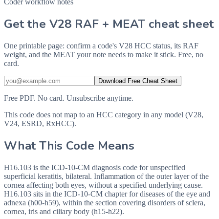
Coder workflow notes
Get the V28 RAF + MEAT cheat sheet
One printable page: confirm a code's V28 HCC status, its RAF
weight, and the MEAT your note needs to make it stick. Free, no
card.
Download Free Cheat Sheet
Free PDF. No card. Unsubscribe anytime.
This code does not map to an HCC category in any model (V28,
V24, ESRD, RxHCC).
What This Code Means
H16.103 is the ICD-10-CM diagnosis code for unspecified
superficial keratitis, bilateral. Inflammation of the outer layer of the
cornea affecting both eyes, without a specified underlying cause.
H16.103 sits in the ICD-10-CM chapter for diseases of the eye and
adnexa (h00-h59), within the section covering disorders of sclera,
cornea, iris and ciliary body (h15-h22).