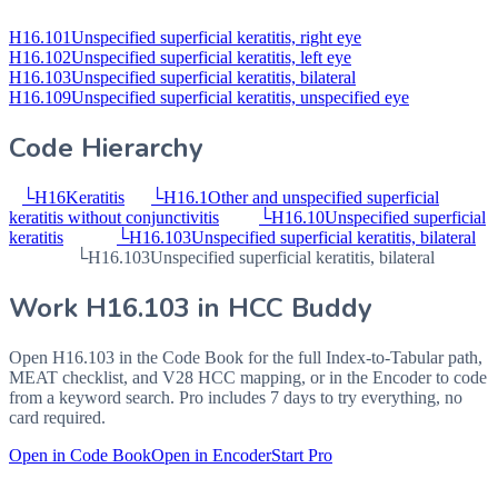
H16.101
Unspecified superficial keratitis, right eye
H16.102
Unspecified superficial keratitis, left eye
H16.103
Unspecified superficial keratitis, bilateral
H16.109
Unspecified superficial keratitis, unspecified eye
Code Hierarchy
└
H16
Keratitis
└
H16.1
Other and unspecified superficial
keratitis without conjunctivitis
└
H16.10
Unspecified superficial
keratitis
└
H16.103
Unspecified superficial keratitis, bilateral
└
H16.103
Unspecified superficial keratitis, bilateral
Work
H16.103
in HCC Buddy
Open
H16.103
in the Code Book for the full Index-to-Tabular path,
MEAT checklist, and V28 HCC mapping, or in the Encoder to code
from a keyword search. Pro includes 7 days to try everything, no
card required.
Open in Code Book
Open in Encoder
Start Pro