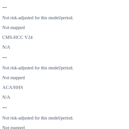
—
Not risk-adjusted for this model/period.
Not mapped
CMS-HCC V24
N/A
—
Not risk-adjusted for this model/period.
Not mapped
ACA/HHS
N/A
—
Not risk-adjusted for this model/period.
Not mapped