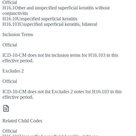
Official
H16.1
Other and unspecified superficial keratitis without
conjunctivitis
H16.10
Unspecified superficial keratitis
H16.103
Unspecified superficial keratitis, bilateral
Inclusion Terms
Official
ICD-10-CM does not list inclusion terms for H16.103 in this
effective period.
Excludes 2
Official
ICD-10-CM does not list Excludes 2 notes for H16.103 in this
effective period.
Related Child Codes
Official