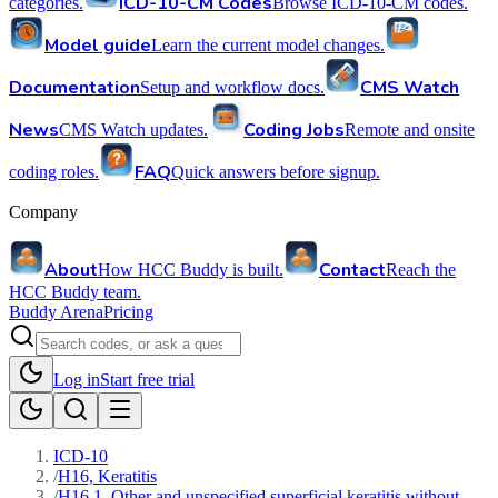
ICD-10-CM Codes
categories.
Browse ICD-10-CM codes.
Model guide
Learn the current model changes.
Documentation
CMS Watch
Setup and workflow docs.
News
Coding Jobs
CMS Watch updates.
Remote and onsite
FAQ
coding roles.
Quick answers before signup.
Company
About
Contact
How HCC Buddy is built.
Reach the
HCC Buddy team.
Buddy Arena
Pricing
Log in
Start free trial
ICD-10
/
H16, Keratitis
/
H16.1, Other and unspecified superficial keratitis without