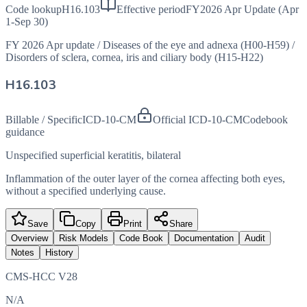
Code lookup
H16.103
Effective period
FY2026 Apr Update (Apr
1-Sep 30)
FY 2026 Apr update
/
Diseases of the eye and adnexa (H00-H59)
/
Disorders of sclera, cornea, iris and ciliary body (H15-H22)
H16.103
Billable / Specific
ICD-10-CM
Official ICD-10-CM
Codebook
guidance
Unspecified superficial keratitis, bilateral
Inflammation of the outer layer of the cornea affecting both eyes,
without a specified underlying cause.
Save
Copy
Print
Share
Overview
Risk Models
Code Book
Documentation
Audit
Notes
History
CMS-HCC V28
N/A