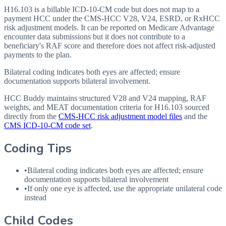
H16.103 is a billable ICD-10-CM code but does not map to a
payment HCC under the CMS-HCC V28, V24, ESRD, or RxHCC
risk adjustment models. It can be reported on Medicare Advantage
encounter data submissions but it does not contribute to a
beneficiary's RAF score and therefore does not affect risk-adjusted
payments to the plan.
Bilateral coding indicates both eyes are affected; ensure
documentation supports bilateral involvement.
HCC Buddy maintains structured V28 and V24 mapping, RAF
weights, and MEAT documentation criteria for
H16.103
sourced
directly from the
CMS-HCC risk adjustment model files
and the
CMS ICD-10-CM code set
.
Coding Tips
•
Bilateral coding indicates both eyes are affected; ensure
documentation supports bilateral involvement
•
If only one eye is affected, use the appropriate unilateral code
instead
Child Codes