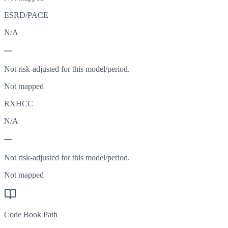
ESRD/PACE
N/A
—
Not risk-adjusted for this model/period.
Not mapped
RXHCC
N/A
—
Not risk-adjusted for this model/period.
Not mapped
Code Book Path