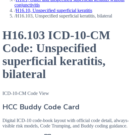
conjunctivitis
/
H16.10, Unspecified superficial keratitis
/
H16.103, Unspecified superficial keratitis, bilateral
H16.103
ICD-10-CM
Code:
Unspecified
superficial keratitis,
bilateral
ICD-10-CM Code View
HCC Buddy Code Card
Digital ICD-10 code-book layout with official code detail, always-
visible risk models, Code Trumping, and Buddy coding guidance.