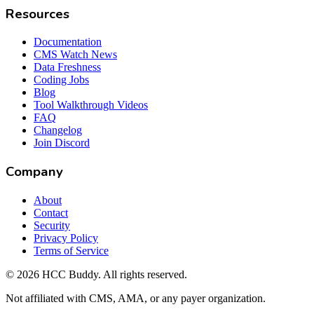
Resources
Documentation
CMS Watch News
Data Freshness
Coding Jobs
Blog
Tool Walkthrough Videos
FAQ
Changelog
Join Discord
Company
About
Contact
Security
Privacy Policy
Terms of Service
©
2026
HCC Buddy. All rights reserved.
Not affiliated with CMS, AMA, or any payer organization.