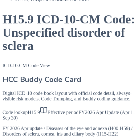
H15.9
ICD-10-CM Code:
Unspecified disorder of
sclera
ICD-10-CM Code View
HCC Buddy Code Card
Digital ICD-10 code-book layout with official code detail, always-
visible risk models, Code Trumping, and Buddy coding guidance.
Code lookup
H15.9
Effective period
FY2026 Apr Update (Apr 1-
Sep 30)
FY 2026 Apr update
/
Diseases of the eye and adnexa (H00-H59)
/
Disorders of sclera, cornea, iris and ciliary body (H15-H22)