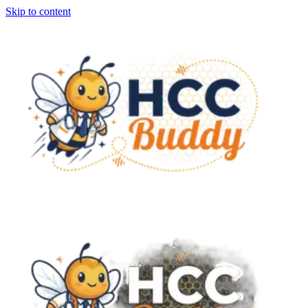
Skip to content