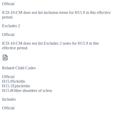
Official
ICD-10-CM does not list inclusion terms for H15.9 in this effective
period.
Excludes 2
Official
ICD-10-CM does not list Excludes 2 notes for H15.9 in this
effective period.
Related Child Codes
Official
H15.0
Scleritis
H15.1
Episcleritis
H15.8
Other disorders of sclera
Includes
Official