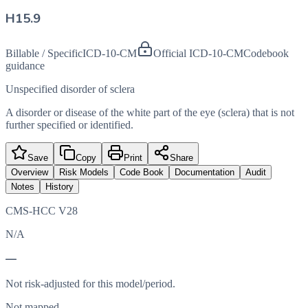
H15.9
Billable / Specific
ICD-10-CM
Official ICD-10-CM
Codebook
guidance
Unspecified disorder of sclera
A disorder or disease of the white part of the eye (sclera) that is not
further specified or identified.
Save
Copy
Print
Share
Overview
Risk Models
Code Book
Documentation
Audit
Notes
History
CMS-HCC V28
N/A
—
Not risk-adjusted for this model/period.
Not mapped