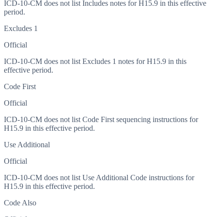
ICD-10-CM does not list Includes notes for H15.9 in this effective
period.
Excludes 1
Official
ICD-10-CM does not list Excludes 1 notes for H15.9 in this
effective period.
Code First
Official
ICD-10-CM does not list Code First sequencing instructions for
H15.9 in this effective period.
Use Additional
Official
ICD-10-CM does not list Use Additional Code instructions for
H15.9 in this effective period.
Code Also