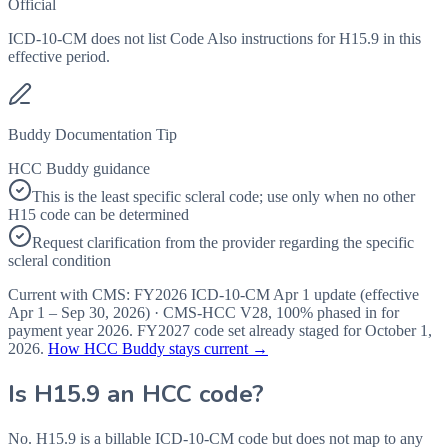
Official
ICD-10-CM does not list Code Also instructions for H15.9 in this
effective period.
Buddy Documentation Tip
HCC Buddy guidance
This is the least specific scleral code; use only when no other
H15 code can be determined
Request clarification from the provider regarding the specific
scleral condition
Current with CMS:
FY2026
ICD-10-CM Apr 1 update (effective
Apr 1 – Sep 30, 2026
) · CMS-HCC
V28
,
100%
phased in for
payment year
2026
.
FY2027
code set already staged for
October 1,
2026
.
How HCC Buddy stays current →
Is
H15.9
an HCC code?
No. H15.9 is a billable ICD-10-CM code but does not map to any