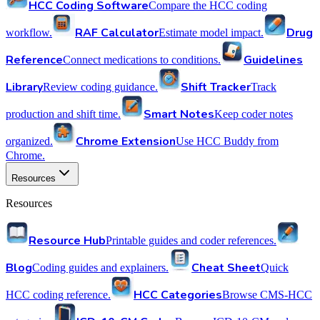
HCC Coding Software
Compare the HCC coding
RAF Calculator
Drug
workflow.
Estimate model impact.
Reference
Guidelines
Connect medications to conditions.
Library
Shift Tracker
Review coding guidance.
Track
Smart Notes
production and shift time.
Keep coder notes
Chrome Extension
organized.
Use HCC Buddy from
Chrome.
Resources
Resources
Resource Hub
Printable guides and coder references.
Blog
Cheat Sheet
Coding guides and explainers.
Quick
HCC Categories
HCC coding reference.
Browse CMS-HCC