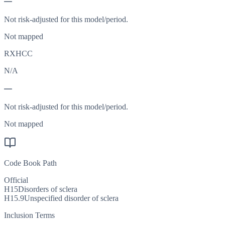
—
Not risk-adjusted for this model/period.
Not mapped
RXHCC
N/A
—
Not risk-adjusted for this model/period.
Not mapped
Code Book Path
Official
H15
Disorders of sclera
H15.9
Unspecified disorder of sclera
Inclusion Terms