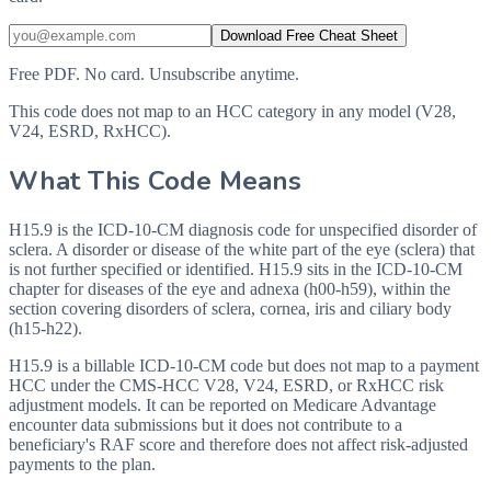
Download Free Cheat Sheet
Free PDF. No card. Unsubscribe anytime.
This code does not map to an HCC category in any model (V28,
V24, ESRD, RxHCC).
What This Code Means
H15.9 is the ICD-10-CM diagnosis code for unspecified disorder of
sclera. A disorder or disease of the white part of the eye (sclera) that
is not further specified or identified. H15.9 sits in the ICD-10-CM
chapter for diseases of the eye and adnexa (h00-h59), within the
section covering disorders of sclera, cornea, iris and ciliary body
(h15-h22).
H15.9 is a billable ICD-10-CM code but does not map to a payment
HCC under the CMS-HCC V28, V24, ESRD, or RxHCC risk
adjustment models. It can be reported on Medicare Advantage
encounter data submissions but it does not contribute to a
beneficiary's RAF score and therefore does not affect risk-adjusted
payments to the plan.