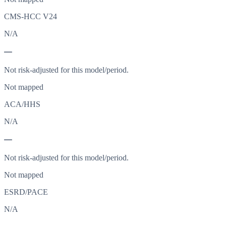
CMS-HCC V24
N/A
—
Not risk-adjusted for this model/period.
Not mapped
ACA/HHS
N/A
—
Not risk-adjusted for this model/period.
Not mapped
ESRD/PACE
N/A