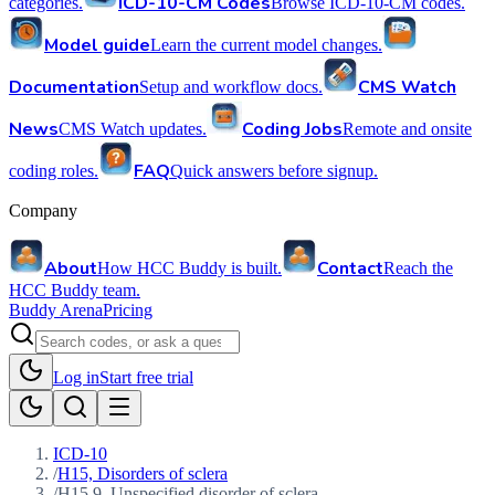
ICD-10-CM Codes
categories.
Browse ICD-10-CM codes.
Model guide
Learn the current model changes.
Documentation
CMS Watch
Setup and workflow docs.
News
Coding Jobs
CMS Watch updates.
Remote and onsite
FAQ
coding roles.
Quick answers before signup.
Company
About
Contact
How HCC Buddy is built.
Reach the
HCC Buddy team.
Buddy Arena
Pricing
Log in
Start free trial
ICD-10
/
H15, Disorders of sclera
/
H15.9, Unspecified disorder of sclera