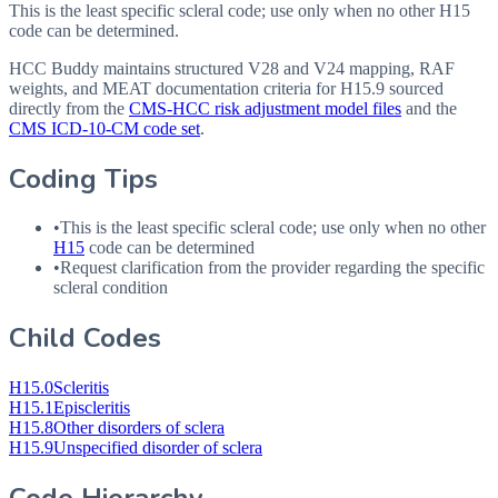
This is the least specific scleral code; use only when no other H15
code can be determined.
HCC Buddy maintains structured V28 and V24 mapping, RAF
weights, and MEAT documentation criteria for
H15.9
sourced
directly from the
CMS-HCC risk adjustment model files
and the
CMS ICD-10-CM code set
.
Coding Tips
•
This is the least specific scleral code; use only when no other
H15
code can be determined
•
Request clarification from the provider regarding the specific
scleral condition
Child Codes
H15.0
Scleritis
H15.1
Episcleritis
H15.8
Other disorders of sclera
H15.9
Unspecified disorder of sclera