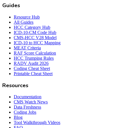
Guides
Resource Hub
All Guides
HCC Category Hub
ICD-10-CM Code Hub
CMS-HCC V28 Model
ICD-10 to HCC Mapping
MEAT Criteria
RAF Score Calculation
HCC Trumping Rules
RADV Audit 2026
Coding Cheat Sheet
Printable Cheat Sheet
Resources
Documentation
CMS Watch News
Data Freshness
Coding Jobs
Blog
Tool Walkthrough Videos
FAQ