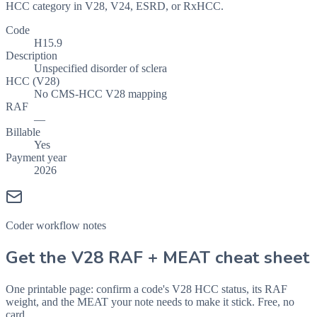
HCC category in V28, V24, ESRD, or RxHCC.
Code
H15.9
Description
Unspecified disorder of sclera
HCC (V28)
No CMS-HCC V28 mapping
RAF
—
Billable
Yes
Payment year
2026
Coder workflow notes
Get the V28 RAF + MEAT cheat sheet
One printable page: confirm a code's V28 HCC status, its RAF
weight, and the MEAT your note needs to make it stick. Free, no
card.