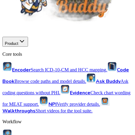
Product
Core tools
Encoder
Code
Search ICD-10-CM and HCC mapping.
Book
Ask Buddy
Browse code paths and model details.
Ask
Evidence
coding questions without PHI.
Check chart wording
NPI
for MEAT support.
Verify provider details.
Walkthroughs
Short videos for the tool suite.
Workflow