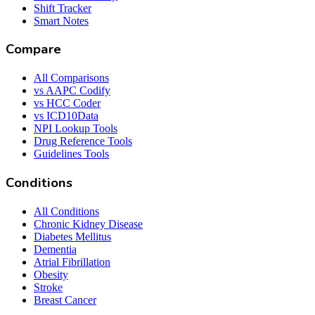
Shift Tracker
Smart Notes
Compare
All Comparisons
vs AAPC Codify
vs HCC Coder
vs ICD10Data
NPI Lookup Tools
Drug Reference Tools
Guidelines Tools
Conditions
All Conditions
Chronic Kidney Disease
Diabetes Mellitus
Dementia
Atrial Fibrillation
Obesity
Stroke
Breast Cancer