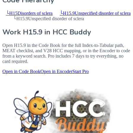
Code Hierarchy
└
H15
Disorders of sclera
└
H15.9
Unspecified disorder of sclera
└
H15.9
Unspecified disorder of sclera
Work
H15.9
in HCC Buddy
Open
H15.9
in the Code Book for the full Index-to-Tabular path,
MEAT checklist, and V28 HCC mapping, or in the Encoder to code
from a keyword search. Pro includes 7 days to try everything, no
card required.
Open in Code Book
Open in Encoder
Start Pro