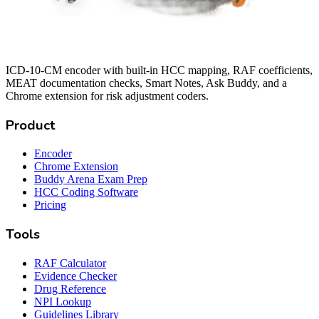
ICD-10-CM encoder with built-in HCC mapping, RAF coefficients,
MEAT documentation checks, Smart Notes, Ask Buddy, and a
Chrome extension for risk adjustment coders.
Product
Encoder
Chrome Extension
Buddy Arena Exam Prep
HCC Coding Software
Pricing
Tools
RAF Calculator
Evidence Checker
Drug Reference
NPI Lookup
Guidelines Library