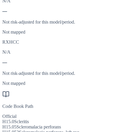
N/A
—
Not risk-adjusted for this model/period.
Not mapped
RXHCC
N/A
—
Not risk-adjusted for this model/period.
Not mapped
Code Book Path
Official
H15.0
Scleritis
H15.05
Scleromalacia perforans