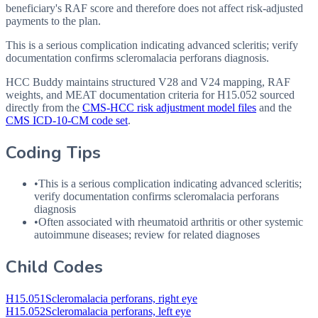
beneficiary's RAF score and therefore does not affect risk-adjusted
payments to the plan.
This is a serious complication indicating advanced scleritis; verify
documentation confirms scleromalacia perforans diagnosis.
HCC Buddy maintains structured V28 and V24 mapping, RAF
weights, and MEAT documentation criteria for
H15.052
sourced
directly from the
CMS-HCC risk adjustment model files
and the
CMS ICD-10-CM code set
.
Coding Tips
•
This is a serious complication indicating advanced scleritis;
verify documentation confirms scleromalacia perforans
diagnosis
•
Often associated with rheumatoid arthritis or other systemic
autoimmune diseases; review for related diagnoses
Child Codes
H15.051
Scleromalacia perforans, right eye
H15.052
Scleromalacia perforans, left eye