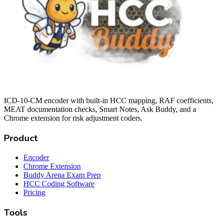
ICD-10-CM encoder with built-in HCC mapping, RAF coefficients,
MEAT documentation checks, Smart Notes, Ask Buddy, and a
Chrome extension for risk adjustment coders.
Product
Encoder
Chrome Extension
Buddy Arena Exam Prep
HCC Coding Software
Pricing
Tools