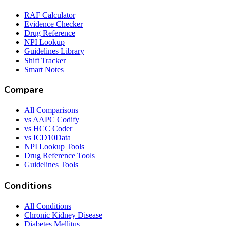
RAF Calculator
Evidence Checker
Drug Reference
NPI Lookup
Guidelines Library
Shift Tracker
Smart Notes
Compare
All Comparisons
vs AAPC Codify
vs HCC Coder
vs ICD10Data
NPI Lookup Tools
Drug Reference Tools
Guidelines Tools
Conditions
All Conditions
Chronic Kidney Disease
Diabetes Mellitus