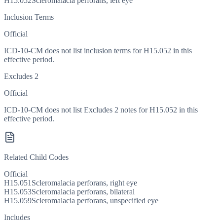
H15.052
Scleromalacia perforans, left eye
Inclusion Terms
Official
ICD-10-CM does not list inclusion terms for H15.052 in this
effective period.
Excludes 2
Official
ICD-10-CM does not list Excludes 2 notes for H15.052 in this
effective period.
Related Child Codes
Official
H15.051
Scleromalacia perforans, right eye
H15.053
Scleromalacia perforans, bilateral
H15.059
Scleromalacia perforans, unspecified eye
Includes