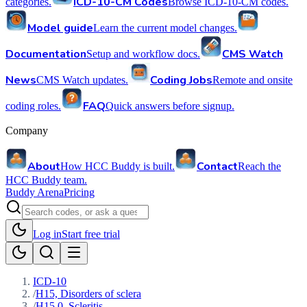
ICD-10-CM Codes
categories.
Browse ICD-10-CM codes.
Model guide
Learn the current model changes.
Documentation
CMS Watch
Setup and workflow docs.
News
Coding Jobs
CMS Watch updates.
Remote and onsite
FAQ
coding roles.
Quick answers before signup.
Company
About
Contact
How HCC Buddy is built.
Reach the
HCC Buddy team.
Buddy Arena
Pricing
Log in
Start free trial
ICD-10
/
H15, Disorders of sclera
/
H15.0, Scleritis