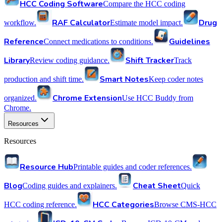
HCC Coding Software
Compare the HCC coding
RAF Calculator
Drug
workflow.
Estimate model impact.
Reference
Guidelines
Connect medications to conditions.
Library
Shift Tracker
Review coding guidance.
Track
Smart Notes
production and shift time.
Keep coder notes
Chrome Extension
organized.
Use HCC Buddy from
Chrome.
Resources
Resources
Resource Hub
Printable guides and coder references.
Blog
Cheat Sheet
Coding guides and explainers.
Quick
HCC Categories
HCC coding reference.
Browse CMS-HCC