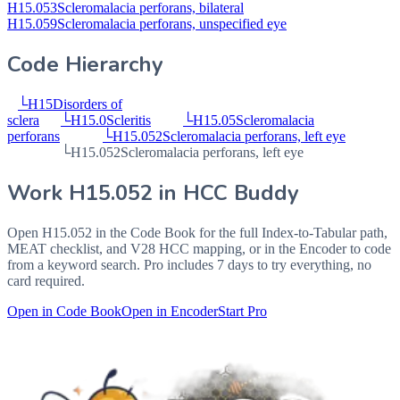
H15.053
Scleromalacia perforans, bilateral
H15.059
Scleromalacia perforans, unspecified eye
Code Hierarchy
└
H15
Disorders of
sclera
└
H15.0
Scleritis
└
H15.05
Scleromalacia
perforans
└
H15.052
Scleromalacia perforans, left eye
└
H15.052
Scleromalacia perforans, left eye
Work
H15.052
in HCC Buddy
Open
H15.052
in the Code Book for the full Index-to-Tabular path,
MEAT checklist, and V28 HCC mapping, or in the Encoder to code
from a keyword search. Pro includes 7 days to try everything, no
card required.
Open in Code Book
Open in Encoder
Start Pro