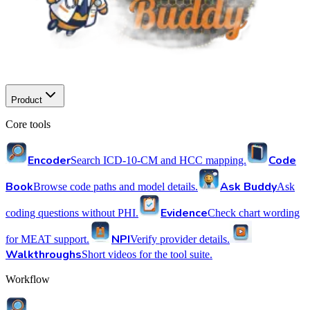
Product
Core tools
Encoder
Code
Search ICD-10-CM and HCC mapping.
Book
Ask Buddy
Browse code paths and model details.
Ask
Evidence
coding questions without PHI.
Check chart wording
NPI
for MEAT support.
Verify provider details.
Walkthroughs
Short videos for the tool suite.
Workflow