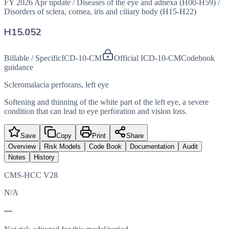
FY 2026 Apr update
/
Diseases of the eye and adnexa (H00-H59)
/
Disorders of sclera, cornea, iris and ciliary body (H15-H22)
H15.052
Billable / Specific
ICD-10-CM
Official ICD-10-CM
Codebook
guidance
Scleromalacia perforans, left eye
Softening and thinning of the white part of the left eye, a severe
condition that can lead to eye perforation and vision loss.
Save
Copy
Print
Share
Overview
Risk Models
Code Book
Documentation
Audit
Notes
History
CMS-HCC V28
N/A
—