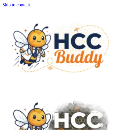
Skip to content