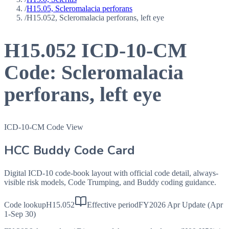
/
H15.05, Scleromalacia perforans
/
H15.052, Scleromalacia perforans, left eye
H15.052
ICD-10-CM
Code:
Scleromalacia
perforans, left eye
ICD-10-CM Code View
HCC Buddy Code Card
Digital ICD-10 code-book layout with official code detail, always-
visible risk models, Code Trumping, and Buddy coding guidance.
Code lookup
H15.052
Effective period
FY2026 Apr Update (Apr
1-Sep 30)