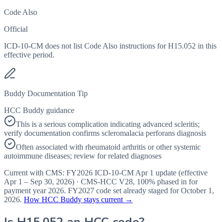
Code Also
Official
ICD-10-CM does not list Code Also instructions for H15.052 in this
effective period.
Buddy Documentation Tip
HCC Buddy guidance
This is a serious complication indicating advanced scleritis;
verify documentation confirms scleromalacia perforans diagnosis
Often associated with rheumatoid arthritis or other systemic
autoimmune diseases; review for related diagnoses
Current with CMS:
FY2026
ICD-10-CM Apr 1 update (effective
Apr 1 – Sep 30, 2026
) · CMS-HCC
V28
,
100%
phased in for
payment year
2026
.
FY2027
code set already staged for
October 1,
2026
.
How HCC Buddy stays current →