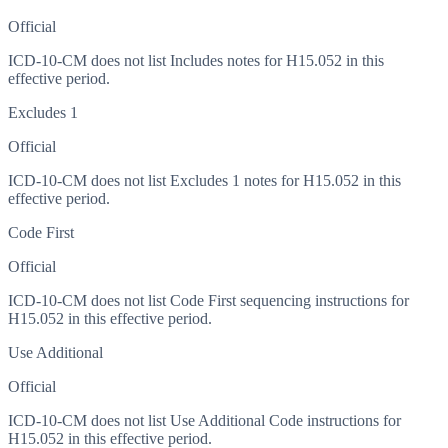
Official
ICD-10-CM does not list Includes notes for H15.052 in this
effective period.
Excludes 1
Official
ICD-10-CM does not list Excludes 1 notes for H15.052 in this
effective period.
Code First
Official
ICD-10-CM does not list Code First sequencing instructions for
H15.052 in this effective period.
Use Additional
Official
ICD-10-CM does not list Use Additional Code instructions for
H15.052 in this effective period.