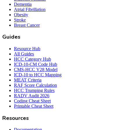
Dementia
Atrial Fibrillation
Obesity
Stroke
Breast Cancer
Guides
Resource Hub
All Guides
HCC Category Hub
ICD-10-CM Code Hub
CMS-HCC V28 Model
ICD-10 to HCC Mapping
MEAT Criteria
RAF Score Calculation
HCC Trumping Rules
RADV Audit 2026
Coding Cheat Sheet
Printable Cheat Sheet
Resources
Documentation