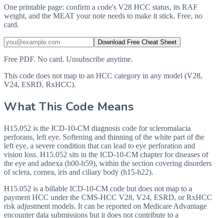
One printable page: confirm a code's V28 HCC status, its RAF
weight, and the MEAT your note needs to make it stick. Free, no
card.
Download Free Cheat Sheet
Free PDF. No card. Unsubscribe anytime.
This code does not map to an HCC category in any model (V28,
V24, ESRD, RxHCC).
What This Code Means
H15.052 is the ICD-10-CM diagnosis code for scleromalacia
perforans, left eye. Softening and thinning of the white part of the
left eye, a severe condition that can lead to eye perforation and
vision loss. H15.052 sits in the ICD-10-CM chapter for diseases of
the eye and adnexa (h00-h59), within the section covering disorders
of sclera, cornea, iris and ciliary body (h15-h22).
H15.052 is a billable ICD-10-CM code but does not map to a
payment HCC under the CMS-HCC V28, V24, ESRD, or RxHCC
risk adjustment models. It can be reported on Medicare Advantage
encounter data submissions but it does not contribute to a