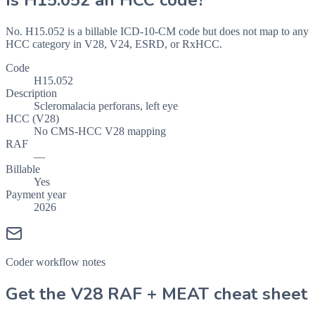
Is
H15.052
an HCC code?
No. H15.052 is a billable ICD-10-CM code but does not map to any
HCC category in V28, V24, ESRD, or RxHCC.
Code
H15.052
Description
Scleromalacia perforans, left eye
HCC (V28)
No CMS-HCC V28 mapping
RAF
—
Billable
Yes
Payment year
2026
Coder workflow notes
Get the V28 RAF + MEAT cheat sheet