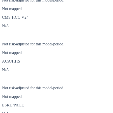
Not risk-adjusted for this model/period.
Not mapped
CMS-HCC V24
N/A
—
Not risk-adjusted for this model/period.
Not mapped
ACA/HHS
N/A
—
Not risk-adjusted for this model/period.
Not mapped
ESRD/PACE