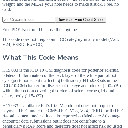
weight, and the MEAT your note needs to make it stick. Free, no
card.
Download Free Cheat Sheet
Free PDF. No card. Unsubscribe anytime.
This code does not map to an HCC category in any model (V28,
V24, ESRD, RxHCC).
What This Code Means
H15.033 is the ICD-10-CM diagnosis code for posterior scleritis,
bilateral. Inflammation of the back layer of the white part of both
eyes (posterior scleritis affecting both sides). H15.033 sits in the
ICD-10-CM chapter for diseases of the eye and adnexa (h00-h59),
within the section covering disorders of sclera, cornea, iris and
ciliary body (h15-h22).
H15.033 is a billable ICD-10-CM code but does not map to a
payment HCC under the CMS-HCC V28, V24, ESRD, or RxHCC
risk adjustment models. It can be reported on Medicare Advantage
encounter data submissions but it does not contribute to a
beneficiary's RAF score and therefore does not affect risk-adjusted