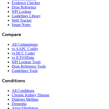
Evidence Checker
Drug Reference
NPI Lookup
Guidelines Library
Shift Tracker
Smart Notes
Compare
All Comparisons
vs AAPC Codify
vs HCC Coder
vs ICD10Data
NPI Lookup Tools
Drug Reference Tools
Guidelines Tools
Conditions
All Conditions
Chronic Kidney Disease
Diabetes Mellitus
Dementia
Atrial Fibrillation