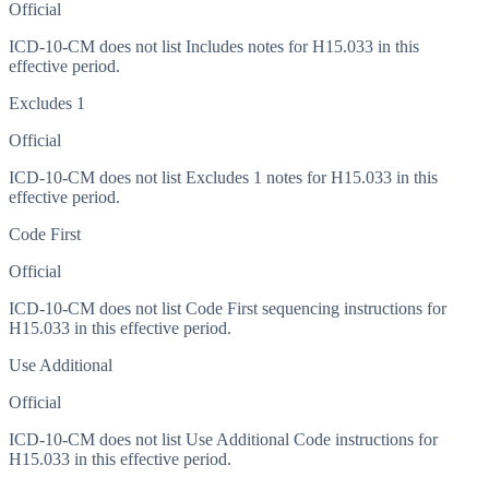
Official
ICD-10-CM does not list Includes notes for H15.033 in this
effective period.
Excludes 1
Official
ICD-10-CM does not list Excludes 1 notes for H15.033 in this
effective period.
Code First
Official
ICD-10-CM does not list Code First sequencing instructions for
H15.033 in this effective period.
Use Additional
Official
ICD-10-CM does not list Use Additional Code instructions for
H15.033 in this effective period.