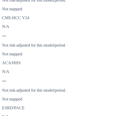
Not risk-adjusted for this model/period.
Not mapped
CMS-HCC V24
N/A
—
Not risk-adjusted for this model/period.
Not mapped
ACA/HHS
N/A
—
Not risk-adjusted for this model/period.
Not mapped
ESRD/PACE