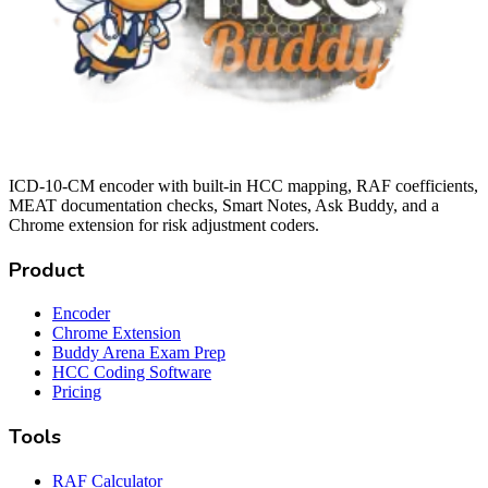
ICD-10-CM encoder with built-in HCC mapping, RAF coefficients,
MEAT documentation checks, Smart Notes, Ask Buddy, and a
Chrome extension for risk adjustment coders.
Product
Encoder
Chrome Extension
Buddy Arena Exam Prep
HCC Coding Software
Pricing
Tools
RAF Calculator