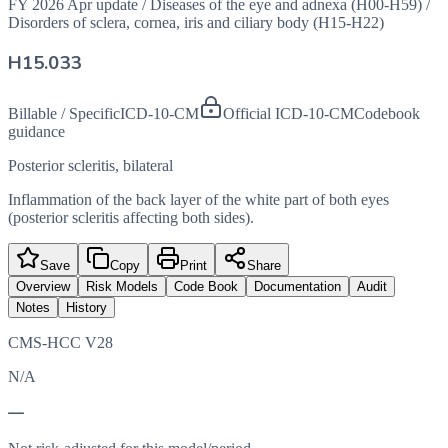
FY 2026 Apr update
/
Diseases of the eye and adnexa (H00-H59)
/
Disorders of sclera, cornea, iris and ciliary body (H15-H22)
H15.033
Billable / Specific
ICD-10-CM
Official ICD-10-CM
Codebook
guidance
Posterior scleritis, bilateral
Inflammation of the back layer of the white part of both eyes
(posterior scleritis affecting both sides).
Save
Copy
Print
Share
Overview
Risk Models
Code Book
Documentation
Audit
Notes
History
CMS-HCC V28
N/A
—