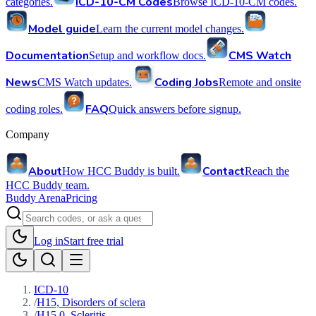
ICD-10-CM Codes
categories.
Browse ICD-10-CM codes.
Model guide
Learn the current model changes.
Documentation
CMS Watch
Setup and workflow docs.
News
Coding Jobs
CMS Watch updates.
Remote and onsite
FAQ
coding roles.
Quick answers before signup.
Company
About
Contact
How HCC Buddy is built.
Reach the
HCC Buddy team.
Buddy Arena
Pricing
Log in
Start free trial
ICD-10
/
H15, Disorders of sclera
/
H15.0, Scleritis