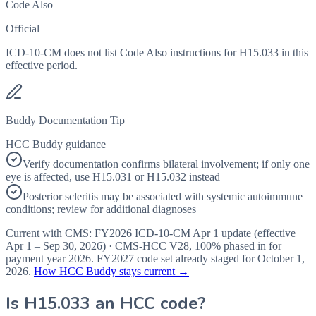
Code Also
Official
ICD-10-CM does not list Code Also instructions for H15.033 in this
effective period.
Buddy Documentation Tip
HCC Buddy guidance
Verify documentation confirms bilateral involvement; if only one
eye is affected, use H15.031 or H15.032 instead
Posterior scleritis may be associated with systemic autoimmune
conditions; review for additional diagnoses
Current with CMS:
FY2026
ICD-10-CM Apr 1 update (effective
Apr 1 – Sep 30, 2026
) · CMS-HCC
V28
,
100%
phased in for
payment year
2026
.
FY2027
code set already staged for
October 1,
2026
.
How HCC Buddy stays current →
Is
H15.033
an HCC code?