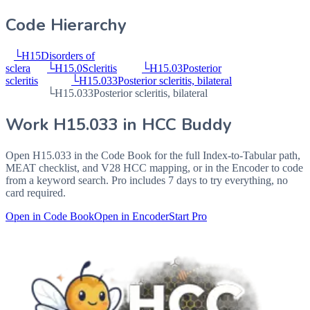
Code Hierarchy
└
H15
Disorders of
sclera
└
H15.0
Scleritis
└
H15.03
Posterior
scleritis
└
H15.033
Posterior scleritis, bilateral
└
H15.033
Posterior scleritis, bilateral
Work
H15.033
in HCC Buddy
Open
H15.033
in the Code Book for the full Index-to-Tabular path,
MEAT checklist, and V28 HCC mapping, or in the Encoder to code
from a keyword search. Pro includes 7 days to try everything, no
card required.
Open in Code Book
Open in Encoder
Start Pro