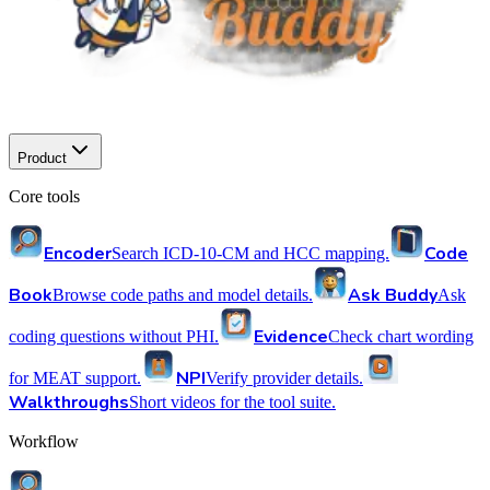
Product
Core tools
Encoder
Code
Search ICD-10-CM and HCC mapping.
Book
Ask Buddy
Browse code paths and model details.
Ask
Evidence
coding questions without PHI.
Check chart wording
NPI
for MEAT support.
Verify provider details.
Walkthroughs
Short videos for the tool suite.
Workflow