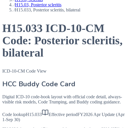
/
H15.03, Posterior scleritis
/
H15.033, Posterior scleritis, bilateral
H15.033
ICD-10-CM
Code:
Posterior scleritis,
bilateral
ICD-10-CM Code View
HCC Buddy Code Card
Digital ICD-10 code-book layout with official code detail, always-
visible risk models, Code Trumping, and Buddy coding guidance.
Code lookup
H15.033
Effective period
FY2026 Apr Update (Apr
1-Sep 30)