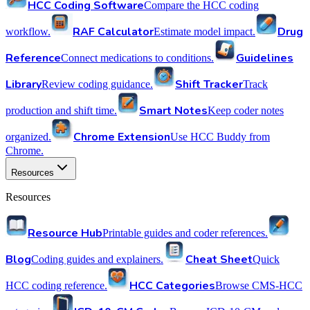
HCC Coding Software
Compare the HCC coding
RAF Calculator
Drug
workflow.
Estimate model impact.
Reference
Guidelines
Connect medications to conditions.
Library
Shift Tracker
Review coding guidance.
Track
Smart Notes
production and shift time.
Keep coder notes
Chrome Extension
organized.
Use HCC Buddy from
Chrome.
Resources
Resources
Resource Hub
Printable guides and coder references.
Blog
Cheat Sheet
Coding guides and explainers.
Quick
HCC Categories
HCC coding reference.
Browse CMS-HCC