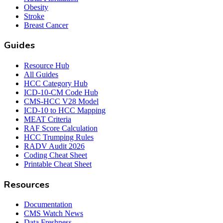
Obesity
Stroke
Breast Cancer
Guides
Resource Hub
All Guides
HCC Category Hub
ICD-10-CM Code Hub
CMS-HCC V28 Model
ICD-10 to HCC Mapping
MEAT Criteria
RAF Score Calculation
HCC Trumping Rules
RADV Audit 2026
Coding Cheat Sheet
Printable Cheat Sheet
Resources
Documentation
CMS Watch News
Data Freshness