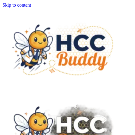
Skip to content