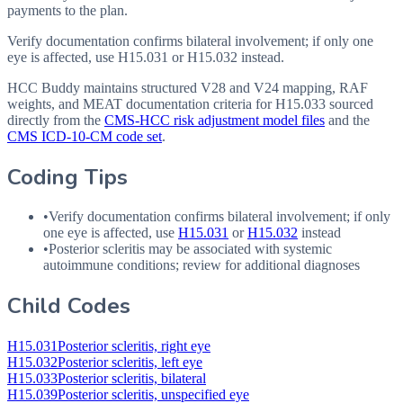
payments to the plan.
Verify documentation confirms bilateral involvement; if only one
eye is affected, use H15.031 or H15.032 instead.
HCC Buddy maintains structured V28 and V24 mapping, RAF
weights, and MEAT documentation criteria for
H15.033
sourced
directly from the
CMS-HCC risk adjustment model files
and the
CMS ICD-10-CM code set
.
Coding Tips
•
Verify documentation confirms bilateral involvement; if only
one eye is affected, use
H15.031
or
H15.032
instead
•
Posterior scleritis may be associated with systemic
autoimmune conditions; review for additional diagnoses
Child Codes
H15.031
Posterior scleritis, right eye
H15.032
Posterior scleritis, left eye
H15.033
Posterior scleritis, bilateral
H15.039
Posterior scleritis, unspecified eye