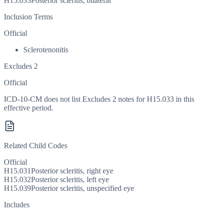
H15.033
Posterior scleritis, bilateral
Inclusion Terms
Official
Sclerotenonitis
Excludes 2
Official
ICD-10-CM does not list Excludes 2 notes for H15.033 in this
effective period.
Related Child Codes
Official
H15.031
Posterior scleritis, right eye
H15.032
Posterior scleritis, left eye
H15.039
Posterior scleritis, unspecified eye
Includes