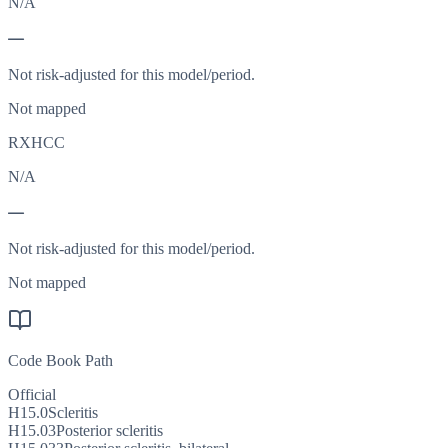
N/A
—
Not risk-adjusted for this model/period.
Not mapped
RXHCC
N/A
—
Not risk-adjusted for this model/period.
Not mapped
Code Book Path
Official
H15.0
Scleritis
H15.03
Posterior scleritis