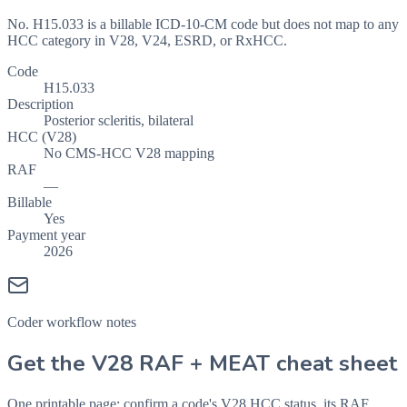
No. H15.033 is a billable ICD-10-CM code but does not map to any
HCC category in V28, V24, ESRD, or RxHCC.
Code
H15.033
Description
Posterior scleritis, bilateral
HCC (V28)
No CMS-HCC V28 mapping
RAF
—
Billable
Yes
Payment year
2026
Coder workflow notes
Get the V28 RAF + MEAT cheat sheet
One printable page: confirm a code's V28 HCC status, its RAF