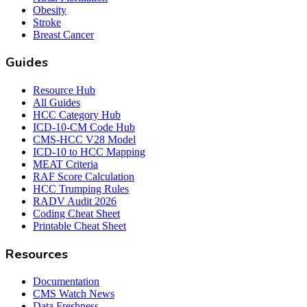
Obesity
Stroke
Breast Cancer
Guides
Resource Hub
All Guides
HCC Category Hub
ICD-10-CM Code Hub
CMS-HCC V28 Model
ICD-10 to HCC Mapping
MEAT Criteria
RAF Score Calculation
HCC Trumping Rules
RADV Audit 2026
Coding Cheat Sheet
Printable Cheat Sheet
Resources
Documentation
CMS Watch News
Data Freshness