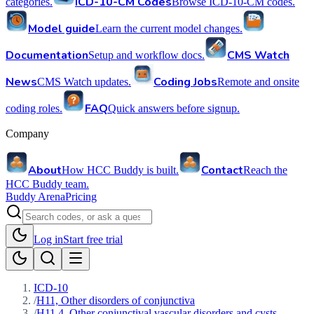
ICD-10-CM Codes
categories.
Browse ICD-10-CM codes.
Model guide
Learn the current model changes.
Documentation
CMS Watch
Setup and workflow docs.
News
Coding Jobs
CMS Watch updates.
Remote and onsite
FAQ
coding roles.
Quick answers before signup.
Company
About
Contact
How HCC Buddy is built.
Reach the
HCC Buddy team.
Buddy Arena
Pricing
Log in
Start free trial
ICD-10
/
H11, Other disorders of conjunctiva
/
H11.4, Other conjunctival vascular disorders and cysts