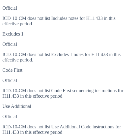
Official
ICD-10-CM does not list Includes notes for H11.433 in this
effective period.
Excludes 1
Official
ICD-10-CM does not list Excludes 1 notes for H11.433 in this
effective period.
Code First
Official
ICD-10-CM does not list Code First sequencing instructions for
H11.433 in this effective period.
Use Additional
Official
ICD-10-CM does not list Use Additional Code instructions for
H11.433 in this effective period.