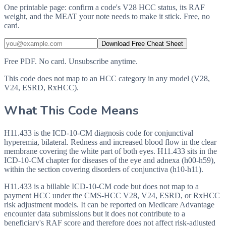
One printable page: confirm a code's V28 HCC status, its RAF
weight, and the MEAT your note needs to make it stick. Free, no
card.
Download Free Cheat Sheet
Free PDF. No card. Unsubscribe anytime.
This code does not map to an HCC category in any model (V28,
V24, ESRD, RxHCC).
What This Code Means
H11.433 is the ICD-10-CM diagnosis code for conjunctival
hyperemia, bilateral. Redness and increased blood flow in the clear
membrane covering the white part of both eyes. H11.433 sits in the
ICD-10-CM chapter for diseases of the eye and adnexa (h00-h59),
within the section covering disorders of conjunctiva (h10-h11).
H11.433 is a billable ICD-10-CM code but does not map to a
payment HCC under the CMS-HCC V28, V24, ESRD, or RxHCC
risk adjustment models. It can be reported on Medicare Advantage
encounter data submissions but it does not contribute to a
beneficiary's RAF score and therefore does not affect risk-adjusted