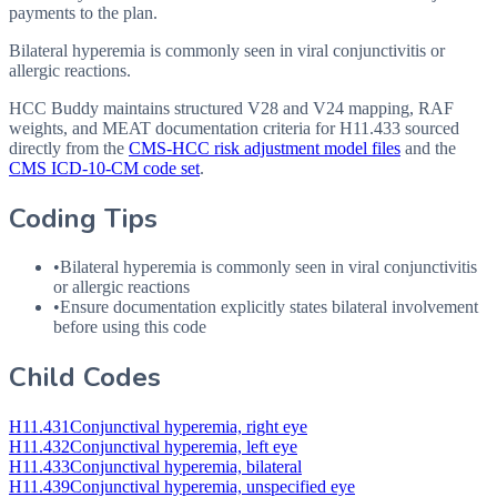
payments to the plan.
Bilateral hyperemia is commonly seen in viral conjunctivitis or
allergic reactions.
HCC Buddy maintains structured V28 and V24 mapping, RAF
weights, and MEAT documentation criteria for
H11.433
sourced
directly from the
CMS-HCC risk adjustment model files
and the
CMS ICD-10-CM code set
.
Coding Tips
•
Bilateral hyperemia is commonly seen in viral conjunctivitis
or allergic reactions
•
Ensure documentation explicitly states bilateral involvement
before using this code
Child Codes
H11.431
Conjunctival hyperemia, right eye
H11.432
Conjunctival hyperemia, left eye
H11.433
Conjunctival hyperemia, bilateral
H11.439
Conjunctival hyperemia, unspecified eye