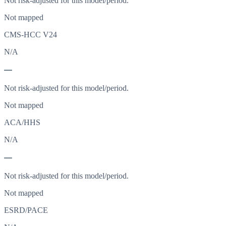
Not risk-adjusted for this model/period.
Not mapped
CMS-HCC V24
N/A
—
Not risk-adjusted for this model/period.
Not mapped
ACA/HHS
N/A
—
Not risk-adjusted for this model/period.
Not mapped
ESRD/PACE