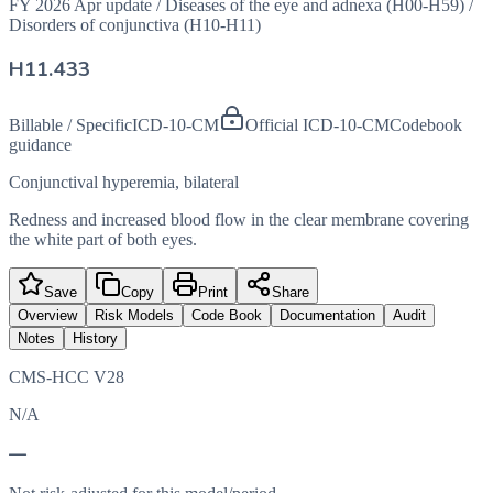
FY 2026 Apr update
/
Diseases of the eye and adnexa (H00-H59)
/
Disorders of conjunctiva (H10-H11)
H11.433
Billable / Specific
ICD-10-CM
Official ICD-10-CM
Codebook
guidance
Conjunctival hyperemia, bilateral
Redness and increased blood flow in the clear membrane covering
the white part of both eyes.
Save
Copy
Print
Share
Overview
Risk Models
Code Book
Documentation
Audit
Notes
History
CMS-HCC V28
N/A
—