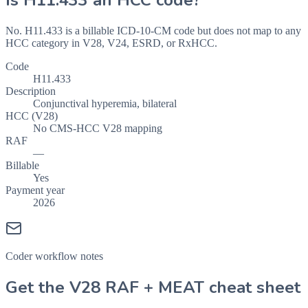
Is
H11.433
an HCC code?
No. H11.433 is a billable ICD-10-CM code but does not map to any
HCC category in V28, V24, ESRD, or RxHCC.
Code
H11.433
Description
Conjunctival hyperemia, bilateral
HCC (V28)
No CMS-HCC V28 mapping
RAF
—
Billable
Yes
Payment year
2026
Coder workflow notes
Get the V28 RAF + MEAT cheat sheet