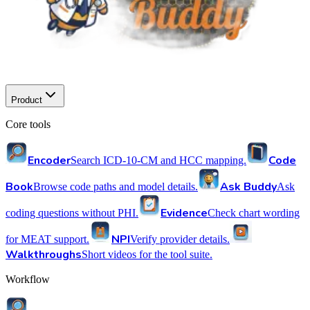
Product
Core tools
Encoder
Code
Search ICD-10-CM and HCC mapping.
Book
Ask Buddy
Browse code paths and model details.
Ask
Evidence
coding questions without PHI.
Check chart wording
NPI
for MEAT support.
Verify provider details.
Walkthroughs
Short videos for the tool suite.
Workflow