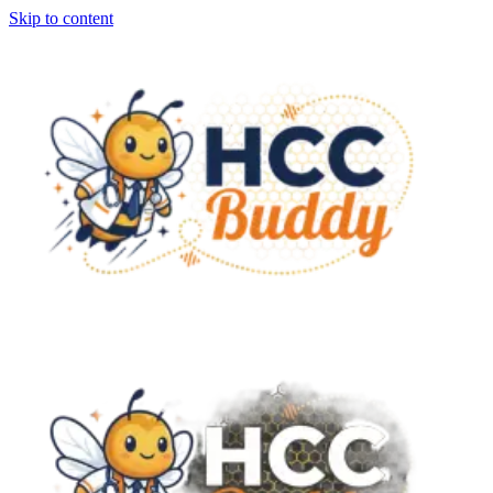
Skip to content