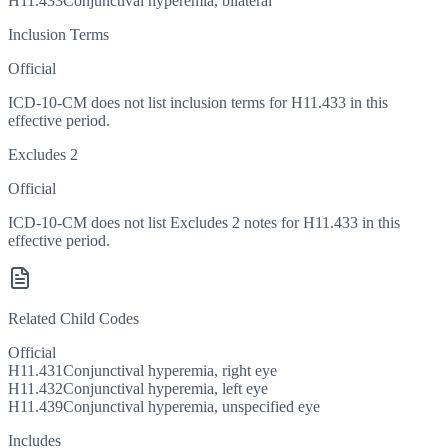
H11.433
Conjunctival hyperemia, bilateral
Inclusion Terms
Official
ICD-10-CM does not list inclusion terms for H11.433 in this
effective period.
Excludes 2
Official
ICD-10-CM does not list Excludes 2 notes for H11.433 in this
effective period.
Related Child Codes
Official
H11.431
Conjunctival hyperemia, right eye
H11.432
Conjunctival hyperemia, left eye
H11.439
Conjunctival hyperemia, unspecified eye
Includes