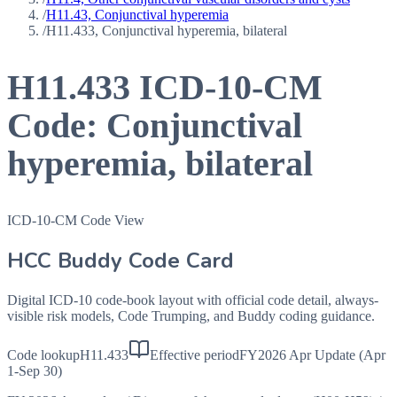
/
H11.43, Conjunctival hyperemia
/
H11.433, Conjunctival hyperemia, bilateral
H11.433
ICD-10-CM
Code:
Conjunctival
hyperemia, bilateral
ICD-10-CM Code View
HCC Buddy Code Card
Digital ICD-10 code-book layout with official code detail, always-
visible risk models, Code Trumping, and Buddy coding guidance.
Code lookup
H11.433
Effective period
FY2026 Apr Update (Apr
1-Sep 30)