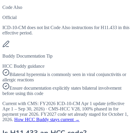
Code Also
Official
ICD-10-CM does not list Code Also instructions for H11.433 in this
effective period.
Buddy Documentation Tip
HCC Buddy guidance
Bilateral hyperemia is commonly seen in viral conjunctivitis or
allergic reactions
Ensure documentation explicitly states bilateral involvement
before using this code
Current with CMS:
FY2026
ICD-10-CM Apr 1 update (effective
Apr 1 – Sep 30, 2026
) · CMS-HCC
V28
,
100%
phased in for
payment year
2026
.
FY2027
code set already staged for
October 1,
2026
.
How HCC Buddy stays current →