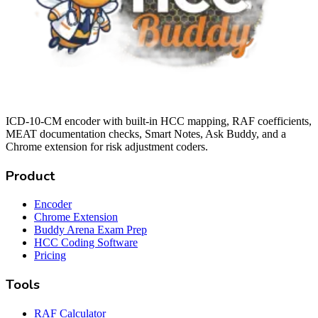
ICD-10-CM encoder with built-in HCC mapping, RAF coefficients,
MEAT documentation checks, Smart Notes, Ask Buddy, and a
Chrome extension for risk adjustment coders.
Product
Encoder
Chrome Extension
Buddy Arena Exam Prep
HCC Coding Software
Pricing
Tools
RAF Calculator