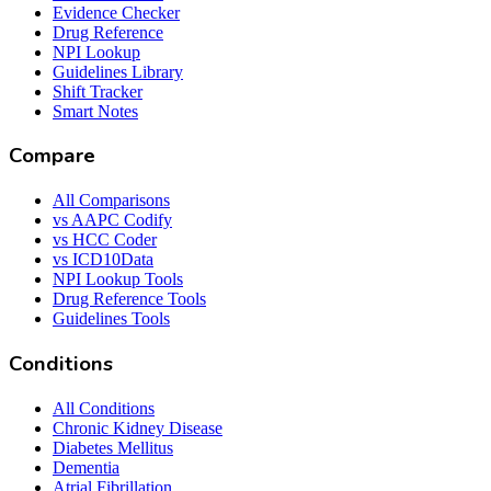
Evidence Checker
Drug Reference
NPI Lookup
Guidelines Library
Shift Tracker
Smart Notes
Compare
All Comparisons
vs AAPC Codify
vs HCC Coder
vs ICD10Data
NPI Lookup Tools
Drug Reference Tools
Guidelines Tools
Conditions
All Conditions
Chronic Kidney Disease
Diabetes Mellitus
Dementia
Atrial Fibrillation