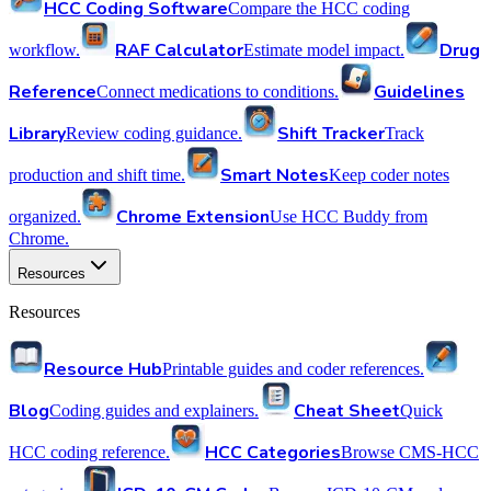
HCC Coding Software
Compare the HCC coding
RAF Calculator
Drug
workflow.
Estimate model impact.
Reference
Guidelines
Connect medications to conditions.
Library
Shift Tracker
Review coding guidance.
Track
Smart Notes
production and shift time.
Keep coder notes
Chrome Extension
organized.
Use HCC Buddy from
Chrome.
Resources
Resources
Resource Hub
Printable guides and coder references.
Blog
Cheat Sheet
Coding guides and explainers.
Quick
HCC Categories
HCC coding reference.
Browse CMS-HCC