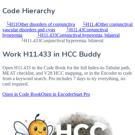
Code Hierarchy
└
H11
Other disorders of conjunctiva
└
H11.4
Other conjunctival
vascular disorders and cysts
└
H11.43
Conjunctival
hyperemia
└
H11.433
Conjunctival hyperemia, bilateral
└
H11.433
Conjunctival hyperemia, bilateral
Work
H11.433
in HCC Buddy
Open
H11.433
in the Code Book for the full Index-to-Tabular path,
MEAT checklist, and V28 HCC mapping, or in the Encoder to code
from a keyword search. Pro includes 7 days to try everything, no
card required.
Open in Code Book
Open in Encoder
Start Pro