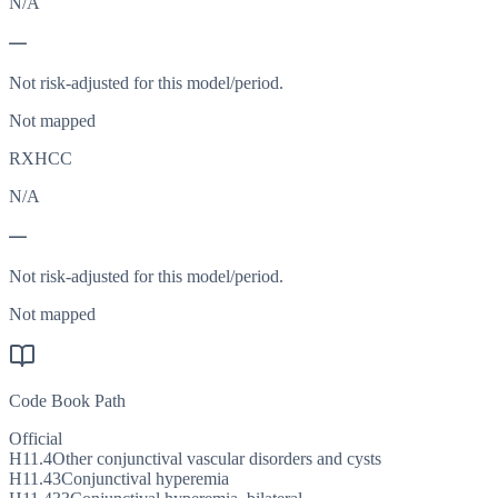
N/A
—
Not risk-adjusted for this model/period.
Not mapped
RXHCC
N/A
—
Not risk-adjusted for this model/period.
Not mapped
Code Book Path
Official
H11.4
Other conjunctival vascular disorders and cysts
H11.43
Conjunctival hyperemia