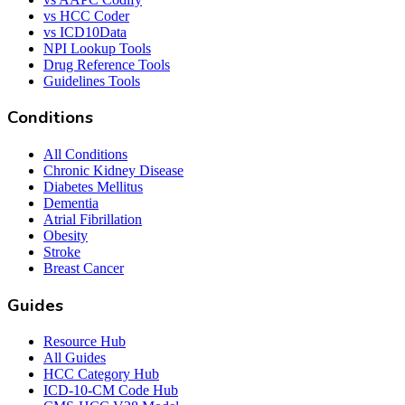
vs HCC Coder
vs ICD10Data
NPI Lookup Tools
Drug Reference Tools
Guidelines Tools
Conditions
All Conditions
Chronic Kidney Disease
Diabetes Mellitus
Dementia
Atrial Fibrillation
Obesity
Stroke
Breast Cancer
Guides
Resource Hub
All Guides
HCC Category Hub
ICD-10-CM Code Hub