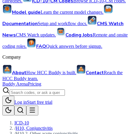
ICD-10-CM Codes
categories.
Browse ICD-10-CM codes.
Model guide
Learn the current model changes.
Documentation
CMS Watch
Setup and workflow docs.
News
Coding Jobs
CMS Watch updates.
Remote and onsite
FAQ
coding roles.
Quick answers before signup.
Company
About
Contact
How HCC Buddy is built.
Reach the
HCC Buddy team.
Buddy Arena
Pricing
Log in
Start free trial
ICD-10
/
H10, Conjunctivitis
/
H10.2, Other acute conjunctivitis