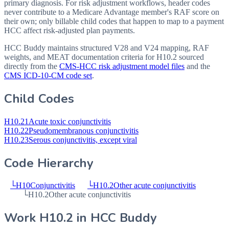
primary diagnosis. For risk adjustment workflows, header codes
never contribute to a Medicare Advantage member's RAF score on
their own; only billable child codes that happen to map to a payment
HCC affect risk-adjusted plan payments.
HCC Buddy maintains structured V28 and V24 mapping, RAF
weights, and MEAT documentation criteria for
H10.2
sourced
directly from the
CMS-HCC risk adjustment model files
and the
CMS ICD-10-CM code set
.
Child Codes
H10.21
Acute toxic conjunctivitis
H10.22
Pseudomembranous conjunctivitis
H10.23
Serous conjunctivitis, except viral
Code Hierarchy
└
H10
Conjunctivitis
└
H10.2
Other acute conjunctivitis
└
H10.2
Other acute conjunctivitis
Work
H10.2
in HCC Buddy