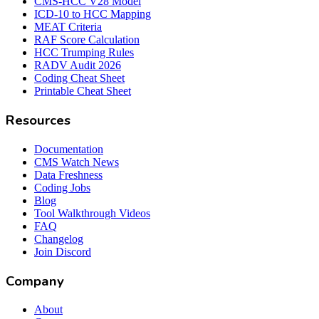
CMS-HCC V28 Model
ICD-10 to HCC Mapping
MEAT Criteria
RAF Score Calculation
HCC Trumping Rules
RADV Audit 2026
Coding Cheat Sheet
Printable Cheat Sheet
Resources
Documentation
CMS Watch News
Data Freshness
Coding Jobs
Blog
Tool Walkthrough Videos
FAQ
Changelog
Join Discord
Company
About