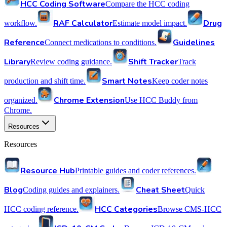
HCC Coding Software
Compare the HCC coding
RAF Calculator
Drug
workflow.
Estimate model impact.
Reference
Guidelines
Connect medications to conditions.
Library
Shift Tracker
Review coding guidance.
Track
Smart Notes
production and shift time.
Keep coder notes
Chrome Extension
organized.
Use HCC Buddy from
Chrome.
Resources
Resources
Resource Hub
Printable guides and coder references.
Blog
Cheat Sheet
Coding guides and explainers.
Quick
HCC Categories
HCC coding reference.
Browse CMS-HCC