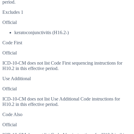
period.
Excludes 1
Official
keratoconjunctivitis (H16.2-)
Code First
Official
ICD-10-CM does not list Code First sequencing instructions for
H10.2 in this effective period.
Use Additional
Official
ICD-10-CM does not list Use Additional Code instructions for
H10.2 in this effective period.
Code Also
Official