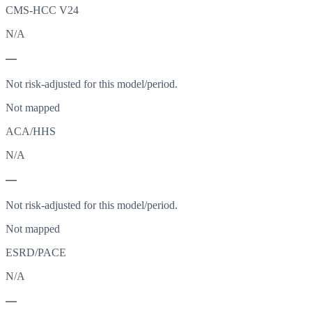
CMS-HCC V24
N/A
—
Not risk-adjusted for this model/period.
Not mapped
ACA/HHS
N/A
—
Not risk-adjusted for this model/period.
Not mapped
ESRD/PACE
N/A
—