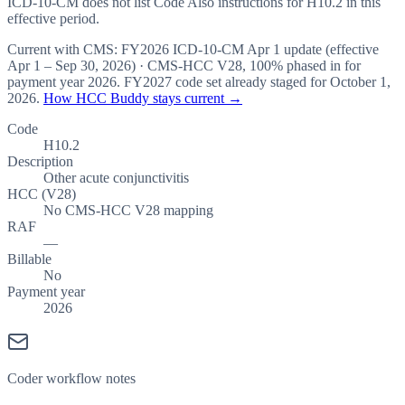
ICD-10-CM does not list Code Also instructions for H10.2 in this
effective period.
Current with CMS:
FY2026
ICD-10-CM Apr 1 update (effective
Apr 1 – Sep 30, 2026
) · CMS-HCC
V28
,
100%
phased in for
payment year
2026
.
FY2027
code set already staged for
October 1,
2026
.
How HCC Buddy stays current →
Code
H10.2
Description
Other acute conjunctivitis
HCC (V28)
No CMS-HCC V28 mapping
RAF
—
Billable
No
Payment year
2026
Coder workflow notes