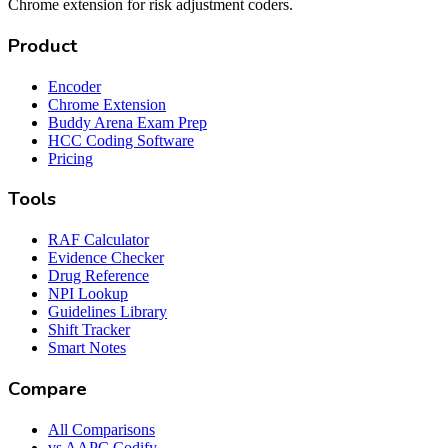
Chrome extension for risk adjustment coders.
Product
Encoder
Chrome Extension
Buddy Arena Exam Prep
HCC Coding Software
Pricing
Tools
RAF Calculator
Evidence Checker
Drug Reference
NPI Lookup
Guidelines Library
Shift Tracker
Smart Notes
Compare
All Comparisons
vs AAPC Codify