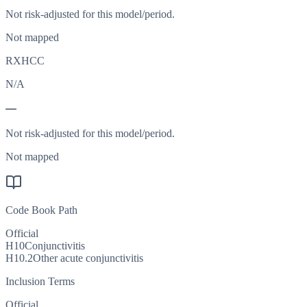
Not risk-adjusted for this model/period.
Not mapped
RXHCC
N/A
—
Not risk-adjusted for this model/period.
Not mapped
Code Book Path
Official
H10
Conjunctivitis
H10.2
Other acute conjunctivitis
Inclusion Terms
Official