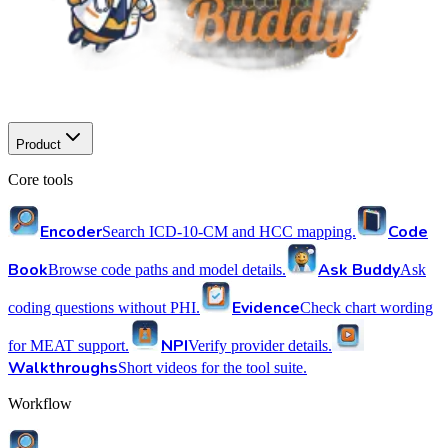
Product
Core tools
Encoder
Code
Search ICD-10-CM and HCC mapping.
Book
Ask Buddy
Browse code paths and model details.
Ask
Evidence
coding questions without PHI.
Check chart wording
NPI
for MEAT support.
Verify provider details.
Walkthroughs
Short videos for the tool suite.
Workflow