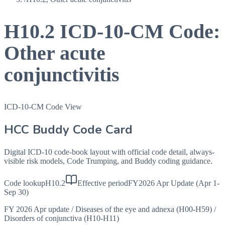
H10.2
ICD-10-CM Code:
Other acute
conjunctivitis
ICD-10-CM Code View
HCC Buddy Code Card
Digital ICD-10 code-book layout with official code detail, always-
visible risk models, Code Trumping, and Buddy coding guidance.
Code lookup
H10.2
Effective period
FY2026 Apr Update (Apr 1-
Sep 30)
FY 2026 Apr update
/
Diseases of the eye and adnexa (H00-H59)
/
Disorders of conjunctiva (H10-H11)