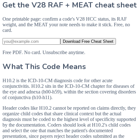
Get the V28 RAF + MEAT cheat sheet
One printable page: confirm a code's V28 HCC status, its RAF
weight, and the MEAT your note needs to make it stick. Free, no
card.
Download Free Cheat Sheet
Free PDF. No card. Unsubscribe anytime.
What This Code Means
H10.2 is the ICD-10-CM diagnosis code for other acute
conjunctivitis. H10.2 sits in the ICD-10-CM chapter for diseases of
the eye and adnexa (h00-h59), within the section covering disorders
of conjunctiva (h10-h11).
Header codes like H10.2 cannot be reported on claims directly, they
organize child codes that share clinical context but the actual
diagnosis must be coded to the highest level of specificity supported
by the documentation. Coders should look at H10.2's child codes
and select the one that matches the patient's documented
presentation, since payers reject header codes submitted as the