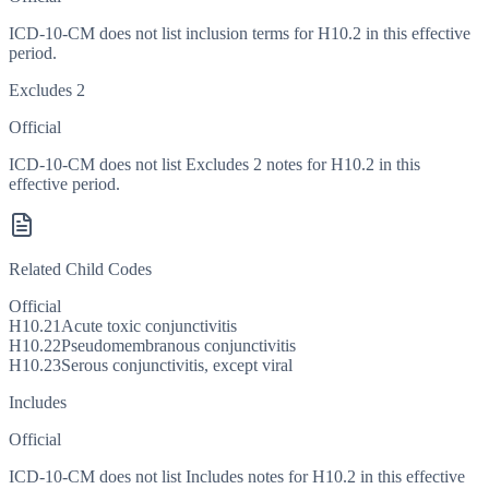
ICD-10-CM does not list inclusion terms for H10.2 in this effective
period.
Excludes 2
Official
ICD-10-CM does not list Excludes 2 notes for H10.2 in this
effective period.
Related Child Codes
Official
H10.21
Acute toxic conjunctivitis
H10.22
Pseudomembranous conjunctivitis
H10.23
Serous conjunctivitis, except viral
Includes
Official
ICD-10-CM does not list Includes notes for H10.2 in this effective