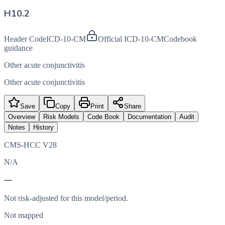
H10.2
Header Code
ICD-10-CM
Official ICD-10-CM
Codebook
guidance
Other acute conjunctivitis
Other acute conjunctivitis
Save
Copy
Print
Share
Overview
Risk Models
Code Book
Documentation
Audit
Notes
History
CMS-HCC V28
N/A
—
Not risk-adjusted for this model/period.
Not mapped