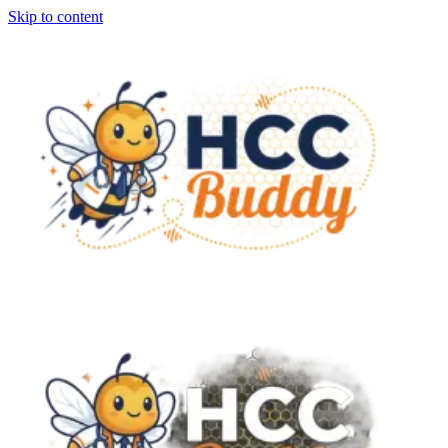
Skip to content