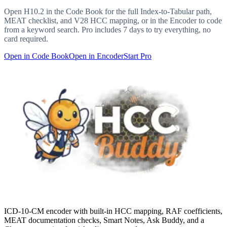
Open
H10.2
in the Code Book for the full Index-to-Tabular path,
MEAT checklist, and V28 HCC mapping, or in the Encoder to code
from a keyword search. Pro includes 7 days to try everything, no
card required.
Open in Code Book
Open in Encoder
Start Pro
ICD-10-CM encoder with built-in HCC mapping, RAF coefficients,
MEAT documentation checks, Smart Notes, Ask Buddy, and a