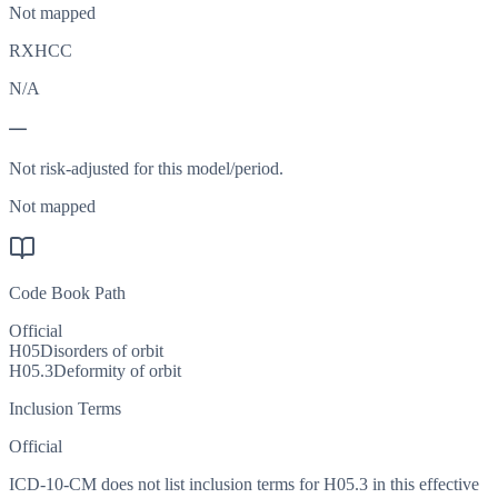
Not mapped
RXHCC
N/A
—
Not risk-adjusted for this model/period.
Not mapped
Code Book Path
Official
H05
Disorders of orbit
H05.3
Deformity of orbit
Inclusion Terms
Official
ICD-10-CM does not list inclusion terms for H05.3 in this effective