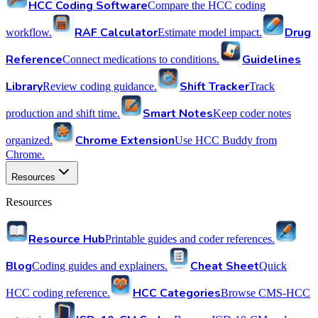
HCC Coding Software
Compare the HCC coding
RAF Calculator
Drug
workflow.
Estimate model impact.
Reference
Guidelines
Connect medications to conditions.
Library
Shift Tracker
Review coding guidance.
Track
Smart Notes
production and shift time.
Keep coder notes
Chrome Extension
organized.
Use HCC Buddy from
Chrome.
Resources
Resources
Resource Hub
Printable guides and coder references.
Blog
Cheat Sheet
Coding guides and explainers.
Quick
HCC Categories
HCC coding reference.
Browse CMS-HCC