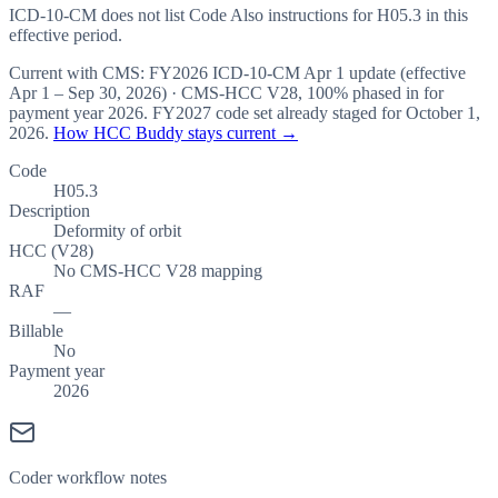
ICD-10-CM does not list Code Also instructions for H05.3 in this
effective period.
Current with CMS:
FY2026
ICD-10-CM Apr 1 update (effective
Apr 1 – Sep 30, 2026
) · CMS-HCC
V28
,
100%
phased in for
payment year
2026
.
FY2027
code set already staged for
October 1,
2026
.
How HCC Buddy stays current →
Code
H05.3
Description
Deformity of orbit
HCC (V28)
No CMS-HCC V28 mapping
RAF
—
Billable
No
Payment year
2026
Coder workflow notes