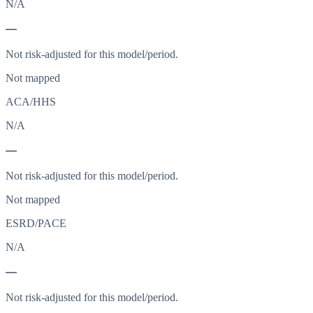
N/A
—
Not risk-adjusted for this model/period.
Not mapped
ACA/HHS
N/A
—
Not risk-adjusted for this model/period.
Not mapped
ESRD/PACE
N/A
—
Not risk-adjusted for this model/period.