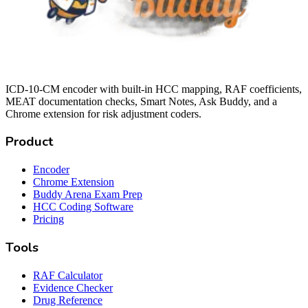
ICD-10-CM encoder with built-in HCC mapping, RAF coefficients,
MEAT documentation checks, Smart Notes, Ask Buddy, and a
Chrome extension for risk adjustment coders.
Product
Encoder
Chrome Extension
Buddy Arena Exam Prep
HCC Coding Software
Pricing
Tools
RAF Calculator
Evidence Checker
Drug Reference