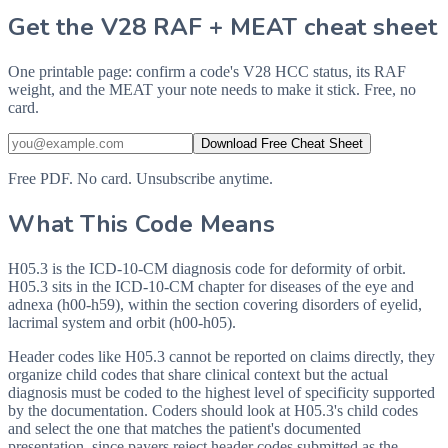
Get the V28 RAF + MEAT cheat sheet
One printable page: confirm a code's V28 HCC status, its RAF
weight, and the MEAT your note needs to make it stick. Free, no
card.
Download Free Cheat Sheet
Free PDF. No card. Unsubscribe anytime.
What This Code Means
H05.3 is the ICD-10-CM diagnosis code for deformity of orbit.
H05.3 sits in the ICD-10-CM chapter for diseases of the eye and
adnexa (h00-h59), within the section covering disorders of eyelid,
lacrimal system and orbit (h00-h05).
Header codes like H05.3 cannot be reported on claims directly, they
organize child codes that share clinical context but the actual
diagnosis must be coded to the highest level of specificity supported
by the documentation. Coders should look at H05.3's child codes
and select the one that matches the patient's documented
presentation, since payers reject header codes submitted as the