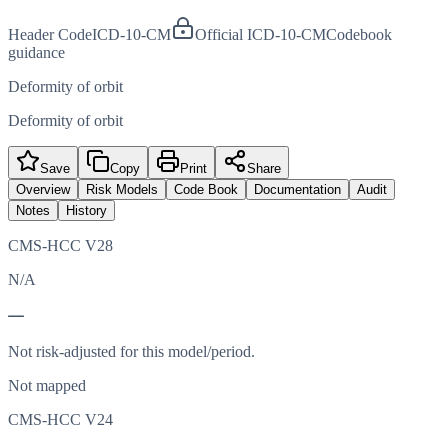
Header Code
ICD-10-CM
Official ICD-10-CM
Codebook
guidance
Deformity of orbit
Deformity of orbit
Save
Copy
Print
Share
Overview
Risk Models
Code Book
Documentation
Audit
Notes
History
CMS-HCC V28
N/A
—
Not risk-adjusted for this model/period.
Not mapped
CMS-HCC V24