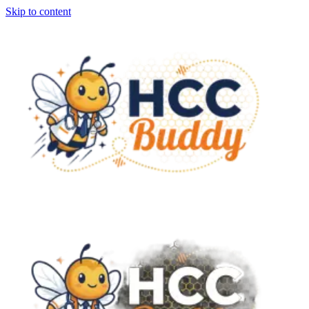
Skip to content