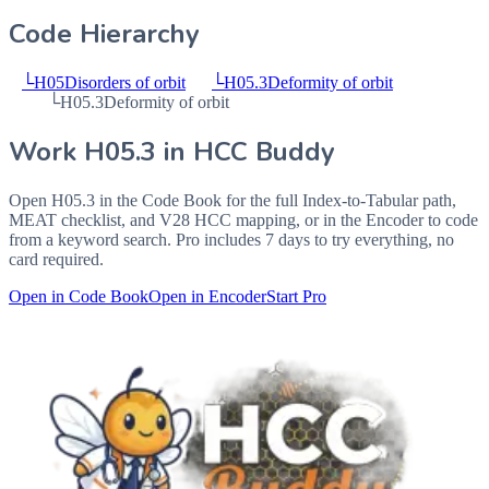
Code Hierarchy
└
H05
Disorders of orbit
└
H05.3
Deformity of orbit
└
H05.3
Deformity of orbit
Work
H05.3
in HCC Buddy
Open
H05.3
in the Code Book for the full Index-to-Tabular path,
MEAT checklist, and V28 HCC mapping, or in the Encoder to code
from a keyword search. Pro includes 7 days to try everything, no
card required.
Open in Code Book
Open in Encoder
Start Pro