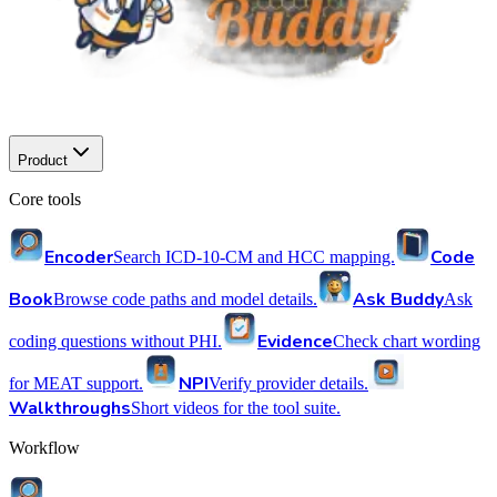
Product
Core tools
Encoder
Code
Search ICD-10-CM and HCC mapping.
Book
Ask Buddy
Browse code paths and model details.
Ask
Evidence
coding questions without PHI.
Check chart wording
NPI
for MEAT support.
Verify provider details.
Walkthroughs
Short videos for the tool suite.
Workflow