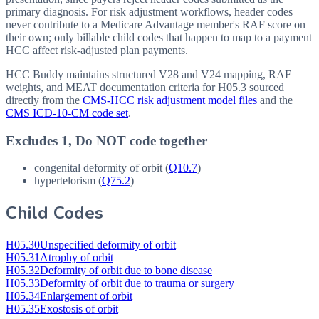
primary diagnosis. For risk adjustment workflows, header codes
never contribute to a Medicare Advantage member's RAF score on
their own; only billable child codes that happen to map to a payment
HCC affect risk-adjusted plan payments.
HCC Buddy maintains structured V28 and V24 mapping, RAF
weights, and MEAT documentation criteria for
H05.3
sourced
directly from the
CMS-HCC risk adjustment model files
and the
CMS ICD-10-CM code set
.
Excludes 1, Do NOT code together
congenital deformity of orbit (
Q10.7
)
hypertelorism (
Q75.2
)
Child Codes
H05.30
Unspecified deformity of orbit
H05.31
Atrophy of orbit
H05.32
Deformity of orbit due to bone disease
H05.33
Deformity of orbit due to trauma or surgery
H05.34
Enlargement of orbit
H05.35
Exostosis of orbit