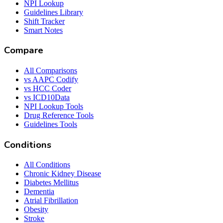
NPI Lookup
Guidelines Library
Shift Tracker
Smart Notes
Compare
All Comparisons
vs AAPC Codify
vs HCC Coder
vs ICD10Data
NPI Lookup Tools
Drug Reference Tools
Guidelines Tools
Conditions
All Conditions
Chronic Kidney Disease
Diabetes Mellitus
Dementia
Atrial Fibrillation
Obesity
Stroke