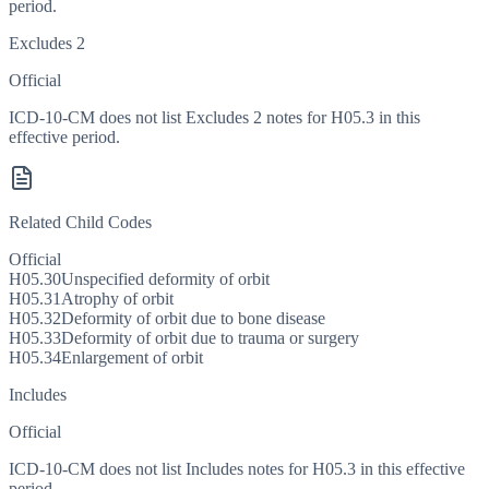
period.
Excludes 2
Official
ICD-10-CM does not list Excludes 2 notes for H05.3 in this
effective period.
Related Child Codes
Official
H05.30
Unspecified deformity of orbit
H05.31
Atrophy of orbit
H05.32
Deformity of orbit due to bone disease
H05.33
Deformity of orbit due to trauma or surgery
H05.34
Enlargement of orbit
Includes
Official
ICD-10-CM does not list Includes notes for H05.3 in this effective
period.