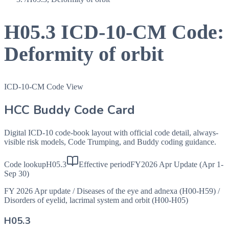
H05.3
ICD-10-CM Code:
Deformity of orbit
ICD-10-CM Code View
HCC Buddy Code Card
Digital ICD-10 code-book layout with official code detail, always-
visible risk models, Code Trumping, and Buddy coding guidance.
Code lookup
H05.3
Effective period
FY2026 Apr Update (Apr 1-
Sep 30)
FY 2026 Apr update
/
Diseases of the eye and adnexa (H00-H59)
/
Disorders of eyelid, lacrimal system and orbit (H00-H05)
H05.3