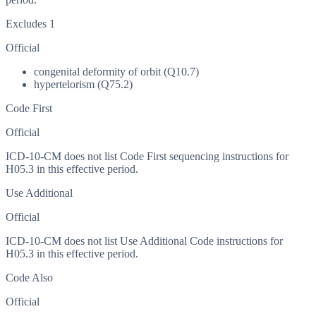
Excludes 1
Official
congenital deformity of orbit (Q10.7)
hypertelorism (Q75.2)
Code First
Official
ICD-10-CM does not list Code First sequencing instructions for
H05.3 in this effective period.
Use Additional
Official
ICD-10-CM does not list Use Additional Code instructions for
H05.3 in this effective period.
Code Also
Official