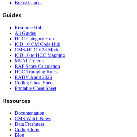
Breast Cancer
Guides
Resource Hub
All Guides
HCC Category Hub
ICD-10-CM Code Hub
CMS-HCC V28 Model
ICD-10 to HCC Mapping
MEAT Criteria
RAF Score Calculation
HCC Trumping Rules
RADV Audit 2026
Coding Cheat Sheet
Printable Cheat Sheet
Resources
Documentation
CMS Watch News
Data Freshness
Coding Jobs
Blog