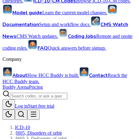
ICD-10-CM Codes
categories.
Browse ICD-10-CM codes.
Model guide
Learn the current model changes.
Documentation
CMS Watch
Setup and workflow docs.
News
Coding Jobs
CMS Watch updates.
Remote and onsite
FAQ
coding roles.
Quick answers before signup.
Company
About
Contact
How HCC Buddy is built.
Reach the
HCC Buddy team.
Buddy Arena
Pricing
Log in
Start free trial
ICD-10
/
H05, Disorders of orbit
/
H05.3, Deformity of orbit