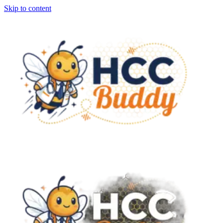
Skip to content