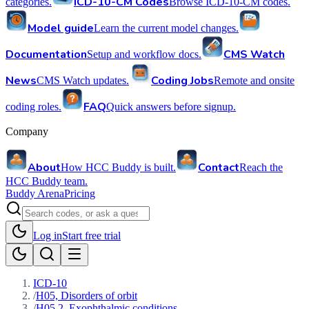
ICD-10-CM Codes
categories.
Browse ICD-10-CM codes.
Model guide
Learn the current model changes.
Documentation
CMS Watch
Setup and workflow docs.
News
Coding Jobs
CMS Watch updates.
Remote and onsite
FAQ
coding roles.
Quick answers before signup.
Company
About
Contact
How HCC Buddy is built.
Reach the
HCC Buddy team.
Buddy Arena
Pricing
Log in
Start free trial
ICD-10
/
H05, Disorders of orbit
/
H05.2, Exophthalmic conditions