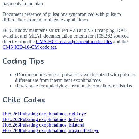
payments to the plan.
Document presence of pulsations synchronized with pulse to
differentiate from intermittent exophthalmos.
HCC Buddy maintains structured V28 and V24 mapping, RAF
weights, and MEAT documentation criteria for
H05.262
sourced
directly from the
CMS-HCC risk adjustment model files
and the
CMS ICD-10-CM code set
.
Coding Tips
•
Document presence of pulsations synchronized with pulse to
differentiate from intermittent exophthalmos
•
Investigate for underlying vascular abnormalities or fistulas
Child Codes
H05.261
Pulsating exophthalmos, right eye
H05.262
Pulsating exophthalmos, left eye
H05.263
Pulsating exophthalmos, bilateral
H05.269
Pulsating exophthalmos, unspecified eye