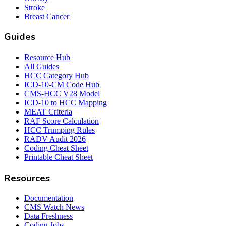
Stroke
Breast Cancer
Guides
Resource Hub
All Guides
HCC Category Hub
ICD-10-CM Code Hub
CMS-HCC V28 Model
ICD-10 to HCC Mapping
MEAT Criteria
RAF Score Calculation
HCC Trumping Rules
RADV Audit 2026
Coding Cheat Sheet
Printable Cheat Sheet
Resources
Documentation
CMS Watch News
Data Freshness
Coding Jobs