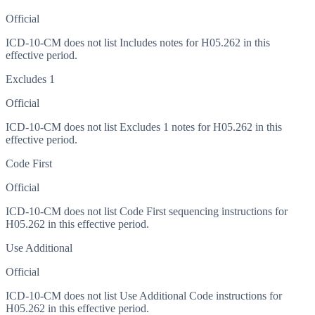
Official
ICD-10-CM does not list Includes notes for H05.262 in this
effective period.
Excludes 1
Official
ICD-10-CM does not list Excludes 1 notes for H05.262 in this
effective period.
Code First
Official
ICD-10-CM does not list Code First sequencing instructions for
H05.262 in this effective period.
Use Additional
Official
ICD-10-CM does not list Use Additional Code instructions for
H05.262 in this effective period.