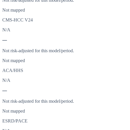
Not risk-adjusted for this model/period.
Not mapped
CMS-HCC V24
N/A
—
Not risk-adjusted for this model/period.
Not mapped
ACA/HHS
N/A
—
Not risk-adjusted for this model/period.
Not mapped
ESRD/PACE