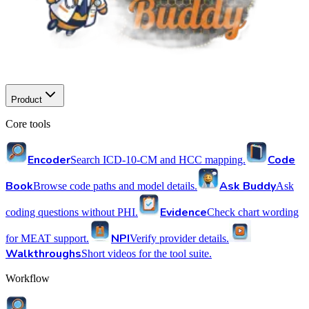
Product
Core tools
Encoder
Code
Search ICD-10-CM and HCC mapping.
Book
Ask Buddy
Browse code paths and model details.
Ask
Evidence
coding questions without PHI.
Check chart wording
NPI
for MEAT support.
Verify provider details.
Walkthroughs
Short videos for the tool suite.
Workflow