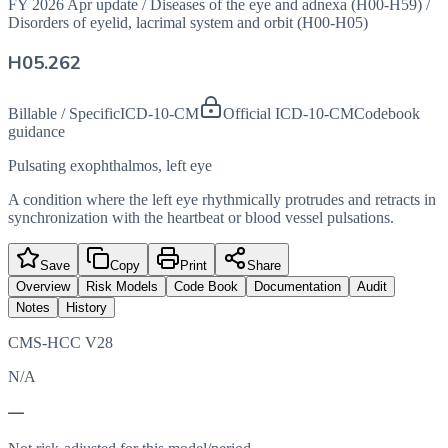
FY 2026 Apr update
/
Diseases of the eye and adnexa (H00-H59)
/
Disorders of eyelid, lacrimal system and orbit (H00-H05)
H05.262
Billable / Specific
ICD-10-CM
Official ICD-10-CM
Codebook
guidance
Pulsating exophthalmos, left eye
A condition where the left eye rhythmically protrudes and retracts in
synchronization with the heartbeat or blood vessel pulsations.
Save
Copy
Print
Share
Overview
Risk Models
Code Book
Documentation
Audit
Notes
History
CMS-HCC V28
N/A
—