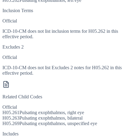
H05.262
Pulsating exophthalmos, left eye
Inclusion Terms
Official
ICD-10-CM does not list inclusion terms for H05.262 in this
effective period.
Excludes 2
Official
ICD-10-CM does not list Excludes 2 notes for H05.262 in this
effective period.
Related Child Codes
Official
H05.261
Pulsating exophthalmos, right eye
H05.263
Pulsating exophthalmos, bilateral
H05.269
Pulsating exophthalmos, unspecified eye
Includes