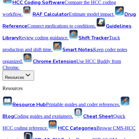
HCC Coding Software
Compare the HCC coding
RAF Calculator
Drug
workflow.
Estimate model impact.
Reference
Guidelines
Connect medications to conditions.
Library
Shift Tracker
Review coding guidance.
Track
Smart Notes
production and shift time.
Keep coder notes
Chrome Extension
organized.
Use HCC Buddy from
Chrome.
Resources
Resources
Resource Hub
Printable guides and coder references.
Blog
Cheat Sheet
Coding guides and explainers.
Quick
HCC Categories
HCC coding reference.
Browse CMS-HCC