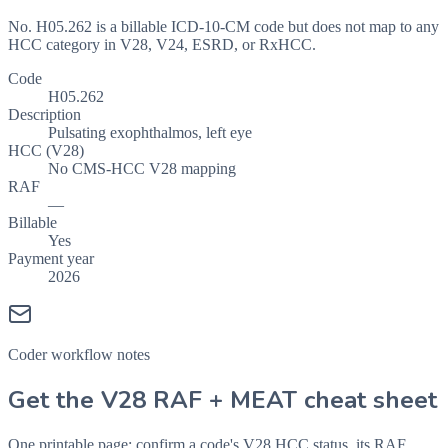
No. H05.262 is a billable ICD-10-CM code but does not map to any
HCC category in V28, V24, ESRD, or RxHCC.
Code
H05.262
Description
Pulsating exophthalmos, left eye
HCC (V28)
No CMS-HCC V28 mapping
RAF
—
Billable
Yes
Payment year
2026
Coder workflow notes
Get the V28 RAF + MEAT cheat sheet
One printable page: confirm a code's V28 HCC status, its RAF