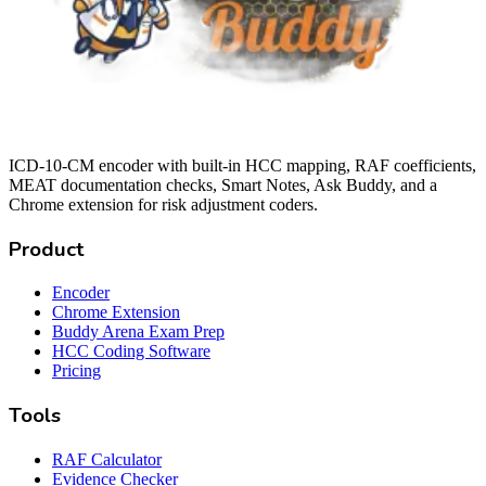
ICD-10-CM encoder with built-in HCC mapping, RAF coefficients,
MEAT documentation checks, Smart Notes, Ask Buddy, and a
Chrome extension for risk adjustment coders.
Product
Encoder
Chrome Extension
Buddy Arena Exam Prep
HCC Coding Software
Pricing
Tools
RAF Calculator
Evidence Checker