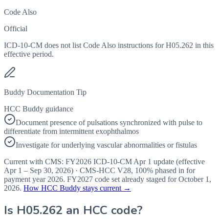
Code Also
Official
ICD-10-CM does not list Code Also instructions for H05.262 in this
effective period.
Buddy Documentation Tip
HCC Buddy guidance
Document presence of pulsations synchronized with pulse to
differentiate from intermittent exophthalmos
Investigate for underlying vascular abnormalities or fistulas
Current with CMS:
FY2026
ICD-10-CM Apr 1 update (effective
Apr 1 – Sep 30, 2026
) · CMS-HCC
V28
,
100%
phased in for
payment year
2026
.
FY2027
code set already staged for
October 1,
2026
.
How HCC Buddy stays current →
Is
H05.262
an HCC code?