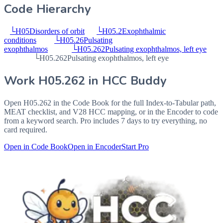
Code Hierarchy
└
H05
Disorders of orbit
└
H05.2
Exophthalmic
conditions
└
H05.26
Pulsating
exophthalmos
└
H05.262
Pulsating exophthalmos, left eye
└
H05.262
Pulsating exophthalmos, left eye
Work
H05.262
in HCC Buddy
Open
H05.262
in the Code Book for the full Index-to-Tabular path,
MEAT checklist, and V28 HCC mapping, or in the Encoder to code
from a keyword search. Pro includes 7 days to try everything, no
card required.
Open in Code Book
Open in Encoder
Start Pro