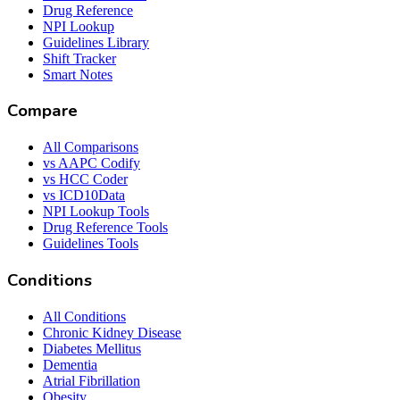
Drug Reference
NPI Lookup
Guidelines Library
Shift Tracker
Smart Notes
Compare
All Comparisons
vs AAPC Codify
vs HCC Coder
vs ICD10Data
NPI Lookup Tools
Drug Reference Tools
Guidelines Tools
Conditions
All Conditions
Chronic Kidney Disease
Diabetes Mellitus
Dementia
Atrial Fibrillation
Obesity