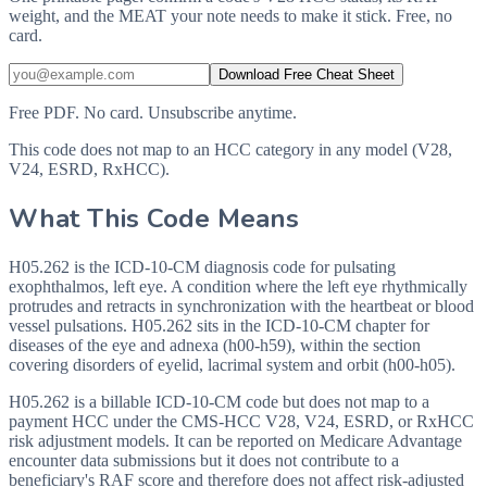
weight, and the MEAT your note needs to make it stick. Free, no
card.
Download Free Cheat Sheet
Free PDF. No card. Unsubscribe anytime.
This code does not map to an HCC category in any model (V28,
V24, ESRD, RxHCC).
What This Code Means
H05.262 is the ICD-10-CM diagnosis code for pulsating
exophthalmos, left eye. A condition where the left eye rhythmically
protrudes and retracts in synchronization with the heartbeat or blood
vessel pulsations. H05.262 sits in the ICD-10-CM chapter for
diseases of the eye and adnexa (h00-h59), within the section
covering disorders of eyelid, lacrimal system and orbit (h00-h05).
H05.262 is a billable ICD-10-CM code but does not map to a
payment HCC under the CMS-HCC V28, V24, ESRD, or RxHCC
risk adjustment models. It can be reported on Medicare Advantage
encounter data submissions but it does not contribute to a
beneficiary's RAF score and therefore does not affect risk-adjusted