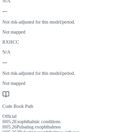
N/A
—
Not risk-adjusted for this model/period.
Not mapped
RXHCC
N/A
—
Not risk-adjusted for this model/period.
Not mapped
Code Book Path
Official
H05.2
Exophthalmic conditions
H05.26
Pulsating exophthalmos