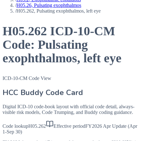
/
H05.26, Pulsating exophthalmos
/
H05.262, Pulsating exophthalmos, left eye
H05.262
ICD-10-CM
Code:
Pulsating
exophthalmos, left eye
ICD-10-CM Code View
HCC Buddy Code Card
Digital ICD-10 code-book layout with official code detail, always-
visible risk models, Code Trumping, and Buddy coding guidance.
Code lookup
H05.262
Effective period
FY2026 Apr Update (Apr
1-Sep 30)