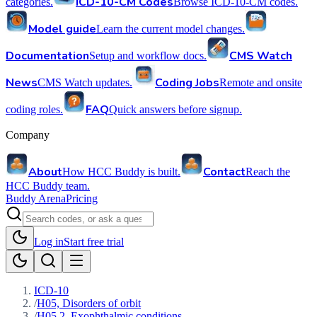
ICD-10-CM Codes
categories.
Browse ICD-10-CM codes.
Model guide
Learn the current model changes.
Documentation
CMS Watch
Setup and workflow docs.
News
Coding Jobs
CMS Watch updates.
Remote and onsite
FAQ
coding roles.
Quick answers before signup.
Company
About
Contact
How HCC Buddy is built.
Reach the
HCC Buddy team.
Buddy Arena
Pricing
Log in
Start free trial
ICD-10
/
H05, Disorders of orbit
/
H05.2, Exophthalmic conditions