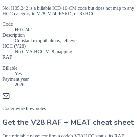
No. H05.242 is a billable ICD-10-CM code but does not map to any
HCC category in V28, V24, ESRD, or RxHCC.
Code
H05.242
Description
Constant exophthalmos, left eye
HCC (V28)
No CMS-HCC V28 mapping
RAF
—
Billable
Yes
Payment year
2026
Coder workflow notes
Get the V28 RAF + MEAT cheat sheet
One printable page: confirm a code's V28 HCC status, its RAF