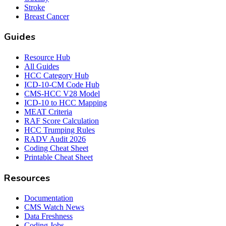
Stroke
Breast Cancer
Guides
Resource Hub
All Guides
HCC Category Hub
ICD-10-CM Code Hub
CMS-HCC V28 Model
ICD-10 to HCC Mapping
MEAT Criteria
RAF Score Calculation
HCC Trumping Rules
RADV Audit 2026
Coding Cheat Sheet
Printable Cheat Sheet
Resources
Documentation
CMS Watch News
Data Freshness
Coding Jobs