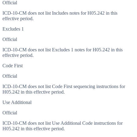
Official
ICD-10-CM does not list Includes notes for H05.242 in this
effective period.
Excludes 1
Official
ICD-10-CM does not list Excludes 1 notes for H05.242 in this
effective period.
Code First
Official
ICD-10-CM does not list Code First sequencing instructions for
H05.242 in this effective period.
Use Additional
Official
ICD-10-CM does not list Use Additional Code instructions for
H05.242 in this effective period.