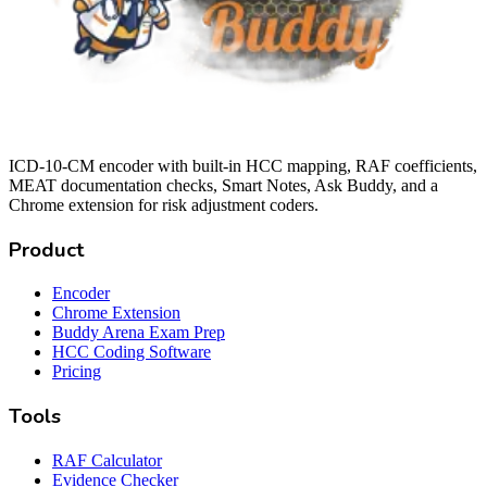
ICD-10-CM encoder with built-in HCC mapping, RAF coefficients,
MEAT documentation checks, Smart Notes, Ask Buddy, and a
Chrome extension for risk adjustment coders.
Product
Encoder
Chrome Extension
Buddy Arena Exam Prep
HCC Coding Software
Pricing
Tools
RAF Calculator
Evidence Checker