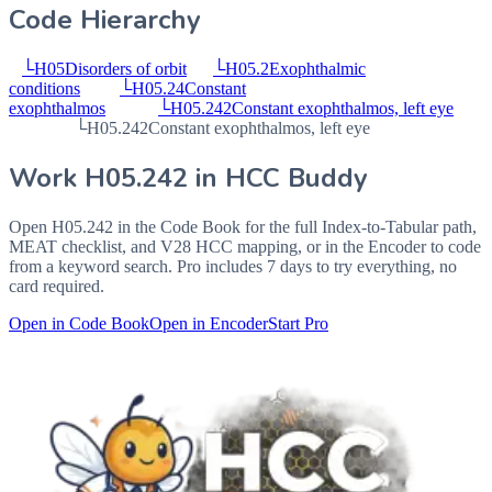
Code Hierarchy
└
H05
Disorders of orbit
└
H05.2
Exophthalmic
conditions
└
H05.24
Constant
exophthalmos
└
H05.242
Constant exophthalmos, left eye
└
H05.242
Constant exophthalmos, left eye
Work
H05.242
in HCC Buddy
Open
H05.242
in the Code Book for the full Index-to-Tabular path,
MEAT checklist, and V28 HCC mapping, or in the Encoder to code
from a keyword search. Pro includes 7 days to try everything, no
card required.
Open in Code Book
Open in Encoder
Start Pro