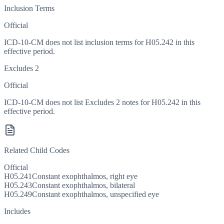
Inclusion Terms
Official
ICD-10-CM does not list inclusion terms for H05.242 in this
effective period.
Excludes 2
Official
ICD-10-CM does not list Excludes 2 notes for H05.242 in this
effective period.
Related Child Codes
Official
H05.241
Constant exophthalmos, right eye
H05.243
Constant exophthalmos, bilateral
H05.249
Constant exophthalmos, unspecified eye
Includes