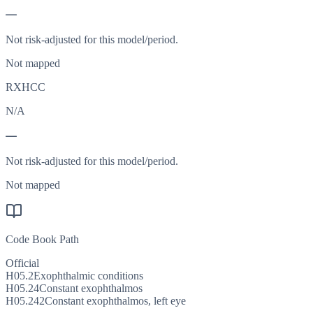
—
Not risk-adjusted for this model/period.
Not mapped
RXHCC
N/A
—
Not risk-adjusted for this model/period.
Not mapped
Code Book Path
Official
H05.2
Exophthalmic conditions
H05.24
Constant exophthalmos
H05.242
Constant exophthalmos, left eye