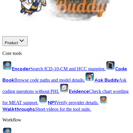
Product
Core tools
Encoder
Code
Search ICD-10-CM and HCC mapping.
Book
Ask Buddy
Browse code paths and model details.
Ask
Evidence
coding questions without PHI.
Check chart wording
NPI
for MEAT support.
Verify provider details.
Walkthroughs
Short videos for the tool suite.
Workflow