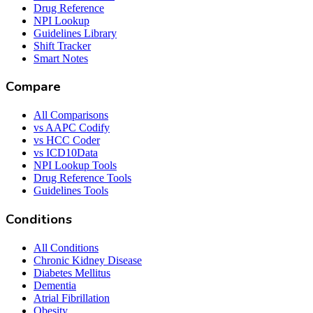
Drug Reference
NPI Lookup
Guidelines Library
Shift Tracker
Smart Notes
Compare
All Comparisons
vs AAPC Codify
vs HCC Coder
vs ICD10Data
NPI Lookup Tools
Drug Reference Tools
Guidelines Tools
Conditions
All Conditions
Chronic Kidney Disease
Diabetes Mellitus
Dementia
Atrial Fibrillation
Obesity