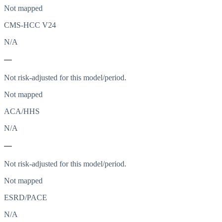
Not mapped
CMS-HCC V24
N/A
—
Not risk-adjusted for this model/period.
Not mapped
ACA/HHS
N/A
—
Not risk-adjusted for this model/period.
Not mapped
ESRD/PACE
N/A