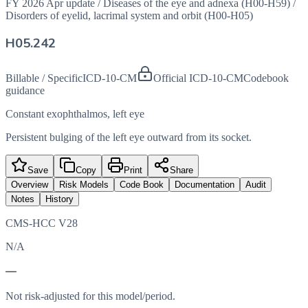
FY 2026 Apr update
/
Diseases of the eye and adnexa (H00-H59)
/
Disorders of eyelid, lacrimal system and orbit (H00-H05)
H05.242
Billable / Specific
ICD-10-CM
Official ICD-10-CM
Codebook
guidance
Constant exophthalmos, left eye
Persistent bulging of the left eye outward from its socket.
Save
Copy
Print
Share
Overview
Risk Models
Code Book
Documentation
Audit
Notes
History
CMS-HCC V28
N/A
—
Not risk-adjusted for this model/period.