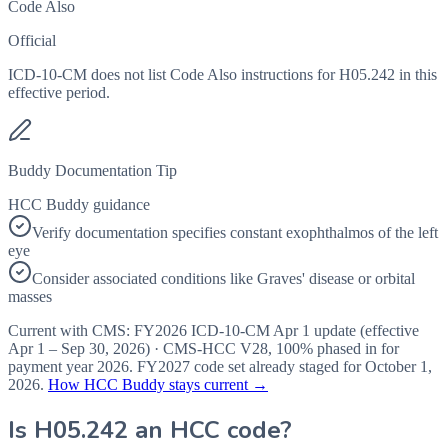
Code Also
Official
ICD-10-CM does not list Code Also instructions for H05.242 in this
effective period.
Buddy Documentation Tip
HCC Buddy guidance
Verify documentation specifies constant exophthalmos of the left
eye
Consider associated conditions like Graves' disease or orbital
masses
Current with CMS:
FY2026
ICD-10-CM Apr 1 update (effective
Apr 1 – Sep 30, 2026
) · CMS-HCC
V28
,
100%
phased in for
payment year
2026
.
FY2027
code set already staged for
October 1,
2026
.
How HCC Buddy stays current →
Is
H05.242
an HCC code?