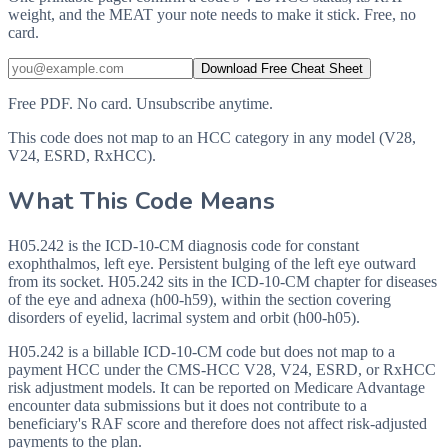
weight, and the MEAT your note needs to make it stick. Free, no
card.
Download Free Cheat Sheet
Free PDF. No card. Unsubscribe anytime.
This code does not map to an HCC category in any model (V28,
V24, ESRD, RxHCC).
What This Code Means
H05.242 is the ICD-10-CM diagnosis code for constant
exophthalmos, left eye. Persistent bulging of the left eye outward
from its socket. H05.242 sits in the ICD-10-CM chapter for diseases
of the eye and adnexa (h00-h59), within the section covering
disorders of eyelid, lacrimal system and orbit (h00-h05).
H05.242 is a billable ICD-10-CM code but does not map to a
payment HCC under the CMS-HCC V28, V24, ESRD, or RxHCC
risk adjustment models. It can be reported on Medicare Advantage
encounter data submissions but it does not contribute to a
beneficiary's RAF score and therefore does not affect risk-adjusted
payments to the plan.