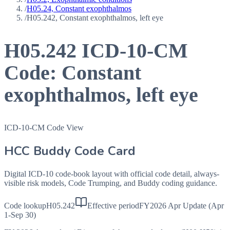
/
H05.24, Constant exophthalmos
/
H05.242, Constant exophthalmos, left eye
H05.242
ICD-10-CM
Code:
Constant
exophthalmos, left eye
ICD-10-CM Code View
HCC Buddy Code Card
Digital ICD-10 code-book layout with official code detail, always-
visible risk models, Code Trumping, and Buddy coding guidance.
Code lookup
H05.242
Effective period
FY2026 Apr Update (Apr
1-Sep 30)