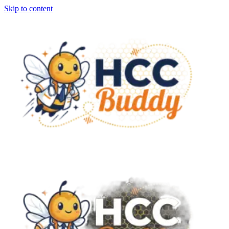
Skip to content