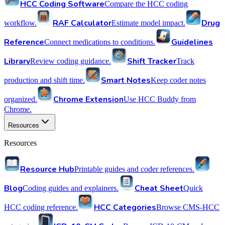
HCC Coding Software
Compare the HCC coding
RAF Calculator
Drug
workflow.
Estimate model impact.
Reference
Guidelines
Connect medications to conditions.
Library
Shift Tracker
Review coding guidance.
Track
Smart Notes
production and shift time.
Keep coder notes
Chrome Extension
organized.
Use HCC Buddy from
Chrome.
Resources
Resources
Resource Hub
Printable guides and coder references.
Blog
Cheat Sheet
Coding guides and explainers.
Quick
HCC Categories
HCC coding reference.
Browse CMS-HCC