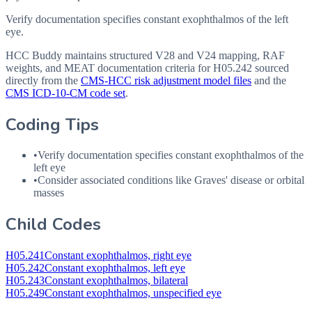
Verify documentation specifies constant exophthalmos of the left
eye.
HCC Buddy maintains structured V28 and V24 mapping, RAF
weights, and MEAT documentation criteria for
H05.242
sourced
directly from the
CMS-HCC risk adjustment model files
and the
CMS ICD-10-CM code set
.
Coding Tips
•
Verify documentation specifies constant exophthalmos of the
left eye
•
Consider associated conditions like Graves' disease or orbital
masses
Child Codes
H05.241
Constant exophthalmos, right eye
H05.242
Constant exophthalmos, left eye
H05.243
Constant exophthalmos, bilateral
H05.249
Constant exophthalmos, unspecified eye