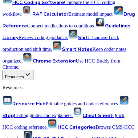
HCC Coding Software
Compare the HCC coding
RAF Calculator
Drug
workflow.
Estimate model impact.
Reference
Guidelines
Connect medications to conditions.
Library
Shift Tracker
Review coding guidance.
Track
Smart Notes
production and shift time.
Keep coder notes
Chrome Extension
organized.
Use HCC Buddy from
Chrome.
Resources
Resources
Resource Hub
Printable guides and coder references.
Blog
Cheat Sheet
Coding guides and explainers.
Quick
HCC Categories
HCC coding reference.
Browse CMS-HCC