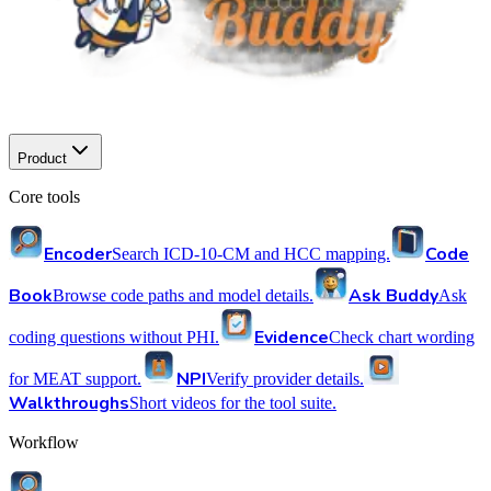
Product
Core tools
Encoder
Code
Search ICD-10-CM and HCC mapping.
Book
Ask Buddy
Browse code paths and model details.
Ask
Evidence
coding questions without PHI.
Check chart wording
NPI
for MEAT support.
Verify provider details.
Walkthroughs
Short videos for the tool suite.
Workflow