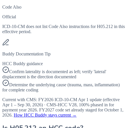
Code Also
Official
ICD-10-CM does not list Code Also instructions for H05.212 in this
effective period.
Buddy Documentation Tip
HCC Buddy guidance
Confirm laterality is documented as left; verify 'lateral'
displacement is the direction documented
Determine the underlying cause (trauma, mass, inflammation)
for complete coding
Current with CMS:
FY2026
ICD-10-CM Apr 1 update (effective
Apr 1 – Sep 30, 2026
) · CMS-HCC
V28
,
100%
phased in for
payment year
2026
.
FY2027
code set already staged for
October 1,
2026
.
How HCC Buddy stays current →