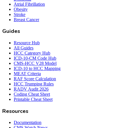
Atrial Fibrillation
Obesity
Stroke
Breast Cancer
Guides
Resource Hub
All Guides
HCC Category Hub
ICD-10-CM Code Hub
CMS-HCC V28 Model
ICD-10 to HCC Mapping
MEAT Criteria
RAF Score Calculation
HCC Trumping Rules
RADV Audit 2026
Coding Cheat Sheet
Printable Cheat Sheet
Resources
Documentation
CMS Watch News