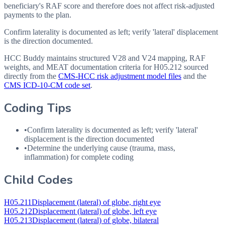
beneficiary's RAF score and therefore does not affect risk-adjusted
payments to the plan.
Confirm laterality is documented as left; verify 'lateral' displacement
is the direction documented.
HCC Buddy maintains structured V28 and V24 mapping, RAF
weights, and MEAT documentation criteria for
H05.212
sourced
directly from the
CMS-HCC risk adjustment model files
and the
CMS ICD-10-CM code set
.
Coding Tips
•
Confirm laterality is documented as left; verify 'lateral'
displacement is the direction documented
•
Determine the underlying cause (trauma, mass,
inflammation) for complete coding
Child Codes
H05.211
Displacement (lateral) of globe, right eye
H05.212
Displacement (lateral) of globe, left eye
H05.213
Displacement (lateral) of globe, bilateral