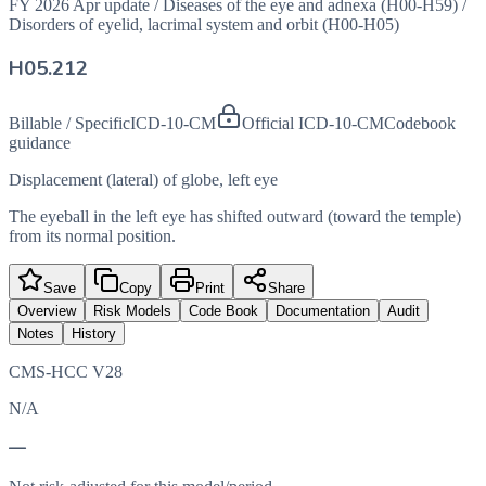
FY 2026 Apr update
/
Diseases of the eye and adnexa (H00-H59)
/
Disorders of eyelid, lacrimal system and orbit (H00-H05)
H05.212
Billable / Specific
ICD-10-CM
Official ICD-10-CM
Codebook
guidance
Displacement (lateral) of globe, left eye
The eyeball in the left eye has shifted outward (toward the temple)
from its normal position.
Save
Copy
Print
Share
Overview
Risk Models
Code Book
Documentation
Audit
Notes
History
CMS-HCC V28
N/A
—