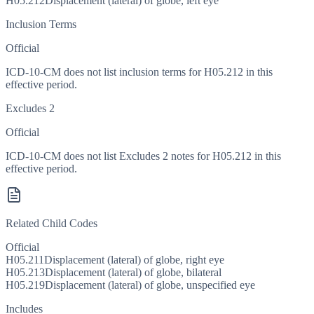
H05.212
Displacement (lateral) of globe, left eye
Inclusion Terms
Official
ICD-10-CM does not list inclusion terms for H05.212 in this
effective period.
Excludes 2
Official
ICD-10-CM does not list Excludes 2 notes for H05.212 in this
effective period.
Related Child Codes
Official
H05.211
Displacement (lateral) of globe, right eye
H05.213
Displacement (lateral) of globe, bilateral
H05.219
Displacement (lateral) of globe, unspecified eye
Includes