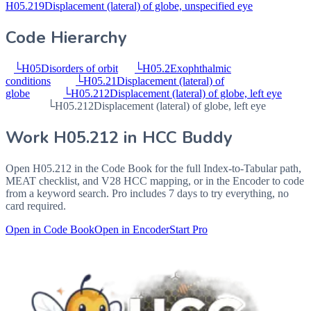
H05.219
Displacement (lateral) of globe, unspecified eye
Code Hierarchy
└
H05
Disorders of orbit
└
H05.2
Exophthalmic
conditions
└
H05.21
Displacement (lateral) of
globe
└
H05.212
Displacement (lateral) of globe, left eye
└
H05.212
Displacement (lateral) of globe, left eye
Work
H05.212
in HCC Buddy
Open
H05.212
in the Code Book for the full Index-to-Tabular path,
MEAT checklist, and V28 HCC mapping, or in the Encoder to code
from a keyword search. Pro includes 7 days to try everything, no
card required.
Open in Code Book
Open in Encoder
Start Pro