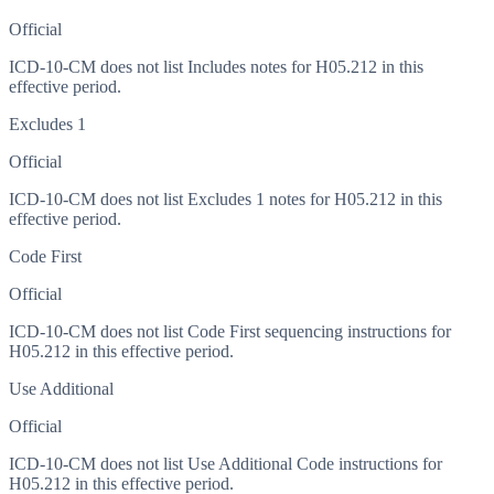
Official
ICD-10-CM does not list Includes notes for H05.212 in this
effective period.
Excludes 1
Official
ICD-10-CM does not list Excludes 1 notes for H05.212 in this
effective period.
Code First
Official
ICD-10-CM does not list Code First sequencing instructions for
H05.212 in this effective period.
Use Additional
Official
ICD-10-CM does not list Use Additional Code instructions for
H05.212 in this effective period.