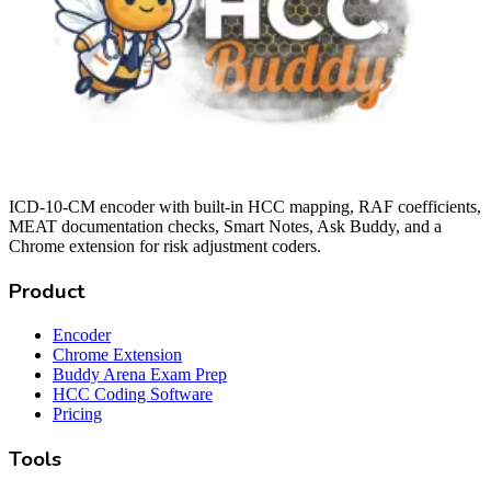
ICD-10-CM encoder with built-in HCC mapping, RAF coefficients,
MEAT documentation checks, Smart Notes, Ask Buddy, and a
Chrome extension for risk adjustment coders.
Product
Encoder
Chrome Extension
Buddy Arena Exam Prep
HCC Coding Software
Pricing
Tools