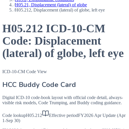
/
H05.21, Displacement (lateral) of globe
/
H05.212, Displacement (lateral) of globe, left eye
H05.212
ICD-10-CM
Code:
Displacement
(lateral) of globe, left eye
ICD-10-CM Code View
HCC Buddy Code Card
Digital ICD-10 code-book layout with official code detail, always-
visible risk models, Code Trumping, and Buddy coding guidance.
Code lookup
H05.212
Effective period
FY2026 Apr Update (Apr
1-Sep 30)