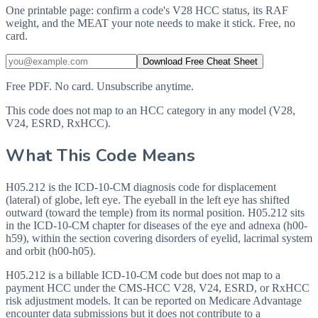
One printable page: confirm a code's V28 HCC status, its RAF
weight, and the MEAT your note needs to make it stick. Free, no
card.
Download Free Cheat Sheet
Free PDF. No card. Unsubscribe anytime.
This code does not map to an HCC category in any model (V28,
V24, ESRD, RxHCC).
What This Code Means
H05.212 is the ICD-10-CM diagnosis code for displacement
(lateral) of globe, left eye. The eyeball in the left eye has shifted
outward (toward the temple) from its normal position. H05.212 sits
in the ICD-10-CM chapter for diseases of the eye and adnexa (h00-
h59), within the section covering disorders of eyelid, lacrimal system
and orbit (h00-h05).
H05.212 is a billable ICD-10-CM code but does not map to a
payment HCC under the CMS-HCC V28, V24, ESRD, or RxHCC
risk adjustment models. It can be reported on Medicare Advantage
encounter data submissions but it does not contribute to a