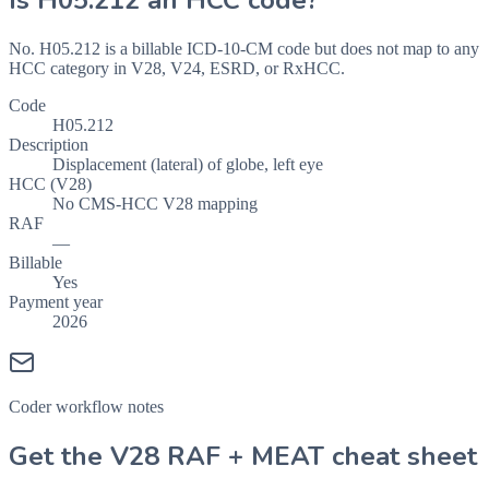
Is
H05.212
an HCC code?
No. H05.212 is a billable ICD-10-CM code but does not map to any
HCC category in V28, V24, ESRD, or RxHCC.
Code
H05.212
Description
Displacement (lateral) of globe, left eye
HCC (V28)
No CMS-HCC V28 mapping
RAF
—
Billable
Yes
Payment year
2026
Coder workflow notes
Get the V28 RAF + MEAT cheat sheet