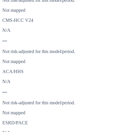
Not risk-adjusted for this model/period.
Not mapped
CMS-HCC V24
N/A
—
Not risk-adjusted for this model/period.
Not mapped
ACA/HHS
N/A
—
Not risk-adjusted for this model/period.
Not mapped
ESRD/PACE