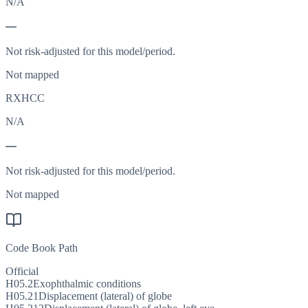
N/A
—
Not risk-adjusted for this model/period.
Not mapped
RXHCC
N/A
—
Not risk-adjusted for this model/period.
Not mapped
Code Book Path
Official
H05.2
Exophthalmic conditions
H05.21
Displacement (lateral) of globe