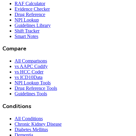
RAF Calculator
Evidence Checker
Drug Reference
NPI Lookup
Guidelines Library
Shift Tracker
Smart Notes
Compare
All Comparisons
vs AAPC Codify
vs HCC Coder
vs ICD10Data
NPI Lookup Tools
Drug Reference Tools
Guidelines Tools
Conditions
All Conditions
Chronic Kidney Disease
Diabetes Mellitus
Dementia