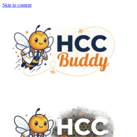
Skip to content