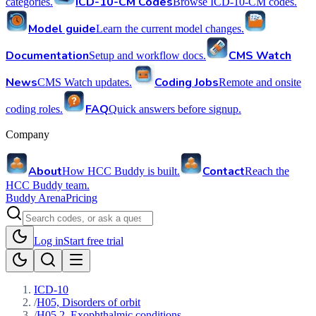
ICD-10-CM Codes
categories.
Browse ICD-10-CM codes.
Model guide
Learn the current model changes.
Documentation
CMS Watch
Setup and workflow docs.
News
Coding Jobs
CMS Watch updates.
Remote and onsite
FAQ
coding roles.
Quick answers before signup.
Company
About
Contact
How HCC Buddy is built.
Reach the
HCC Buddy team.
Buddy Arena
Pricing
Log in
Start free trial
ICD-10
/
H05, Disorders of orbit
/
H05.2, Exophthalmic conditions