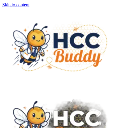
Skip to content