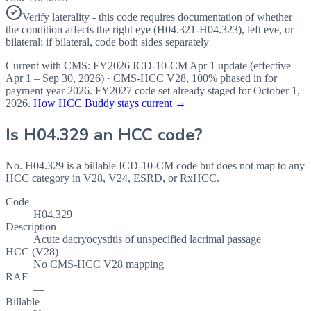
Verify laterality - this code requires documentation of whether
the condition affects the right eye (H04.321-H04.323), left eye, or
bilateral; if bilateral, code both sides separately
Current with CMS:
FY2026
ICD-10-CM Apr 1 update (effective
Apr 1 – Sep 30, 2026
) · CMS-HCC
V28
,
100%
phased in for
payment year
2026
.
FY2027
code set already staged for
October 1,
2026
.
How HCC Buddy stays current →
Is
H04.329
an HCC code?
No. H04.329 is a billable ICD-10-CM code but does not map to any
HCC category in V28, V24, ESRD, or RxHCC.
Code
H04.329
Description
Acute dacryocystitis of unspecified lacrimal passage
HCC (V28)
No CMS-HCC V28 mapping
RAF
—
Billable