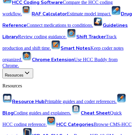
HCC Coding Software
Compare the HCC coding
RAF Calculator
Drug
workflow.
Estimate model impact.
Reference
Guidelines
Connect medications to conditions.
Library
Shift Tracker
Review coding guidance.
Track
Smart Notes
production and shift time.
Keep coder notes
Chrome Extension
organized.
Use HCC Buddy from
Chrome.
Resources
Resources
Resource Hub
Printable guides and coder references.
Blog
Cheat Sheet
Coding guides and explainers.
Quick
HCC Categories
HCC coding reference.
Browse CMS-HCC