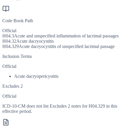
Code Book Path
Official
H04.3
Acute and unspecified inflammation of lacrimal passages
H04.32
Acute dacryocystitis
H04.329
Acute dacryocystitis of unspecified lacrimal passage
Inclusion Terms
Official
Acute dacryopericystitis
Excludes 2
Official
ICD-10-CM does not list Excludes 2 notes for H04.329 in this
effective period.