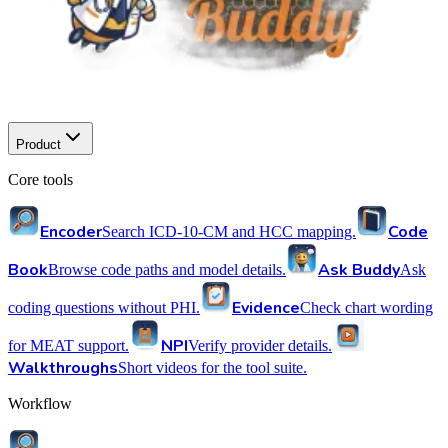
Product
Core tools
Encoder
Code
Search ICD-10-CM and HCC mapping.
Book
Ask Buddy
Browse code paths and model details.
Ask
Evidence
coding questions without PHI.
Check chart wording
NPI
for MEAT support.
Verify provider details.
Walkthroughs
Short videos for the tool suite.
Workflow