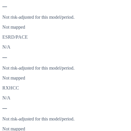
—
Not risk-adjusted for this model/period.
Not mapped
ESRD/PACE
N/A
—
Not risk-adjusted for this model/period.
Not mapped
RXHCC
N/A
—
Not risk-adjusted for this model/period.
Not mapped