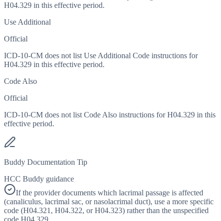
H04.329 in this effective period.
Use Additional
Official
ICD-10-CM does not list Use Additional Code instructions for
H04.329 in this effective period.
Code Also
Official
ICD-10-CM does not list Code Also instructions for H04.329 in this
effective period.
Buddy Documentation Tip
HCC Buddy guidance
If the provider documents which lacrimal passage is affected
(canaliculus, lacrimal sac, or nasolacrimal duct), use a more specific
code (H04.321, H04.322, or H04.323) rather than the unspecified
code H04.329