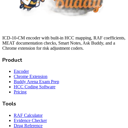
ICD-10-CM encoder with built-in HCC mapping, RAF coefficients,
MEAT documentation checks, Smart Notes, Ask Buddy, and a
Chrome extension for risk adjustment coders.
Product
Encoder
Chrome Extension
Buddy Arena Exam Prep
HCC Coding Software
Pricing
Tools
RAF Calculator
Evidence Checker
Drug Reference