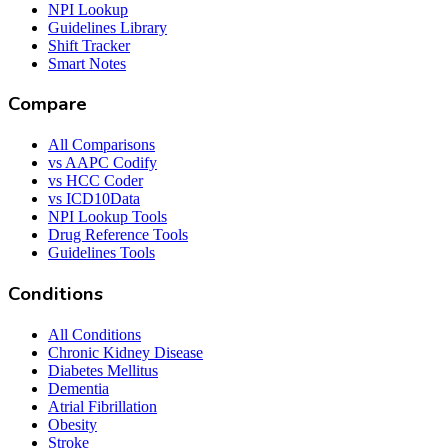
NPI Lookup
Guidelines Library
Shift Tracker
Smart Notes
Compare
All Comparisons
vs AAPC Codify
vs HCC Coder
vs ICD10Data
NPI Lookup Tools
Drug Reference Tools
Guidelines Tools
Conditions
All Conditions
Chronic Kidney Disease
Diabetes Mellitus
Dementia
Atrial Fibrillation
Obesity
Stroke