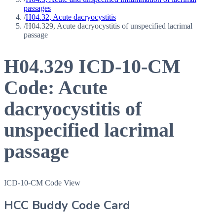
passages
/
H04.32, Acute dacryocystitis
/
H04.329, Acute dacryocystitis of unspecified lacrimal
passage
H04.329
ICD-10-CM
Code:
Acute
dacryocystitis of
unspecified lacrimal
passage
ICD-10-CM Code View
HCC Buddy Code Card