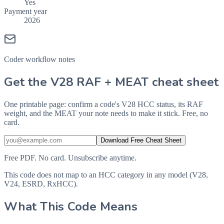
Yes
Payment year
2026
Coder workflow notes
Get the V28 RAF + MEAT cheat sheet
One printable page: confirm a code's V28 HCC status, its RAF
weight, and the MEAT your note needs to make it stick. Free, no
card.
Download Free Cheat Sheet
Free PDF. No card. Unsubscribe anytime.
This code does not map to an HCC category in any model (V28,
V24, ESRD, RxHCC).
What This Code Means