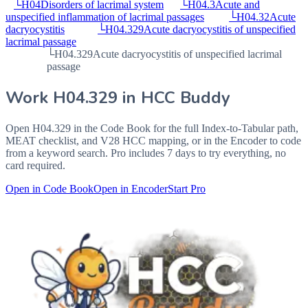
└
H04
Disorders of lacrimal system
└
H04.3
Acute and
unspecified inflammation of lacrimal passages
└
H04.32
Acute
dacryocystitis
└
H04.329
Acute dacryocystitis of unspecified
lacrimal passage
└
H04.329
Acute dacryocystitis of unspecified lacrimal
passage
Work
H04.329
in HCC Buddy
Open
H04.329
in the Code Book for the full Index-to-Tabular path,
MEAT checklist, and V28 HCC mapping, or in the Encoder to code
from a keyword search. Pro includes 7 days to try everything, no
card required.
Open in Code Book
Open in Encoder
Start Pro