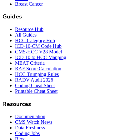
Breast Cancer
Guides
Resource Hub
All Guides
HCC Category Hub
ICD-10-CM Code Hub
CMS-HCC V28 Model
ICD-10 to HCC Mapping
MEAT Criteria
RAF Score Calculation
HCC Trumping Rules
RADV Audit 2026
Coding Cheat Sheet
Printable Cheat Sheet
Resources
Documentation
CMS Watch News
Data Freshness
Coding Jobs
Blog