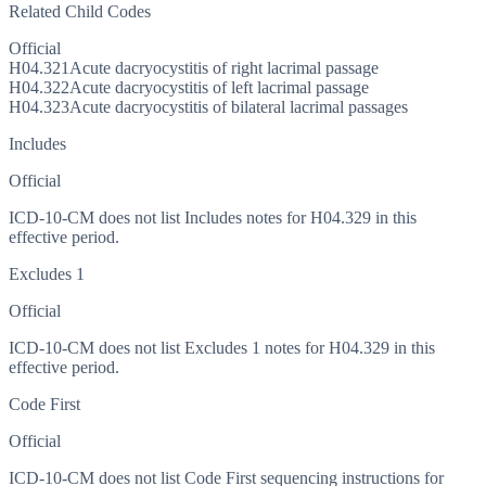
Related Child Codes
Official
H04.321
Acute dacryocystitis of right lacrimal passage
H04.322
Acute dacryocystitis of left lacrimal passage
H04.323
Acute dacryocystitis of bilateral lacrimal passages
Includes
Official
ICD-10-CM does not list Includes notes for H04.329 in this
effective period.
Excludes 1
Official
ICD-10-CM does not list Excludes 1 notes for H04.329 in this
effective period.
Code First
Official
ICD-10-CM does not list Code First sequencing instructions for