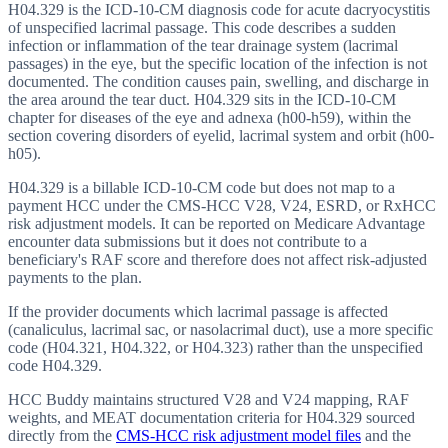
H04.329 is the ICD-10-CM diagnosis code for acute dacryocystitis
of unspecified lacrimal passage. This code describes a sudden
infection or inflammation of the tear drainage system (lacrimal
passages) in the eye, but the specific location of the infection is not
documented. The condition causes pain, swelling, and discharge in
the area around the tear duct. H04.329 sits in the ICD-10-CM
chapter for diseases of the eye and adnexa (h00-h59), within the
section covering disorders of eyelid, lacrimal system and orbit (h00-
h05).
H04.329 is a billable ICD-10-CM code but does not map to a
payment HCC under the CMS-HCC V28, V24, ESRD, or RxHCC
risk adjustment models. It can be reported on Medicare Advantage
encounter data submissions but it does not contribute to a
beneficiary's RAF score and therefore does not affect risk-adjusted
payments to the plan.
If the provider documents which lacrimal passage is affected
(canaliculus, lacrimal sac, or nasolacrimal duct), use a more specific
code (H04.321, H04.322, or H04.323) rather than the unspecified
code H04.329.
HCC Buddy maintains structured V28 and V24 mapping, RAF
weights, and MEAT documentation criteria for
H04.329
sourced
directly from the
CMS-HCC risk adjustment model files
and the