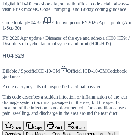
Digital ICD-10 code-book layout with official code detail, always-
visible risk models, Code Trumping, and Buddy coding guidance.
Code lookup
H04.329
Effective period
FY2026 Apr Update (Apr
1-Sep 30)
FY 2026 Apr update
/
Diseases of the eye and adnexa (H00-H59)
/
Disorders of eyelid, lacrimal system and orbit (H00-H05)
H04.329
Billable / Specific
ICD-10-CM
Official ICD-10-CM
Codebook
guidance
Acute dacryocystitis of unspecified lacrimal passage
This code describes a sudden infection or inflammation of the tear
drainage system (lacrimal passages) in the eye, but the specific
location of the infection is not documented. The condition causes
pain, swelling, and discharge in the area around the tear duct.
Save
Copy
Print
Share
Overview
Risk Models
Code Book
Documentation
Audit