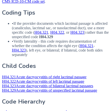
CMS ICD-10-CM code set
.
Coding Tips
•
If the provider documents which lacrimal passage is affected
(canaliculus, lacrimal sac, or nasolacrimal duct), use a more
specific code (
H04.321
,
H04.322
, or
H04.323
) rather than the
unspecified code
H04.329
•
Verify laterality - this code requires documentation of
whether the condition affects the right eye (
H04.321
-
H04.323
), left eye, or bilateral; if bilateral, code both sides
separately
Child Codes
H04.321
Acute dacryocystitis of right lacrimal passage
H04.322
Acute dacryocystitis of left lacrimal passage
H04.323
Acute dacryocystitis of bilateral lacrimal passages
H04.329
Acute dacryocystitis of unspecified lacrimal passage
Code Hierarchy