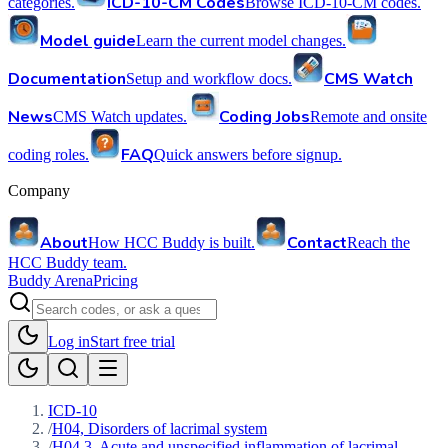
ICD-10-CM Codes
categories.
Browse ICD-10-CM codes.
Model guide
Learn the current model changes.
Documentation
CMS Watch
Setup and workflow docs.
News
Coding Jobs
CMS Watch updates.
Remote and onsite
FAQ
coding roles.
Quick answers before signup.
Company
About
Contact
How HCC Buddy is built.
Reach the
HCC Buddy team.
Buddy Arena
Pricing
Log in
Start free trial
ICD-10
/
H04, Disorders of lacrimal system
/
H04.3, Acute and unspecified inflammation of lacrimal