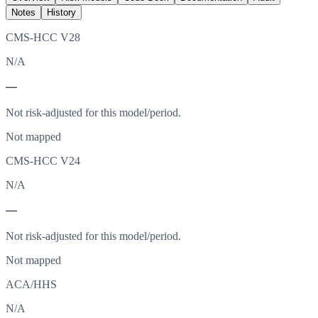
Notes
History
CMS-HCC V28
N/A
—
Not risk-adjusted for this model/period.
Not mapped
CMS-HCC V24
N/A
—
Not risk-adjusted for this model/period.
Not mapped
ACA/HHS
N/A