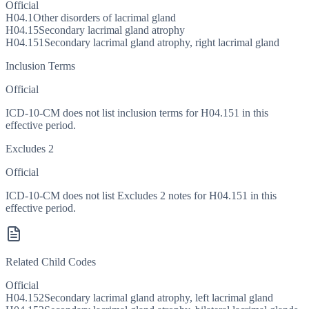
Official
H04.1
Other disorders of lacrimal gland
H04.15
Secondary lacrimal gland atrophy
H04.151
Secondary lacrimal gland atrophy, right lacrimal gland
Inclusion Terms
Official
ICD-10-CM does not list inclusion terms for H04.151 in this
effective period.
Excludes 2
Official
ICD-10-CM does not list Excludes 2 notes for H04.151 in this
effective period.
Related Child Codes
Official
H04.152
Secondary lacrimal gland atrophy, left lacrimal gland