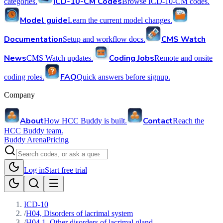
ICD-10-CM Codes
categories.
Browse ICD-10-CM codes.
Model guide
Learn the current model changes.
Documentation
CMS Watch
Setup and workflow docs.
News
Coding Jobs
CMS Watch updates.
Remote and onsite
FAQ
coding roles.
Quick answers before signup.
Company
About
Contact
How HCC Buddy is built.
Reach the
HCC Buddy team.
Buddy Arena
Pricing
Log in
Start free trial
ICD-10
/
H04, Disorders of lacrimal system
/
H04.1, Other disorders of lacrimal gland