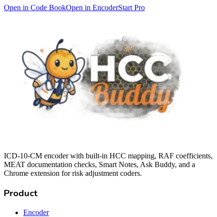
Open in Code Book
Open in Encoder
Start Pro
ICD-10-CM encoder with built-in HCC mapping, RAF coefficients,
MEAT documentation checks, Smart Notes, Ask Buddy, and a
Chrome extension for risk adjustment coders.
Product
Encoder