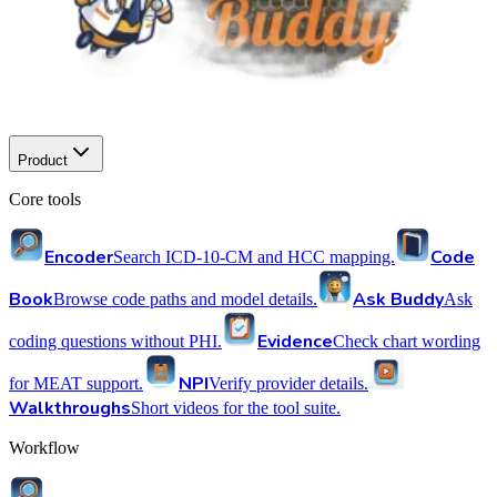
Product
Core tools
Encoder
Code
Search ICD-10-CM and HCC mapping.
Book
Ask Buddy
Browse code paths and model details.
Ask
Evidence
coding questions without PHI.
Check chart wording
NPI
for MEAT support.
Verify provider details.
Walkthroughs
Short videos for the tool suite.
Workflow