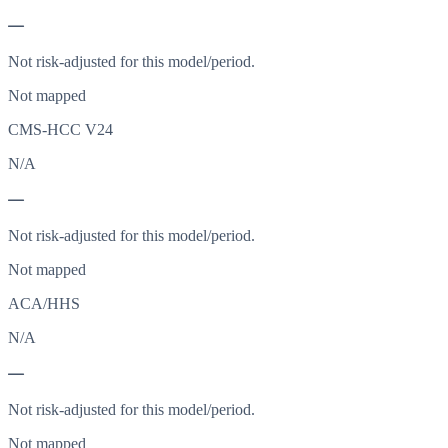
—
Not risk-adjusted for this model/period.
Not mapped
CMS-HCC V24
N/A
—
Not risk-adjusted for this model/period.
Not mapped
ACA/HHS
N/A
—
Not risk-adjusted for this model/period.
Not mapped