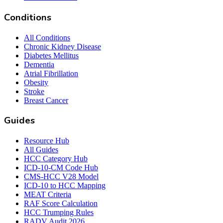
Conditions
All Conditions
Chronic Kidney Disease
Diabetes Mellitus
Dementia
Atrial Fibrillation
Obesity
Stroke
Breast Cancer
Guides
Resource Hub
All Guides
HCC Category Hub
ICD-10-CM Code Hub
CMS-HCC V28 Model
ICD-10 to HCC Mapping
MEAT Criteria
RAF Score Calculation
HCC Trumping Rules
RADV Audit 2026