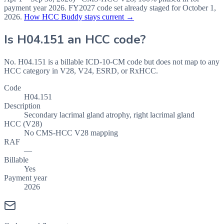
payment year
2026
.
FY2027
code set already staged for
October 1,
2026
.
How HCC Buddy stays current →
Is
H04.151
an HCC code?
No. H04.151 is a billable ICD-10-CM code but does not map to any
HCC category in V28, V24, ESRD, or RxHCC.
Code
H04.151
Description
Secondary lacrimal gland atrophy, right lacrimal gland
HCC (V28)
No CMS-HCC V28 mapping
RAF
—
Billable
Yes
Payment year
2026