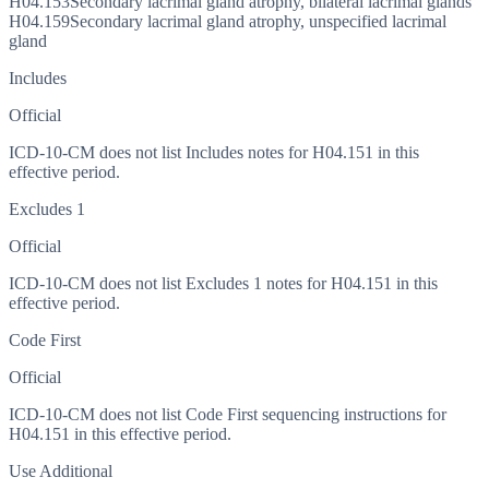
H04.153
Secondary lacrimal gland atrophy, bilateral lacrimal glands
H04.159
Secondary lacrimal gland atrophy, unspecified lacrimal
gland
Includes
Official
ICD-10-CM does not list Includes notes for H04.151 in this
effective period.
Excludes 1
Official
ICD-10-CM does not list Excludes 1 notes for H04.151 in this
effective period.
Code First
Official
ICD-10-CM does not list Code First sequencing instructions for
H04.151 in this effective period.
Use Additional