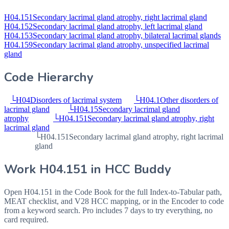
H04.151
Secondary lacrimal gland atrophy, right lacrimal gland
H04.152
Secondary lacrimal gland atrophy, left lacrimal gland
H04.153
Secondary lacrimal gland atrophy, bilateral lacrimal glands
H04.159
Secondary lacrimal gland atrophy, unspecified lacrimal
gland
Code Hierarchy
└
H04
Disorders of lacrimal system
└
H04.1
Other disorders of
lacrimal gland
└
H04.15
Secondary lacrimal gland
atrophy
└
H04.151
Secondary lacrimal gland atrophy, right
lacrimal gland
└
H04.151
Secondary lacrimal gland atrophy, right lacrimal
gland
Work
H04.151
in HCC Buddy
Open
H04.151
in the Code Book for the full Index-to-Tabular path,
MEAT checklist, and V28 HCC mapping, or in the Encoder to code
from a keyword search. Pro includes 7 days to try everything, no
card required.