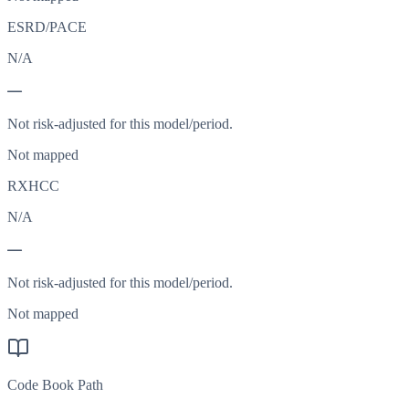
ESRD/PACE
N/A
—
Not risk-adjusted for this model/period.
Not mapped
RXHCC
N/A
—
Not risk-adjusted for this model/period.
Not mapped
Code Book Path