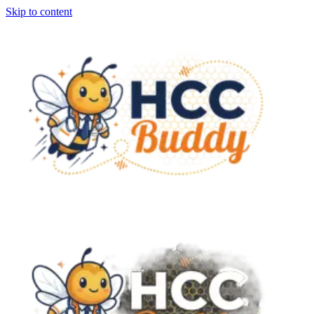
Skip to content