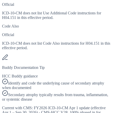
Official
ICD-10-CM does not list Use Additional Code instructions for
H04.151 in this effective period.
Code Also
Official
ICD-10-CM does not list Code Also instructions for H04.151 in this
effective period.
Buddy Documentation Tip
HCC Buddy guidance
Identify and code the underlying cause of secondary atrophy
when documented
Secondary atrophy typically results from trauma, inflammation,
or systemic disease
Current with CMS:
FY2026
ICD-10-CM Apr 1 update (effective
Apr 1 – Sep 30, 2026
) · CMS-HCC
V28
,
100%
phased in for