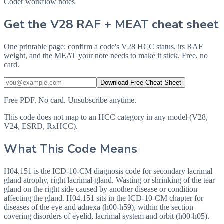
Coder workflow notes
Get the V28 RAF + MEAT cheat sheet
One printable page: confirm a code's V28 HCC status, its RAF
weight, and the MEAT your note needs to make it stick. Free, no
card.
Download Free Cheat Sheet
Free PDF. No card. Unsubscribe anytime.
This code does not map to an HCC category in any model (V28,
V24, ESRD, RxHCC).
What This Code Means
H04.151 is the ICD-10-CM diagnosis code for secondary lacrimal
gland atrophy, right lacrimal gland. Wasting or shrinking of the tear
gland on the right side caused by another disease or condition
affecting the gland. H04.151 sits in the ICD-10-CM chapter for
diseases of the eye and adnexa (h00-h59), within the section
covering disorders of eyelid, lacrimal system and orbit (h00-h05).