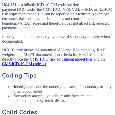
H04.151 is a billable ICD-10-CM code but does not map to a
payment HCC under the CMS-HCC V28, V24, ESRD, or RxHCC
risk adjustment models. It can be reported on Medicare Advantage
encounter data submissions but it does not contribute to a
beneficiary's RAF score and therefore does not affect risk-adjusted
payments to the plan.
Identify and code the underlying cause of secondary atrophy when
documented.
HCC Buddy maintains structured V28 and V24 mapping, RAF
weights, and MEAT documentation criteria for
H04.151
sourced
directly from the
CMS-HCC risk adjustment model files
and the
CMS ICD-10-CM code set
.
Coding Tips
•
Identify and code the underlying cause of secondary atrophy
when documented
•
Secondary atrophy typically results from trauma,
inflammation, or systemic disease
Child Codes