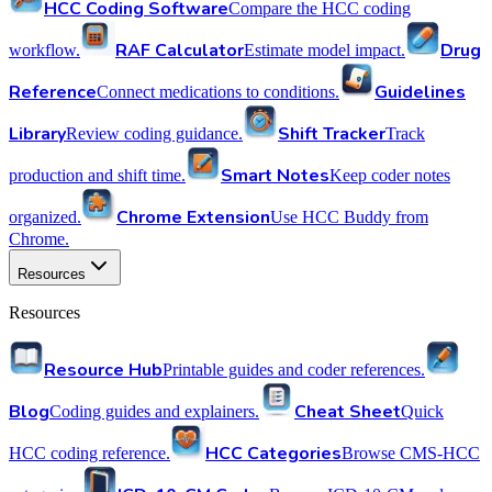
HCC Coding Software
Compare the HCC coding
RAF Calculator
Drug
workflow.
Estimate model impact.
Reference
Guidelines
Connect medications to conditions.
Library
Shift Tracker
Review coding guidance.
Track
Smart Notes
production and shift time.
Keep coder notes
Chrome Extension
organized.
Use HCC Buddy from
Chrome.
Resources
Resources
Resource Hub
Printable guides and coder references.
Blog
Cheat Sheet
Coding guides and explainers.
Quick
HCC Categories
HCC coding reference.
Browse CMS-HCC