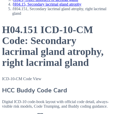
/
H04.15, Secondary lacrimal gland atrophy
/
H04.151, Secondary lacrimal gland atrophy, right lacrimal
gland
H04.151
ICD-10-CM
Code:
Secondary
lacrimal gland atrophy,
right lacrimal gland
ICD-10-CM Code View
HCC Buddy Code Card
Digital ICD-10 code-book layout with official code detail, always-
visible risk models, Code Trumping, and Buddy coding guidance.