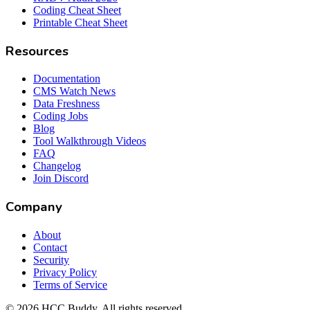
Coding Cheat Sheet
Printable Cheat Sheet
Resources
Documentation
CMS Watch News
Data Freshness
Coding Jobs
Blog
Tool Walkthrough Videos
FAQ
Changelog
Join Discord
Company
About
Contact
Security
Privacy Policy
Terms of Service
©
2026
HCC Buddy. All rights reserved.