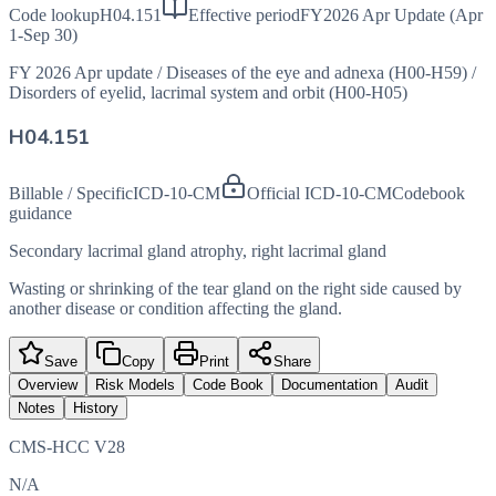
Code lookup
H04.151
Effective period
FY2026 Apr Update (Apr
1-Sep 30)
FY 2026 Apr update
/
Diseases of the eye and adnexa (H00-H59)
/
Disorders of eyelid, lacrimal system and orbit (H00-H05)
H04.151
Billable / Specific
ICD-10-CM
Official ICD-10-CM
Codebook
guidance
Secondary lacrimal gland atrophy, right lacrimal gland
Wasting or shrinking of the tear gland on the right side caused by
another disease or condition affecting the gland.
Save
Copy
Print
Share
Overview
Risk Models
Code Book
Documentation
Audit
Notes
History
CMS-HCC V28
N/A