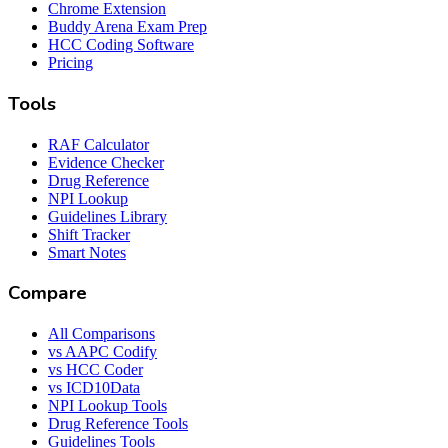
Chrome Extension
Buddy Arena Exam Prep
HCC Coding Software
Pricing
Tools
RAF Calculator
Evidence Checker
Drug Reference
NPI Lookup
Guidelines Library
Shift Tracker
Smart Notes
Compare
All Comparisons
vs AAPC Codify
vs HCC Coder
vs ICD10Data
NPI Lookup Tools
Drug Reference Tools
Guidelines Tools