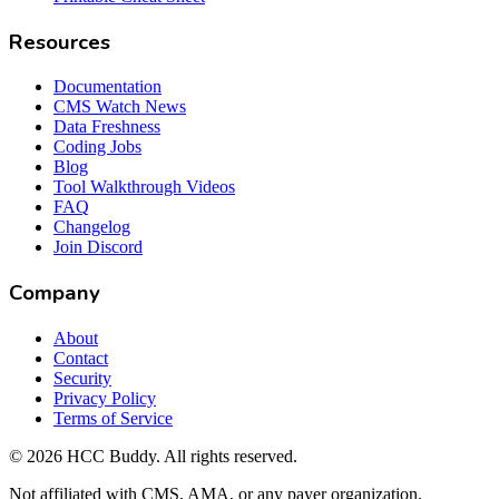
Resources
Documentation
CMS Watch News
Data Freshness
Coding Jobs
Blog
Tool Walkthrough Videos
FAQ
Changelog
Join Discord
Company
About
Contact
Security
Privacy Policy
Terms of Service
©
2026
HCC Buddy. All rights reserved.
Not affiliated with CMS, AMA, or any payer organization.