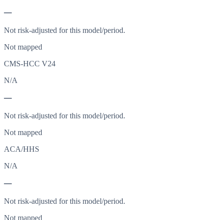
—
Not risk-adjusted for this model/period.
Not mapped
CMS-HCC V24
N/A
—
Not risk-adjusted for this model/period.
Not mapped
ACA/HHS
N/A
—
Not risk-adjusted for this model/period.
Not mapped