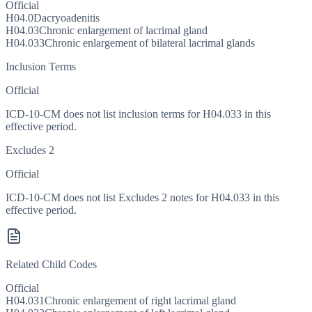
Official
H04.0
Dacryoadenitis
H04.03
Chronic enlargement of lacrimal gland
H04.033
Chronic enlargement of bilateral lacrimal glands
Inclusion Terms
Official
ICD-10-CM does not list inclusion terms for H04.033 in this
effective period.
Excludes 2
Official
ICD-10-CM does not list Excludes 2 notes for H04.033 in this
effective period.
Related Child Codes
Official
H04.031
Chronic enlargement of right lacrimal gland