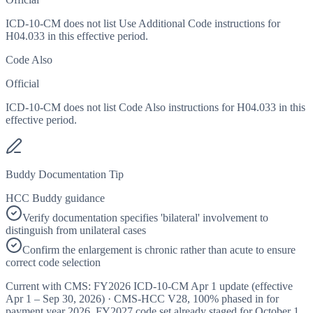
ICD-10-CM does not list Use Additional Code instructions for
H04.033 in this effective period.
Code Also
Official
ICD-10-CM does not list Code Also instructions for H04.033 in this
effective period.
Buddy Documentation Tip
HCC Buddy guidance
Verify documentation specifies 'bilateral' involvement to
distinguish from unilateral cases
Confirm the enlargement is chronic rather than acute to ensure
correct code selection
Current with CMS:
FY2026
ICD-10-CM Apr 1 update (effective
Apr 1 – Sep 30, 2026
) · CMS-HCC
V28
,
100%
phased in for
payment year
2026
.
FY2027
code set already staged for
October 1,