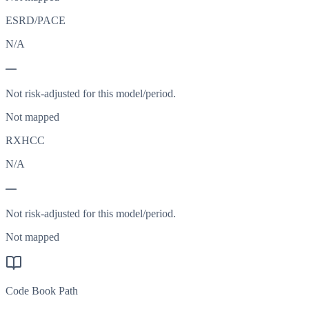
ESRD/PACE
N/A
—
Not risk-adjusted for this model/period.
Not mapped
RXHCC
N/A
—
Not risk-adjusted for this model/period.
Not mapped
Code Book Path