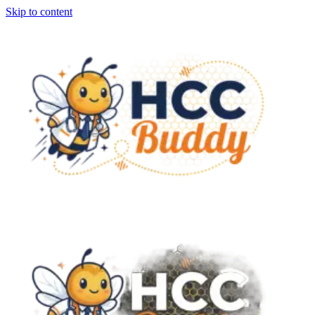
Skip to content