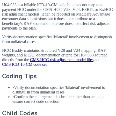
H04.033 is a billable ICD-10-CM code but does not map to a
payment HCC under the CMS-HCC V28, V24, ESRD, or RxHCC
risk adjustment models. It can be reported on Medicare Advantage
encounter data submissions but it does not contribute to a
beneficiary's RAF score and therefore does not affect risk-adjusted
payments to the plan.
Verify documentation specifies 'bilateral' involvement to distinguish
from unilateral cases.
HCC Buddy maintains structured V28 and V24 mapping, RAF
weights, and MEAT documentation criteria for
H04.033
sourced
directly from the
CMS-HCC risk adjustment model files
and the
CMS ICD-10-CM code set
.
Coding Tips
•
Verify documentation specifies 'bilateral' involvement to
distinguish from unilateral cases
•
Confirm the enlargement is chronic rather than acute to
ensure correct code selection
Child Codes