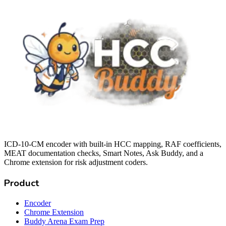
ICD-10-CM encoder with built-in HCC mapping, RAF coefficients,
MEAT documentation checks, Smart Notes, Ask Buddy, and a
Chrome extension for risk adjustment coders.
Product
Encoder
Chrome Extension
Buddy Arena Exam Prep