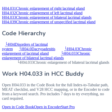
H04.031
Chronic enlargement of right lacrimal gland
H04.032
Chronic enlargement of left lacrimal gland
H04.033
Chronic enlargement of bilateral lacrimal glands
H04.039
Chronic enlargement of unspecified lacrimal gland
Code Hierarchy
└
H04
Disorders of lacrimal
system
└
H04.0
Dacryoadenitis
└
H04.03
Chronic
enlargement of lacrimal gland
└
H04.033
Chronic
enlargement of bilateral lacrimal glands
└
H04.033
Chronic enlargement of bilateral lacrimal glands
Work
H04.033
in HCC Buddy
Open
H04.033
in the Code Book for the full Index-to-Tabular path,
MEAT checklist, and V28 HCC mapping, or in the Encoder to code
from a keyword search. Pro includes 7 days to try everything, no
card required.
Open in Code Book
Open in Encoder
Start Pro