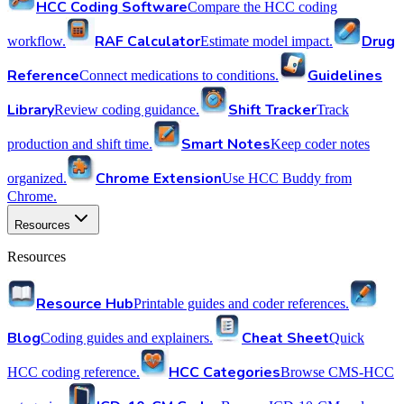
HCC Coding Software
Compare the HCC coding
RAF Calculator
Drug
workflow.
Estimate model impact.
Reference
Guidelines
Connect medications to conditions.
Library
Shift Tracker
Review coding guidance.
Track
Smart Notes
production and shift time.
Keep coder notes
Chrome Extension
organized.
Use HCC Buddy from
Chrome.
Resources
Resources
Resource Hub
Printable guides and coder references.
Blog
Cheat Sheet
Coding guides and explainers.
Quick
HCC Categories
HCC coding reference.
Browse CMS-HCC