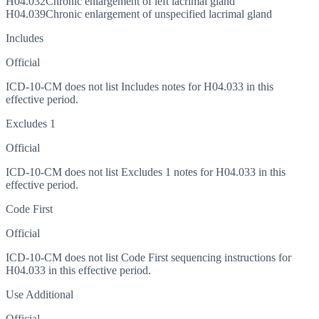
H04.032
Chronic enlargement of left lacrimal gland
H04.039
Chronic enlargement of unspecified lacrimal gland
Includes
Official
ICD-10-CM does not list Includes notes for H04.033 in this
effective period.
Excludes 1
Official
ICD-10-CM does not list Excludes 1 notes for H04.033 in this
effective period.
Code First
Official
ICD-10-CM does not list Code First sequencing instructions for
H04.033 in this effective period.
Use Additional
Official