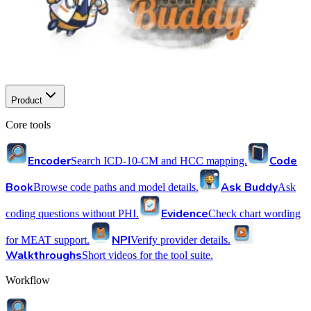
Product
Core tools
Encoder
Code
Search ICD-10-CM and HCC mapping.
Book
Ask Buddy
Browse code paths and model details.
Ask
Evidence
coding questions without PHI.
Check chart wording
NPI
for MEAT support.
Verify provider details.
Walkthroughs
Short videos for the tool suite.
Workflow