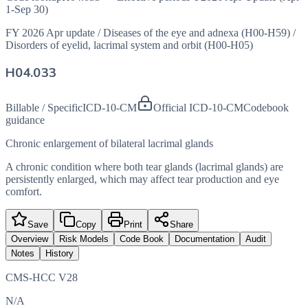
1-Sep 30)
FY 2026 Apr update
/
Diseases of the eye and adnexa (H00-H59)
/
Disorders of eyelid, lacrimal system and orbit (H00-H05)
H04.033
Billable / Specific
ICD-10-CM
Official ICD-10-CM
Codebook
guidance
Chronic enlargement of bilateral lacrimal glands
A chronic condition where both tear glands (lacrimal glands) are
persistently enlarged, which may affect tear production and eye
comfort.
Save
Copy
Print
Share
Overview
Risk Models
Code Book
Documentation
Audit
Notes
History
CMS-HCC V28
N/A