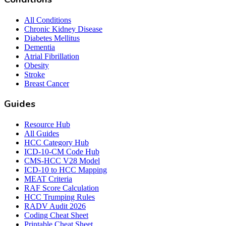
All Conditions
Chronic Kidney Disease
Diabetes Mellitus
Dementia
Atrial Fibrillation
Obesity
Stroke
Breast Cancer
Guides
Resource Hub
All Guides
HCC Category Hub
ICD-10-CM Code Hub
CMS-HCC V28 Model
ICD-10 to HCC Mapping
MEAT Criteria
RAF Score Calculation
HCC Trumping Rules
RADV Audit 2026
Coding Cheat Sheet
Printable Cheat Sheet