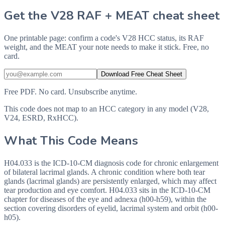
Get the V28 RAF + MEAT cheat sheet
One printable page: confirm a code's V28 HCC status, its RAF
weight, and the MEAT your note needs to make it stick. Free, no
card.
Download Free Cheat Sheet
Free PDF. No card. Unsubscribe anytime.
This code does not map to an HCC category in any model (V28,
V24, ESRD, RxHCC).
What This Code Means
H04.033 is the ICD-10-CM diagnosis code for chronic enlargement
of bilateral lacrimal glands. A chronic condition where both tear
glands (lacrimal glands) are persistently enlarged, which may affect
tear production and eye comfort. H04.033 sits in the ICD-10-CM
chapter for diseases of the eye and adnexa (h00-h59), within the
section covering disorders of eyelid, lacrimal system and orbit (h00-
h05).