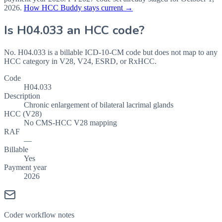
2026
.
How HCC Buddy stays current →
Is
H04.033
an HCC code?
No. H04.033 is a billable ICD-10-CM code but does not map to any
HCC category in V28, V24, ESRD, or RxHCC.
Code
H04.033
Description
Chronic enlargement of bilateral lacrimal glands
HCC (V28)
No CMS-HCC V28 mapping
RAF
—
Billable
Yes
Payment year
2026
Coder workflow notes