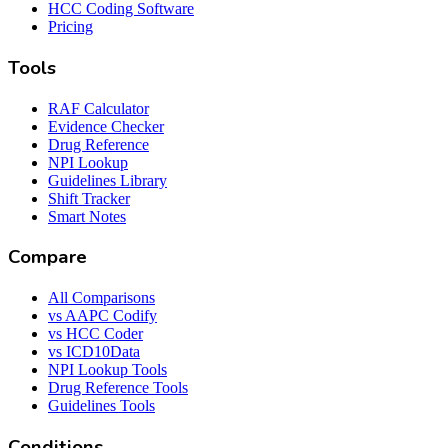
HCC Coding Software
Pricing
Tools
RAF Calculator
Evidence Checker
Drug Reference
NPI Lookup
Guidelines Library
Shift Tracker
Smart Notes
Compare
All Comparisons
vs AAPC Codify
vs HCC Coder
vs ICD10Data
NPI Lookup Tools
Drug Reference Tools
Guidelines Tools
Conditions