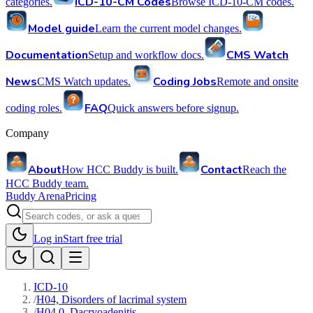
ICD-10-CM Codes
categories.
Browse ICD-10-CM codes.
Model guide
Learn the current model changes.
Documentation
CMS Watch
Setup and workflow docs.
News
Coding Jobs
CMS Watch updates.
Remote and onsite
FAQ
coding roles.
Quick answers before signup.
Company
About
Contact
How HCC Buddy is built.
Reach the
HCC Buddy team.
Buddy Arena
Pricing
Log in
Start free trial
ICD-10
/
H04, Disorders of lacrimal system
/
H04.0, Dacryoadenitis