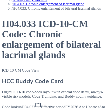
/
H04.03, Chronic enlargement of lacrimal gland
/
H04.033, Chronic enlargement of bilateral lacrimal glands
H04.033
ICD-10-CM
Code:
Chronic
enlargement of bilateral
lacrimal glands
ICD-10-CM Code View
HCC Buddy Code Card
Digital ICD-10 code-book layout with official code detail, always-
visible risk models, Code Trumping, and Buddy coding guidance.
Code lookup
H04.033
Effective period
FY2026 Apr Update (Apr