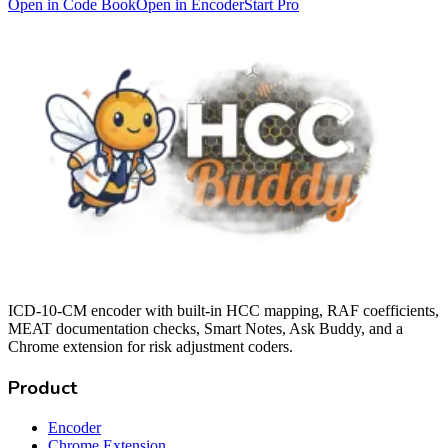
Open in Code Book
Open in Encoder
Start Pro
ICD-10-CM encoder with built-in HCC mapping, RAF coefficients,
MEAT documentation checks, Smart Notes, Ask Buddy, and a
Chrome extension for risk adjustment coders.
Product
Encoder
Chrome Extension