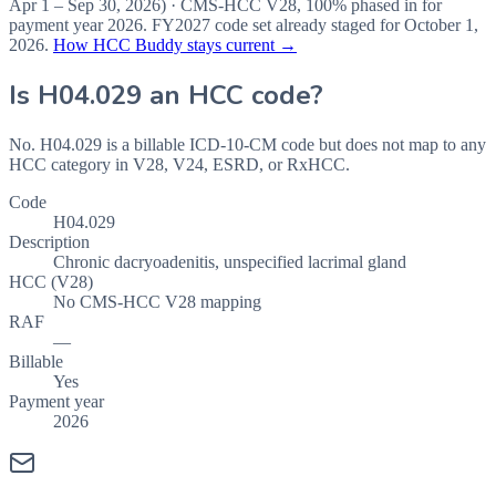
Apr 1 – Sep 30, 2026
) · CMS-HCC
V28
,
100%
phased in for
payment year
2026
.
FY2027
code set already staged for
October 1,
2026
.
How HCC Buddy stays current →
Is
H04.029
an HCC code?
No. H04.029 is a billable ICD-10-CM code but does not map to any
HCC category in V28, V24, ESRD, or RxHCC.
Code
H04.029
Description
Chronic dacryoadenitis, unspecified lacrimal gland
HCC (V28)
No CMS-HCC V28 mapping
RAF
—
Billable
Yes
Payment year
2026