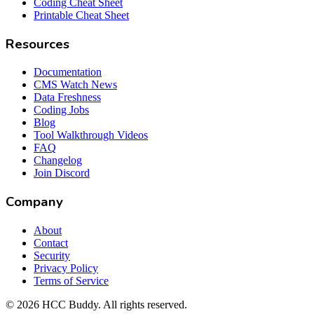
Coding Cheat Sheet
Printable Cheat Sheet
Resources
Documentation
CMS Watch News
Data Freshness
Coding Jobs
Blog
Tool Walkthrough Videos
FAQ
Changelog
Join Discord
Company
About
Contact
Security
Privacy Policy
Terms of Service
©
2026
HCC Buddy. All rights reserved.