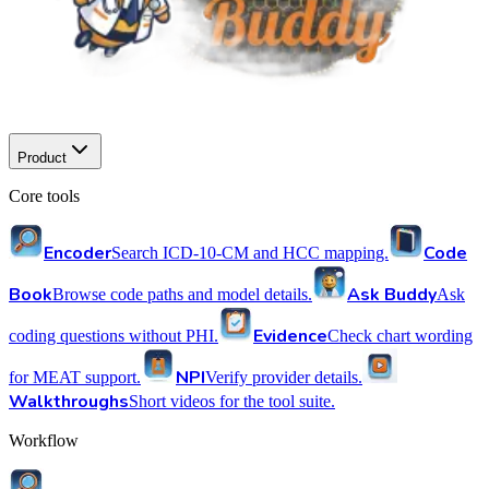
Product
Core tools
Encoder
Code
Search ICD-10-CM and HCC mapping.
Book
Ask Buddy
Browse code paths and model details.
Ask
Evidence
coding questions without PHI.
Check chart wording
NPI
for MEAT support.
Verify provider details.
Walkthroughs
Short videos for the tool suite.
Workflow