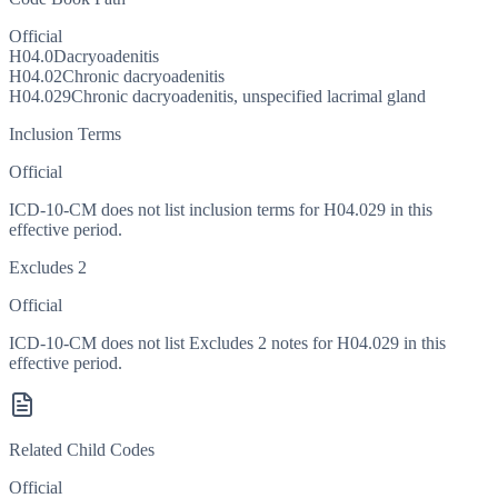
Official
H04.0
Dacryoadenitis
H04.02
Chronic dacryoadenitis
H04.029
Chronic dacryoadenitis, unspecified lacrimal gland
Inclusion Terms
Official
ICD-10-CM does not list inclusion terms for H04.029 in this
effective period.
Excludes 2
Official
ICD-10-CM does not list Excludes 2 notes for H04.029 in this
effective period.
Related Child Codes
Official