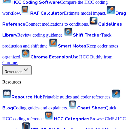
HCC Coding Software
Compare the HCC coding
RAF Calculator
Drug
workflow.
Estimate model impact.
Reference
Guidelines
Connect medications to conditions.
Library
Shift Tracker
Review coding guidance.
Track
Smart Notes
production and shift time.
Keep coder notes
Chrome Extension
organized.
Use HCC Buddy from
Chrome.
Resources
Resources
Resource Hub
Printable guides and coder references.
Blog
Cheat Sheet
Coding guides and explainers.
Quick
HCC Categories
HCC coding reference.
Browse CMS-HCC