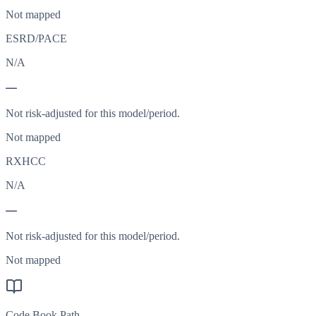
Not mapped
ESRD/PACE
N/A
—
Not risk-adjusted for this model/period.
Not mapped
RXHCC
N/A
—
Not risk-adjusted for this model/period.
Not mapped
Code Book Path