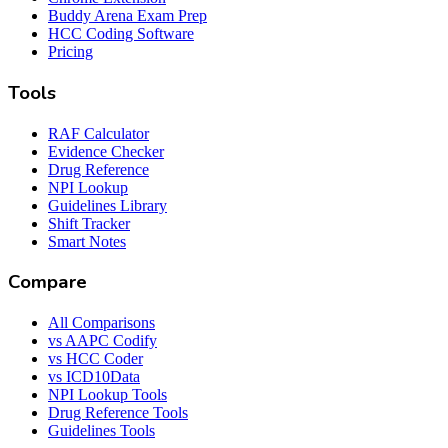
Buddy Arena Exam Prep
HCC Coding Software
Pricing
Tools
RAF Calculator
Evidence Checker
Drug Reference
NPI Lookup
Guidelines Library
Shift Tracker
Smart Notes
Compare
All Comparisons
vs AAPC Codify
vs HCC Coder
vs ICD10Data
NPI Lookup Tools
Drug Reference Tools
Guidelines Tools