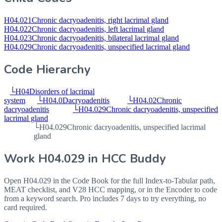
H04.021
Chronic dacryoadenitis, right lacrimal gland
H04.022
Chronic dacryoadenitis, left lacrimal gland
H04.023
Chronic dacryoadenitis, bilateral lacrimal gland
H04.029
Chronic dacryoadenitis, unspecified lacrimal gland
Code Hierarchy
└
H04
Disorders of lacrimal
system
└
H04.0
Dacryoadenitis
└
H04.02
Chronic
dacryoadenitis
└
H04.029
Chronic dacryoadenitis, unspecified
lacrimal gland
└
H04.029
Chronic dacryoadenitis, unspecified lacrimal
gland
Work
H04.029
in HCC Buddy
Open
H04.029
in the Code Book for the full Index-to-Tabular path,
MEAT checklist, and V28 HCC mapping, or in the Encoder to code
from a keyword search. Pro includes 7 days to try everything, no
card required.