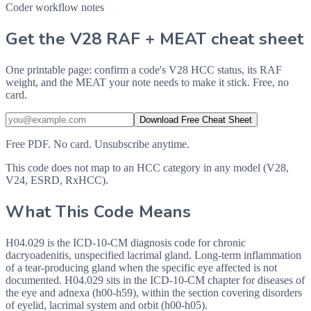
Coder workflow notes
Get the V28 RAF + MEAT cheat sheet
One printable page: confirm a code's V28 HCC status, its RAF
weight, and the MEAT your note needs to make it stick. Free, no
card.
Download Free Cheat Sheet
Free PDF. No card. Unsubscribe anytime.
This code does not map to an HCC category in any model (V28,
V24, ESRD, RxHCC).
What This Code Means
H04.029 is the ICD-10-CM diagnosis code for chronic
dacryoadenitis, unspecified lacrimal gland. Long-term inflammation
of a tear-producing gland when the specific eye affected is not
documented. H04.029 sits in the ICD-10-CM chapter for diseases of
the eye and adnexa (h00-h59), within the section covering disorders
of eyelid, lacrimal system and orbit (h00-h05).