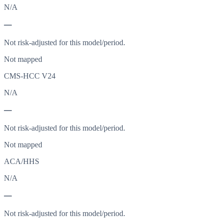
N/A
—
Not risk-adjusted for this model/period.
Not mapped
CMS-HCC V24
N/A
—
Not risk-adjusted for this model/period.
Not mapped
ACA/HHS
N/A
—
Not risk-adjusted for this model/period.