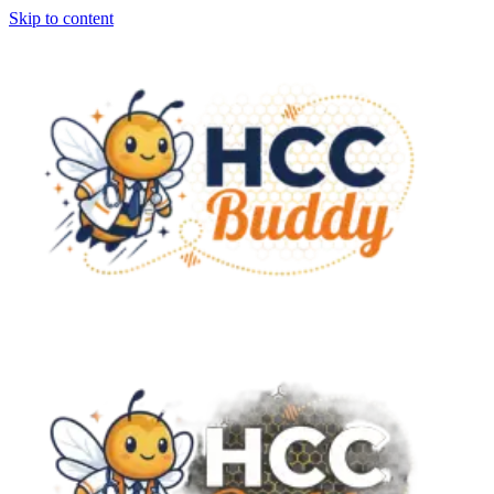
Skip to content