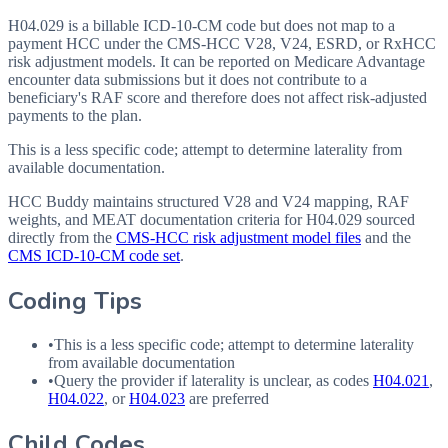
H04.029 is a billable ICD-10-CM code but does not map to a
payment HCC under the CMS-HCC V28, V24, ESRD, or RxHCC
risk adjustment models. It can be reported on Medicare Advantage
encounter data submissions but it does not contribute to a
beneficiary's RAF score and therefore does not affect risk-adjusted
payments to the plan.
This is a less specific code; attempt to determine laterality from
available documentation.
HCC Buddy maintains structured V28 and V24 mapping, RAF
weights, and MEAT documentation criteria for
H04.029
sourced
directly from the
CMS-HCC risk adjustment model files
and the
CMS ICD-10-CM code set
.
Coding Tips
•
This is a less specific code; attempt to determine laterality
from available documentation
•
Query the provider if laterality is unclear, as codes
H04.021
,
H04.022
, or
H04.023
are preferred
Child Codes