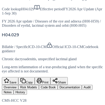
Code lookup
H04.029
Effective period
FY2026 Apr Update (Apr
1-Sep 30)
FY 2026 Apr update
/
Diseases of the eye and adnexa (H00-H59)
/
Disorders of eyelid, lacrimal system and orbit (H00-H05)
H04.029
Billable / Specific
ICD-10-CM
Official ICD-10-CM
Codebook
guidance
Chronic dacryoadenitis, unspecified lacrimal gland
Long-term inflammation of a tear-producing gland when the specific
eye affected is not documented.
Save
Copy
Print
Share
Overview
Risk Models
Code Book
Documentation
Audit
Notes
History
CMS-HCC V28