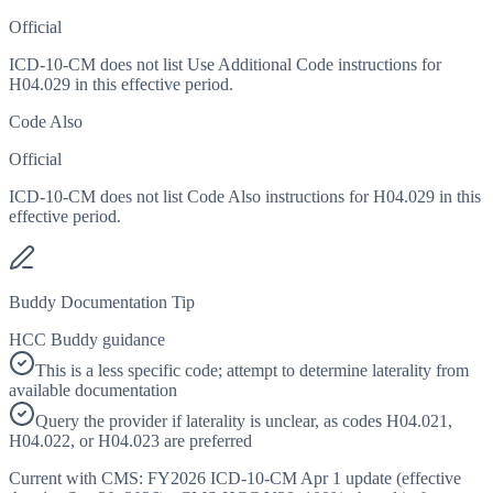
Official
ICD-10-CM does not list Use Additional Code instructions for
H04.029 in this effective period.
Code Also
Official
ICD-10-CM does not list Code Also instructions for H04.029 in this
effective period.
Buddy Documentation Tip
HCC Buddy guidance
This is a less specific code; attempt to determine laterality from
available documentation
Query the provider if laterality is unclear, as codes H04.021,
H04.022, or H04.023 are preferred
Current with CMS:
FY2026
ICD-10-CM Apr 1 update (effective