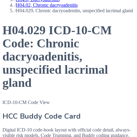
/
H04.02, Chronic dacryoadenitis
/
H04.029, Chronic dacryoadenitis, unspecified lacrimal gland
H04.029
ICD-10-CM
Code:
Chronic
dacryoadenitis,
unspecified lacrimal
gland
ICD-10-CM Code View
HCC Buddy Code Card
Digital ICD-10 code-book layout with official code detail, always-
visible risk models, Code Trumping, and Buddy coding guidance.