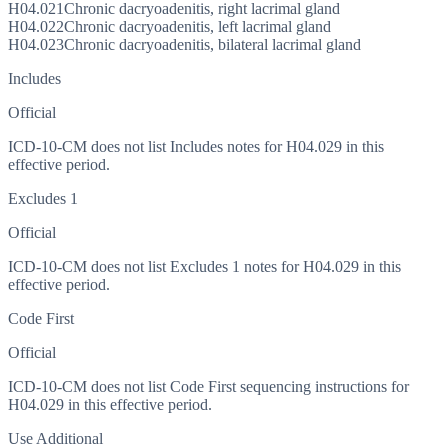
H04.021
Chronic dacryoadenitis, right lacrimal gland
H04.022
Chronic dacryoadenitis, left lacrimal gland
H04.023
Chronic dacryoadenitis, bilateral lacrimal gland
Includes
Official
ICD-10-CM does not list Includes notes for H04.029 in this
effective period.
Excludes 1
Official
ICD-10-CM does not list Excludes 1 notes for H04.029 in this
effective period.
Code First
Official
ICD-10-CM does not list Code First sequencing instructions for
H04.029 in this effective period.
Use Additional