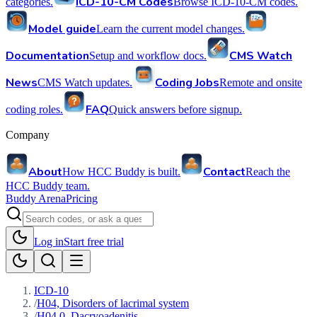
ICD-10-CM Codes
categories.
Browse ICD-10-CM codes.
Model guide
Learn the current model changes.
Documentation
CMS Watch
Setup and workflow docs.
News
Coding Jobs
CMS Watch updates.
Remote and onsite
FAQ
coding roles.
Quick answers before signup.
Company
About
Contact
How HCC Buddy is built.
Reach the
HCC Buddy team.
Buddy Arena
Pricing
Log in
Start free trial
ICD-10
/
H04, Disorders of lacrimal system
/
H04.0, Dacryoadenitis