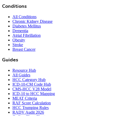
Conditions
All Conditions
Chronic Kidney Disease
Diabetes Mellitus
Dementia
Atrial Fibrillation
Obesity
Stroke
Breast Cancer
Guides
Resource Hub
All Guides
HCC Category Hub
ICD-10-CM Code Hub
CMS-HCC V28 Model
ICD-10 to HCC Mapping
MEAT Criteria
RAF Score Calculation
HCC Trumping Rules
RADV Audit 2026