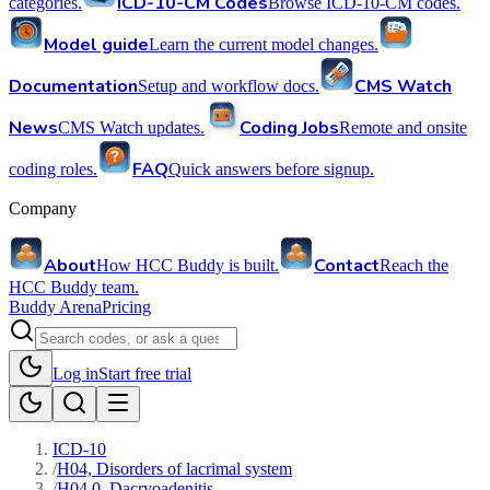
ICD-10-CM Codes
categories.
Browse ICD-10-CM codes.
Model guide
Learn the current model changes.
Documentation
CMS Watch
Setup and workflow docs.
News
Coding Jobs
CMS Watch updates.
Remote and onsite
FAQ
coding roles.
Quick answers before signup.
Company
About
Contact
How HCC Buddy is built.
Reach the
HCC Buddy team.
Buddy Arena
Pricing
Log in
Start free trial
ICD-10
/
H04, Disorders of lacrimal system
/
H04.0, Dacryoadenitis