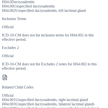
H04.0
Dacryoadenitis
H04.00
Unspecified dacryoadenitis
H04.002
Unspecified dacryoadenitis, left lacrimal gland
Inclusion Terms
Official
ICD-10-CM does not list inclusion terms for H04.002 in this
effective period.
Excludes 2
Official
ICD-10-CM does not list Excludes 2 notes for H04.002 in this
effective period.
Related Child Codes
Official
H04.001
Unspecified dacryoadenitis, right lacrimal gland
H04.003
Unspecified dacryoadenitis, bilateral lacrimal glands