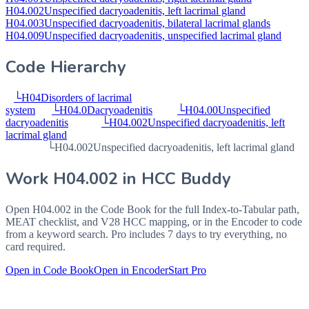
H04.002
Unspecified dacryoadenitis, left lacrimal gland
H04.003
Unspecified dacryoadenitis, bilateral lacrimal glands
H04.009
Unspecified dacryoadenitis, unspecified lacrimal gland
Code Hierarchy
└
H04
Disorders of lacrimal
system
└
H04.0
Dacryoadenitis
└
H04.00
Unspecified
dacryoadenitis
└
H04.002
Unspecified dacryoadenitis, left
lacrimal gland
└
H04.002
Unspecified dacryoadenitis, left lacrimal gland
Work
H04.002
in HCC Buddy
Open
H04.002
in the Code Book for the full Index-to-Tabular path,
MEAT checklist, and V28 HCC mapping, or in the Encoder to code
from a keyword search. Pro includes 7 days to try everything, no
card required.
Open in Code Book
Open in Encoder
Start Pro