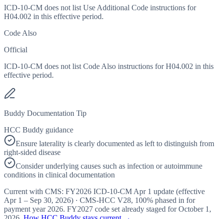
ICD-10-CM does not list Use Additional Code instructions for
H04.002 in this effective period.
Code Also
Official
ICD-10-CM does not list Code Also instructions for H04.002 in this
effective period.
Buddy Documentation Tip
HCC Buddy guidance
Ensure laterality is clearly documented as left to distinguish from
right-sided disease
Consider underlying causes such as infection or autoimmune
conditions in clinical documentation
Current with CMS:
FY2026
ICD-10-CM Apr 1 update (effective
Apr 1 – Sep 30, 2026
) · CMS-HCC
V28
,
100%
phased in for
payment year
2026
.
FY2027
code set already staged for
October 1,
2026
.
How HCC Buddy stays current →