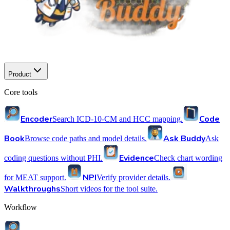
Product
Core tools
Encoder
Code
Search ICD-10-CM and HCC mapping.
Book
Ask Buddy
Browse code paths and model details.
Ask
Evidence
coding questions without PHI.
Check chart wording
NPI
for MEAT support.
Verify provider details.
Walkthroughs
Short videos for the tool suite.
Workflow