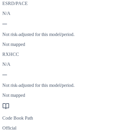
ESRD/PACE
N/A
—
Not risk-adjusted for this model/period.
Not mapped
RXHCC
N/A
—
Not risk-adjusted for this model/period.
Not mapped
Code Book Path
Official