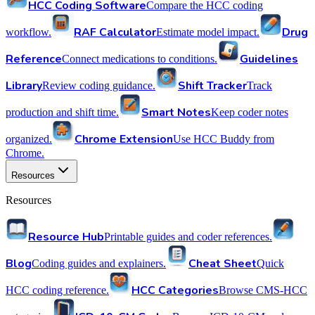
HCC Coding Software
Compare the HCC coding
RAF Calculator
Drug
workflow.
Estimate model impact.
Reference
Guidelines
Connect medications to conditions.
Library
Shift Tracker
Review coding guidance.
Track
Smart Notes
production and shift time.
Keep coder notes
Chrome Extension
organized.
Use HCC Buddy from
Chrome.
Resources
Resources
Resource Hub
Printable guides and coder references.
Blog
Cheat Sheet
Coding guides and explainers.
Quick
HCC Categories
HCC coding reference.
Browse CMS-HCC