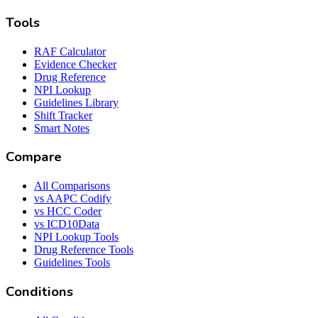
Tools
RAF Calculator
Evidence Checker
Drug Reference
NPI Lookup
Guidelines Library
Shift Tracker
Smart Notes
Compare
All Comparisons
vs AAPC Codify
vs HCC Coder
vs ICD10Data
NPI Lookup Tools
Drug Reference Tools
Guidelines Tools
Conditions