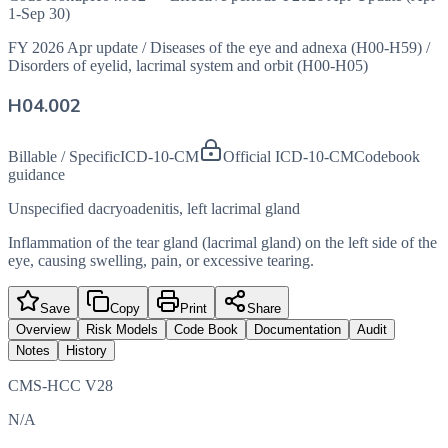
1-Sep 30)
FY 2026 Apr update
/
Diseases of the eye and adnexa (H00-H59)
/
Disorders of eyelid, lacrimal system and orbit (H00-H05)
H04.002
Billable / Specific
ICD-10-CM
Official ICD-10-CM
Codebook
guidance
Unspecified dacryoadenitis, left lacrimal gland
Inflammation of the tear gland (lacrimal gland) on the left side of the
eye, causing swelling, pain, or excessive tearing.
Save
Copy
Print
Share
Overview
Risk Models
Code Book
Documentation
Audit
Notes
History
CMS-HCC V28
N/A