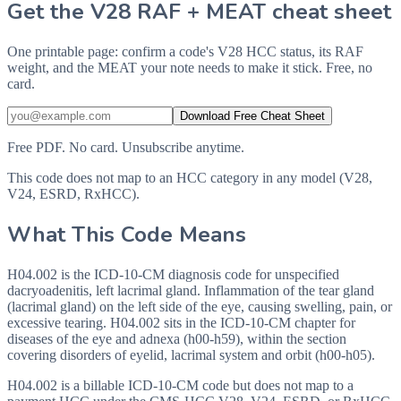
Get the V28 RAF + MEAT cheat sheet
One printable page: confirm a code's V28 HCC status, its RAF
weight, and the MEAT your note needs to make it stick. Free, no
card.
Download Free Cheat Sheet
Free PDF. No card. Unsubscribe anytime.
This code does not map to an HCC category in any model (V28,
V24, ESRD, RxHCC).
What This Code Means
H04.002 is the ICD-10-CM diagnosis code for unspecified
dacryoadenitis, left lacrimal gland. Inflammation of the tear gland
(lacrimal gland) on the left side of the eye, causing swelling, pain, or
excessive tearing. H04.002 sits in the ICD-10-CM chapter for
diseases of the eye and adnexa (h00-h59), within the section
covering disorders of eyelid, lacrimal system and orbit (h00-h05).
H04.002 is a billable ICD-10-CM code but does not map to a