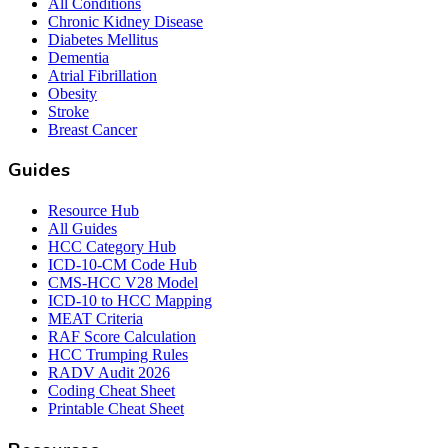
All Conditions
Chronic Kidney Disease
Diabetes Mellitus
Dementia
Atrial Fibrillation
Obesity
Stroke
Breast Cancer
Guides
Resource Hub
All Guides
HCC Category Hub
ICD-10-CM Code Hub
CMS-HCC V28 Model
ICD-10 to HCC Mapping
MEAT Criteria
RAF Score Calculation
HCC Trumping Rules
RADV Audit 2026
Coding Cheat Sheet
Printable Cheat Sheet