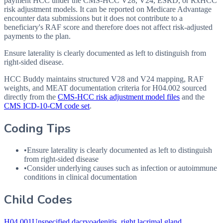
payment HCC under the CMS-HCC V28, V24, ESRD, or RxHCC
risk adjustment models. It can be reported on Medicare Advantage
encounter data submissions but it does not contribute to a
beneficiary's RAF score and therefore does not affect risk-adjusted
payments to the plan.
Ensure laterality is clearly documented as left to distinguish from
right-sided disease.
HCC Buddy maintains structured V28 and V24 mapping, RAF
weights, and MEAT documentation criteria for
H04.002
sourced
directly from the
CMS-HCC risk adjustment model files
and the
CMS ICD-10-CM code set
.
Coding Tips
•
Ensure laterality is clearly documented as left to distinguish
from right-sided disease
•
Consider underlying causes such as infection or autoimmune
conditions in clinical documentation
Child Codes
H04.001
Unspecified dacryoadenitis, right lacrimal gland