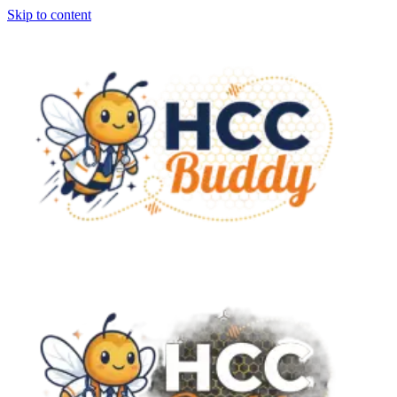
Skip to content