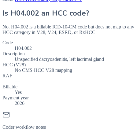
Is
H04.002
an HCC code?
No. H04.002 is a billable ICD-10-CM code but does not map to any
HCC category in V28, V24, ESRD, or RxHCC.
Code
H04.002
Description
Unspecified dacryoadenitis, left lacrimal gland
HCC (V28)
No CMS-HCC V28 mapping
RAF
—
Billable
Yes
Payment year
2026
Coder workflow notes