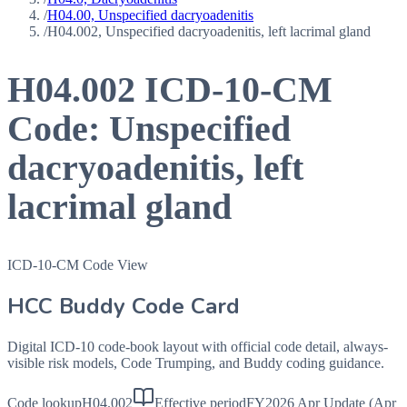
/
H04.00, Unspecified dacryoadenitis
/
H04.002, Unspecified dacryoadenitis, left lacrimal gland
H04.002
ICD-10-CM
Code:
Unspecified
dacryoadenitis, left
lacrimal gland
ICD-10-CM Code View
HCC Buddy Code Card
Digital ICD-10 code-book layout with official code detail, always-
visible risk models, Code Trumping, and Buddy coding guidance.
Code lookup
H04.002
Effective period
FY2026 Apr Update (Apr