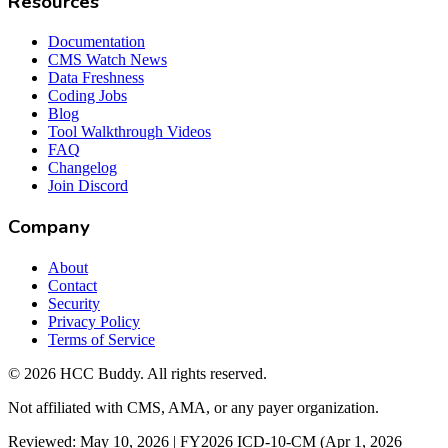
Resources
Documentation
CMS Watch News
Data Freshness
Coding Jobs
Blog
Tool Walkthrough Videos
FAQ
Changelog
Join Discord
Company
About
Contact
Security
Privacy Policy
Terms of Service
©
2026
HCC Buddy. All rights reserved.
Not affiliated with CMS, AMA, or any payer organization.
Reviewed: May 10, 2026 | FY2026 ICD-10-CM (Apr 1, 2026