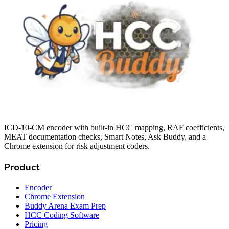
ICD-10-CM encoder with built-in HCC mapping, RAF coefficients,
MEAT documentation checks, Smart Notes, Ask Buddy, and a
Chrome extension for risk adjustment coders.
Product
Encoder
Chrome Extension
Buddy Arena Exam Prep
HCC Coding Software
Pricing