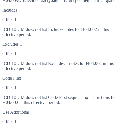
H04.009
Unspecified dacryoadenitis, unspecified lacrimal gland
Includes
Official
ICD-10-CM does not list Includes notes for H04.002 in this
effective period.
Excludes 1
Official
ICD-10-CM does not list Excludes 1 notes for H04.002 in this
effective period.
Code First
Official
ICD-10-CM does not list Code First sequencing instructions for
H04.002 in this effective period.
Use Additional
Official