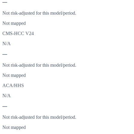
—
Not risk-adjusted for this model/period.
Not mapped
CMS-HCC V24
N/A
—
Not risk-adjusted for this model/period.
Not mapped
ACA/HHS
N/A
—
Not risk-adjusted for this model/period.
Not mapped