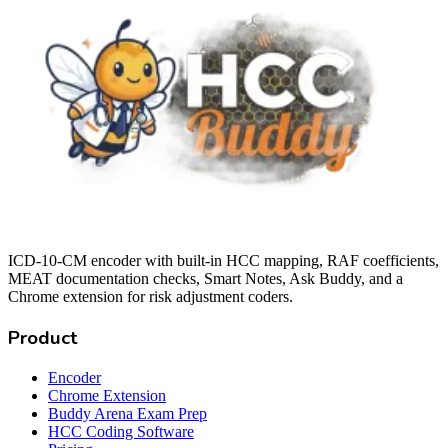
ICD-10-CM encoder with built-in HCC mapping, RAF coefficients,
MEAT documentation checks, Smart Notes, Ask Buddy, and a
Chrome extension for risk adjustment coders.
Product
Encoder
Chrome Extension
Buddy Arena Exam Prep
HCC Coding Software