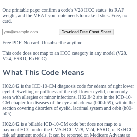
One printable page: confirm a code's V28 HCC status, its RAF
weight, and the MEAT your note needs to make it stick. Free, no
card.
Download Free Cheat Sheet
Free PDF. No card. Unsubscribe anytime.
This code does not map to an HCC category in any model (V28,
V24, ESRD, RxHCC).
What This Code Means
H02.842 is the ICD-10-CM diagnosis code for edema of right lower
eyelid. Swelling or puffiness of the right lower eyelid, commonly
seen with allergies or minor infections. H02.842 sits in the ICD-10-
CM chapter for diseases of the eye and adnexa (h00-h59), within the
section covering disorders of eyelid, lacrimal system and orbit (h00-
h05).
H02.842 is a billable ICD-10-CM code but does not map to a
payment HCC under the CMS-HCC V28, V24, ESRD, or RxHCC
risk adjustment models. It can be reported on Medicare Advantage