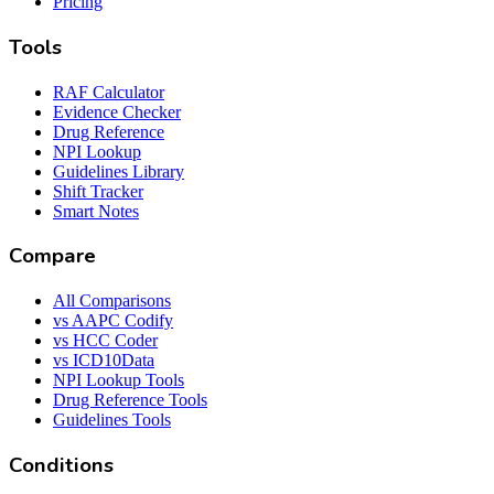
Pricing
Tools
RAF Calculator
Evidence Checker
Drug Reference
NPI Lookup
Guidelines Library
Shift Tracker
Smart Notes
Compare
All Comparisons
vs AAPC Codify
vs HCC Coder
vs ICD10Data
NPI Lookup Tools
Drug Reference Tools
Guidelines Tools
Conditions