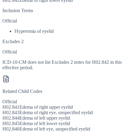
H02.842
Edema of right lower eyelid
Inclusion Terms
Official
Hyperemia of eyelid
Excludes 2
Official
ICD-10-CM does not list Excludes 2 notes for H02.842 in this
effective period.
Related Child Codes
Official
H02.841
Edema of right upper eyelid
H02.843
Edema of right eye, unspecified eyelid
H02.844
Edema of left upper eyelid
H02.845
Edema of left lower eyelid
H02.846
Edema of left eye, unspecified eyelid