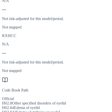
N/A
—
Not risk-adjusted for this model/period.
Not mapped
RXHCC
N/A
—
Not risk-adjusted for this model/period.
Not mapped
Code Book Path
Official
H02.8
Other specified disorders of eyelid
H02.84
Edema of eyelid