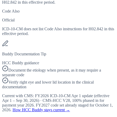
H02.842 in this effective period.
Code Also
Official
ICD-10-CM does not list Code Also instructions for H02.842 in this
effective period.
Buddy Documentation Tip
HCC Buddy guidance
Document the etiology when present, as it may require a
separate code
Verify right eye and lower lid location in the clinical
documentation
Current with CMS:
FY2026
ICD-10-CM Apr 1 update (effective
Apr 1 – Sep 30, 2026
) · CMS-HCC
V28
,
100%
phased in for
payment year
2026
.
FY2027
code set already staged for
October 1,
2026
.
How HCC Buddy stays current →