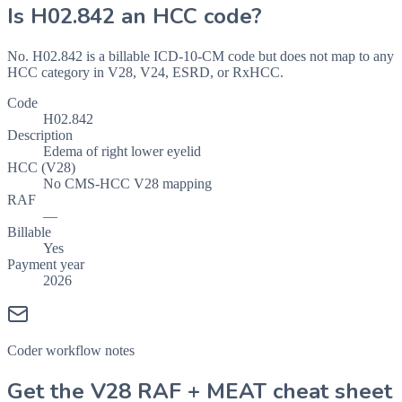
Is
H02.842
an HCC code?
No. H02.842 is a billable ICD-10-CM code but does not map to any
HCC category in V28, V24, ESRD, or RxHCC.
Code
H02.842
Description
Edema of right lower eyelid
HCC (V28)
No CMS-HCC V28 mapping
RAF
—
Billable
Yes
Payment year
2026
Coder workflow notes
Get the V28 RAF + MEAT cheat sheet