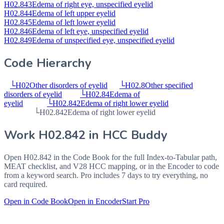
H02.843
Edema of right eye, unspecified eyelid
H02.844
Edema of left upper eyelid
H02.845
Edema of left lower eyelid
H02.846
Edema of left eye, unspecified eyelid
H02.849
Edema of unspecified eye, unspecified eyelid
Code Hierarchy
└
H02
Other disorders of eyelid
└
H02.8
Other specified
disorders of eyelid
└
H02.84
Edema of
eyelid
└
H02.842
Edema of right lower eyelid
└
H02.842
Edema of right lower eyelid
Work
H02.842
in HCC Buddy
Open
H02.842
in the Code Book for the full Index-to-Tabular path,
MEAT checklist, and V28 HCC mapping, or in the Encoder to code
from a keyword search. Pro includes 7 days to try everything, no
card required.
Open in Code Book
Open in Encoder
Start Pro