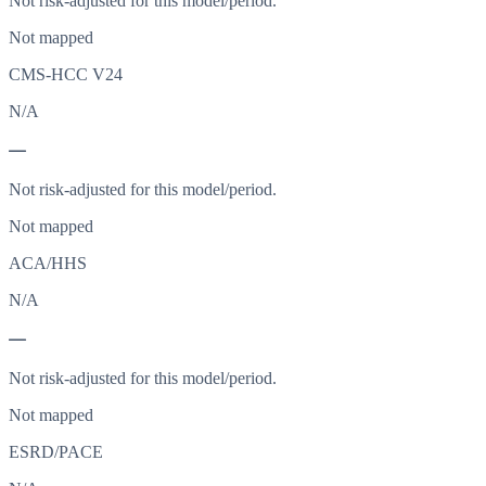
Not risk-adjusted for this model/period.
Not mapped
CMS-HCC V24
N/A
—
Not risk-adjusted for this model/period.
Not mapped
ACA/HHS
N/A
—
Not risk-adjusted for this model/period.
Not mapped
ESRD/PACE