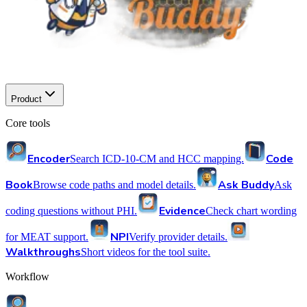
Product
Core tools
Encoder
Code
Search ICD-10-CM and HCC mapping.
Book
Ask Buddy
Browse code paths and model details.
Ask
Evidence
coding questions without PHI.
Check chart wording
NPI
for MEAT support.
Verify provider details.
Walkthroughs
Short videos for the tool suite.
Workflow