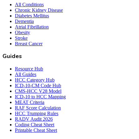
All Conditions
Chronic Kidney Disease
Diabetes Mellitus
Dementia
Atrial Fibrillation
Obesity
Stroke
Breast Cancer
Guides
Resource Hub
All Guides
HCC Category Hub
ICD-10-CM Code Hub
CMS-HCC V28 Model
ICD-10 to HCC Mapping
MEAT Criteria
RAF Score Calculation
HCC Trumping Rules
RADV Audit 2026
Coding Cheat Sheet
Printable Cheat Sheet