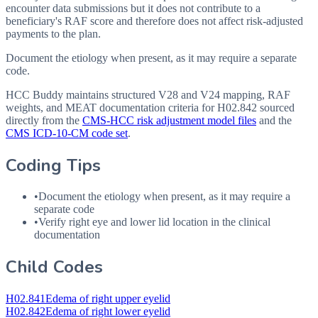
encounter data submissions but it does not contribute to a
beneficiary's RAF score and therefore does not affect risk-adjusted
payments to the plan.
Document the etiology when present, as it may require a separate
code.
HCC Buddy maintains structured V28 and V24 mapping, RAF
weights, and MEAT documentation criteria for
H02.842
sourced
directly from the
CMS-HCC risk adjustment model files
and the
CMS ICD-10-CM code set
.
Coding Tips
•
Document the etiology when present, as it may require a
separate code
•
Verify right eye and lower lid location in the clinical
documentation
Child Codes
H02.841
Edema of right upper eyelid
H02.842
Edema of right lower eyelid