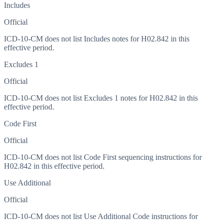
Includes
Official
ICD-10-CM does not list Includes notes for H02.842 in this
effective period.
Excludes 1
Official
ICD-10-CM does not list Excludes 1 notes for H02.842 in this
effective period.
Code First
Official
ICD-10-CM does not list Code First sequencing instructions for
H02.842 in this effective period.
Use Additional
Official
ICD-10-CM does not list Use Additional Code instructions for