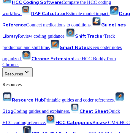
HCC Coding Software
Compare the HCC coding
RAF Calculator
Drug
workflow.
Estimate model impact.
Reference
Guidelines
Connect medications to conditions.
Library
Shift Tracker
Review coding guidance.
Track
Smart Notes
production and shift time.
Keep coder notes
Chrome Extension
organized.
Use HCC Buddy from
Chrome.
Resources
Resources
Resource Hub
Printable guides and coder references.
Blog
Cheat Sheet
Coding guides and explainers.
Quick
HCC Categories
HCC coding reference.
Browse CMS-HCC