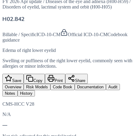
FY 2026 Apr update
/
Diseases of the eye and adnexa (H00-H59)
/
Disorders of eyelid, lacrimal system and orbit (H00-H05)
H02.842
Billable / Specific
ICD-10-CM
Official ICD-10-CM
Codebook
guidance
Edema of right lower eyelid
Swelling or puffiness of the right lower eyelid, commonly seen with
allergies or minor infections.
Save
Copy
Print
Share
Overview
Risk Models
Code Book
Documentation
Audit
Notes
History
CMS-HCC V28
N/A
—