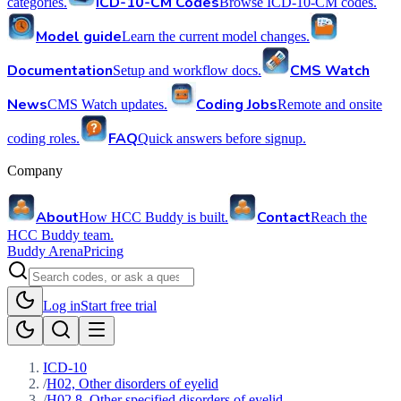
ICD-10-CM Codes
categories.
Browse ICD-10-CM codes.
Model guide
Learn the current model changes.
Documentation
CMS Watch
Setup and workflow docs.
News
Coding Jobs
CMS Watch updates.
Remote and onsite
FAQ
coding roles.
Quick answers before signup.
Company
About
Contact
How HCC Buddy is built.
Reach the
HCC Buddy team.
Buddy Arena
Pricing
Log in
Start free trial
ICD-10
/
H02, Other disorders of eyelid
/
H02.8, Other specified disorders of eyelid