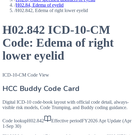
/
H02.84, Edema of eyelid
/
H02.842, Edema of right lower eyelid
H02.842
ICD-10-CM
Code:
Edema of right
lower eyelid
ICD-10-CM Code View
HCC Buddy Code Card
Digital ICD-10 code-book layout with official code detail, always-
visible risk models, Code Trumping, and Buddy coding guidance.
Code lookup
H02.842
Effective period
FY2026 Apr Update (Apr
1-Sep 30)