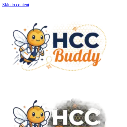
Skip to content