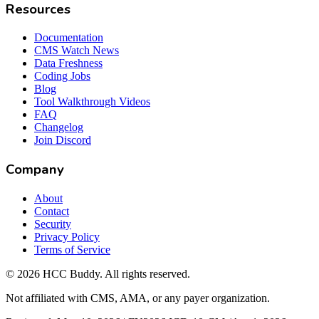
Resources
Documentation
CMS Watch News
Data Freshness
Coding Jobs
Blog
Tool Walkthrough Videos
FAQ
Changelog
Join Discord
Company
About
Contact
Security
Privacy Policy
Terms of Service
©
2026
HCC Buddy. All rights reserved.
Not affiliated with CMS, AMA, or any payer organization.