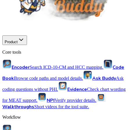
Product
Core tools
Encoder
Code
Search ICD-10-CM and HCC mapping.
Book
Ask Buddy
Browse code paths and model details.
Ask
Evidence
coding questions without PHI.
Check chart wording
NPI
for MEAT support.
Verify provider details.
Walkthroughs
Short videos for the tool suite.
Workflow