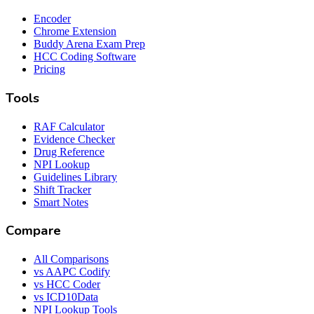
Encoder
Chrome Extension
Buddy Arena Exam Prep
HCC Coding Software
Pricing
Tools
RAF Calculator
Evidence Checker
Drug Reference
NPI Lookup
Guidelines Library
Shift Tracker
Smart Notes
Compare
All Comparisons
vs AAPC Codify
vs HCC Coder
vs ICD10Data
NPI Lookup Tools