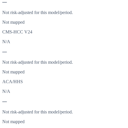
—
Not risk-adjusted for this model/period.
Not mapped
CMS-HCC V24
N/A
—
Not risk-adjusted for this model/period.
Not mapped
ACA/HHS
N/A
—
Not risk-adjusted for this model/period.
Not mapped