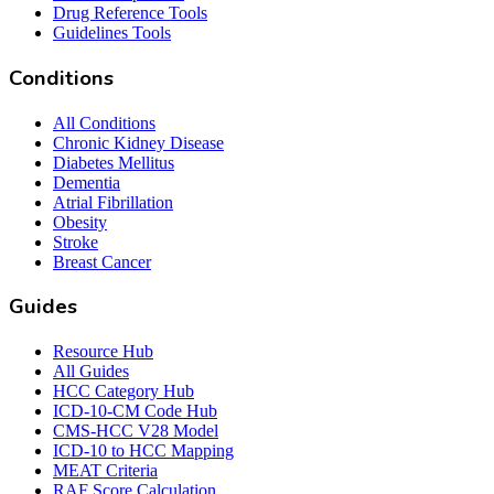
Drug Reference Tools
Guidelines Tools
Conditions
All Conditions
Chronic Kidney Disease
Diabetes Mellitus
Dementia
Atrial Fibrillation
Obesity
Stroke
Breast Cancer
Guides
Resource Hub
All Guides
HCC Category Hub
ICD-10-CM Code Hub
CMS-HCC V28 Model
ICD-10 to HCC Mapping
MEAT Criteria
RAF Score Calculation