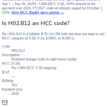
Apr 1 – Sep 30, 2026
) · CMS-HCC
V28
,
100%
phased in for
payment year
2026
.
FY2027
code set already staged for
October 1,
2026
.
How HCC Buddy stays current →
Is
H02.812
an HCC code?
No. H02.812 is a billable ICD-10-CM code but does not map to any
HCC category in V28, V24, ESRD, or RxHCC.
Code
H02.812
Description
Retained foreign body in right lower eyelid
HCC (V28)
No CMS-HCC V28 mapping
RAF
—
Billable
Yes
Payment year
2026