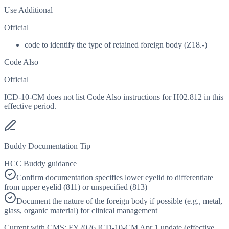
Use Additional
Official
code to identify the type of retained foreign body (Z18.-)
Code Also
Official
ICD-10-CM does not list Code Also instructions for H02.812 in this
effective period.
Buddy Documentation Tip
HCC Buddy guidance
Confirm documentation specifies lower eyelid to differentiate
from upper eyelid (811) or unspecified (813)
Document the nature of the foreign body if possible (e.g., metal,
glass, organic material) for clinical management
Current with CMS:
FY2026
ICD-10-CM Apr 1 update (effective