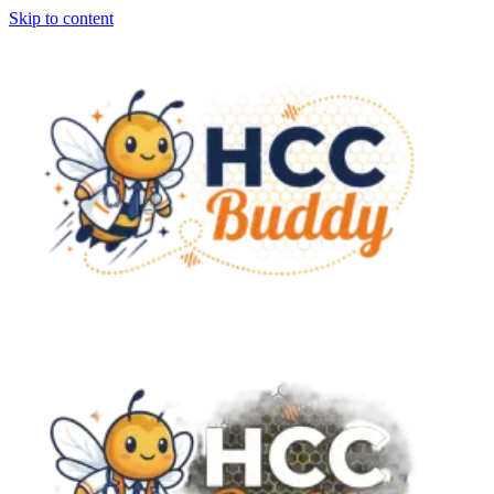
Skip to content