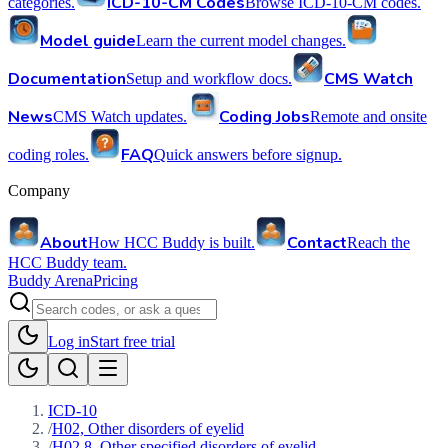
ICD-10-CM Codes
categories.
Browse ICD-10-CM codes.
Model guide
Learn the current model changes.
Documentation
CMS Watch
Setup and workflow docs.
News
Coding Jobs
CMS Watch updates.
Remote and onsite
FAQ
coding roles.
Quick answers before signup.
Company
About
Contact
How HCC Buddy is built.
Reach the
HCC Buddy team.
Buddy Arena
Pricing
Log in
Start free trial
ICD-10
/
H02, Other disorders of eyelid
/
H02.8, Other specified disorders of eyelid