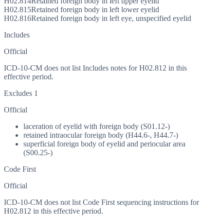
H02.814
Retained foreign body in left upper eyelid
H02.815
Retained foreign body in left lower eyelid
H02.816
Retained foreign body in left eye, unspecified eyelid
Includes
Official
ICD-10-CM does not list Includes notes for H02.812 in this
effective period.
Excludes 1
Official
laceration of eyelid with foreign body (S01.12-)
retained intraocular foreign body (H44.6-, H44.7-)
superficial foreign body of eyelid and periocular area
(S00.25-)
Code First
Official
ICD-10-CM does not list Code First sequencing instructions for
H02.812 in this effective period.