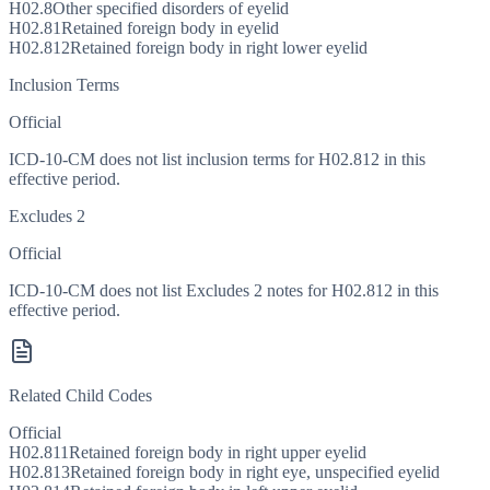
H02.8
Other specified disorders of eyelid
H02.81
Retained foreign body in eyelid
H02.812
Retained foreign body in right lower eyelid
Inclusion Terms
Official
ICD-10-CM does not list inclusion terms for H02.812 in this
effective period.
Excludes 2
Official
ICD-10-CM does not list Excludes 2 notes for H02.812 in this
effective period.
Related Child Codes
Official
H02.811
Retained foreign body in right upper eyelid
H02.813
Retained foreign body in right eye, unspecified eyelid