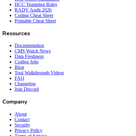
HCC Trumping Rules
RADV Audit 2026
Coding Cheat Sheet
Printable Cheat Sheet
Resources
Documentation
CMS Watch News
Data Freshness
Coding Jobs
Blog
Tool Walkthrough Videos
FAQ
Changelog
Join Discord
Company
About
Contact
Security
Privacy Policy
Terms of Service