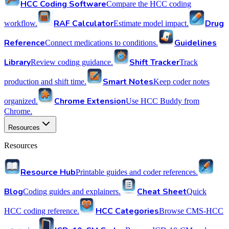
HCC Coding Software
Compare the HCC coding
RAF Calculator
Drug
workflow.
Estimate model impact.
Reference
Guidelines
Connect medications to conditions.
Library
Shift Tracker
Review coding guidance.
Track
Smart Notes
production and shift time.
Keep coder notes
Chrome Extension
organized.
Use HCC Buddy from
Chrome.
Resources
Resources
Resource Hub
Printable guides and coder references.
Blog
Cheat Sheet
Coding guides and explainers.
Quick
HCC Categories
HCC coding reference.
Browse CMS-HCC