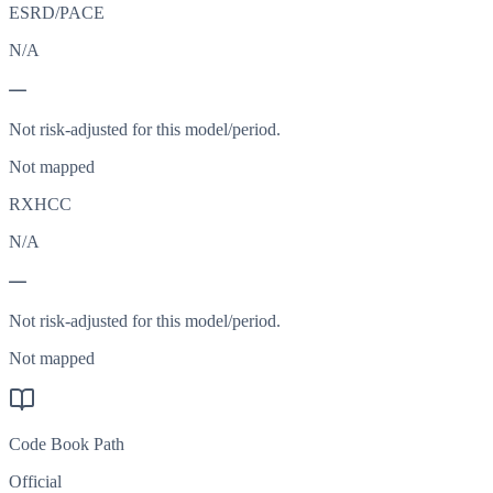
ESRD/PACE
N/A
—
Not risk-adjusted for this model/period.
Not mapped
RXHCC
N/A
—
Not risk-adjusted for this model/period.
Not mapped
Code Book Path
Official