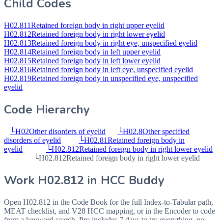
Child Codes
H02.811
Retained foreign body in right upper eyelid
H02.812
Retained foreign body in right lower eyelid
H02.813
Retained foreign body in right eye, unspecified eyelid
H02.814
Retained foreign body in left upper eyelid
H02.815
Retained foreign body in left lower eyelid
H02.816
Retained foreign body in left eye, unspecified eyelid
H02.819
Retained foreign body in unspecified eye, unspecified
eyelid
Code Hierarchy
└
H02
Other disorders of eyelid
└
H02.8
Other specified
disorders of eyelid
└
H02.81
Retained foreign body in
eyelid
└
H02.812
Retained foreign body in right lower eyelid
└
H02.812
Retained foreign body in right lower eyelid
Work
H02.812
in HCC Buddy
Open
H02.812
in the Code Book for the full Index-to-Tabular path,
MEAT checklist, and V28 HCC mapping, or in the Encoder to code
from a keyword search. Pro includes 7 days to try everything, no