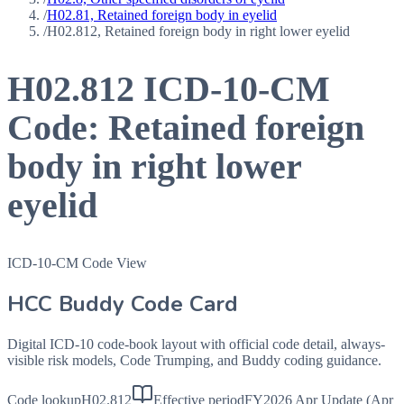
/
H02.81, Retained foreign body in eyelid
/
H02.812, Retained foreign body in right lower eyelid
H02.812
ICD-10-CM
Code:
Retained foreign
body in right lower
eyelid
ICD-10-CM Code View
HCC Buddy Code Card
Digital ICD-10 code-book layout with official code detail, always-
visible risk models, Code Trumping, and Buddy coding guidance.
Code lookup
H02.812
Effective period
FY2026 Apr Update (Apr