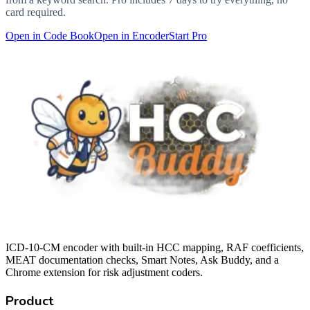
card required.
Open in Code Book
Open in Encoder
Start Pro
ICD-10-CM encoder with built-in HCC mapping, RAF coefficients,
MEAT documentation checks, Smart Notes, Ask Buddy, and a
Chrome extension for risk adjustment coders.
Product