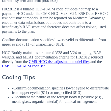
lacrimal system and orbit (h00-h05).
H02.812 is a billable ICD-10-CM code but does not map to a
payment HCC under the CMS-HCC V28, V24, ESRD, or RxHCC
risk adjustment models. It can be reported on Medicare Advantage
encounter data submissions but it does not contribute to a
beneficiary's RAF score and therefore does not affect risk-adjusted
payments to the plan.
Confirm documentation specifies lower eyelid to differentiate from
upper eyelid (811) or unspecified (813).
HCC Buddy maintains structured V28 and V24 mapping, RAF
weights, and MEAT documentation criteria for
H02.812
sourced
directly from the
CMS-HCC risk adjustment model files
and the
CMS ICD-10-CM code set
.
Coding Tips
•
Confirm documentation specifies lower eyelid to differentiate
from upper eyelid (811) or unspecified (813)
•
Document the nature of the foreign body if possible (e.g.,
metal, glass, organic material) for clinical management