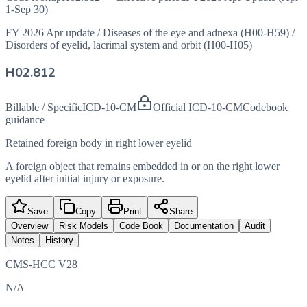
1-Sep 30)
FY 2026 Apr update
/
Diseases of the eye and adnexa (H00-H59)
/
Disorders of eyelid, lacrimal system and orbit (H00-H05)
H02.812
Billable / Specific
ICD-10-CM
Official ICD-10-CM
Codebook
guidance
Retained foreign body in right lower eyelid
A foreign object that remains embedded in or on the right lower
eyelid after initial injury or exposure.
Save
Copy
Print
Share
Overview
Risk Models
Code Book
Documentation
Audit
Notes
History
CMS-HCC V28
N/A