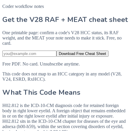
Coder workflow notes
Get the V28 RAF + MEAT cheat sheet
One printable page: confirm a code's V28 HCC status, its RAF
weight, and the MEAT your note needs to make it stick. Free, no
card.
Download Free Cheat Sheet
Free PDF. No card. Unsubscribe anytime.
This code does not map to an HCC category in any model (V28,
V24, ESRD, RxHCC).
What This Code Means
H02.812 is the ICD-10-CM diagnosis code for retained foreign
body in right lower eyelid. A foreign object that remains embedded
in or on the right lower eyelid after initial injury or exposure.
H02.812 sits in the ICD-10-CM chapter for diseases of the eye and
adnexa (h00-h59), within the section covering disorders of eyelid,