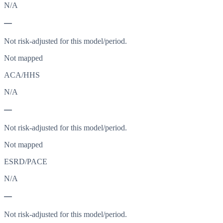
N/A
—
Not risk-adjusted for this model/period.
Not mapped
ACA/HHS
N/A
—
Not risk-adjusted for this model/period.
Not mapped
ESRD/PACE
N/A
—
Not risk-adjusted for this model/period.