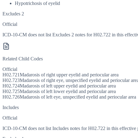
Hypotrichosis of eyelid
Excludes 2
Official
ICD-10-CM does not list Excludes 2 notes for H02.722 in this effecti
Related Child Codes
Official
H02.721
Madarosis of right upper eyelid and periocular area
H02.723
Madarosis of right eye, unspecified eyelid and periocular are
H02.724
Madarosis of left upper eyelid and periocular area
H02.725
Madarosis of left lower eyelid and periocular area
H02.726
Madarosis of left eye, unspecified eyelid and periocular area
Includes
Official
ICD-10-CM does not list Includes notes for H02.722 in this effective 