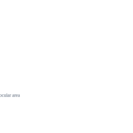
ocular area