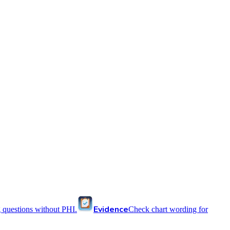
Evidence
 questions without PHI.
Check chart wording for