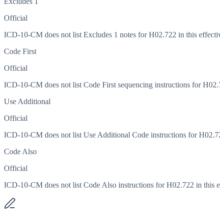
Excludes 1
Official
ICD-10-CM does not list Excludes 1 notes for H02.722 in this effecti
Code First
Official
ICD-10-CM does not list Code First sequencing instructions for H02.72
Use Additional
Official
ICD-10-CM does not list Use Additional Code instructions for H02.722
Code Also
Official
ICD-10-CM does not list Code Also instructions for H02.722 in this ef