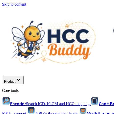
Skip to content
Product
Core tools
Encoder
Code B
Search ICD-10-CM and HCC mapping.
NPI
Walkthrough
MEAT support.
Verify provider details.