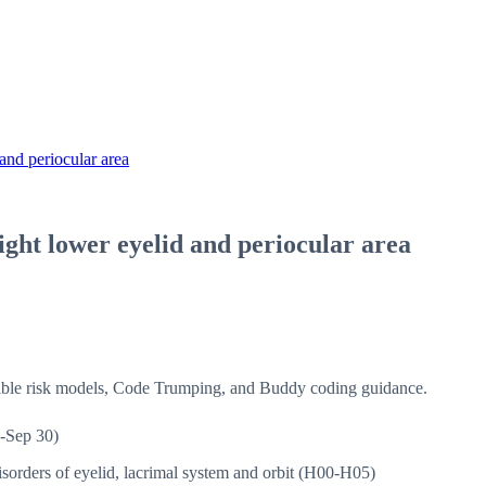
and periocular area
ight lower eyelid and periocular area
isible risk models, Code Trumping, and Buddy coding guidance.
-Sep 30)
sorders of eyelid, lacrimal system and orbit (H00-H05)