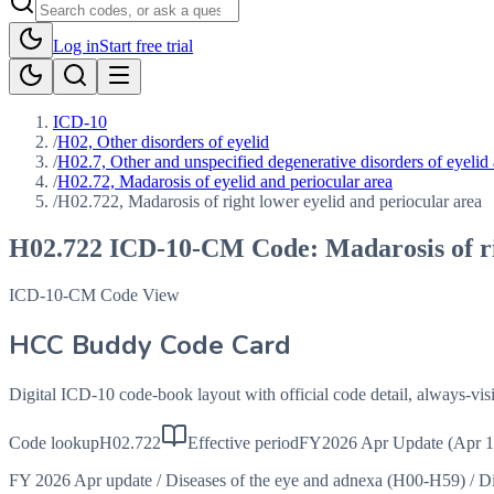
Log in
Start free trial
ICD-10
/
H02, Other disorders of eyelid
/
H02.7, Other and unspecified degenerative disorders of eyelid 
/
H02.72, Madarosis of eyelid and periocular area
/
H02.722, Madarosis of right lower eyelid and periocular area
H02.722
ICD-10-CM Code:
Madarosis of r
ICD-10-CM Code View
HCC Buddy Code Card
Digital ICD-10 code-book layout with official code detail, always-v
Code lookup
H02.722
Effective period
FY2026 Apr Update (Apr 1
FY 2026 Apr update
/
Diseases of the eye and adnexa (H00-H59)
/
Di