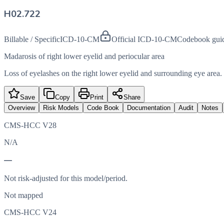
H02.722
Billable / Specific
ICD-10-CM
Official ICD-10-CM
Codebook gui
Madarosis of right lower eyelid and periocular area
Loss of eyelashes on the right lower eyelid and surrounding eye area.
Save
Copy
Print
Share
Overview
Risk Models
Code Book
Documentation
Audit
Notes
CMS-HCC V28
N/A
—
Not risk-adjusted for this model/period.
Not mapped
CMS-HCC V24