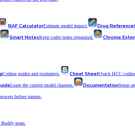
RAF Calculator
Drug Reference
Estimate model impact.
Smart Notes
Chrome Exten
Keep coder notes organized.
g
Cheat Sheet
Coding guides and explainers.
Quick HCC coding 
uide
Documentation
Learn the current model changes.
Setup a
nswers before signup.
 Buddy team.