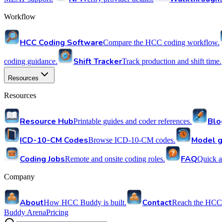
Workflow
HCC Coding Software
Compare the HCC coding workflow.
Shift Tracker
coding guidance.
Track production and shift time.
Resources
Resources
Resource Hub
Blo
Printable guides and coder references.
ICD-10-CM Codes
Model g
Browse ICD-10-CM codes.
Coding Jobs
FAQ
Remote and onsite coding roles.
Quick a
Company
About
Contact
How HCC Buddy is built.
Reach the HCC
Buddy Arena
Pricing