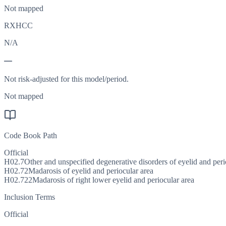
Not mapped
RXHCC
N/A
—
Not risk-adjusted for this model/period.
Not mapped
Code Book Path
Official
H02.7
Other and unspecified degenerative disorders of eyelid and peri
H02.72
Madarosis of eyelid and periocular area
H02.722
Madarosis of right lower eyelid and periocular area
Inclusion Terms
Official