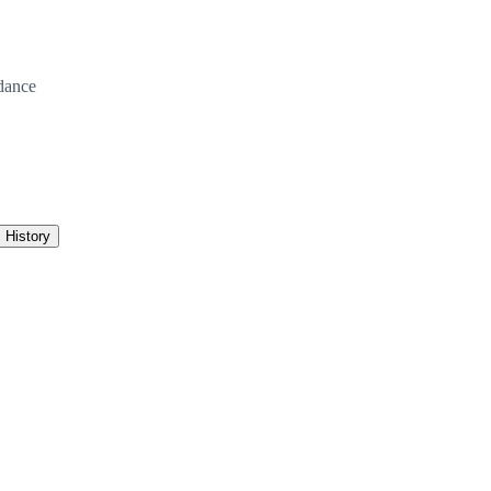
dance
History