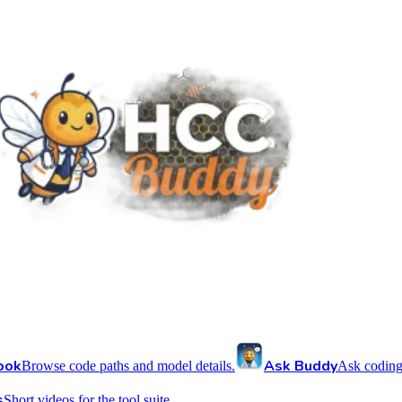
ook
Ask Buddy
Browse code paths and model details.
Ask coding
s
Short videos for the tool suite.