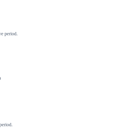
ve period.
a
period.