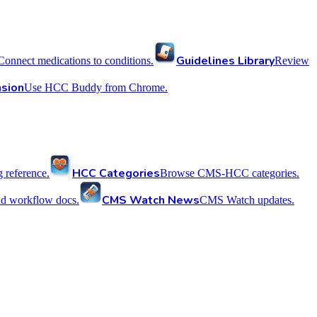
Guidelines Library
Connect medications to conditions.
Review
sion
Use HCC Buddy from Chrome.
HCC Categories
reference.
Browse CMS-HCC categories.
CMS Watch News
nd workflow docs.
CMS Watch updates.