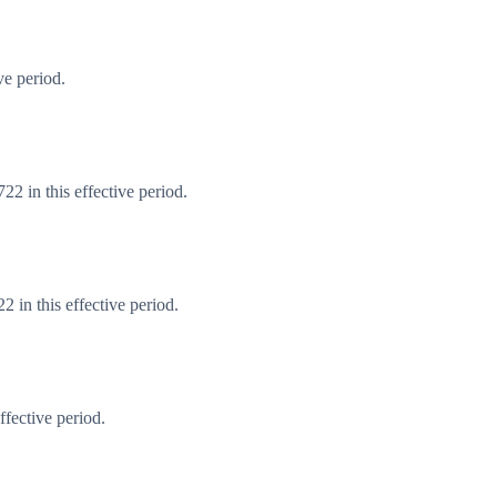
ve period.
2 in this effective period.
 in this effective period.
fective period.