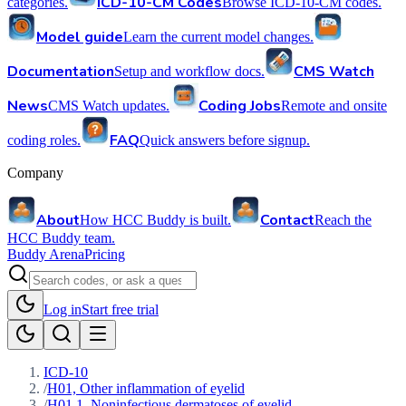
ICD-10-CM Codes
categories.
Browse ICD-10-CM codes.
Model guide
Learn the current model changes.
Documentation
CMS Watch
Setup and workflow docs.
News
Coding Jobs
CMS Watch updates.
Remote and onsite
FAQ
coding roles.
Quick answers before signup.
Company
About
Contact
How HCC Buddy is built.
Reach the
HCC Buddy team.
Buddy Arena
Pricing
Log in
Start free trial
ICD-10
/
H01, Other inflammation of eyelid
/
H01.1, Noninfectious dermatoses of eyelid