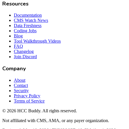
Resources
Documentation
CMS Watch News
Data Freshness
Coding Jobs
Blog
Tool Walkthrough Videos
FAQ
Changelog
Join Discord
Company
About
Contact
Security
Privacy Policy
Terms of Service
©
2026
HCC Buddy. All rights reserved.
Not affiliated with CMS, AMA, or any payer organization.