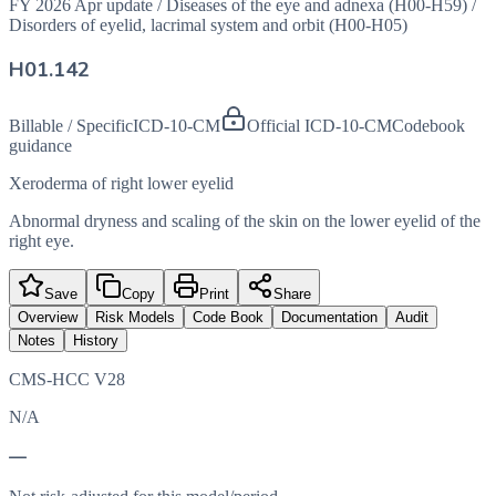
FY 2026 Apr update
/
Diseases of the eye and adnexa (H00-H59)
/
Disorders of eyelid, lacrimal system and orbit (H00-H05)
H01.142
Billable / Specific
ICD-10-CM
Official ICD-10-CM
Codebook
guidance
Xeroderma of right lower eyelid
Abnormal dryness and scaling of the skin on the lower eyelid of the
right eye.
Save
Copy
Print
Share
Overview
Risk Models
Code Book
Documentation
Audit
Notes
History
CMS-HCC V28
N/A
—