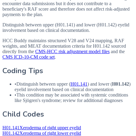
encounter data submissions but it does not contribute to a
beneficiary's RAF score and therefore does not affect risk-adjusted
payments to the plan.
Distinguish between upper (H01.141) and lower (H01.142) eyelid
involvement based on clinical documentation.
HCC Buddy maintains structured V28 and V24 mapping, RAF
weights, and MEAT documentation criteria for
H01.142
sourced
directly from the
CMS-HCC risk adjustment model files
and the
CMS ICD-10-CM code set
.
Coding Tips
•
Distinguish between upper (
H01.141
) and lower (
H01.142
)
eyelid involvement based on clinical documentation
•
This condition may be associated with systemic conditions
like Sjögren's syndrome; review for additional diagnoses
Child Codes
H01.141
Xeroderma of right upper eyelid
H01.142
Xeroderma of right lower eyelid