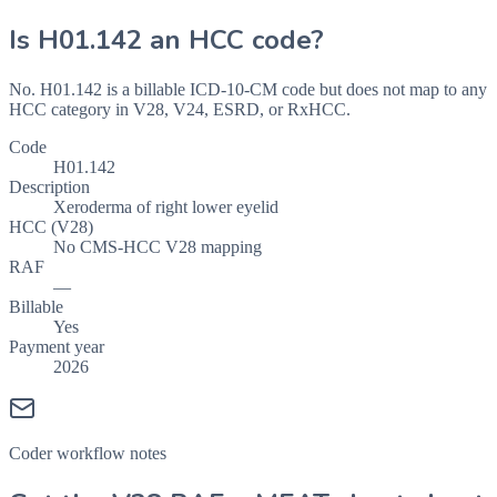
Is
H01.142
an HCC code?
No. H01.142 is a billable ICD-10-CM code but does not map to any
HCC category in V28, V24, ESRD, or RxHCC.
Code
H01.142
Description
Xeroderma of right lower eyelid
HCC (V28)
No CMS-HCC V28 mapping
RAF
—
Billable
Yes
Payment year
2026
Coder workflow notes