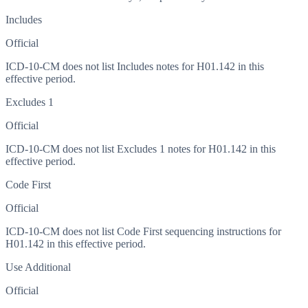
Includes
Official
ICD-10-CM does not list Includes notes for H01.142 in this
effective period.
Excludes 1
Official
ICD-10-CM does not list Excludes 1 notes for H01.142 in this
effective period.
Code First
Official
ICD-10-CM does not list Code First sequencing instructions for
H01.142 in this effective period.
Use Additional
Official