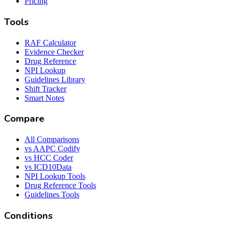
Pricing
Tools
RAF Calculator
Evidence Checker
Drug Reference
NPI Lookup
Guidelines Library
Shift Tracker
Smart Notes
Compare
All Comparisons
vs AAPC Codify
vs HCC Coder
vs ICD10Data
NPI Lookup Tools
Drug Reference Tools
Guidelines Tools
Conditions