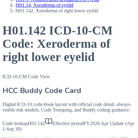
/
H01.14, Xeroderma of eyelid
/
H01.142, Xeroderma of right lower eyelid
H01.142
ICD-10-CM
Code:
Xeroderma of
right lower eyelid
ICD-10-CM Code View
HCC Buddy Code Card
Digital ICD-10 code-book layout with official code detail, always-
visible risk models, Code Trumping, and Buddy coding guidance.
Code lookup
H01.142
Effective period
FY2026 Apr Update (Apr
1-Sep 30)