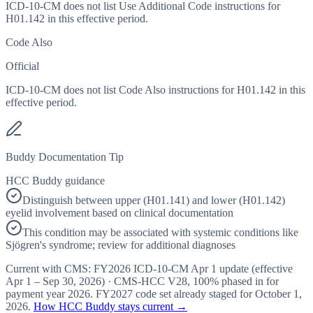
ICD-10-CM does not list Use Additional Code instructions for
H01.142 in this effective period.
Code Also
Official
ICD-10-CM does not list Code Also instructions for H01.142 in this
effective period.
Buddy Documentation Tip
HCC Buddy guidance
Distinguish between upper (H01.141) and lower (H01.142)
eyelid involvement based on clinical documentation
This condition may be associated with systemic conditions like
Sjögren's syndrome; review for additional diagnoses
Current with CMS:
FY2026
ICD-10-CM Apr 1 update (effective
Apr 1 – Sep 30, 2026
) · CMS-HCC
V28
,
100%
phased in for
payment year
2026
.
FY2027
code set already staged for
October 1,
2026
.
How HCC Buddy stays current →