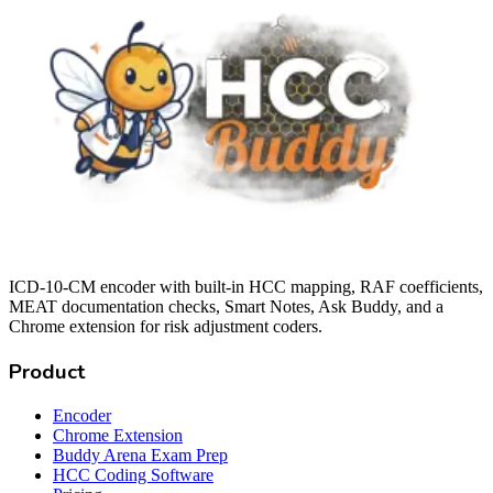
ICD-10-CM encoder with built-in HCC mapping, RAF coefficients,
MEAT documentation checks, Smart Notes, Ask Buddy, and a
Chrome extension for risk adjustment coders.
Product
Encoder
Chrome Extension
Buddy Arena Exam Prep
HCC Coding Software