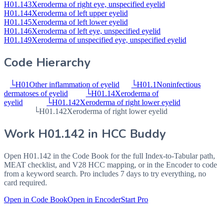
H01.143
Xeroderma of right eye, unspecified eyelid
H01.144
Xeroderma of left upper eyelid
H01.145
Xeroderma of left lower eyelid
H01.146
Xeroderma of left eye, unspecified eyelid
H01.149
Xeroderma of unspecified eye, unspecified eyelid
Code Hierarchy
└
H01
Other inflammation of eyelid
└
H01.1
Noninfectious
dermatoses of eyelid
└
H01.14
Xeroderma of
eyelid
└
H01.142
Xeroderma of right lower eyelid
└
H01.142
Xeroderma of right lower eyelid
Work
H01.142
in HCC Buddy
Open
H01.142
in the Code Book for the full Index-to-Tabular path,
MEAT checklist, and V28 HCC mapping, or in the Encoder to code
from a keyword search. Pro includes 7 days to try everything, no
card required.
Open in Code Book
Open in Encoder
Start Pro