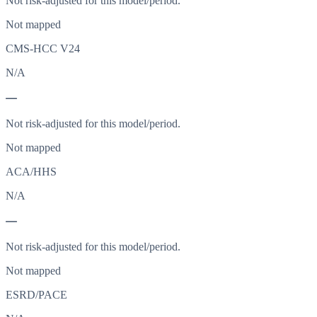
Not risk-adjusted for this model/period.
Not mapped
CMS-HCC V24
N/A
—
Not risk-adjusted for this model/period.
Not mapped
ACA/HHS
N/A
—
Not risk-adjusted for this model/period.
Not mapped
ESRD/PACE