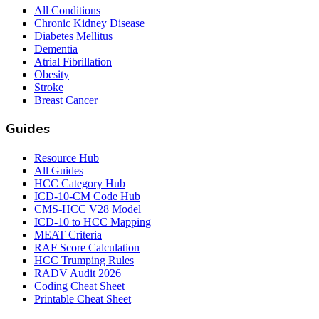
All Conditions
Chronic Kidney Disease
Diabetes Mellitus
Dementia
Atrial Fibrillation
Obesity
Stroke
Breast Cancer
Guides
Resource Hub
All Guides
HCC Category Hub
ICD-10-CM Code Hub
CMS-HCC V28 Model
ICD-10 to HCC Mapping
MEAT Criteria
RAF Score Calculation
HCC Trumping Rules
RADV Audit 2026
Coding Cheat Sheet
Printable Cheat Sheet