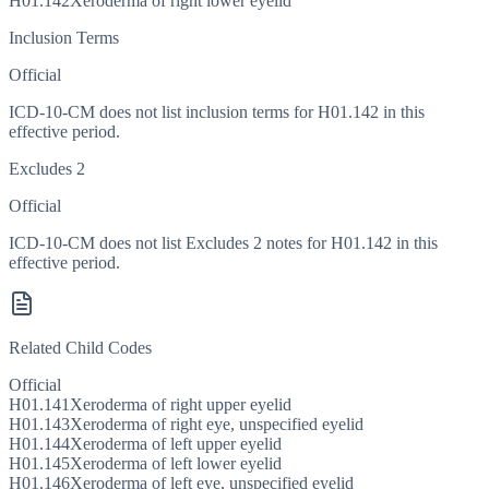
H01.142
Xeroderma of right lower eyelid
Inclusion Terms
Official
ICD-10-CM does not list inclusion terms for H01.142 in this
effective period.
Excludes 2
Official
ICD-10-CM does not list Excludes 2 notes for H01.142 in this
effective period.
Related Child Codes
Official
H01.141
Xeroderma of right upper eyelid
H01.143
Xeroderma of right eye, unspecified eyelid
H01.144
Xeroderma of left upper eyelid
H01.145
Xeroderma of left lower eyelid
H01.146
Xeroderma of left eye, unspecified eyelid