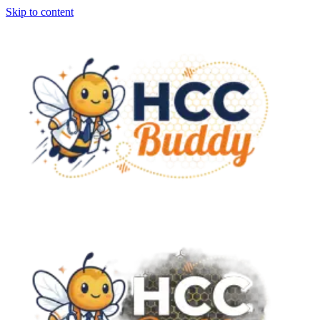
Skip to content