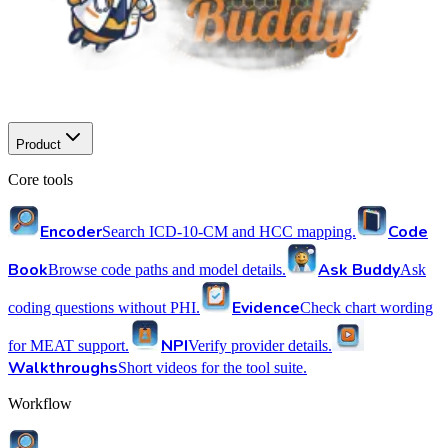
Product
Core tools
Encoder
Code
Search ICD-10-CM and HCC mapping.
Book
Ask Buddy
Browse code paths and model details.
Ask
Evidence
coding questions without PHI.
Check chart wording
NPI
for MEAT support.
Verify provider details.
Walkthroughs
Short videos for the tool suite.
Workflow