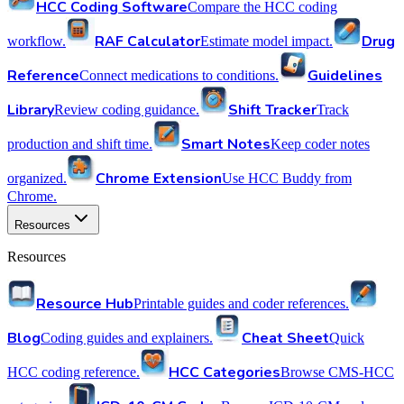
HCC Coding Software
Compare the HCC coding
RAF Calculator
Drug
workflow.
Estimate model impact.
Reference
Guidelines
Connect medications to conditions.
Library
Shift Tracker
Review coding guidance.
Track
Smart Notes
production and shift time.
Keep coder notes
Chrome Extension
organized.
Use HCC Buddy from
Chrome.
Resources
Resources
Resource Hub
Printable guides and coder references.
Blog
Cheat Sheet
Coding guides and explainers.
Quick
HCC Categories
HCC coding reference.
Browse CMS-HCC