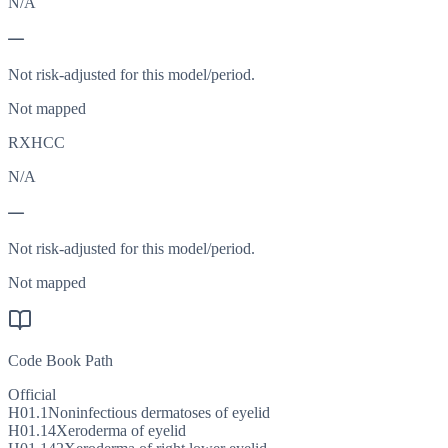
N/A
—
Not risk-adjusted for this model/period.
Not mapped
RXHCC
N/A
—
Not risk-adjusted for this model/period.
Not mapped
Code Book Path
Official
H01.1
Noninfectious dermatoses of eyelid
H01.14
Xeroderma of eyelid