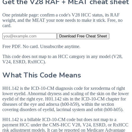
Get the V28 RAF + MEAT cheat sheet
One printable page: confirm a code's V28 HCC status, its RAF
weight, and the MEAT your note needs to make it stick. Free, no
card.
Download Free Cheat Sheet
Free PDF. No card. Unsubscribe anytime.
This code does not map to an HCC category in any model (V28,
V24, ESRD, RxHCC).
What This Code Means
H01.142 is the ICD-10-CM diagnosis code for xeroderma of right
lower eyelid. Abnormal dryness and scaling of the skin on the lower
eyelid of the right eye. H01.142 sits in the ICD-10-CM chapter for
diseases of the eye and adnexa (h00-h59), within the section
covering disorders of eyelid, lacrimal system and orbit (h00-h05).
H01.142 is a billable ICD-10-CM code but does not map to a
payment HCC under the CMS-HCC V28, V24, ESRD, or RxHCC
risk adjustment models. It can be reported on Medicare Advantage