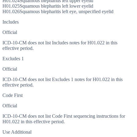
H01.024
Squamous blepharitis left upper eyelid
H01.025
Squamous blepharitis left lower eyelid
H01.026
Squamous blepharitis left eye, unspecified eyelid
Includes
Official
ICD-10-CM does not list Includes notes for H01.022 in this
effective period.
Excludes 1
Official
ICD-10-CM does not list Excludes 1 notes for H01.022 in this
effective period.
Code First
Official
ICD-10-CM does not list Code First sequencing instructions for
H01.022 in this effective period.
Use Additional