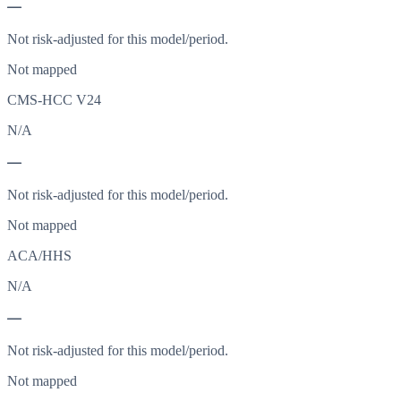
—
Not risk-adjusted for this model/period.
Not mapped
CMS-HCC V24
N/A
—
Not risk-adjusted for this model/period.
Not mapped
ACA/HHS
N/A
—
Not risk-adjusted for this model/period.
Not mapped