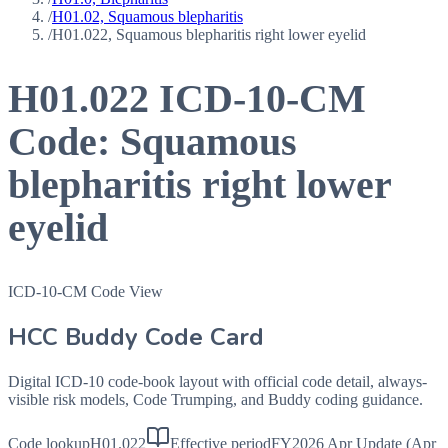
/
H01.02, Squamous blepharitis
/
H01.022, Squamous blepharitis right lower eyelid
H01.022
ICD-10-CM
Code:
Squamous
blepharitis right lower
eyelid
ICD-10-CM Code View
HCC Buddy Code Card
Digital ICD-10 code-book layout with official code detail, always-
visible risk models, Code Trumping, and Buddy coding guidance.
Code lookup
H01.022
Effective period
FY2026 Apr Update (Apr