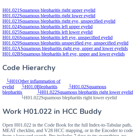
H01.021
Squamous blepharitis right upper eyelid
H01.022
Squamous blepharitis right lower eyelid
H01.023
Squamous blepharitis right eye, unspecified eyelid
H01.024
Squamous blepharitis left upper eyelid
H01.025
Squamous blepharitis left lower eyelid
H01.026
Squamous blepharitis left eye, unspecified eyelid
H01.029
Squamous blepharitis unspecified eye, unspecified eyelid
H01.02A
Squamous blepharitis right eye, upper and lower eyelids
H01.02B
Squamous blepharitis left eye, upper and lower eyelids
Code Hierarchy
└
H01
Other inflammation of
eyelid
└
H01.0
Blepharitis
└
H01.02
Squamous
blepharitis
└
H01.022
Squamous blepharitis right lower eyelid
└
H01.022
Squamous blepharitis right lower eyelid
Work
H01.022
in HCC Buddy
Open
H01.022
in the Code Book for the full Index-to-Tabular path,
MEAT checklist, and V28 HCC mapping, or in the Encoder to code
from a keyword search. Pro includes 7 days to try everything, no