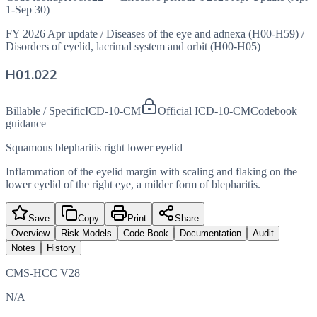
1-Sep 30)
FY 2026 Apr update
/
Diseases of the eye and adnexa (H00-H59)
/
Disorders of eyelid, lacrimal system and orbit (H00-H05)
H01.022
Billable / Specific
ICD-10-CM
Official ICD-10-CM
Codebook
guidance
Squamous blepharitis right lower eyelid
Inflammation of the eyelid margin with scaling and flaking on the
lower eyelid of the right eye, a milder form of blepharitis.
Save
Copy
Print
Share
Overview
Risk Models
Code Book
Documentation
Audit
Notes
History
CMS-HCC V28
N/A