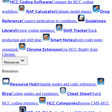
HCC Coding Software
Compare the HCC coding
RAF Calculator
Drug
workflow.
Estimate model impact.
Reference
Guidelines
Connect medications to conditions.
Library
Shift Tracker
Review coding guidance.
Track
Smart Notes
production and shift time.
Keep coder notes
Chrome Extension
organized.
Use HCC Buddy from
Chrome.
Resources
Resources
Resource Hub
Printable guides and coder references.
Blog
Cheat Sheet
Coding guides and explainers.
Quick
HCC Categories
HCC coding reference.
Browse CMS-HCC