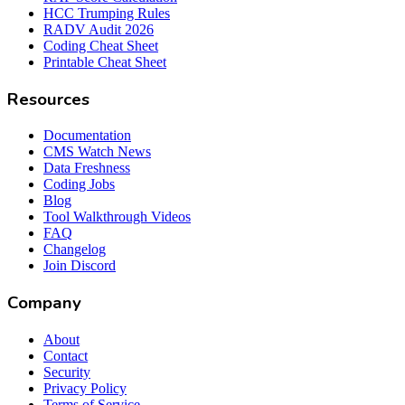
HCC Trumping Rules
RADV Audit 2026
Coding Cheat Sheet
Printable Cheat Sheet
Resources
Documentation
CMS Watch News
Data Freshness
Coding Jobs
Blog
Tool Walkthrough Videos
FAQ
Changelog
Join Discord
Company
About
Contact
Security
Privacy Policy
Terms of Service