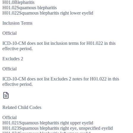
H01.0
Blepharitis
H01.02
Squamous blepharitis
H01.022
Squamous blepharitis right lower eyelid
Inclusion Terms
Official
ICD-10-CM does not list inclusion terms for H01.022 in this
effective period.
Excludes 2
Official
ICD-10-CM does not list Excludes 2 notes for H01.022 in this
effective period.
Related Child Codes
Official
H01.021
Squamous blepharitis right upper eyelid
H01.023
Squamous blepharitis right eye, unspecified eyelid