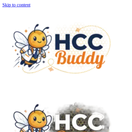
Skip to content