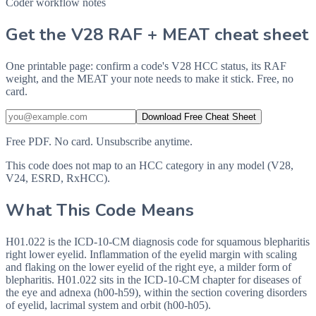
Coder workflow notes
Get the V28 RAF + MEAT cheat sheet
One printable page: confirm a code's V28 HCC status, its RAF
weight, and the MEAT your note needs to make it stick. Free, no
card.
Download Free Cheat Sheet
Free PDF. No card. Unsubscribe anytime.
This code does not map to an HCC category in any model (V28,
V24, ESRD, RxHCC).
What This Code Means
H01.022 is the ICD-10-CM diagnosis code for squamous blepharitis
right lower eyelid. Inflammation of the eyelid margin with scaling
and flaking on the lower eyelid of the right eye, a milder form of
blepharitis. H01.022 sits in the ICD-10-CM chapter for diseases of
the eye and adnexa (h00-h59), within the section covering disorders
of eyelid, lacrimal system and orbit (h00-h05).