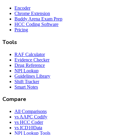
Encoder
Chrome Extension
Buddy Arena Exam Prep
HCC Coding Software
Pricing
Tools
RAF Calculator
Evidence Checker
Drug Reference
NPI Lookup
Guidelines Library
Shift Tracker
Smart Notes
Compare
All Comparisons
vs AAPC Codify
vs HCC Coder
vs ICD10Data
NPI Lookup Tools