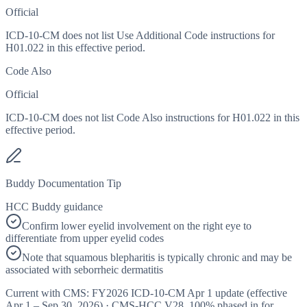
Official
ICD-10-CM does not list Use Additional Code instructions for
H01.022 in this effective period.
Code Also
Official
ICD-10-CM does not list Code Also instructions for H01.022 in this
effective period.
Buddy Documentation Tip
HCC Buddy guidance
Confirm lower eyelid involvement on the right eye to
differentiate from upper eyelid codes
Note that squamous blepharitis is typically chronic and may be
associated with seborrheic dermatitis
Current with CMS:
FY2026
ICD-10-CM Apr 1 update (effective
Apr 1 – Sep 30, 2026
) · CMS-HCC
V28
,
100%
phased in for