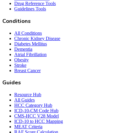
Drug Reference Tools
Guidelines Tools
Conditions
All Conditions
Chronic Kidney Disease
Diabetes Mellitus
Dementia
Atrial Fibrillation
Obesity
Stroke
Breast Cancer
Guides
Resource Hub
All Guides
HCC Category Hub
ICD-10-CM Code Hub
CMS-HCC V28 Model
ICD-10 to HCC Mapping
MEAT Criteria
RAF Score Calculation