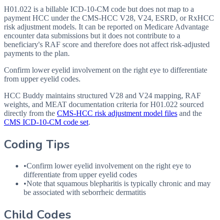
H01.022 is a billable ICD-10-CM code but does not map to a
payment HCC under the CMS-HCC V28, V24, ESRD, or RxHCC
risk adjustment models. It can be reported on Medicare Advantage
encounter data submissions but it does not contribute to a
beneficiary's RAF score and therefore does not affect risk-adjusted
payments to the plan.
Confirm lower eyelid involvement on the right eye to differentiate
from upper eyelid codes.
HCC Buddy maintains structured V28 and V24 mapping, RAF
weights, and MEAT documentation criteria for
H01.022
sourced
directly from the
CMS-HCC risk adjustment model files
and the
CMS ICD-10-CM code set
.
Coding Tips
•
Confirm lower eyelid involvement on the right eye to
differentiate from upper eyelid codes
•
Note that squamous blepharitis is typically chronic and may
be associated with seborrheic dermatitis
Child Codes