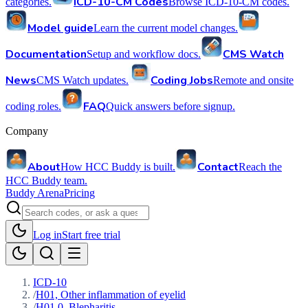
ICD-10-CM Codes
categories.
Browse ICD-10-CM codes.
Model guide
Learn the current model changes.
Documentation
CMS Watch
Setup and workflow docs.
News
Coding Jobs
CMS Watch updates.
Remote and onsite
FAQ
coding roles.
Quick answers before signup.
Company
About
Contact
How HCC Buddy is built.
Reach the
HCC Buddy team.
Buddy Arena
Pricing
Log in
Start free trial
ICD-10
/
H01, Other inflammation of eyelid
/
H01.0, Blepharitis