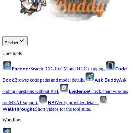
Product
Core tools
Encoder
Code
Search ICD-10-CM and HCC mapping.
Book
Ask Buddy
Browse code paths and model details.
Ask
Evidence
coding questions without PHI.
Check chart wording
NPI
for MEAT support.
Verify provider details.
Walkthroughs
Short videos for the tool suite.
Workflow