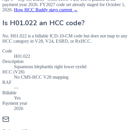
payment year
2026
.
FY2027
code set already staged for
October 1,
2026
.
How HCC Buddy stays current →
Is
H01.022
an HCC code?
No. H01.022 is a billable ICD-10-CM code but does not map to any
HCC category in V28, V24, ESRD, or RxHCC.
Code
H01.022
Description
Squamous blepharitis right lower eyelid
HCC (V28)
No CMS-HCC V28 mapping
RAF
—
Billable
Yes
Payment year
2026