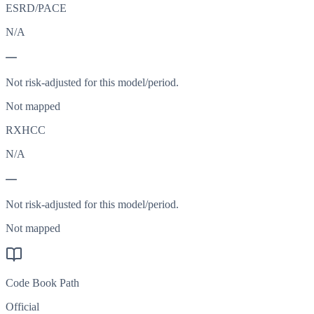
ESRD/PACE
N/A
—
Not risk-adjusted for this model/period.
Not mapped
RXHCC
N/A
—
Not risk-adjusted for this model/period.
Not mapped
Code Book Path
Official