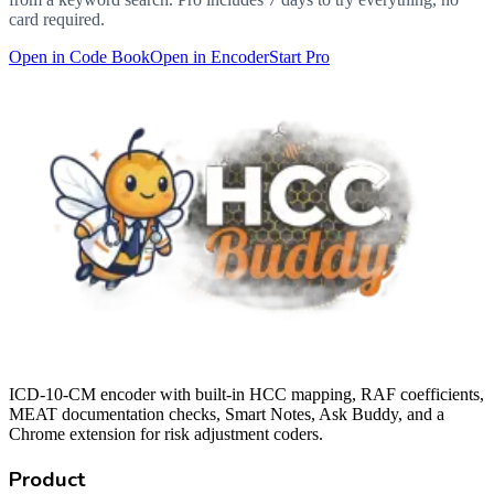
card required.
Open in Code Book
Open in Encoder
Start Pro
ICD-10-CM encoder with built-in HCC mapping, RAF coefficients,
MEAT documentation checks, Smart Notes, Ask Buddy, and a
Chrome extension for risk adjustment coders.
Product