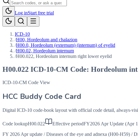
Log in
Start free trial
ICD-10
/
H00, Hordeolum and chalazion
/
H00.0, Hordeolum (externum) (internum) of eyelid
/
H00.02, Hordeolum internum
/
H00.022, Hordeolum internum right lower eyelid
H00.022
ICD-10-CM Code:
Hordeolum int
ICD-10-CM Code View
HCC Buddy Code Card
Digital ICD-10 code-book layout with official code detail, always-v
Code lookup
H00.022
Effective period
FY2026 Apr Update (Apr 1
FY 2026 Apr update
/
Diseases of the eye and adnexa (H00-H59)
/
Di