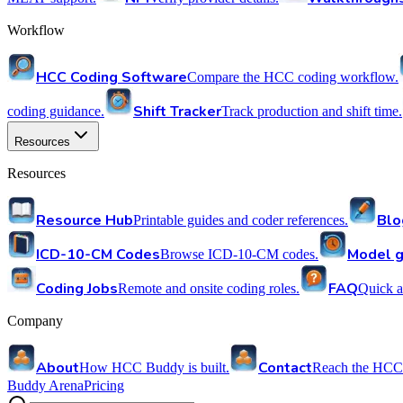
Workflow
HCC Coding Software
Compare the HCC coding workflow.
Shift Tracker
coding guidance.
Track production and shift time.
Resources
Resources
Resource Hub
Blo
Printable guides and coder references.
ICD-10-CM Codes
Model g
Browse ICD-10-CM codes.
Coding Jobs
FAQ
Remote and onsite coding roles.
Quick a
Company
About
Contact
How HCC Buddy is built.
Reach the HCC
Buddy Arena
Pricing