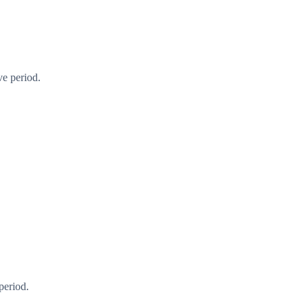
ve period.
period.