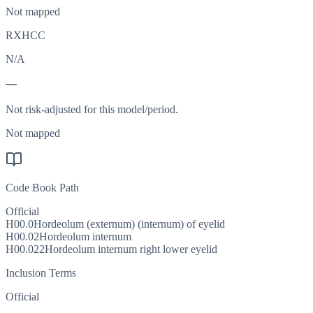
Not mapped
RXHCC
N/A
—
Not risk-adjusted for this model/period.
Not mapped
Code Book Path
Official
H00.0
Hordeolum (externum) (internum) of eyelid
H00.02
Hordeolum internum
H00.022
Hordeolum internum right lower eyelid
Inclusion Terms
Official