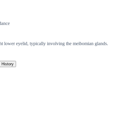
dance
ight lower eyelid, typically involving the meibomian glands.
History