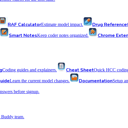
RAF Calculator
Drug Reference
Estimate model impact.
Smart Notes
Chrome Exten
Keep coder notes organized.
g
Cheat Sheet
Coding guides and explainers.
Quick HCC coding 
uide
Documentation
Learn the current model changes.
Setup a
nswers before signup.
 Buddy team.