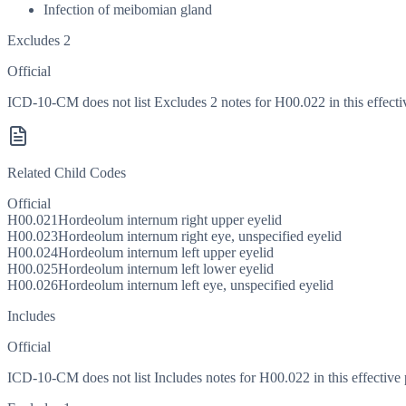
Infection of meibomian gland
Excludes 2
Official
ICD-10-CM does not list Excludes 2 notes for H00.022 in this effecti
Related Child Codes
Official
H00.021
Hordeolum internum right upper eyelid
H00.023
Hordeolum internum right eye, unspecified eyelid
H00.024
Hordeolum internum left upper eyelid
H00.025
Hordeolum internum left lower eyelid
H00.026
Hordeolum internum left eye, unspecified eyelid
Includes
Official
ICD-10-CM does not list Includes notes for H00.022 in this effective 