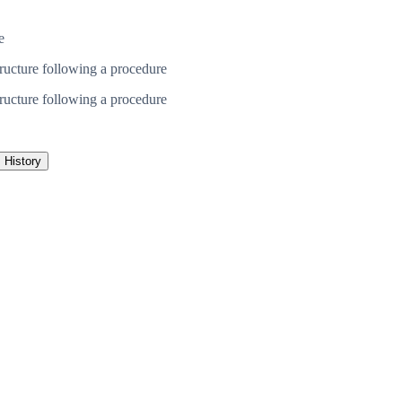
e
ructure following a procedure
ructure following a procedure
History