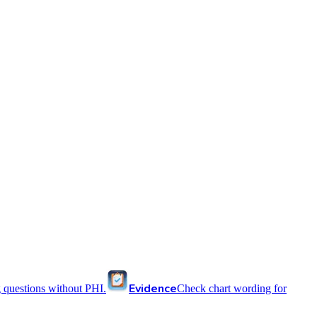
Evidence
 questions without PHI.
Check chart wording for