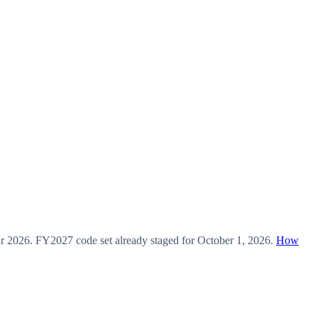
ar
2026
.
FY2027
code set already staged for
October 1, 2026
.
How