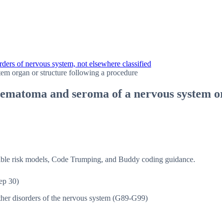
ders of nervous system, not elsewhere classified
em organ or structure following a procedure
ematoma and seroma of a nervous system or
isible risk models, Code Trumping, and Buddy coding guidance.
ep 30)
her disorders of the nervous system (G89-G99)