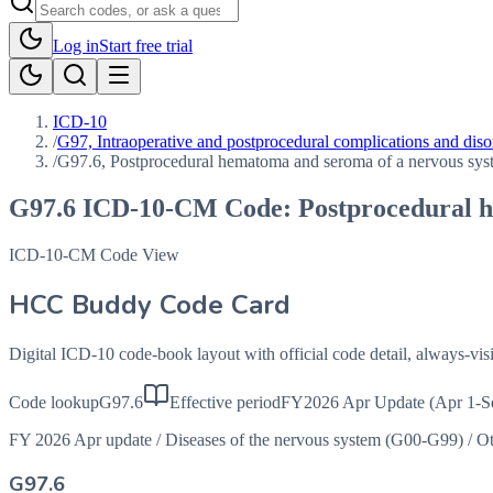
Log in
Start free trial
ICD-10
/
G97, Intraoperative and postprocedural complications and disor
/
G97.6, Postprocedural hematoma and seroma of a nervous syst
G97.6
ICD-10-CM Code:
Postprocedural h
ICD-10-CM Code View
HCC Buddy Code Card
Digital ICD-10 code-book layout with official code detail, always-v
Code lookup
G97.6
Effective period
FY2026 Apr Update (Apr 1-S
FY 2026 Apr update
/
Diseases of the nervous system (G00-G99)
/
Ot
G97.6