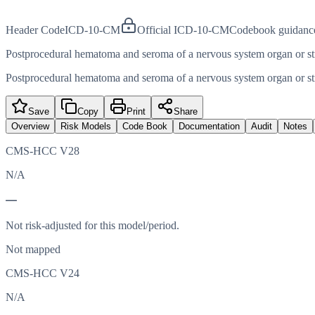
Header Code
ICD-10-CM
Official ICD-10-CM
Codebook guidanc
Postprocedural hematoma and seroma of a nervous system organ or st
Postprocedural hematoma and seroma of a nervous system organ or st
Save
Copy
Print
Share
Overview
Risk Models
Code Book
Documentation
Audit
Notes
CMS-HCC V28
N/A
—
Not risk-adjusted for this model/period.
Not mapped
CMS-HCC V24
N/A