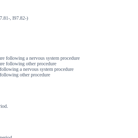
7.81-, I97.82-)
ure following a nervous system procedure
ure following other procedure
 following a nervous system procedure
 following other procedure
riod.
period.