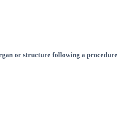
gan or structure following a procedure