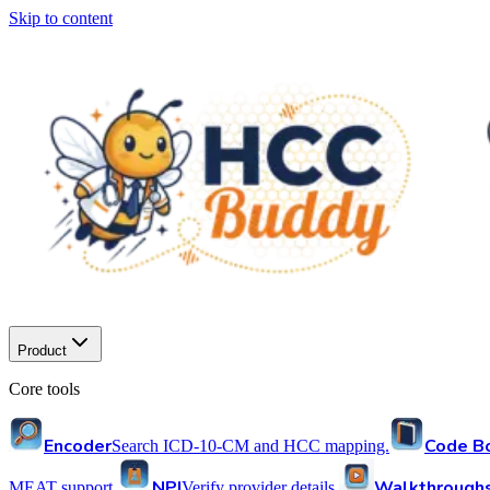
Skip to content
Product
Core tools
Encoder
Code B
Search ICD-10-CM and HCC mapping.
NPI
Walkthrough
MEAT support.
Verify provider details.