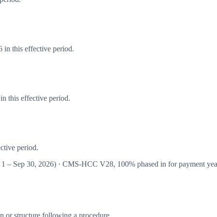
in this effective period.
 this effective period.
ctive period.
 1 – Sep 30, 2026
) · CMS-HCC
V28
,
100%
phased in for payment ye
 or structure following a procedure