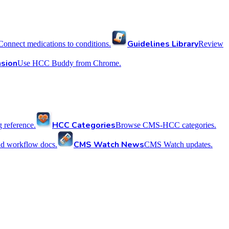
Guidelines Library
Connect medications to conditions.
Review
sion
Use HCC Buddy from Chrome.
HCC Categories
reference.
Browse CMS-HCC categories.
CMS Watch News
nd workflow docs.
CMS Watch updates.