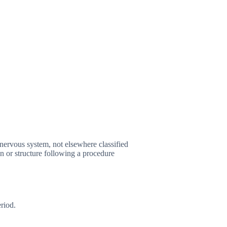
nervous system, not elsewhere classified
 or structure following a procedure
riod.