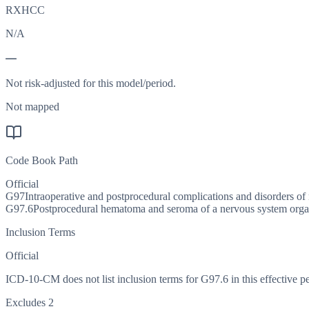
RXHCC
N/A
—
Not risk-adjusted for this model/period.
Not mapped
Code Book Path
Official
G97
Intraoperative and postprocedural complications and disorders of 
G97.6
Postprocedural hematoma and seroma of a nervous system organ
Inclusion Terms
Official
ICD-10-CM does not list inclusion terms for G97.6 in this effective pe
Excludes 2