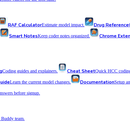
RAF Calculator
Drug Reference
Estimate model impact.
Smart Notes
Chrome Exten
Keep coder notes organized.
g
Cheat Sheet
Coding guides and explainers.
Quick HCC coding 
uide
Documentation
Learn the current model changes.
Setup a
nswers before signup.
 Buddy team.