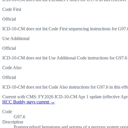
Code First
Official
ICD-10-CM does not list Code First sequencing instructions for G97.6 
Use Additional
Official
ICD-10-CM does not list Use Additional Code instructions for G97.6 in
Code Also
Official
ICD-10-CM does not list Code Also instructions for G97.6 in this effe
Current with CMS:
FY2026
ICD-10-CM Apr 1 update (effective
Apr
HCC Buddy stays current →
Code
G97.6
Description
Postprocedural hematoma and seroma of a nervous system organ