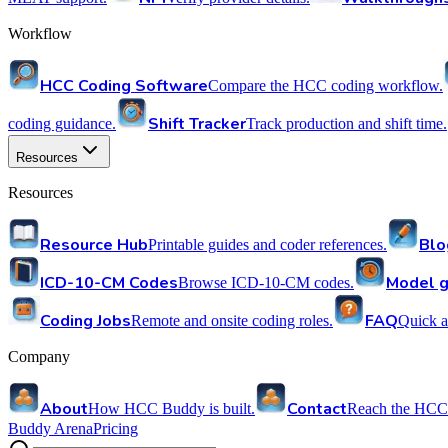
Workflow
HCC Coding Software
Compare the HCC coding workflow.
Shift Tracker
coding guidance.
Track production and shift time.
Resources
Resources
Resource Hub
Blo
Printable guides and coder references.
ICD-10-CM Codes
Model g
Browse ICD-10-CM codes.
Coding Jobs
FAQ
Remote and onsite coding roles.
Quick a
Company
About
Contact
How HCC Buddy is built.
Reach the HCC
Buddy Arena
Pricing