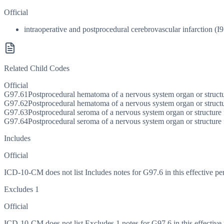
Official
intraoperative and postprocedural cerebrovascular infarction (I9
Related Child Codes
Official
G97.61
Postprocedural hematoma of a nervous system organ or struct
G97.62
Postprocedural hematoma of a nervous system organ or struct
G97.63
Postprocedural seroma of a nervous system organ or structure
G97.64
Postprocedural seroma of a nervous system organ or structure
Includes
Official
ICD-10-CM does not list Includes notes for G97.6 in this effective pe
Excludes 1
Official
ICD-10-CM does not list Excludes 1 notes for G97.6 in this effective 