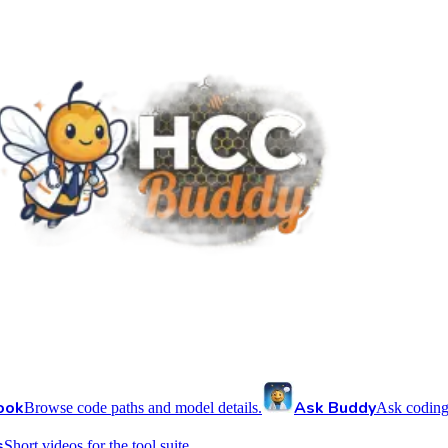
ook
Ask Buddy
Browse code paths and model details.
Ask coding
s
Short videos for the tool suite.