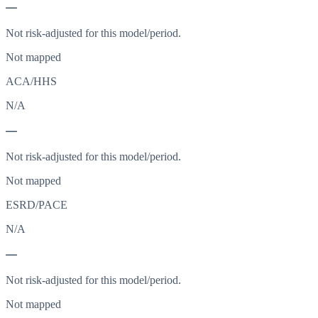
—
Not risk-adjusted for this model/period.
Not mapped
ACA/HHS
N/A
—
Not risk-adjusted for this model/period.
Not mapped
ESRD/PACE
N/A
—
Not risk-adjusted for this model/period.
Not mapped