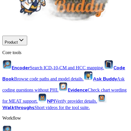
Product
Core tools
Encoder
Code
Search ICD-10-CM and HCC mapping.
Book
Ask Buddy
Browse code paths and model details.
Ask
Evidence
coding questions without PHI.
Check chart wording
NPI
for MEAT support.
Verify provider details.
Walkthroughs
Short videos for the tool suite.
Workflow