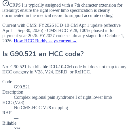
CRPS I is typically assigned with a 7th character extension for
laterality; ensure the right lower limb specification is clearly
documented in the medical record to support accurate coding
Current with CMS:
FY2026
ICD-10-CM Apr 1 update (effective
Apr 1 – Sep 30, 2026
) · CMS-HCC
V28
,
100%
phased in for
payment year
2026
.
FY2027
code set already staged for
October 1,
2026
.
How HCC Buddy stays current →
Is
G90.521
an HCC code?
No. G90.521 is a billable ICD-10-CM code but does not map to any
HCC category in V28, V24, ESRD, or RxHCC.
Code
G90.521
Description
Complex regional pain syndrome I of right lower limb
HCC (V28)
No CMS-HCC V28 mapping
RAF
—
Billable
Yes