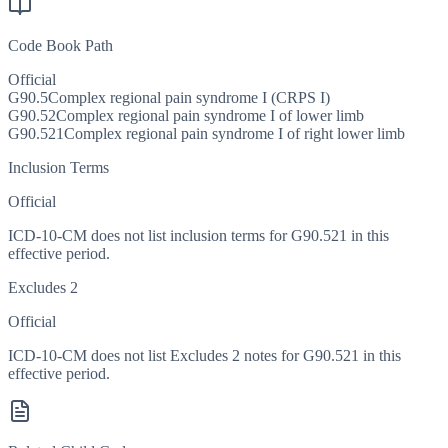
Code Book Path
Official
G90.5
Complex regional pain syndrome I (CRPS I)
G90.52
Complex regional pain syndrome I of lower limb
G90.521
Complex regional pain syndrome I of right lower limb
Inclusion Terms
Official
ICD-10-CM does not list inclusion terms for G90.521 in this
effective period.
Excludes 2
Official
ICD-10-CM does not list Excludes 2 notes for G90.521 in this
effective period.