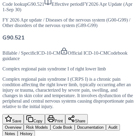
Code lookup
G90.521
Effective period
FY2026 Apr Update (Apr
1-Sep 30)
FY 2026 Apr update
/
Diseases of the nervous system (G00-G99)
/
Other disorders of the nervous system (G89-G99)
G90.521
Billable / Specific
ICD-10-CM
Official ICD-10-CM
Codebook
guidance
Complex regional pain syndrome I of right lower limb
Complex regional pain syndrome I (CRPS I) is a chronic pain
condition affecting the right lower limb, typically occurring after an
injury or trauma, characterized by severe pain, swelling, and
changes in skin color and temperature. It involves dysfunction of the
peripheral and central nervous systems causing disproportionate pain
relative to the initial injury.
Save
Copy
Print
Share
Overview
Risk Models
Code Book
Documentation
Audit
Notes
History