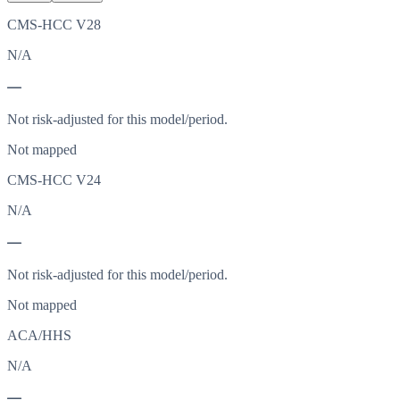
CMS-HCC V28
N/A
—
Not risk-adjusted for this model/period.
Not mapped
CMS-HCC V24
N/A
—
Not risk-adjusted for this model/period.
Not mapped
ACA/HHS
N/A
—