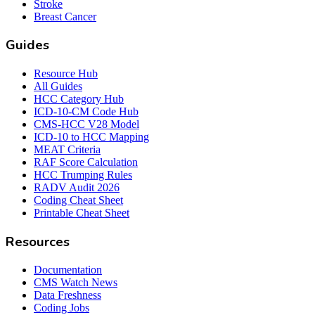
Stroke
Breast Cancer
Guides
Resource Hub
All Guides
HCC Category Hub
ICD-10-CM Code Hub
CMS-HCC V28 Model
ICD-10 to HCC Mapping
MEAT Criteria
RAF Score Calculation
HCC Trumping Rules
RADV Audit 2026
Coding Cheat Sheet
Printable Cheat Sheet
Resources
Documentation
CMS Watch News
Data Freshness
Coding Jobs