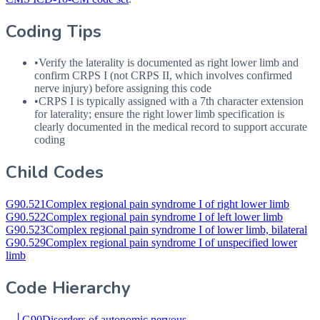
Coding Tips
•
Verify the laterality is documented as right lower limb and
confirm
CRPS
I (not
CRPS
II, which involves confirmed
nerve injury) before assigning this code
•
CRPS
I is typically assigned with a 7th character extension
for laterality; ensure the right lower limb specification is
clearly documented in the medical record to support accurate
coding
Child Codes
G90.521
Complex regional pain syndrome I of right lower limb
G90.522
Complex regional pain syndrome I of left lower limb
G90.523
Complex regional pain syndrome I of lower limb, bilateral
G90.529
Complex regional pain syndrome I of unspecified lower
limb
Code Hierarchy
└
G90
Disorders of autonomic nervous