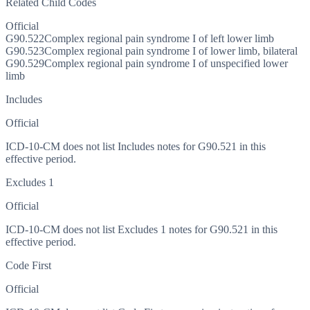
Related Child Codes
Official
G90.522
Complex regional pain syndrome I of left lower limb
G90.523
Complex regional pain syndrome I of lower limb, bilateral
G90.529
Complex regional pain syndrome I of unspecified lower
limb
Includes
Official
ICD-10-CM does not list Includes notes for G90.521 in this
effective period.
Excludes 1
Official
ICD-10-CM does not list Excludes 1 notes for G90.521 in this
effective period.
Code First
Official