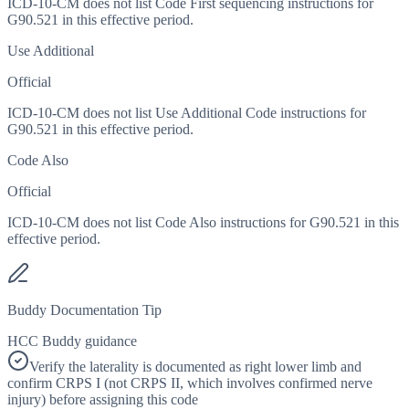
ICD-10-CM does not list Code First sequencing instructions for
G90.521 in this effective period.
Use Additional
Official
ICD-10-CM does not list Use Additional Code instructions for
G90.521 in this effective period.
Code Also
Official
ICD-10-CM does not list Code Also instructions for G90.521 in this
effective period.
Buddy Documentation Tip
HCC Buddy guidance
Verify the laterality is documented as right lower limb and
confirm CRPS I (not CRPS II, which involves confirmed nerve
injury) before assigning this code