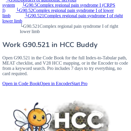
system
└
G90.5
Complex regional pain syndrome I (CRPS
I)
└
G90.52
Complex regional pain syndrome I of lower
limb
└
G90.521
Complex regional pain syndrome I of right
lower limb
└
G90.521
Complex regional pain syndrome I of right
lower limb
Work
G90.521
in HCC Buddy
Open
G90.521
in the Code Book for the full Index-to-Tabular path,
MEAT checklist, and V28 HCC mapping, or in the Encoder to code
from a keyword search. Pro includes 7 days to try everything, no
card required.
Open in Code Book
Open in Encoder
Start Pro