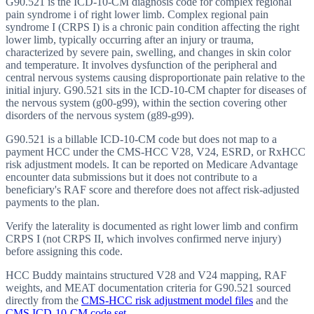
G90.521 is the ICD-10-CM diagnosis code for complex regional
pain syndrome i of right lower limb. Complex regional pain
syndrome I (CRPS I) is a chronic pain condition affecting the right
lower limb, typically occurring after an injury or trauma,
characterized by severe pain, swelling, and changes in skin color
and temperature. It involves dysfunction of the peripheral and
central nervous systems causing disproportionate pain relative to the
initial injury. G90.521 sits in the ICD-10-CM chapter for diseases of
the nervous system (g00-g99), within the section covering other
disorders of the nervous system (g89-g99).
G90.521 is a billable ICD-10-CM code but does not map to a
payment HCC under the CMS-HCC V28, V24, ESRD, or RxHCC
risk adjustment models. It can be reported on Medicare Advantage
encounter data submissions but it does not contribute to a
beneficiary's RAF score and therefore does not affect risk-adjusted
payments to the plan.
Verify the laterality is documented as right lower limb and confirm
CRPS I (not CRPS II, which involves confirmed nerve injury)
before assigning this code.
HCC Buddy maintains structured V28 and V24 mapping, RAF
weights, and MEAT documentation criteria for
G90.521
sourced
directly from the
CMS-HCC risk adjustment model files
and the
CMS ICD-10-CM code set
.