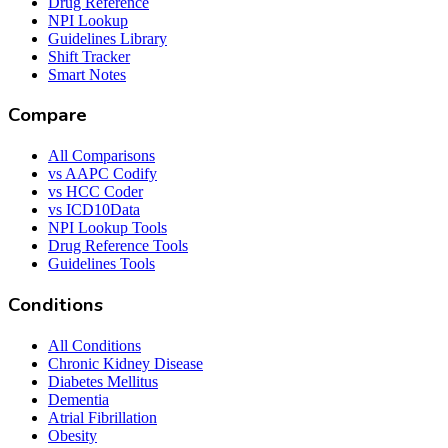
Drug Reference
NPI Lookup
Guidelines Library
Shift Tracker
Smart Notes
Compare
All Comparisons
vs AAPC Codify
vs HCC Coder
vs ICD10Data
NPI Lookup Tools
Drug Reference Tools
Guidelines Tools
Conditions
All Conditions
Chronic Kidney Disease
Diabetes Mellitus
Dementia
Atrial Fibrillation
Obesity