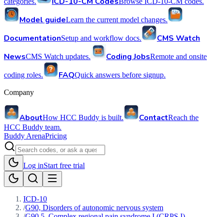
ICD-10-CM Codes
categories.
Browse ICD-10-CM codes.
Model guide
Learn the current model changes.
Documentation
CMS Watch
Setup and workflow docs.
News
Coding Jobs
CMS Watch updates.
Remote and onsite
FAQ
coding roles.
Quick answers before signup.
Company
About
Contact
How HCC Buddy is built.
Reach the
HCC Buddy team.
Buddy Arena
Pricing
Log in
Start free trial
ICD-10
/
G90, Disorders of autonomic nervous system
/
G90.5, Complex regional pain syndrome I (CRPS I)