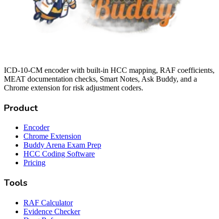
ICD-10-CM encoder with built-in HCC mapping, RAF coefficients,
MEAT documentation checks, Smart Notes, Ask Buddy, and a
Chrome extension for risk adjustment coders.
Product
Encoder
Chrome Extension
Buddy Arena Exam Prep
HCC Coding Software
Pricing
Tools
RAF Calculator
Evidence Checker