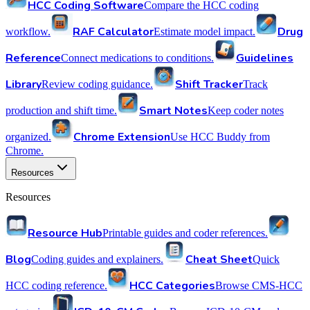
HCC Coding Software
Compare the HCC coding
RAF Calculator
Drug
workflow.
Estimate model impact.
Reference
Guidelines
Connect medications to conditions.
Library
Shift Tracker
Review coding guidance.
Track
Smart Notes
production and shift time.
Keep coder notes
Chrome Extension
organized.
Use HCC Buddy from
Chrome.
Resources
Resources
Resource Hub
Printable guides and coder references.
Blog
Cheat Sheet
Coding guides and explainers.
Quick
HCC Categories
HCC coding reference.
Browse CMS-HCC