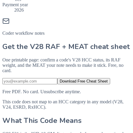
Payment year
2026
Coder workflow notes
Get the V28 RAF + MEAT cheat sheet
One printable page: confirm a code's V28 HCC status, its RAF
weight, and the MEAT your note needs to make it stick. Free, no
card.
Download Free Cheat Sheet
Free PDF. No card. Unsubscribe anytime.
This code does not map to an HCC category in any model (V28,
V24, ESRD, RxHCC).
What This Code Means