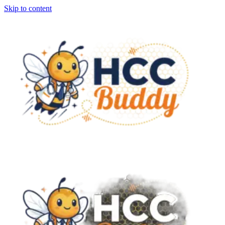
Skip to content