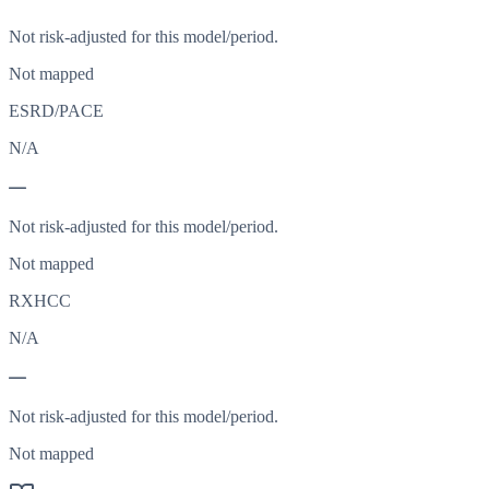
Not risk-adjusted for this model/period.
Not mapped
ESRD/PACE
N/A
—
Not risk-adjusted for this model/period.
Not mapped
RXHCC
N/A
—
Not risk-adjusted for this model/period.
Not mapped