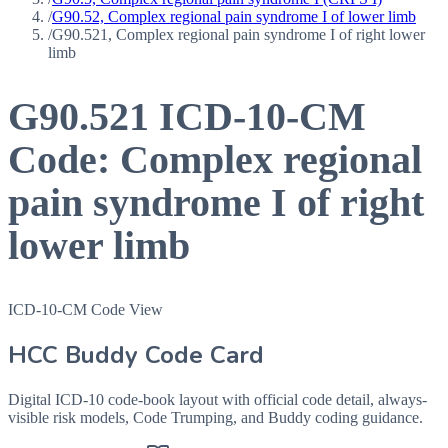
/
G90.52, Complex regional pain syndrome I of lower limb
/
G90.521, Complex regional pain syndrome I of right lower
limb
G90.521
ICD-10-CM
Code:
Complex regional
pain syndrome I of right
lower limb
ICD-10-CM Code View
HCC Buddy Code Card
Digital ICD-10 code-book layout with official code detail, always-
visible risk models, Code Trumping, and Buddy coding guidance.