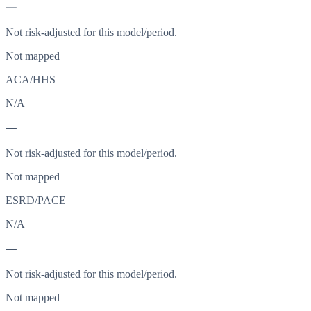
—
Not risk-adjusted for this model/period.
Not mapped
ACA/HHS
N/A
—
Not risk-adjusted for this model/period.
Not mapped
ESRD/PACE
N/A
—
Not risk-adjusted for this model/period.
Not mapped