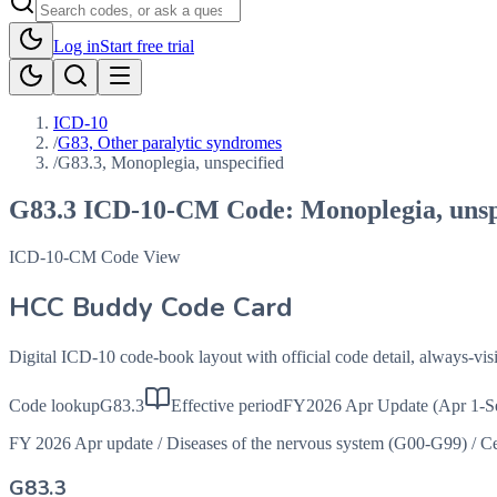
Log in
Start free trial
ICD-10
/
G83, Other paralytic syndromes
/
G83.3, Monoplegia, unspecified
G83.3
ICD-10-CM Code:
Monoplegia, unsp
ICD-10-CM Code View
HCC Buddy Code Card
Digital ICD-10 code-book layout with official code detail, always-v
Code lookup
G83.3
Effective period
FY2026 Apr Update (Apr 1-S
FY 2026 Apr update
/
Diseases of the nervous system (G00-G99)
/
Ce
G83.3