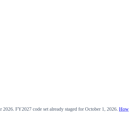
ar
2026
.
FY2027
code set already staged for
October 1, 2026
.
How