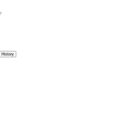
e
History