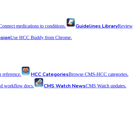
Guidelines Library
Connect medications to conditions.
Review
sion
Use HCC Buddy from Chrome.
HCC Categories
reference.
Browse CMS-HCC categories.
CMS Watch News
nd workflow docs.
CMS Watch updates.