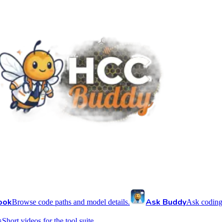
ook
Ask Buddy
Browse code paths and model details.
Ask coding
s
Short videos for the tool suite.