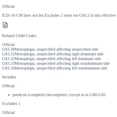
Official
ICD-10-CM does not list Excludes 2 notes for G83.3 in this effective 
Related Child Codes
Official
G83.30
Monoplegia, unspecified affecting unspecified side
G83.31
Monoplegia, unspecified affecting right dominant side
G83.32
Monoplegia, unspecified affecting left dominant side
G83.33
Monoplegia, unspecified affecting right nondominant side
G83.34
Monoplegia, unspecified affecting left nondominant side
Includes
Official
paralysis (complete) (incomplete), except as in G80-G82
Excludes 1
Official