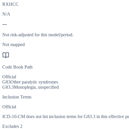
RXHCC
N/A
—
Not risk-adjusted for this model/period.
Not mapped
Code Book Path
Official
G83
Other paralytic syndromes
G83.3
Monoplegia, unspecified
Inclusion Terms
Official
ICD-10-CM does not list inclusion terms for G83.3 in this effective pe
Excludes 2