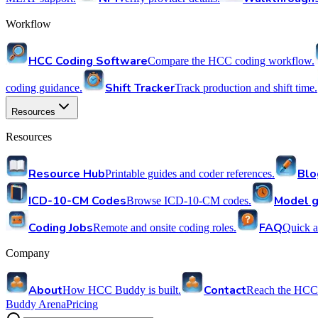
Workflow
HCC Coding Software
Compare the HCC coding workflow.
Shift Tracker
coding guidance.
Track production and shift time.
Resources
Resources
Resource Hub
Blo
Printable guides and coder references.
ICD-10-CM Codes
Model g
Browse ICD-10-CM codes.
Coding Jobs
FAQ
Remote and onsite coding roles.
Quick a
Company
About
Contact
How HCC Buddy is built.
Reach the HCC
Buddy Arena
Pricing