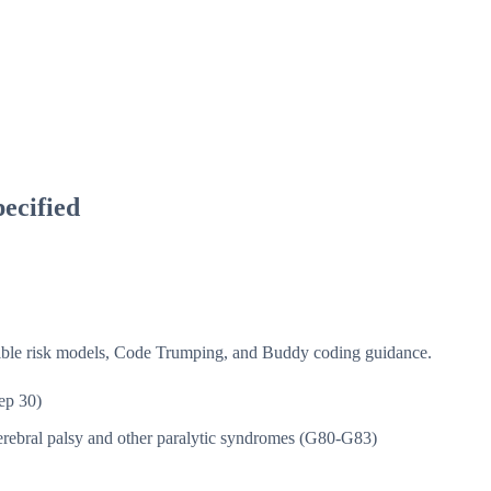
ecified
isible risk models, Code Trumping, and Buddy coding guidance.
ep 30)
rebral palsy and other paralytic syndromes (G80-G83)