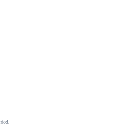
riod.