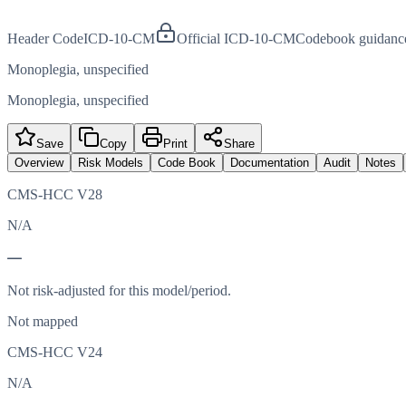
Header Code
ICD-10-CM
Official ICD-10-CM
Codebook guidanc
Monoplegia, unspecified
Monoplegia, unspecified
Save
Copy
Print
Share
Overview
Risk Models
Code Book
Documentation
Audit
Notes
CMS-HCC V28
N/A
—
Not risk-adjusted for this model/period.
Not mapped
CMS-HCC V24
N/A