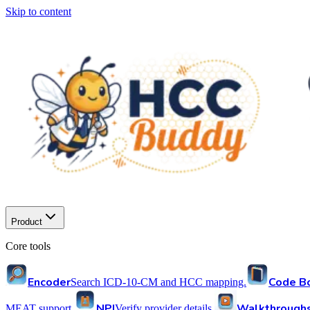
Skip to content
Product
Core tools
Encoder
Code B
Search ICD-10-CM and HCC mapping.
NPI
Walkthrough
MEAT support.
Verify provider details.