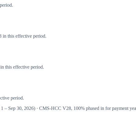
period.
in this effective period.
 this effective period.
ctive period.
 1 – Sep 30, 2026
) · CMS-HCC
V28
,
100%
phased in for payment ye