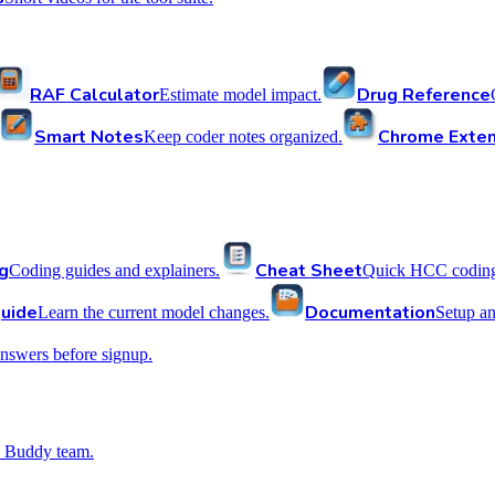
RAF Calculator
Drug Reference
Estimate model impact.
Smart Notes
Chrome Exten
Keep coder notes organized.
g
Cheat Sheet
Coding guides and explainers.
Quick HCC coding 
uide
Documentation
Learn the current model changes.
Setup a
nswers before signup.
 Buddy team.