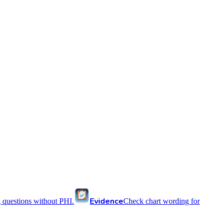
Evidence
 questions without PHI.
Check chart wording for