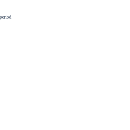
period.