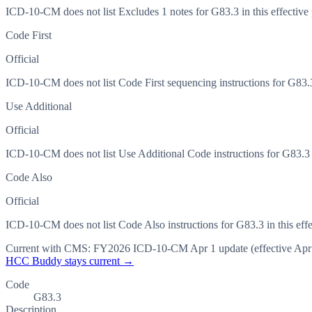
ICD-10-CM does not list Excludes 1 notes for G83.3 in this effective 
Code First
Official
ICD-10-CM does not list Code First sequencing instructions for G83.3 
Use Additional
Official
ICD-10-CM does not list Use Additional Code instructions for G83.3 in
Code Also
Official
ICD-10-CM does not list Code Also instructions for G83.3 in this effe
Current with CMS:
FY2026
ICD-10-CM Apr 1 update (effective
Apr
HCC Buddy stays current →
Code
G83.3
Description