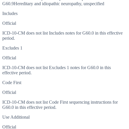
G60.9
Hereditary and idiopathic neuropathy, unspecified
Includes
Official
ICD-10-CM does not list Includes notes for G60.0 in this effective
period.
Excludes 1
Official
ICD-10-CM does not list Excludes 1 notes for G60.0 in this
effective period.
Code First
Official
ICD-10-CM does not list Code First sequencing instructions for
G60.0 in this effective period.
Use Additional
Official