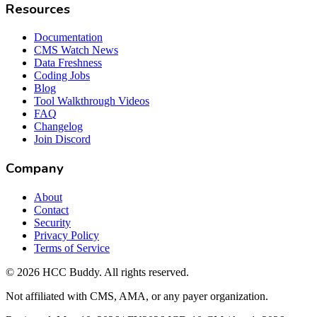
Resources
Documentation
CMS Watch News
Data Freshness
Coding Jobs
Blog
Tool Walkthrough Videos
FAQ
Changelog
Join Discord
Company
About
Contact
Security
Privacy Policy
Terms of Service
©
2026
HCC Buddy. All rights reserved.
Not affiliated with CMS, AMA, or any payer organization.