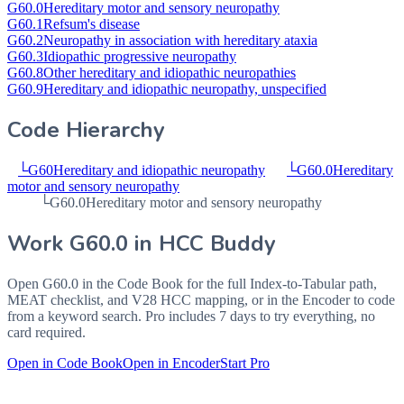
G60.0
Hereditary motor and sensory neuropathy
G60.1
Refsum's disease
G60.2
Neuropathy in association with hereditary ataxia
G60.3
Idiopathic progressive neuropathy
G60.8
Other hereditary and idiopathic neuropathies
G60.9
Hereditary and idiopathic neuropathy, unspecified
Code Hierarchy
└
G60
Hereditary and idiopathic neuropathy
└
G60.0
Hereditary
motor and sensory neuropathy
└
G60.0
Hereditary motor and sensory neuropathy
Work
G60.0
in HCC Buddy
Open
G60.0
in the Code Book for the full Index-to-Tabular path,
MEAT checklist, and V28 HCC mapping, or in the Encoder to code
from a keyword search. Pro includes 7 days to try everything, no
card required.
Open in Code Book
Open in Encoder
Start Pro