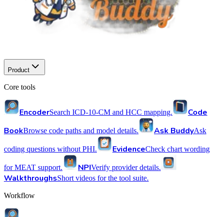
Product
Core tools
Encoder
Code
Search ICD-10-CM and HCC mapping.
Book
Ask Buddy
Browse code paths and model details.
Ask
Evidence
coding questions without PHI.
Check chart wording
NPI
for MEAT support.
Verify provider details.
Walkthroughs
Short videos for the tool suite.
Workflow