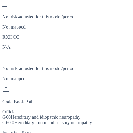
—
Not risk-adjusted for this model/period.
Not mapped
RXHCC
N/A
—
Not risk-adjusted for this model/period.
Not mapped
Code Book Path
Official
G60
Hereditary and idiopathic neuropathy
G60.0
Hereditary motor and sensory neuropathy
Inclusion Terms