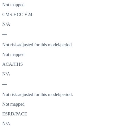
Not mapped
CMS-HCC V24
N/A
—
Not risk-adjusted for this model/period.
Not mapped
ACA/HHS
N/A
—
Not risk-adjusted for this model/period.
Not mapped
ESRD/PACE
N/A