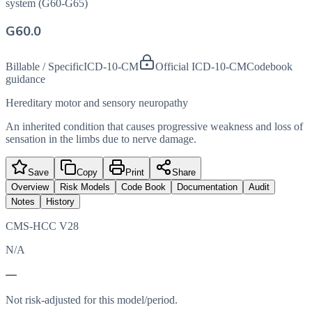
system (G60-G65)
G60.0
Billable / Specific
ICD-10-CM
Official ICD-10-CM
Codebook
guidance
Hereditary motor and sensory neuropathy
An inherited condition that causes progressive weakness and loss of
sensation in the limbs due to nerve damage.
Save
Copy
Print
Share
Overview
Risk Models
Code Book
Documentation
Audit
Notes
History
CMS-HCC V28
N/A
—
Not risk-adjusted for this model/period.