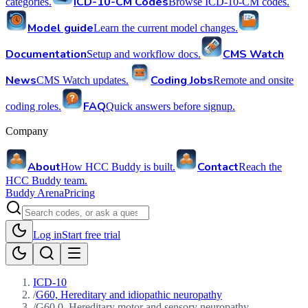
ICD-10-CM Codes
categories.
Browse ICD-10-CM codes.
Model guide
Learn the current model changes.
Documentation
CMS Watch
Setup and workflow docs.
News
Coding Jobs
CMS Watch updates.
Remote and onsite
FAQ
coding roles.
Quick answers before signup.
Company
About
Contact
How HCC Buddy is built.
Reach the
HCC Buddy team.
Buddy Arena
Pricing
Log in
Start free trial
ICD-10
/
G60, Hereditary and idiopathic neuropathy
/
G60.0, Hereditary motor and sensory neuropathy