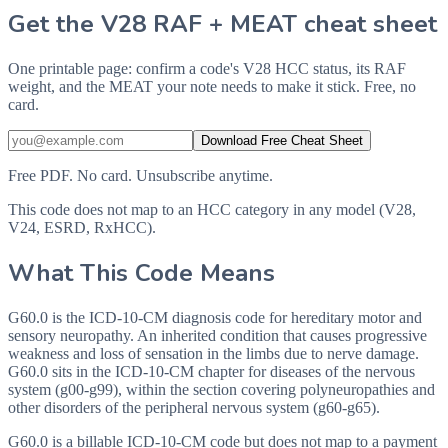
Get the V28 RAF + MEAT cheat sheet
One printable page: confirm a code's V28 HCC status, its RAF
weight, and the MEAT your note needs to make it stick. Free, no
card.
Download Free Cheat Sheet
Free PDF. No card. Unsubscribe anytime.
This code does not map to an HCC category in any model (V28,
V24, ESRD, RxHCC).
What This Code Means
G60.0 is the ICD-10-CM diagnosis code for hereditary motor and
sensory neuropathy. An inherited condition that causes progressive
weakness and loss of sensation in the limbs due to nerve damage.
G60.0 sits in the ICD-10-CM chapter for diseases of the nervous
system (g00-g99), within the section covering polyneuropathies and
other disorders of the peripheral nervous system (g60-g65).
G60.0 is a billable ICD-10-CM code but does not map to a payment