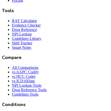
Pricing
Tools
RAF Calculator
Evidence Checker
Drug Reference
NPI Lookup
Guidelines Library
Shift Tracker
Smart Notes
Compare
All Comparisons
vs AAPC Codify
vs HCC Coder
vs ICD10Data
NPI Lookup Tools
Drug Reference Tools
Guidelines Tools
Conditions