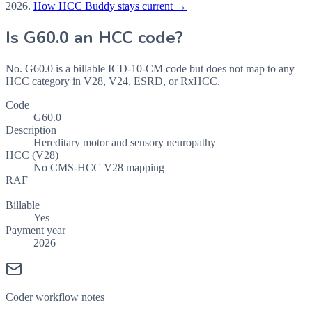
2026
.
How HCC Buddy stays current →
Is
G60.0
an HCC code?
No. G60.0 is a billable ICD-10-CM code but does not map to any
HCC category in V28, V24, ESRD, or RxHCC.
Code
G60.0
Description
Hereditary motor and sensory neuropathy
HCC (V28)
No CMS-HCC V28 mapping
RAF
—
Billable
Yes
Payment year
2026
Coder workflow notes