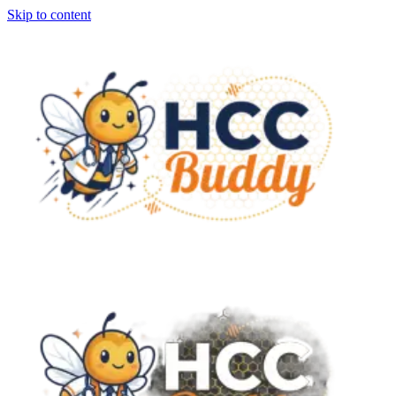
Skip to content