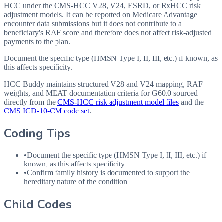
HCC under the CMS-HCC V28, V24, ESRD, or RxHCC risk
adjustment models. It can be reported on Medicare Advantage
encounter data submissions but it does not contribute to a
beneficiary's RAF score and therefore does not affect risk-adjusted
payments to the plan.
Document the specific type (HMSN Type I, II, III, etc.) if known, as
this affects specificity.
HCC Buddy maintains structured V28 and V24 mapping, RAF
weights, and MEAT documentation criteria for
G60.0
sourced
directly from the
CMS-HCC risk adjustment model files
and the
CMS ICD-10-CM code set
.
Coding Tips
•
Document the specific type (
HMSN
Type I, II,
III
, etc.) if
known, as this affects specificity
•
Confirm family history is documented to support the
hereditary nature of the condition
Child Codes