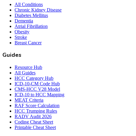
All Conditions
Chronic Kidney Disease
Diabetes Mellitus
Dementia
Atrial Fibrillation
Obesity
Stroke
Breast Cancer
Guides
Resource Hub
All Guides
HCC Category Hub
ICD-10-CM Code Hub
CMS-HCC V28 Model
ICD-10 to HCC Mapping
MEAT Criteria
RAF Score Calculation
HCC Trumping Rules
RADV Audit 2026
Coding Cheat Sheet
Printable Cheat Sheet