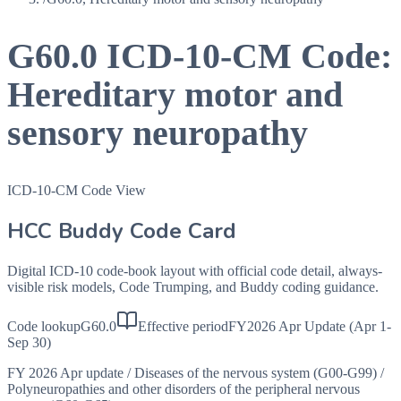
G60.0
ICD-10-CM Code:
Hereditary motor and
sensory neuropathy
ICD-10-CM Code View
HCC Buddy Code Card
Digital ICD-10 code-book layout with official code detail, always-
visible risk models, Code Trumping, and Buddy coding guidance.
Code lookup
G60.0
Effective period
FY2026 Apr Update (Apr 1-
Sep 30)
FY 2026 Apr update
/
Diseases of the nervous system (G00-G99)
/
Polyneuropathies and other disorders of the peripheral nervous