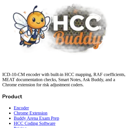
ICD-10-CM encoder with built-in HCC mapping, RAF coefficients,
MEAT documentation checks, Smart Notes, Ask Buddy, and a
Chrome extension for risk adjustment coders.
Product
Encoder
Chrome Extension
Buddy Arena Exam Prep
HCC Coding Software