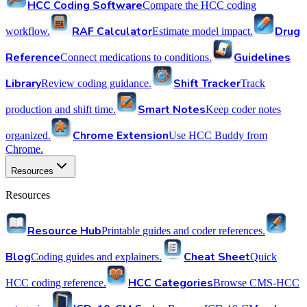
HCC Coding Software
Compare the HCC coding
RAF Calculator
Drug
workflow.
Estimate model impact.
Reference
Guidelines
Connect medications to conditions.
Library
Shift Tracker
Review coding guidance.
Track
Smart Notes
production and shift time.
Keep coder notes
Chrome Extension
organized.
Use HCC Buddy from
Chrome.
Resources
Resources
Resource Hub
Printable guides and coder references.
Blog
Cheat Sheet
Coding guides and explainers.
Quick
HCC Categories
HCC coding reference.
Browse CMS-HCC