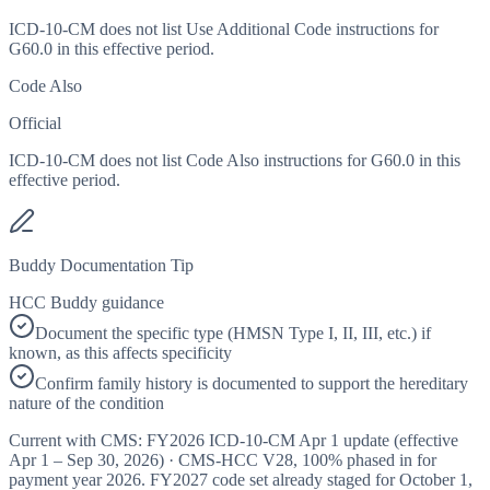
ICD-10-CM does not list Use Additional Code instructions for
G60.0 in this effective period.
Code Also
Official
ICD-10-CM does not list Code Also instructions for G60.0 in this
effective period.
Buddy Documentation Tip
HCC Buddy guidance
Document the specific type (HMSN Type I, II, III, etc.) if
known, as this affects specificity
Confirm family history is documented to support the hereditary
nature of the condition
Current with CMS:
FY2026
ICD-10-CM Apr 1 update (effective
Apr 1 – Sep 30, 2026
) · CMS-HCC
V28
,
100%
phased in for
payment year
2026
.
FY2027
code set already staged for
October 1,