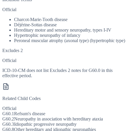
Official
Charcot-Marie-Tooth disease
Déjérine-Sottas disease
Hereditary motor and sensory neuropathy, types I-IV
Hypertrophic neuropathy of infancy
Peroneal muscular atrophy (axonal type) (hypertrophic type)
Excludes 2
Official
ICD-10-CM does not list Excludes 2 notes for G60.0 in this
effective period.
Related Child Codes
Official
G60.1
Refsum's disease
G60.2
Neuropathy in association with hereditary ataxia
G60.3
Idiopathic progressive neuropathy
G60.8
Other hereditary and idiopathic neuropathies