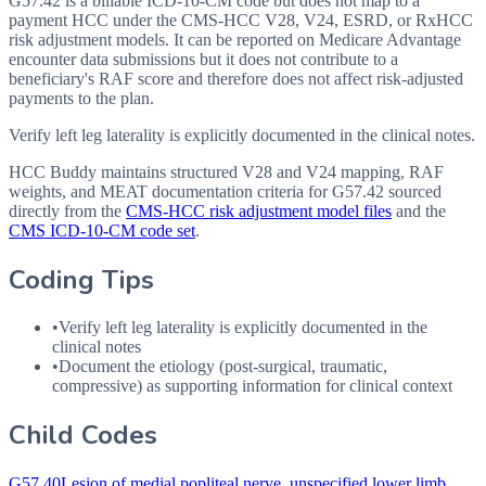
G57.42 is a billable ICD-10-CM code but does not map to a
payment HCC under the CMS-HCC V28, V24, ESRD, or RxHCC
risk adjustment models. It can be reported on Medicare Advantage
encounter data submissions but it does not contribute to a
beneficiary's RAF score and therefore does not affect risk-adjusted
payments to the plan.
Verify left leg laterality is explicitly documented in the clinical notes.
HCC Buddy maintains structured V28 and V24 mapping, RAF
weights, and MEAT documentation criteria for
G57.42
sourced
directly from the
CMS-HCC risk adjustment model files
and the
CMS ICD-10-CM code set
.
Coding Tips
•
Verify left leg laterality is explicitly documented in the
clinical notes
•
Document the etiology (post-surgical, traumatic,
compressive) as supporting information for clinical context
Child Codes
G57.40
Lesion of medial popliteal nerve, unspecified lower limb