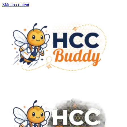
Skip to content