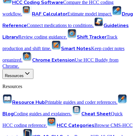
HCC Coding Software
Compare the HCC coding
RAF Calculator
Drug
workflow.
Estimate model impact.
Reference
Guidelines
Connect medications to conditions.
Library
Shift Tracker
Review coding guidance.
Track
Smart Notes
production and shift time.
Keep coder notes
Chrome Extension
organized.
Use HCC Buddy from
Chrome.
Resources
Resources
Resource Hub
Printable guides and coder references.
Blog
Cheat Sheet
Coding guides and explainers.
Quick
HCC Categories
HCC coding reference.
Browse CMS-HCC