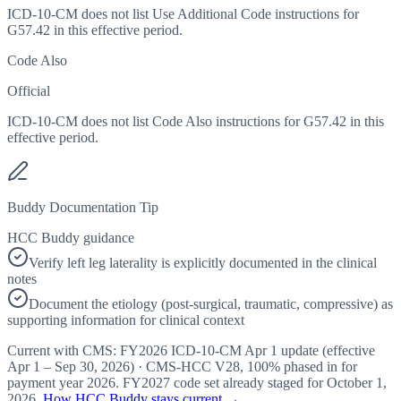
ICD-10-CM does not list Use Additional Code instructions for
G57.42 in this effective period.
Code Also
Official
ICD-10-CM does not list Code Also instructions for G57.42 in this
effective period.
Buddy Documentation Tip
HCC Buddy guidance
Verify left leg laterality is explicitly documented in the clinical
notes
Document the etiology (post-surgical, traumatic, compressive) as
supporting information for clinical context
Current with CMS:
FY2026
ICD-10-CM Apr 1 update (effective
Apr 1 – Sep 30, 2026
) · CMS-HCC
V28
,
100%
phased in for
payment year
2026
.
FY2027
code set already staged for
October 1,
2026
.
How HCC Buddy stays current →