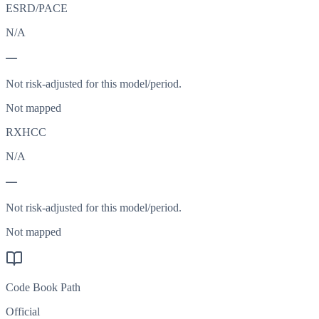
ESRD/PACE
N/A
—
Not risk-adjusted for this model/period.
Not mapped
RXHCC
N/A
—
Not risk-adjusted for this model/period.
Not mapped
Code Book Path
Official