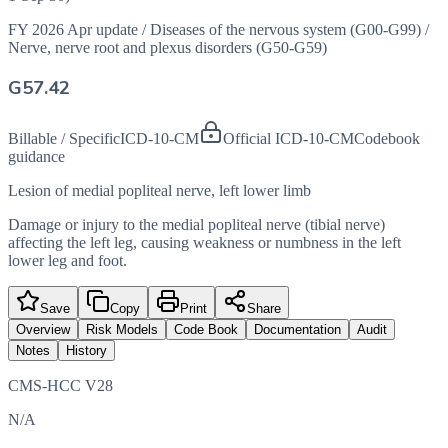
FY 2026 Apr update
/
Diseases of the nervous system (G00-G99)
/
Nerve, nerve root and plexus disorders (G50-G59)
G57.42
Billable / Specific
ICD-10-CM
Official ICD-10-CM
Codebook
guidance
Lesion of medial popliteal nerve, left lower limb
Damage or injury to the medial popliteal nerve (tibial nerve)
affecting the left leg, causing weakness or numbness in the left
lower leg and foot.
Save
Copy
Print
Share
Overview
Risk Models
Code Book
Documentation
Audit
Notes
History
CMS-HCC V28
N/A