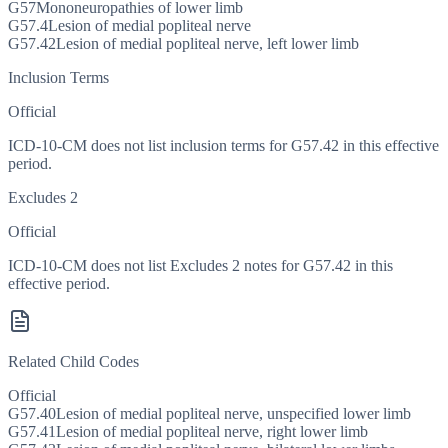
G57
Mononeuropathies of lower limb
G57.4
Lesion of medial popliteal nerve
G57.42
Lesion of medial popliteal nerve, left lower limb
Inclusion Terms
Official
ICD-10-CM does not list inclusion terms for G57.42 in this effective
period.
Excludes 2
Official
ICD-10-CM does not list Excludes 2 notes for G57.42 in this
effective period.
Related Child Codes
Official
G57.40
Lesion of medial popliteal nerve, unspecified lower limb
G57.41
Lesion of medial popliteal nerve, right lower limb