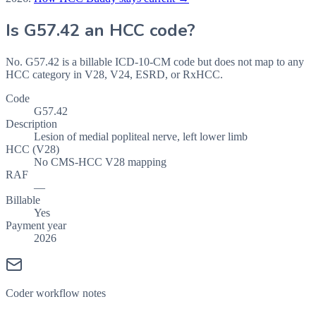
Is
G57.42
an HCC code?
No. G57.42 is a billable ICD-10-CM code but does not map to any
HCC category in V28, V24, ESRD, or RxHCC.
Code
G57.42
Description
Lesion of medial popliteal nerve, left lower limb
HCC (V28)
No CMS-HCC V28 mapping
RAF
—
Billable
Yes
Payment year
2026
Coder workflow notes