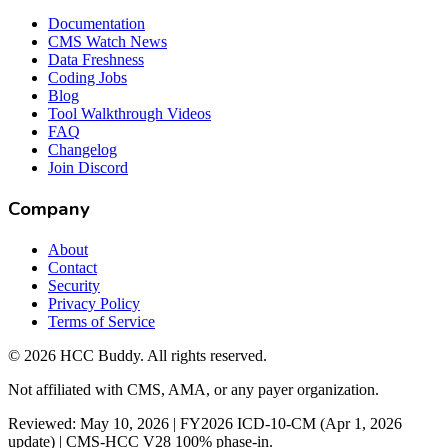
Documentation
CMS Watch News
Data Freshness
Coding Jobs
Blog
Tool Walkthrough Videos
FAQ
Changelog
Join Discord
Company
About
Contact
Security
Privacy Policy
Terms of Service
©
2026
HCC Buddy. All rights reserved.
Not affiliated with CMS, AMA, or any payer organization.
Reviewed: May 10, 2026 | FY2026 ICD-10-CM (Apr 1, 2026
update) | CMS-HCC V28 100% phase-in.