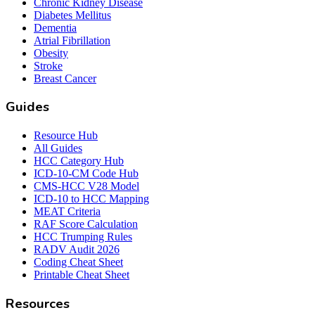
Chronic Kidney Disease
Diabetes Mellitus
Dementia
Atrial Fibrillation
Obesity
Stroke
Breast Cancer
Guides
Resource Hub
All Guides
HCC Category Hub
ICD-10-CM Code Hub
CMS-HCC V28 Model
ICD-10 to HCC Mapping
MEAT Criteria
RAF Score Calculation
HCC Trumping Rules
RADV Audit 2026
Coding Cheat Sheet
Printable Cheat Sheet
Resources