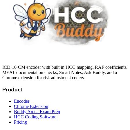
ICD-10-CM encoder with built-in HCC mapping, RAF coefficients,
MEAT documentation checks, Smart Notes, Ask Buddy, and a
Chrome extension for risk adjustment coders.
Product
Encoder
Chrome Extension
Buddy Arena Exam Prep
HCC Coding Software
Pricing