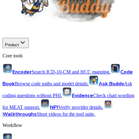
Product
Core tools
Encoder
Code
Search ICD-10-CM and HCC mapping.
Book
Ask Buddy
Browse code paths and model details.
Ask
Evidence
coding questions without PHI.
Check chart wording
NPI
for MEAT support.
Verify provider details.
Walkthroughs
Short videos for the tool suite.
Workflow