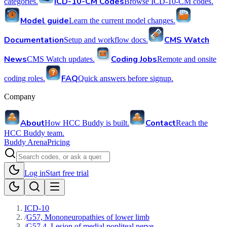
ICD-10-CM Codes
categories.
Browse ICD-10-CM codes.
Model guide
Learn the current model changes.
Documentation
CMS Watch
Setup and workflow docs.
News
Coding Jobs
CMS Watch updates.
Remote and onsite
FAQ
coding roles.
Quick answers before signup.
Company
About
Contact
How HCC Buddy is built.
Reach the
HCC Buddy team.
Buddy Arena
Pricing
Log in
Start free trial
ICD-10
/
G57, Mononeuropathies of lower limb
/
G57.4, Lesion of medial popliteal nerve