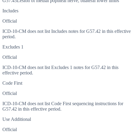
G57.43
Lesion of medial popliteal nerve, bilateral lower limbs
Includes
Official
ICD-10-CM does not list Includes notes for G57.42 in this effective
period.
Excludes 1
Official
ICD-10-CM does not list Excludes 1 notes for G57.42 in this
effective period.
Code First
Official
ICD-10-CM does not list Code First sequencing instructions for
G57.42 in this effective period.
Use Additional
Official