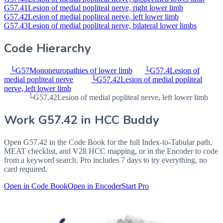
G57.41
Lesion of medial popliteal nerve, right lower limb
G57.42
Lesion of medial popliteal nerve, left lower limb
G57.43
Lesion of medial popliteal nerve, bilateral lower limbs
Code Hierarchy
└
G57
Mononeuropathies of lower limb
└
G57.4
Lesion of
medial popliteal nerve
└
G57.42
Lesion of medial popliteal
nerve, left lower limb
└
G57.42
Lesion of medial popliteal nerve, left lower limb
Work
G57.42
in HCC Buddy
Open
G57.42
in the Code Book for the full Index-to-Tabular path,
MEAT checklist, and V28 HCC mapping, or in the Encoder to code
from a keyword search. Pro includes 7 days to try everything, no
card required.
Open in Code Book
Open in Encoder
Start Pro