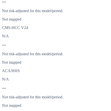
—
Not risk-adjusted for this model/period.
Not mapped
CMS-HCC V24
N/A
—
Not risk-adjusted for this model/period.
Not mapped
ACA/HHS
N/A
—
Not risk-adjusted for this model/period.
Not mapped