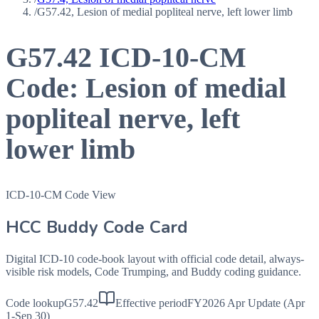
/
G57.42, Lesion of medial popliteal nerve, left lower limb
G57.42
ICD-10-CM
Code:
Lesion of medial
popliteal nerve, left
lower limb
ICD-10-CM Code View
HCC Buddy Code Card
Digital ICD-10 code-book layout with official code detail, always-
visible risk models, Code Trumping, and Buddy coding guidance.
Code lookup
G57.42
Effective period
FY2026 Apr Update (Apr
1-Sep 30)