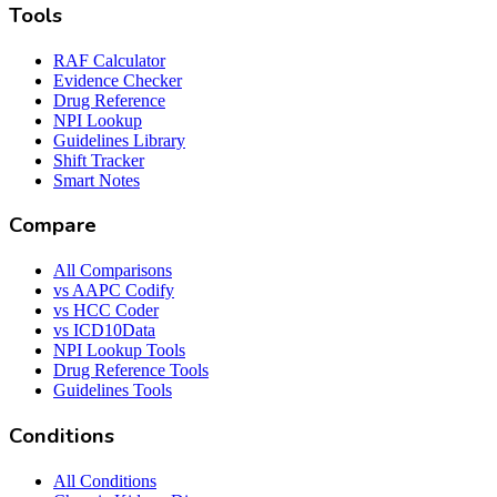
Tools
RAF Calculator
Evidence Checker
Drug Reference
NPI Lookup
Guidelines Library
Shift Tracker
Smart Notes
Compare
All Comparisons
vs AAPC Codify
vs HCC Coder
vs ICD10Data
NPI Lookup Tools
Drug Reference Tools
Guidelines Tools
Conditions
All Conditions