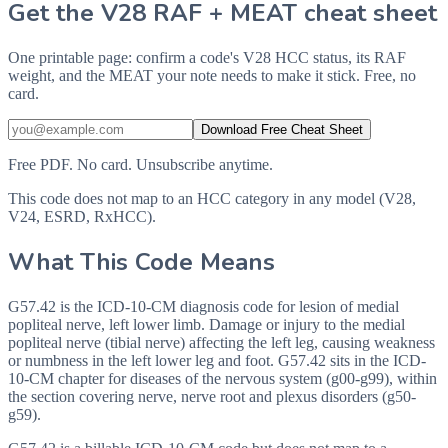
Get the V28 RAF + MEAT cheat sheet
One printable page: confirm a code's V28 HCC status, its RAF
weight, and the MEAT your note needs to make it stick. Free, no
card.
Download Free Cheat Sheet
Free PDF. No card. Unsubscribe anytime.
This code does not map to an HCC category in any model (V28,
V24, ESRD, RxHCC).
What This Code Means
G57.42 is the ICD-10-CM diagnosis code for lesion of medial
popliteal nerve, left lower limb. Damage or injury to the medial
popliteal nerve (tibial nerve) affecting the left leg, causing weakness
or numbness in the left lower leg and foot. G57.42 sits in the ICD-
10-CM chapter for diseases of the nervous system (g00-g99), within
the section covering nerve, nerve root and plexus disorders (g50-
g59).