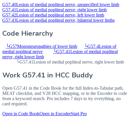
G57.40
Lesion of medial popliteal nerve, unspecified lower limb
G57.41
Lesion of medial popliteal nerve, right lower limb
G57.42
Lesion of medial popliteal nerve, left lower limb
G57.43
Lesion of medial popliteal nerve, bilateral lower limbs
Code Hierarchy
└
G57
Mononeuropathies of lower limb
└
G57.4
Lesion of
medial popliteal nerve
└
G57.41
Lesion of medial popliteal
nerve, right lower limb
└
G57.41
Lesion of medial popliteal nerve, right lower limb
Work
G57.41
in HCC Buddy
Open
G57.41
in the Code Book for the full Index-to-Tabular path,
MEAT checklist, and V28 HCC mapping, or in the Encoder to code
from a keyword search. Pro includes 7 days to try everything, no
card required.
Open in Code Book
Open in Encoder
Start Pro