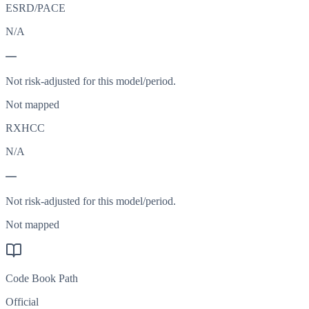
ESRD/PACE
N/A
—
Not risk-adjusted for this model/period.
Not mapped
RXHCC
N/A
—
Not risk-adjusted for this model/period.
Not mapped
Code Book Path
Official