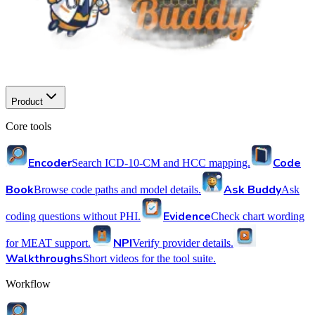
Product
Core tools
Encoder
Code
Search ICD-10-CM and HCC mapping.
Book
Ask Buddy
Browse code paths and model details.
Ask
Evidence
coding questions without PHI.
Check chart wording
NPI
for MEAT support.
Verify provider details.
Walkthroughs
Short videos for the tool suite.
Workflow