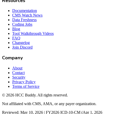
Resources
Documentation
CMS Watch News
Data Freshness
Coding Jobs
Blog
Tool Walkthrough Videos
FAQ
Changelog
Join Discord
Company
About
Contact
Security
Privacy Policy
Terms of Service
©
2026
HCC Buddy. All rights reserved.
Not affiliated with CMS, AMA, or any payer organization.
Reviewed: May 10, 2026 | FY2026 ICD-10-CM (Apr 1, 2026