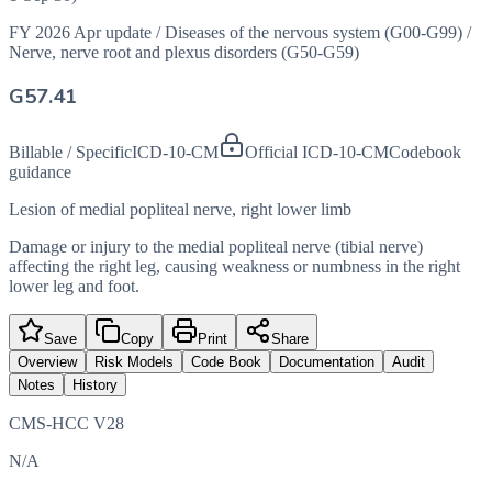
FY 2026 Apr update
/
Diseases of the nervous system (G00-G99)
/
Nerve, nerve root and plexus disorders (G50-G59)
G57.41
Billable / Specific
ICD-10-CM
Official ICD-10-CM
Codebook
guidance
Lesion of medial popliteal nerve, right lower limb
Damage or injury to the medial popliteal nerve (tibial nerve)
affecting the right leg, causing weakness or numbness in the right
lower leg and foot.
Save
Copy
Print
Share
Overview
Risk Models
Code Book
Documentation
Audit
Notes
History
CMS-HCC V28
N/A