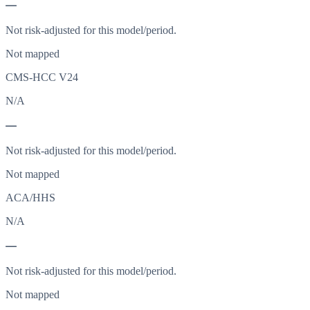
—
Not risk-adjusted for this model/period.
Not mapped
CMS-HCC V24
N/A
—
Not risk-adjusted for this model/period.
Not mapped
ACA/HHS
N/A
—
Not risk-adjusted for this model/period.
Not mapped