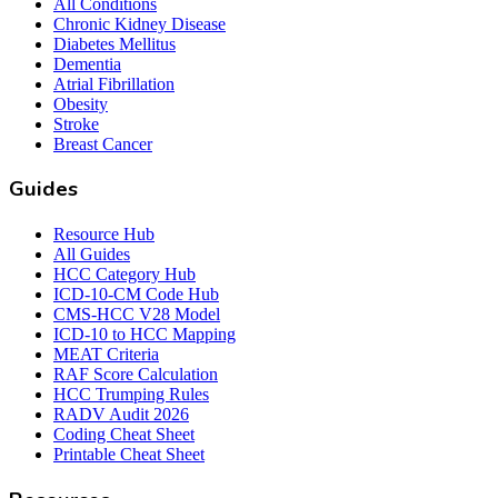
All Conditions
Chronic Kidney Disease
Diabetes Mellitus
Dementia
Atrial Fibrillation
Obesity
Stroke
Breast Cancer
Guides
Resource Hub
All Guides
HCC Category Hub
ICD-10-CM Code Hub
CMS-HCC V28 Model
ICD-10 to HCC Mapping
MEAT Criteria
RAF Score Calculation
HCC Trumping Rules
RADV Audit 2026
Coding Cheat Sheet
Printable Cheat Sheet