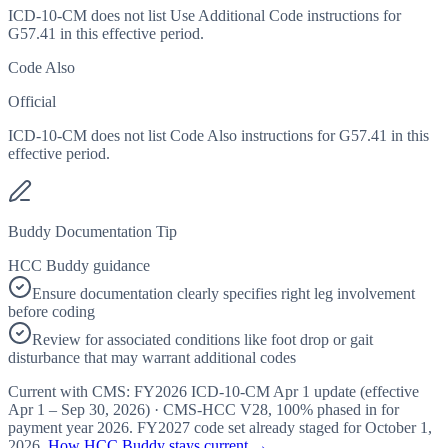
ICD-10-CM does not list Use Additional Code instructions for
G57.41 in this effective period.
Code Also
Official
ICD-10-CM does not list Code Also instructions for G57.41 in this
effective period.
Buddy Documentation Tip
HCC Buddy guidance
Ensure documentation clearly specifies right leg involvement
before coding
Review for associated conditions like foot drop or gait
disturbance that may warrant additional codes
Current with CMS:
FY2026
ICD-10-CM Apr 1 update (effective
Apr 1 – Sep 30, 2026
) · CMS-HCC
V28
,
100%
phased in for
payment year
2026
.
FY2027
code set already staged for
October 1,
2026
.
How HCC Buddy stays current →