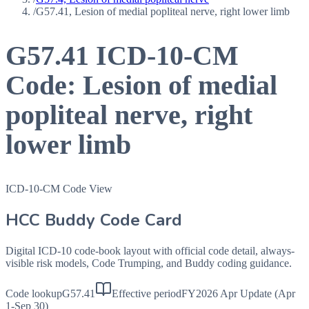
/
G57.41, Lesion of medial popliteal nerve, right lower limb
G57.41
ICD-10-CM
Code:
Lesion of medial
popliteal nerve, right
lower limb
ICD-10-CM Code View
HCC Buddy Code Card
Digital ICD-10 code-book layout with official code detail, always-
visible risk models, Code Trumping, and Buddy coding guidance.
Code lookup
G57.41
Effective period
FY2026 Apr Update (Apr
1-Sep 30)