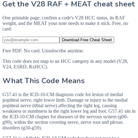
Get the V28 RAF + MEAT cheat sheet
One printable page: confirm a code's V28 HCC status, its RAF
weight, and the MEAT your note needs to make it stick. Free, no
card.
Download Free Cheat Sheet
Free PDF. No card. Unsubscribe anytime.
This code does not map to an HCC category in any model (V28,
V24, ESRD, RxHCC).
What This Code Means
G57.41 is the ICD-10-CM diagnosis code for lesion of medial
popliteal nerve, right lower limb. Damage or injury to the medial
popliteal nerve (tibial nerve) affecting the right leg, causing
weakness or numbness in the right lower leg and foot. G57.41 sits in
the ICD-10-CM chapter for diseases of the nervous system (g00-
g99), within the section covering nerve, nerve root and plexus
disorders (g50-g59).