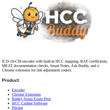
ICD-10-CM encoder with built-in HCC mapping, RAF coefficients,
MEAT documentation checks, Smart Notes, Ask Buddy, and a
Chrome extension for risk adjustment coders.
Product
Encoder
Chrome Extension
Buddy Arena Exam Prep
HCC Coding Software
Pricing