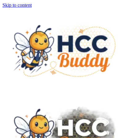
Skip to content