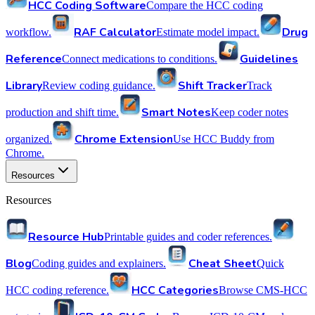
HCC Coding Software
Compare the HCC coding
RAF Calculator
Drug
workflow.
Estimate model impact.
Reference
Guidelines
Connect medications to conditions.
Library
Shift Tracker
Review coding guidance.
Track
Smart Notes
production and shift time.
Keep coder notes
Chrome Extension
organized.
Use HCC Buddy from
Chrome.
Resources
Resources
Resource Hub
Printable guides and coder references.
Blog
Cheat Sheet
Coding guides and explainers.
Quick
HCC Categories
HCC coding reference.
Browse CMS-HCC