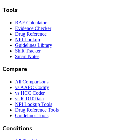
Tools
RAF Calculator
Evidence Checker
Drug Reference
NPI Lookup
Guidelines Library
Shift Tracker
Smart Notes
Compare
All Comparisons
vs AAPC Codify
vs HCC Coder
vs ICD10Data
NPI Lookup Tools
Drug Reference Tools
Guidelines Tools
Conditions