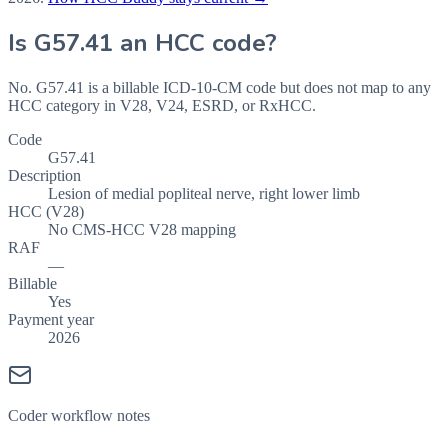
Is
G57.41
an HCC code?
No. G57.41 is a billable ICD-10-CM code but does not map to any
HCC category in V28, V24, ESRD, or RxHCC.
Code
G57.41
Description
Lesion of medial popliteal nerve, right lower limb
HCC (V28)
No CMS-HCC V28 mapping
RAF
—
Billable
Yes
Payment year
2026
Coder workflow notes