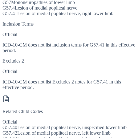
G57
Mononeuropathies of lower limb
G57.4
Lesion of medial popliteal nerve
G57.41
Lesion of medial popliteal nerve, right lower limb
Inclusion Terms
Official
ICD-10-CM does not list inclusion terms for G57.41 in this effective
period.
Excludes 2
Official
ICD-10-CM does not list Excludes 2 notes for G57.41 in this
effective period.
Related Child Codes
Official
G57.40
Lesion of medial popliteal nerve, unspecified lower limb
G57.42
Lesion of medial popliteal nerve, left lower limb