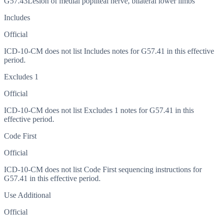
G57.43
Lesion of medial popliteal nerve, bilateral lower limbs
Includes
Official
ICD-10-CM does not list Includes notes for G57.41 in this effective
period.
Excludes 1
Official
ICD-10-CM does not list Excludes 1 notes for G57.41 in this
effective period.
Code First
Official
ICD-10-CM does not list Code First sequencing instructions for
G57.41 in this effective period.
Use Additional
Official