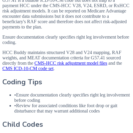
G57.41 is a billable ICD-10-CM code but does not map to a
payment HCC under the CMS-HCC V28, V24, ESRD, or RxHCC
risk adjustment models. It can be reported on Medicare Advantage
encounter data submissions but it does not contribute to a
beneficiary's RAF score and therefore does not affect risk-adjusted
payments to the plan.
Ensure documentation clearly specifies right leg involvement before
coding.
HCC Buddy maintains structured V28 and V24 mapping, RAF
weights, and MEAT documentation criteria for
G57.41
sourced
directly from the
CMS-HCC risk adjustment model files
and the
CMS ICD-10-CM code set
.
Coding Tips
•
Ensure documentation clearly specifies right leg involvement
before coding
•
Review for associated conditions like foot drop or gait
disturbance that may warrant additional codes
Child Codes