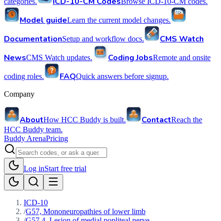
ICD-10-CM Codes
categories.
Browse ICD-10-CM codes.
Model guide
Learn the current model changes.
Documentation
CMS Watch
Setup and workflow docs.
News
Coding Jobs
CMS Watch updates.
Remote and onsite
FAQ
coding roles.
Quick answers before signup.
Company
About
Contact
How HCC Buddy is built.
Reach the
HCC Buddy team.
Buddy Arena
Pricing
Log in
Start free trial
ICD-10
/
G57, Mononeuropathies of lower limb
/
G57.4, Lesion of medial popliteal nerve