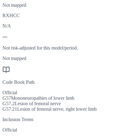
Not mapped
RXHCC
N/A
—
Not risk-adjusted for this model/period.
Not mapped
Code Book Path
Official
G57
Mononeuropathies of lower limb
G57.2
Lesion of femoral nerve
G57.21
Lesion of femoral nerve, right lower limb
Inclusion Terms
Official