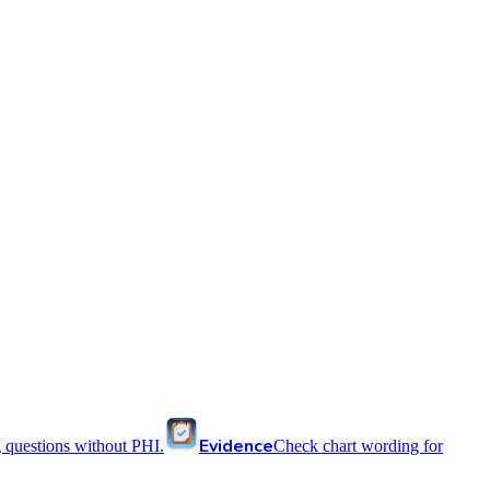
Evidence
 questions without PHI.
Check chart wording for