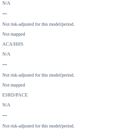
N/A
—
Not risk-adjusted for this model/period.
Not mapped
ACA/HHS
N/A
—
Not risk-adjusted for this model/period.
Not mapped
ESRD/PACE
N/A
—
Not risk-adjusted for this model/period.