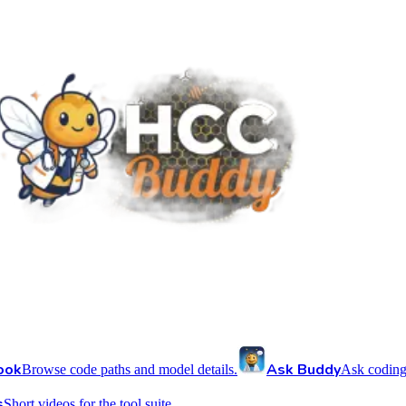
ook
Ask Buddy
Browse code paths and model details.
Ask coding
s
Short videos for the tool suite.