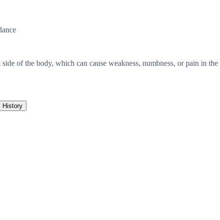
dance
t side of the body, which can cause weakness, numbness, or pain in the 
History