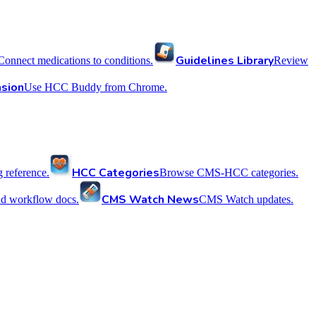
Guidelines Library
Connect medications to conditions.
Review
sion
Use HCC Buddy from Chrome.
HCC Categories
reference.
Browse CMS-HCC categories.
CMS Watch News
nd workflow docs.
CMS Watch updates.