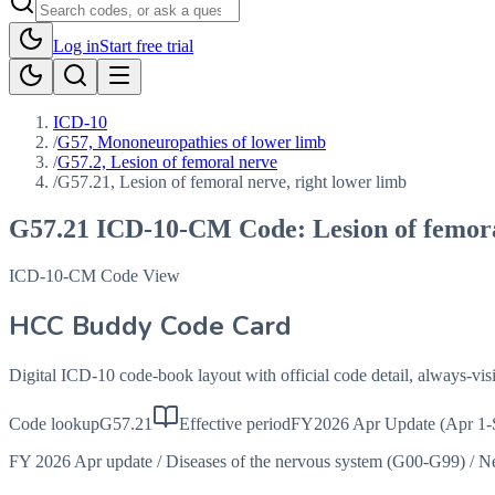
Log in
Start free trial
ICD-10
/
G57, Mononeuropathies of lower limb
/
G57.2, Lesion of femoral nerve
/
G57.21, Lesion of femoral nerve, right lower limb
G57.21
ICD-10-CM Code:
Lesion of femor
ICD-10-CM Code View
HCC Buddy Code Card
Digital ICD-10 code-book layout with official code detail, always-v
Code lookup
G57.21
Effective period
FY2026 Apr Update (Apr 1-
FY 2026 Apr update
/
Diseases of the nervous system (G00-G99)
/
Ne