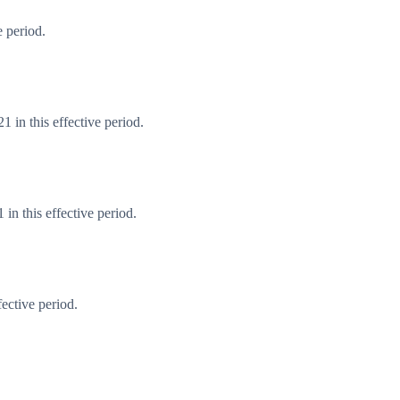
 period.
 in this effective period.
n this effective period.
ective period.