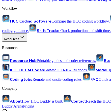
Workflow
HCC Coding Software
Compare the HCC coding workflow.
Shift Tracker
coding guidance.
Track production and shift time.
Resources
Resources
Resource Hub
Blo
Printable guides and coder references.
ICD-10-CM Codes
Model g
Browse ICD-10-CM codes.
Coding Jobs
FAQ
Remote and onsite coding roles.
Quick a
Company
About
Contact
How HCC Buddy is built.
Reach the HCC
Buddy Arena
Pricing