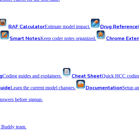
RAF Calculator
Drug Reference
Estimate model impact.
Smart Notes
Chrome Exten
Keep coder notes organized.
g
Cheat Sheet
Coding guides and explainers.
Quick HCC coding 
uide
Documentation
Learn the current model changes.
Setup a
nswers before signup.
 Buddy team.