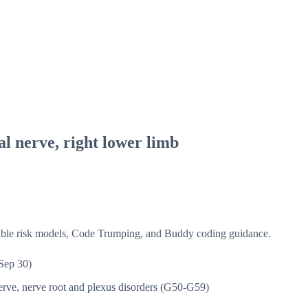
al nerve, right lower limb
isible risk models, Code Trumping, and Buddy coding guidance.
Sep 30)
rve, nerve root and plexus disorders (G50-G59)