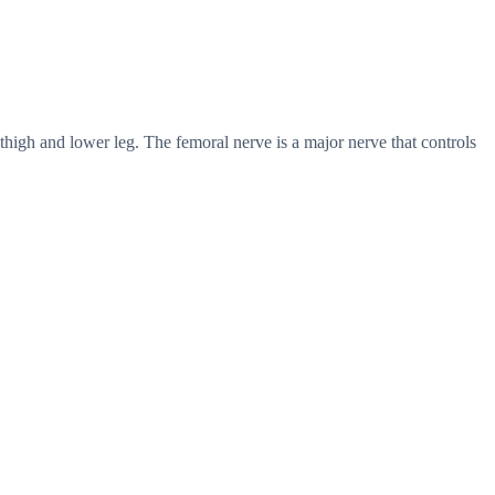
thigh and lower leg. The femoral nerve is a major nerve that controls