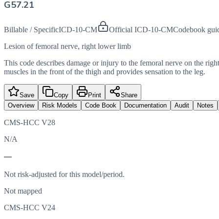
G57.21
Billable / Specific
ICD-10-CM
Official ICD-10-CM
Codebook gui
Lesion of femoral nerve, right lower limb
This code describes damage or injury to the femoral nerve on the righ
muscles in the front of the thigh and provides sensation to the leg.
Save
Copy
Print
Share
Overview
Risk Models
Code Book
Documentation
Audit
Notes
CMS-HCC V28
N/A
—
Not risk-adjusted for this model/period.
Not mapped
CMS-HCC V24