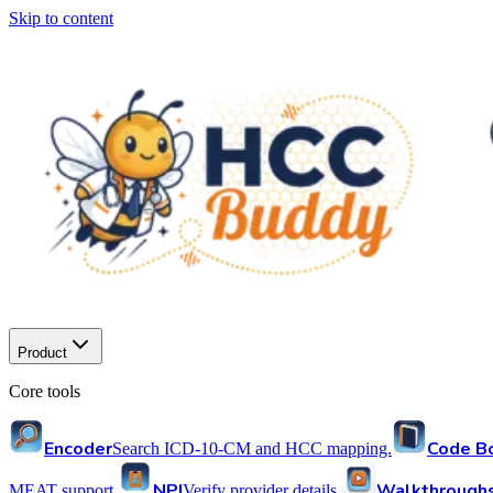
Skip to content
Product
Core tools
Encoder
Code B
Search ICD-10-CM and HCC mapping.
NPI
Walkthrough
MEAT support.
Verify provider details.