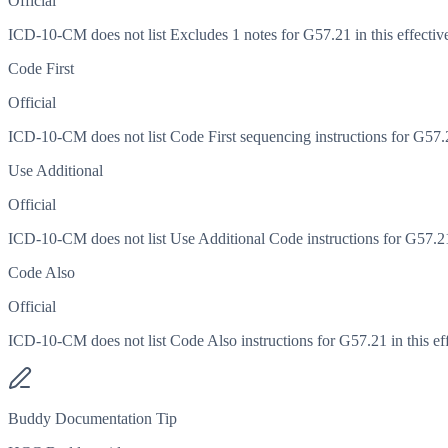
Official
ICD-10-CM does not list Excludes 1 notes for G57.21 in this effective
Code First
Official
ICD-10-CM does not list Code First sequencing instructions for G57.21
Use Additional
Official
ICD-10-CM does not list Use Additional Code instructions for G57.21 i
Code Also
Official
ICD-10-CM does not list Code Also instructions for G57.21 in this eff
Buddy Documentation Tip