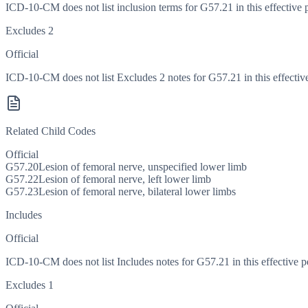
ICD-10-CM does not list inclusion terms for G57.21 in this effective 
Excludes 2
Official
ICD-10-CM does not list Excludes 2 notes for G57.21 in this effective
Related Child Codes
Official
G57.20
Lesion of femoral nerve, unspecified lower limb
G57.22
Lesion of femoral nerve, left lower limb
G57.23
Lesion of femoral nerve, bilateral lower limbs
Includes
Official
ICD-10-CM does not list Includes notes for G57.21 in this effective p
Excludes 1