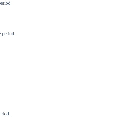
period.
 period.
eriod.