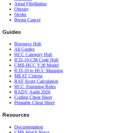
Atrial Fibrillation
Obesity
Stroke
Breast Cancer
Guides
Resource Hub
All Guides
HCC Category Hub
ICD-10-CM Code Hub
CMS-HCC V28 Model
ICD-10 to HCC Mapping
MEAT Criteria
RAF Score Calculation
HCC Trumping Rules
RADV Audit 2026
Coding Cheat Sheet
Printable Cheat Sheet
Resources
Documentation
CMS Watch News