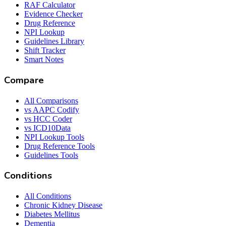
RAF Calculator
Evidence Checker
Drug Reference
NPI Lookup
Guidelines Library
Shift Tracker
Smart Notes
Compare
All Comparisons
vs AAPC Codify
vs HCC Coder
vs ICD10Data
NPI Lookup Tools
Drug Reference Tools
Guidelines Tools
Conditions
All Conditions
Chronic Kidney Disease
Diabetes Mellitus
Dementia