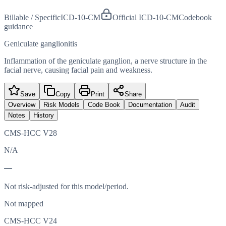
Billable / Specific
ICD-10-CM
Official ICD-10-CM
Codebook
guidance
Geniculate ganglionitis
Inflammation of the geniculate ganglion, a nerve structure in the
facial nerve, causing facial pain and weakness.
Save
Copy
Print
Share
Overview
Risk Models
Code Book
Documentation
Audit
Notes
History
CMS-HCC V28
N/A
—
Not risk-adjusted for this model/period.
Not mapped
CMS-HCC V24