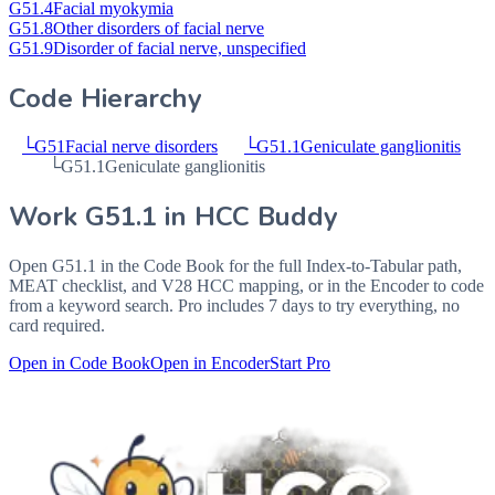
G51.4
Facial myokymia
G51.8
Other disorders of facial nerve
G51.9
Disorder of facial nerve, unspecified
Code Hierarchy
└
G51
Facial nerve disorders
└
G51.1
Geniculate ganglionitis
└
G51.1
Geniculate ganglionitis
Work
G51.1
in HCC Buddy
Open
G51.1
in the Code Book for the full Index-to-Tabular path,
MEAT checklist, and V28 HCC mapping, or in the Encoder to code
from a keyword search. Pro includes 7 days to try everything, no
card required.
Open in Code Book
Open in Encoder
Start Pro