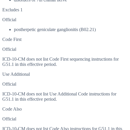
Excludes 1
Official
postherpetic geniculate ganglionitis (B02.21)
Code First
Official
ICD-10-CM does not list Code First sequencing instructions for
G51.1 in this effective period.
Use Additional
Official
ICD-10-CM does not list Use Additional Code instructions for
G51.1 in this effective period.
Code Also
Official
ICD-10-CM does not list Code Also instructions for G51.1 in this