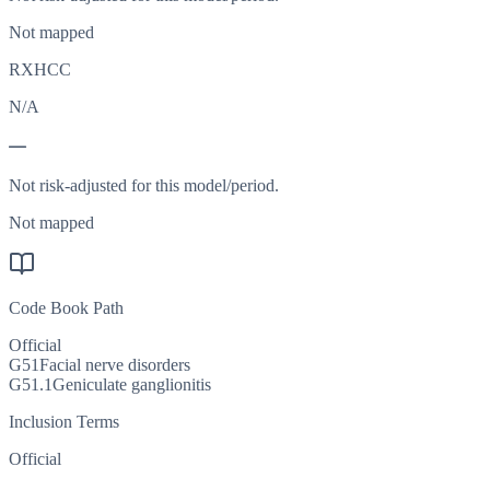
Not mapped
RXHCC
N/A
—
Not risk-adjusted for this model/period.
Not mapped
Code Book Path
Official
G51
Facial nerve disorders
G51.1
Geniculate ganglionitis
Inclusion Terms
Official