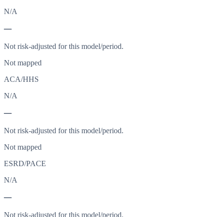
N/A
—
Not risk-adjusted for this model/period.
Not mapped
ACA/HHS
N/A
—
Not risk-adjusted for this model/period.
Not mapped
ESRD/PACE
N/A
—
Not risk-adjusted for this model/period.