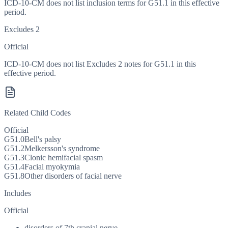
ICD-10-CM does not list inclusion terms for G51.1 in this effective
period.
Excludes 2
Official
ICD-10-CM does not list Excludes 2 notes for G51.1 in this
effective period.
Related Child Codes
Official
G51.0
Bell's palsy
G51.2
Melkersson's syndrome
G51.3
Clonic hemifacial spasm
G51.4
Facial myokymia
G51.8
Other disorders of facial nerve
Includes
Official
disorders of 7th cranial nerve