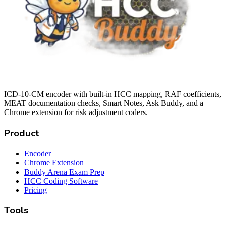
ICD-10-CM encoder with built-in HCC mapping, RAF coefficients,
MEAT documentation checks, Smart Notes, Ask Buddy, and a
Chrome extension for risk adjustment coders.
Product
Encoder
Chrome Extension
Buddy Arena Exam Prep
HCC Coding Software
Pricing
Tools