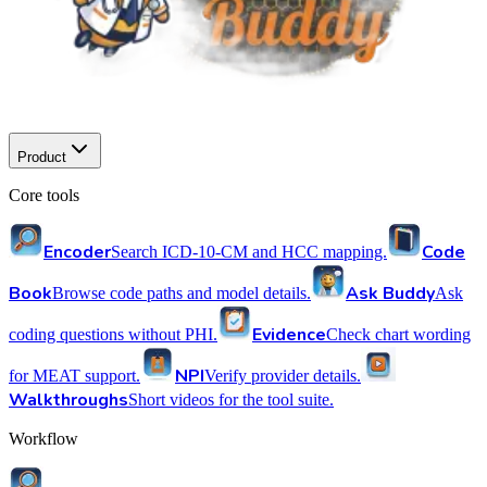
Product
Core tools
Encoder
Code
Search ICD-10-CM and HCC mapping.
Book
Ask Buddy
Browse code paths and model details.
Ask
Evidence
coding questions without PHI.
Check chart wording
NPI
for MEAT support.
Verify provider details.
Walkthroughs
Short videos for the tool suite.
Workflow