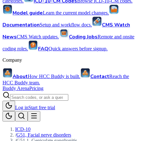
ICD-10-CM Codes
categories.
Browse ICD-10-CM codes.
Model guide
Learn the current model changes.
Documentation
CMS Watch
Setup and workflow docs.
News
Coding Jobs
CMS Watch updates.
Remote and onsite
FAQ
coding roles.
Quick answers before signup.
Company
About
Contact
How HCC Buddy is built.
Reach the
HCC Buddy team.
Buddy Arena
Pricing
Log in
Start free trial
ICD-10
/
G51, Facial nerve disorders
/
G51.1, Geniculate ganglionitis