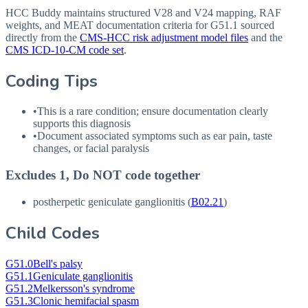
HCC Buddy maintains structured V28 and V24 mapping, RAF
weights, and MEAT documentation criteria for
G51.1
sourced
directly from the
CMS-HCC risk adjustment model files
and the
CMS ICD-10-CM code set
.
Coding Tips
•
This is a rare condition; ensure documentation clearly
supports this diagnosis
•
Document associated symptoms such as ear pain, taste
changes, or facial paralysis
Excludes 1, Do NOT code together
postherpetic geniculate ganglionitis (
B02.21
)
Child Codes
G51.0
Bell's palsy
G51.1
Geniculate ganglionitis
G51.2
Melkersson's syndrome
G51.3
Clonic hemifacial spasm