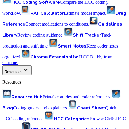
HCC Coding Software
Compare the HCC coding
RAF Calculator
Drug
workflow.
Estimate model impact.
Reference
Guidelines
Connect medications to conditions.
Library
Shift Tracker
Review coding guidance.
Track
Smart Notes
production and shift time.
Keep coder notes
Chrome Extension
organized.
Use HCC Buddy from
Chrome.
Resources
Resources
Resource Hub
Printable guides and coder references.
Blog
Cheat Sheet
Coding guides and explainers.
Quick
HCC Categories
HCC coding reference.
Browse CMS-HCC