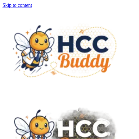
Skip to content