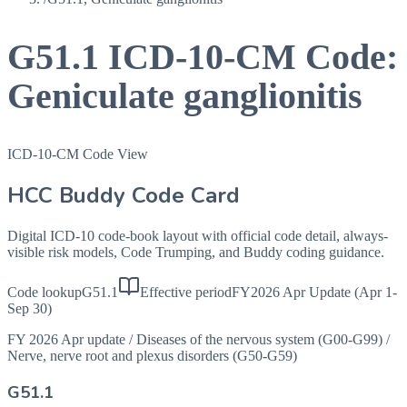
G51.1
ICD-10-CM Code:
Geniculate ganglionitis
ICD-10-CM Code View
HCC Buddy Code Card
Digital ICD-10 code-book layout with official code detail, always-
visible risk models, Code Trumping, and Buddy coding guidance.
Code lookup
G51.1
Effective period
FY2026 Apr Update (Apr 1-
Sep 30)
FY 2026 Apr update
/
Diseases of the nervous system (G00-G99)
/
Nerve, nerve root and plexus disorders (G50-G59)
G51.1