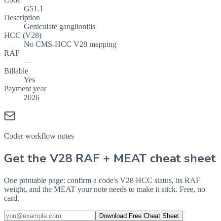
G51.1
Description
Geniculate ganglionitis
HCC (V28)
No CMS-HCC V28 mapping
RAF
—
Billable
Yes
Payment year
2026
Coder workflow notes
Get the V28 RAF + MEAT cheat sheet
One printable page: confirm a code's V28 HCC status, its RAF
weight, and the MEAT your note needs to make it stick. Free, no
card.
Download Free Cheat Sheet