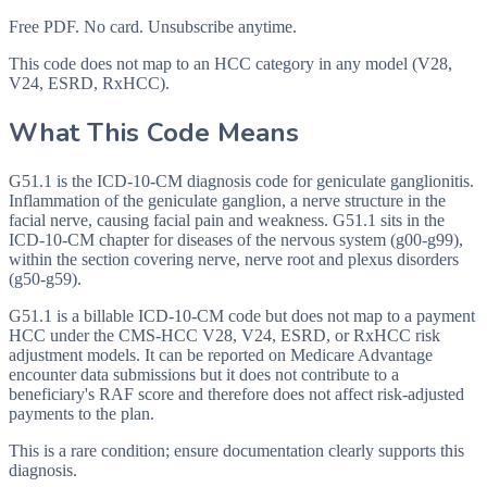
Free PDF. No card. Unsubscribe anytime.
This code does not map to an HCC category in any model (V28,
V24, ESRD, RxHCC).
What This Code Means
G51.1 is the ICD-10-CM diagnosis code for geniculate ganglionitis.
Inflammation of the geniculate ganglion, a nerve structure in the
facial nerve, causing facial pain and weakness. G51.1 sits in the
ICD-10-CM chapter for diseases of the nervous system (g00-g99),
within the section covering nerve, nerve root and plexus disorders
(g50-g59).
G51.1 is a billable ICD-10-CM code but does not map to a payment
HCC under the CMS-HCC V28, V24, ESRD, or RxHCC risk
adjustment models. It can be reported on Medicare Advantage
encounter data submissions but it does not contribute to a
beneficiary's RAF score and therefore does not affect risk-adjusted
payments to the plan.
This is a rare condition; ensure documentation clearly supports this
diagnosis.