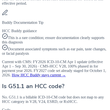
effective period.
Buddy Documentation Tip
HCC Buddy guidance
This is a rare condition; ensure documentation clearly supports
this diagnosis
Document associated symptoms such as ear pain, taste changes,
or facial paralysis
Current with CMS:
FY2026
ICD-10-CM Apr 1 update (effective
Apr 1 – Sep 30, 2026
) · CMS-HCC
V28
,
100%
phased in for
payment year
2026
.
FY2027
code set already staged for
October 1,
2026
.
How HCC Buddy stays current →
Is
G51.1
an HCC code?
No. G51.1 is a billable ICD-10-CM code but does not map to any
HCC category in V28, V24, ESRD, or RxHCC.
Code