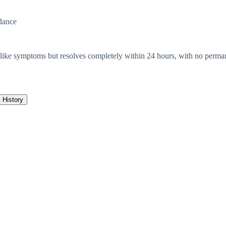
dance
e-like symptoms but resolves completely within 24 hours, with no perma
History