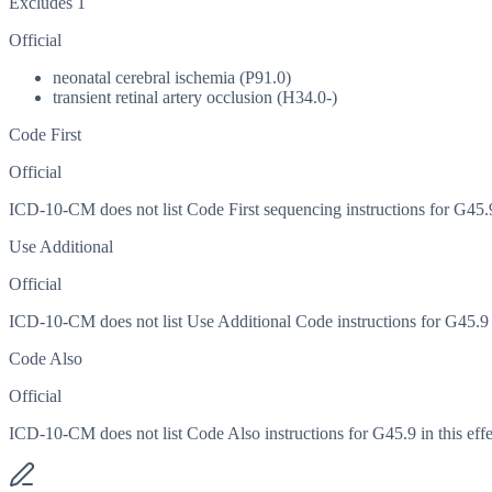
Excludes 1
Official
neonatal cerebral ischemia (P91.0)
transient retinal artery occlusion (H34.0-)
Code First
Official
ICD-10-CM does not list Code First sequencing instructions for G45.9 
Use Additional
Official
ICD-10-CM does not list Use Additional Code instructions for G45.9 in
Code Also
Official
ICD-10-CM does not list Code Also instructions for G45.9 in this effe