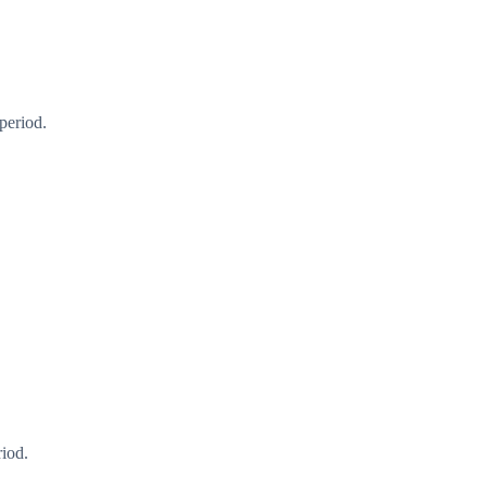
period.
riod.