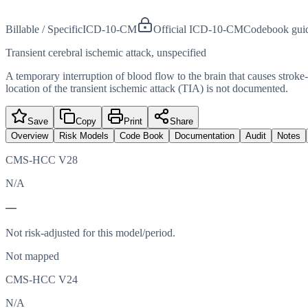
Billable / Specific
ICD-10-CM
Official ICD-10-CM
Codebook gui
Transient cerebral ischemic attack, unspecified
A temporary interruption of blood flow to the brain that causes strok
location of the transient ischemic attack (TIA) is not documented.
Save
Copy
Print
Share
Overview
Risk Models
Code Book
Documentation
Audit
Notes
CMS-HCC V28
N/A
—
Not risk-adjusted for this model/period.
Not mapped
CMS-HCC V24
N/A