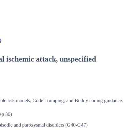
s
l ischemic attack, unspecified
isible risk models, Code Trumping, and Buddy coding guidance.
ep 30)
isodic and paroxysmal disorders (G40-G47)