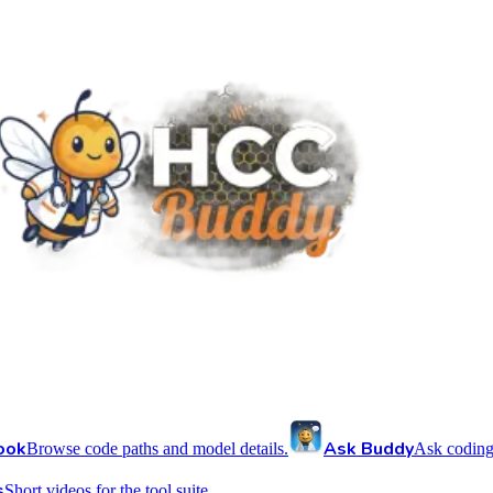
ook
Ask Buddy
Browse code paths and model details.
Ask coding
s
Short videos for the tool suite.