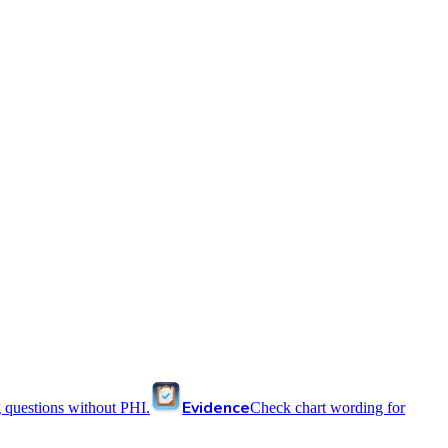
Evidence
 questions without PHI.
Check chart wording for