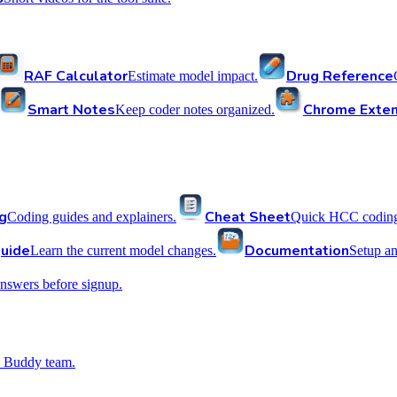
RAF Calculator
Drug Reference
Estimate model impact.
Smart Notes
Chrome Exten
Keep coder notes organized.
g
Cheat Sheet
Coding guides and explainers.
Quick HCC coding 
uide
Documentation
Learn the current model changes.
Setup a
nswers before signup.
 Buddy team.