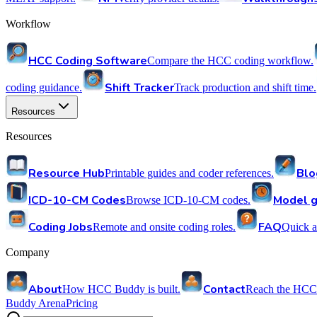
Workflow
HCC Coding Software
Compare the HCC coding workflow.
Shift Tracker
coding guidance.
Track production and shift time.
Resources
Resources
Resource Hub
Blo
Printable guides and coder references.
ICD-10-CM Codes
Model g
Browse ICD-10-CM codes.
Coding Jobs
FAQ
Remote and onsite coding roles.
Quick a
Company
About
Contact
How HCC Buddy is built.
Reach the HCC
Buddy Arena
Pricing