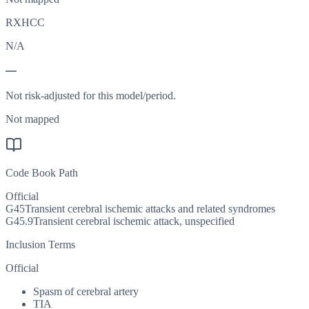
RXHCC
N/A
—
Not risk-adjusted for this model/period.
Not mapped
Code Book Path
Official
G45
Transient cerebral ischemic attacks and related syndromes
G45.9
Transient cerebral ischemic attack, unspecified
Inclusion Terms
Official
Spasm of cerebral artery
TIA