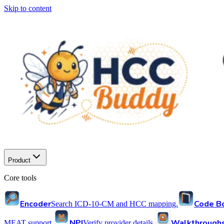
Skip to content
Product
Core tools
Encoder
Code B
Search ICD-10-CM and HCC mapping.
NPI
Walkthrough
MEAT support.
Verify provider details.