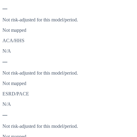
—
Not risk-adjusted for this model/period.
Not mapped
ACA/HHS
N/A
—
Not risk-adjusted for this model/period.
Not mapped
ESRD/PACE
N/A
—
Not risk-adjusted for this model/period.
Not mapped