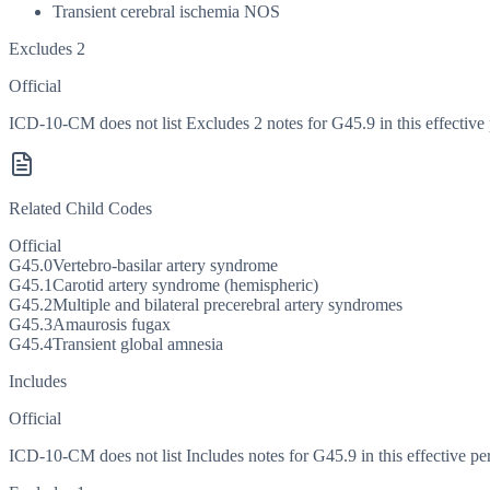
Transient cerebral ischemia NOS
Excludes 2
Official
ICD-10-CM does not list Excludes 2 notes for G45.9 in this effective 
Related Child Codes
Official
G45.0
Vertebro-basilar artery syndrome
G45.1
Carotid artery syndrome (hemispheric)
G45.2
Multiple and bilateral precerebral artery syndromes
G45.3
Amaurosis fugax
G45.4
Transient global amnesia
Includes
Official
ICD-10-CM does not list Includes notes for G45.9 in this effective pe