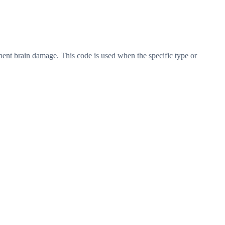
nent brain damage. This code is used when the specific type or