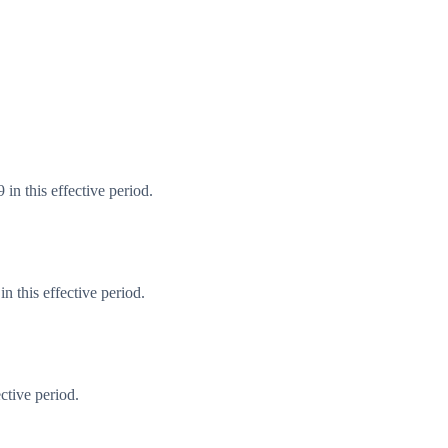
in this effective period.
 this effective period.
ctive period.