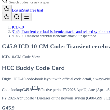
Log in
Start free trial
ICD-10
/
G45, Transient cerebral ischemic attacks and related syndrome
/
G45.9, Transient cerebral ischemic attack, unspecified
G45.9
ICD-10-CM Code:
Transient cerebra
ICD-10-CM Code View
HCC Buddy Code Card
Digital ICD-10 code-book layout with official code detail, always-v
Code lookup
G45.9
Effective period
FY2026 Apr Update (Apr 1-S
FY 2026 Apr update
/
Diseases of the nervous system (G00-G99)
/
Ep
G45.9