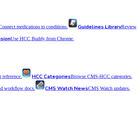
Guidelines Library
Connect medications to conditions.
Review
sion
Use HCC Buddy from Chrome.
HCC Categories
reference.
Browse CMS-HCC categories.
CMS Watch News
nd workflow docs.
CMS Watch updates.