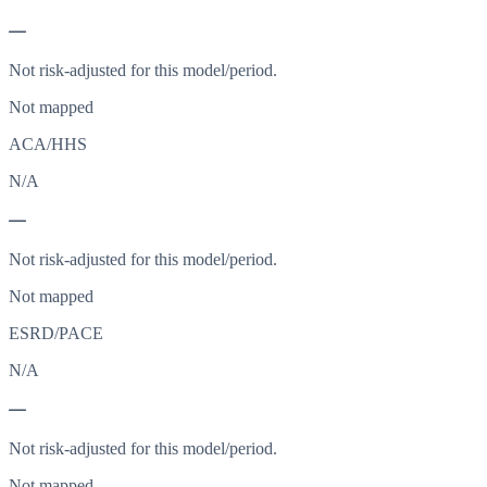
—
Not risk-adjusted for this model/period.
Not mapped
ACA/HHS
N/A
—
Not risk-adjusted for this model/period.
Not mapped
ESRD/PACE
N/A
—
Not risk-adjusted for this model/period.
Not mapped