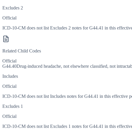
Excludes 2
Official
ICD-10-CM does not list Excludes 2 notes for G44.41 in this effective
Related Child Codes
Official
G44.40
Drug-induced headache, not elsewhere classified, not intracta
Includes
Official
ICD-10-CM does not list Includes notes for G44.41 in this effective p
Excludes 1
Official
ICD-10-CM does not list Excludes 1 notes for G44.41 in this effective