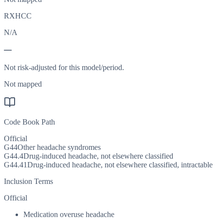
RXHCC
N/A
—
Not risk-adjusted for this model/period.
Not mapped
Code Book Path
Official
G44
Other headache syndromes
G44.4
Drug-induced headache, not elsewhere classified
G44.41
Drug-induced headache, not elsewhere classified, intractable
Inclusion Terms
Official
Medication overuse headache