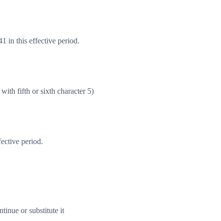
 in this effective period.
with fifth or sixth character 5)
ective period.
inue or substitute it