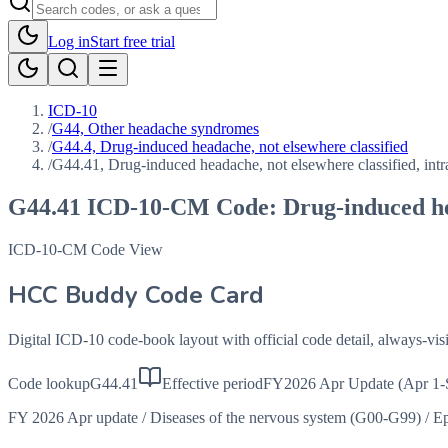
Log in
Start free trial
ICD-10
/
G44, Other headache syndromes
/
G44.4, Drug-induced headache, not elsewhere classified
/
G44.41, Drug-induced headache, not elsewhere classified, intr
G44.41
ICD-10-CM Code:
Drug-induced he
ICD-10-CM Code View
HCC Buddy Code Card
Digital ICD-10 code-book layout with official code detail, always-v
Code lookup
G44.41
Effective period
FY2026 Apr Update (Apr 1-
FY 2026 Apr update
/
Diseases of the nervous system (G00-G99)
/
Ep