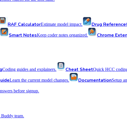
RAF Calculator
Drug Reference
Estimate model impact.
Smart Notes
Chrome Exten
Keep coder notes organized.
g
Cheat Sheet
Coding guides and explainers.
Quick HCC coding 
uide
Documentation
Learn the current model changes.
Setup a
nswers before signup.
 Buddy team.