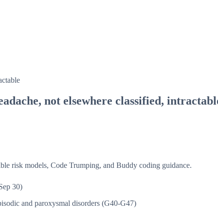
actable
adache, not elsewhere classified, intractabl
isible risk models, Code Trumping, and Buddy coding guidance.
Sep 30)
isodic and paroxysmal disorders (G40-G47)