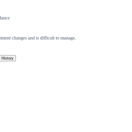
dance
atment changes and is difficult to manage.
History