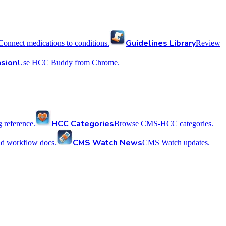
Guidelines Library
Connect medications to conditions.
Review
sion
Use HCC Buddy from Chrome.
HCC Categories
reference.
Browse CMS-HCC categories.
CMS Watch News
nd workflow docs.
CMS Watch updates.