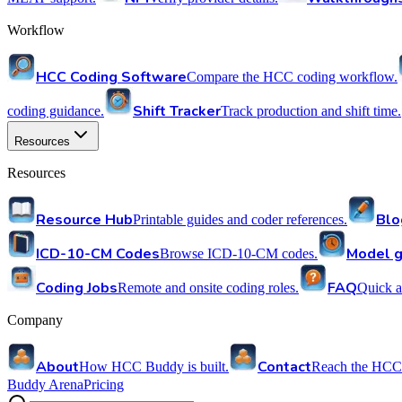
Workflow
HCC Coding Software
Compare the HCC coding workflow.
Shift Tracker
coding guidance.
Track production and shift time.
Resources
Resources
Resource Hub
Blo
Printable guides and coder references.
ICD-10-CM Codes
Model g
Browse ICD-10-CM codes.
Coding Jobs
FAQ
Remote and onsite coding roles.
Quick a
Company
About
Contact
How HCC Buddy is built.
Reach the HCC
Buddy Arena
Pricing