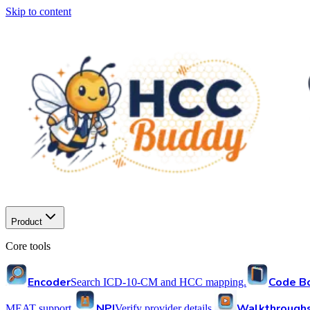
Skip to content
Product
Core tools
Encoder
Code B
Search ICD-10-CM and HCC mapping.
NPI
Walkthrough
MEAT support.
Verify provider details.