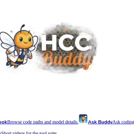
ook
Ask Buddy
Browse code paths and model details.
Ask coding
s
Short videos for the tool suite.