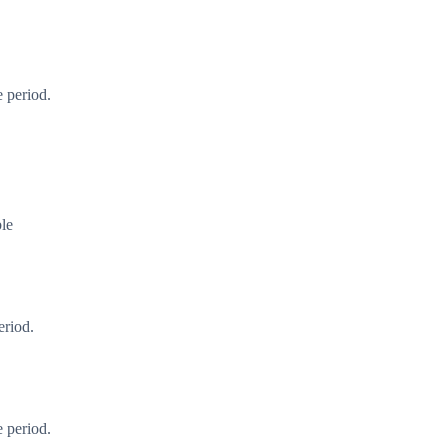
 period.
ble
eriod.
 period.