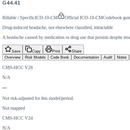
G44.41
Billable / Specific
ICD-10-CM
Official ICD-10-CM
Codebook gui
Drug-induced headache, not elsewhere classified, intractable
A headache caused by medication or drug use that persists despite tre
Save
Copy
Print
Share
Overview
Risk Models
Code Book
Documentation
Audit
Notes
CMS-HCC V28
N/A
—
Not risk-adjusted for this model/period.
Not mapped
CMS-HCC V24
N/A