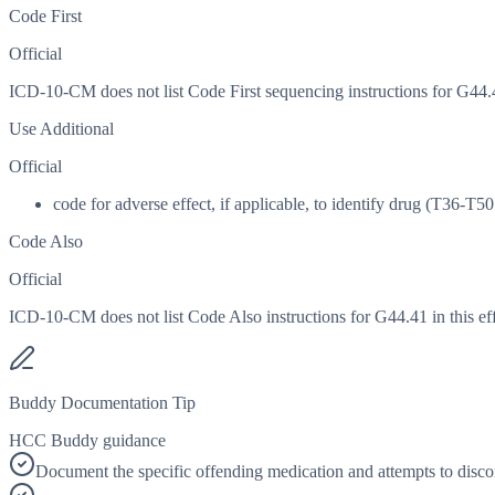
Code First
Official
ICD-10-CM does not list Code First sequencing instructions for G44.41
Use Additional
Official
code for adverse effect, if applicable, to identify drug (T36-T50 
Code Also
Official
ICD-10-CM does not list Code Also instructions for G44.41 in this eff
Buddy Documentation Tip
HCC Buddy guidance
Document the specific offending medication and attempts to discont