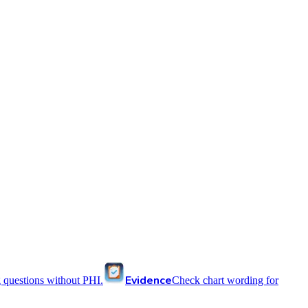
Evidence
 questions without PHI.
Check chart wording for