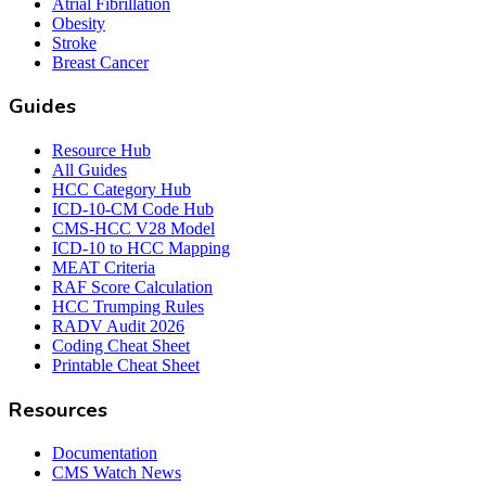
Atrial Fibrillation
Obesity
Stroke
Breast Cancer
Guides
Resource Hub
All Guides
HCC Category Hub
ICD-10-CM Code Hub
CMS-HCC V28 Model
ICD-10 to HCC Mapping
MEAT Criteria
RAF Score Calculation
HCC Trumping Rules
RADV Audit 2026
Coding Cheat Sheet
Printable Cheat Sheet
Resources
Documentation
CMS Watch News