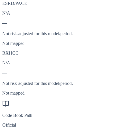
ESRD/PACE
N/A
—
Not risk-adjusted for this model/period.
Not mapped
RXHCC
N/A
—
Not risk-adjusted for this model/period.
Not mapped
Code Book Path
Official