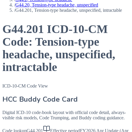
/
G44.20, Tension-type headache, unspecified
/
G44.201, Tension-type headache, unspecified, intractable
G44.201
ICD-10-CM
Code:
Tension-type
headache, unspecified,
intractable
ICD-10-CM Code View
HCC Buddy Code Card
Digital ICD-10 code-book layout with official code detail, always-
visible risk models, Code Trumping, and Buddy coding guidance.
Code lookup
G44.201
Effective period
FY2026 Apr Update (Apr