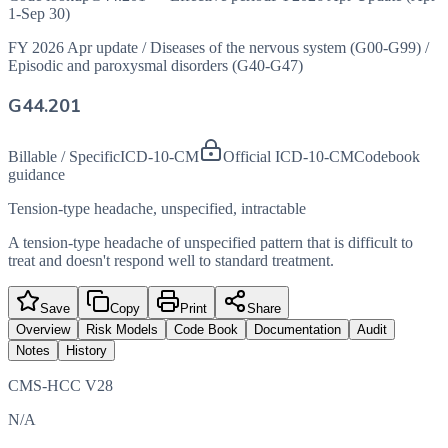
1-Sep 30)
FY 2026 Apr update
/
Diseases of the nervous system (G00-G99)
/
Episodic and paroxysmal disorders (G40-G47)
G44.201
Billable / Specific
ICD-10-CM
Official ICD-10-CM
Codebook
guidance
Tension-type headache, unspecified, intractable
A tension-type headache of unspecified pattern that is difficult to
treat and doesn't respond well to standard treatment.
Save
Copy
Print
Share
Overview
Risk Models
Code Book
Documentation
Audit
Notes
History
CMS-HCC V28
N/A