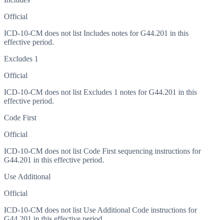
Official
ICD-10-CM does not list Includes notes for G44.201 in this
effective period.
Excludes 1
Official
ICD-10-CM does not list Excludes 1 notes for G44.201 in this
effective period.
Code First
Official
ICD-10-CM does not list Code First sequencing instructions for
G44.201 in this effective period.
Use Additional
Official
ICD-10-CM does not list Use Additional Code instructions for
G44.201 in this effective period.