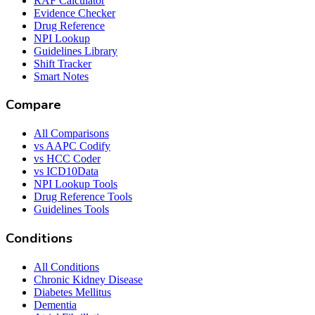
RAF Calculator
Evidence Checker
Drug Reference
NPI Lookup
Guidelines Library
Shift Tracker
Smart Notes
Compare
All Comparisons
vs AAPC Codify
vs HCC Coder
vs ICD10Data
NPI Lookup Tools
Drug Reference Tools
Guidelines Tools
Conditions
All Conditions
Chronic Kidney Disease
Diabetes Mellitus
Dementia