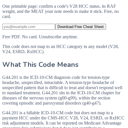
One printable page: confirm a code's V28 HCC status, its RAF
weight, and the MEAT your note needs to make it stick. Free, no
card.
Download Free Cheat Sheet
Free PDF. No card. Unsubscribe anytime.
This code does not map to an HCC category in any model (V28,
V24, ESRD, RxHCC).
What This Code Means
G44.201 is the ICD-10-CM diagnosis code for tension-type
headache, unspecified, intractable. A tension-type headache of
unspecified pattern that is difficult to treat and doesn't respond well
to standard treatment. G44.201 sits in the ICD-10-CM chapter for
diseases of the nervous system (g00-g99), within the section
covering episodic and paroxysmal disorders (g40-g47).
G44.201 is a billable ICD-10-CM code but does not map to a
payment HCC under the CMS-HCC V28, V24, ESRD, or RxHCC
risk adjustment models. It can be reported on Medicare Advantage