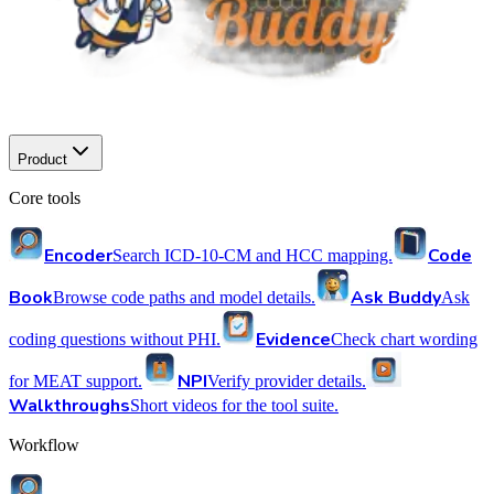
Product
Core tools
Encoder
Code
Search ICD-10-CM and HCC mapping.
Book
Ask Buddy
Browse code paths and model details.
Ask
Evidence
coding questions without PHI.
Check chart wording
NPI
for MEAT support.
Verify provider details.
Walkthroughs
Short videos for the tool suite.
Workflow