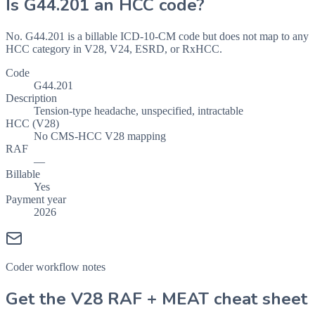
Is
G44.201
an HCC code?
No. G44.201 is a billable ICD-10-CM code but does not map to any
HCC category in V28, V24, ESRD, or RxHCC.
Code
G44.201
Description
Tension-type headache, unspecified, intractable
HCC (V28)
No CMS-HCC V28 mapping
RAF
—
Billable
Yes
Payment year
2026
Coder workflow notes
Get the V28 RAF + MEAT cheat sheet