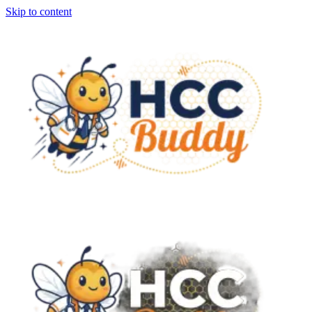
Skip to content