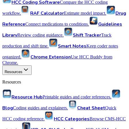
HCC Coding Software
Compare the HCC coding
RAF Calculator
Drug
workflow.
Estimate model impact.
Reference
Guidelines
Connect medications to conditions.
Library
Shift Tracker
Review coding guidance.
Track
Smart Notes
production and shift time.
Keep coder notes
Chrome Extension
organized.
Use HCC Buddy from
Chrome.
Resources
Resources
Resource Hub
Printable guides and coder references.
Blog
Cheat Sheet
Coding guides and explainers.
Quick
HCC Categories
HCC coding reference.
Browse CMS-HCC