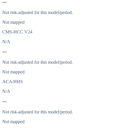
—
Not risk-adjusted for this model/period.
Not mapped
CMS-HCC V24
N/A
—
Not risk-adjusted for this model/period.
Not mapped
ACA/HHS
N/A
—
Not risk-adjusted for this model/period.
Not mapped