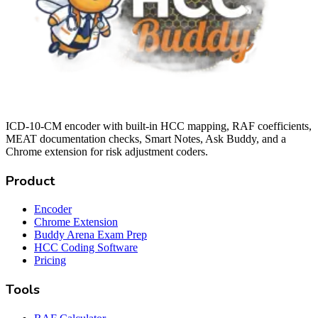
ICD-10-CM encoder with built-in HCC mapping, RAF coefficients,
MEAT documentation checks, Smart Notes, Ask Buddy, and a
Chrome extension for risk adjustment coders.
Product
Encoder
Chrome Extension
Buddy Arena Exam Prep
HCC Coding Software
Pricing
Tools