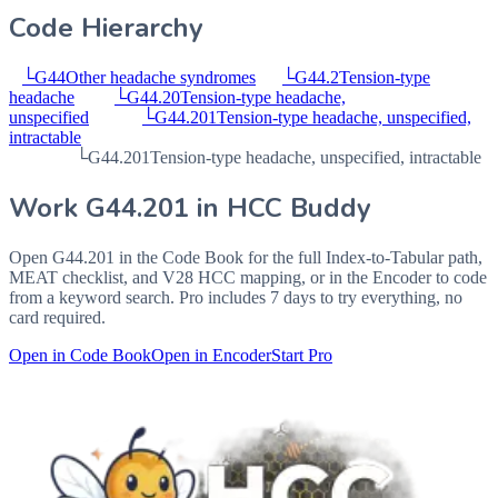
Code Hierarchy
└
G44
Other headache syndromes
└
G44.2
Tension-type
headache
└
G44.20
Tension-type headache,
unspecified
└
G44.201
Tension-type headache, unspecified,
intractable
└
G44.201
Tension-type headache, unspecified, intractable
Work
G44.201
in HCC Buddy
Open
G44.201
in the Code Book for the full Index-to-Tabular path,
MEAT checklist, and V28 HCC mapping, or in the Encoder to code
from a keyword search. Pro includes 7 days to try everything, no
card required.
Open in Code Book
Open in Encoder
Start Pro