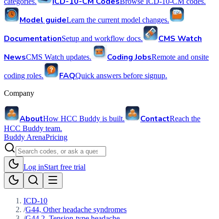
ICD-10-CM Codes
categories.
Browse ICD-10-CM codes.
Model guide
Learn the current model changes.
Documentation
CMS Watch
Setup and workflow docs.
News
Coding Jobs
CMS Watch updates.
Remote and onsite
FAQ
coding roles.
Quick answers before signup.
Company
About
Contact
How HCC Buddy is built.
Reach the
HCC Buddy team.
Buddy Arena
Pricing
Log in
Start free trial
ICD-10
/
G44, Other headache syndromes
/
G44.2, Tension-type headache