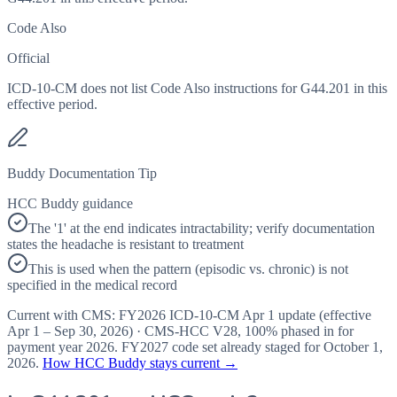
Code Also
Official
ICD-10-CM does not list Code Also instructions for G44.201 in this
effective period.
Buddy Documentation Tip
HCC Buddy guidance
The '1' at the end indicates intractability; verify documentation
states the headache is resistant to treatment
This is used when the pattern (episodic vs. chronic) is not
specified in the medical record
Current with CMS:
FY2026
ICD-10-CM Apr 1 update (effective
Apr 1 – Sep 30, 2026
) · CMS-HCC
V28
,
100%
phased in for
payment year
2026
.
FY2027
code set already staged for
October 1,
2026
.
How HCC Buddy stays current →