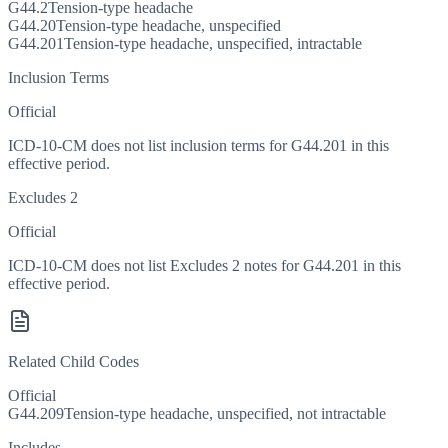
G44.2
Tension-type headache
G44.20
Tension-type headache, unspecified
G44.201
Tension-type headache, unspecified, intractable
Inclusion Terms
Official
ICD-10-CM does not list inclusion terms for G44.201 in this
effective period.
Excludes 2
Official
ICD-10-CM does not list Excludes 2 notes for G44.201 in this
effective period.
Related Child Codes
Official
G44.209
Tension-type headache, unspecified, not intractable
Includes