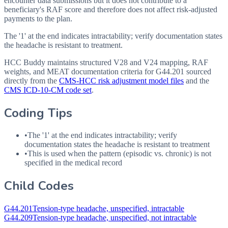
encounter data submissions but it does not contribute to a
beneficiary's RAF score and therefore does not affect risk-adjusted
payments to the plan.
The '1' at the end indicates intractability; verify documentation states
the headache is resistant to treatment.
HCC Buddy maintains structured V28 and V24 mapping, RAF
weights, and MEAT documentation criteria for
G44.201
sourced
directly from the
CMS-HCC risk adjustment model files
and the
CMS ICD-10-CM code set
.
Coding Tips
•
The '1' at the end indicates intractability; verify
documentation states the headache is resistant to treatment
•
This is used when the pattern (episodic vs. chronic) is not
specified in the medical record
Child Codes
G44.201
Tension-type headache, unspecified, intractable
G44.209
Tension-type headache, unspecified, not intractable