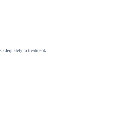
s adequately to treatment.