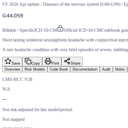
FY 2026 Apr update
/
Diseases of the nervous system (G00-G99)
/
Ep
G44.059
Billable / Specific
ICD-10-CM
Official ICD-10-CM
Codebook gui
Short lasting unilateral neuralgiform headache with conjunctival inje
A rare headache condition with very brief episodes of severe, stabbing
Save
Copy
Print
Share
Overview
Risk Models
Code Book
Documentation
Audit
Notes
CMS-HCC V28
N/A
—
Not risk-adjusted for this model/period.
Not mapped