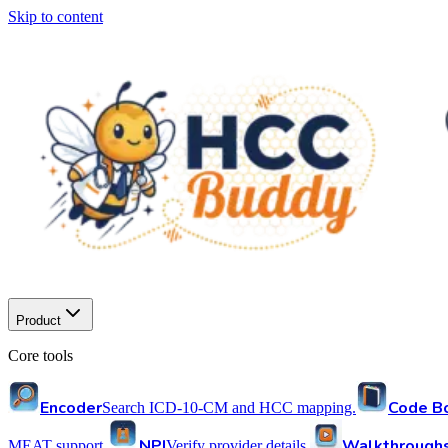
Skip to content
Product
Core tools
Encoder
Code B
Search ICD-10-CM and HCC mapping.
NPI
Walkthrough
MEAT support.
Verify provider details.