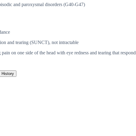
isodic and paroxysmal disorders (G40-G47)
dance
ction and tearing (SUNCT), not intractable
 pain on one side of the head with eye redness and tearing that respond
History