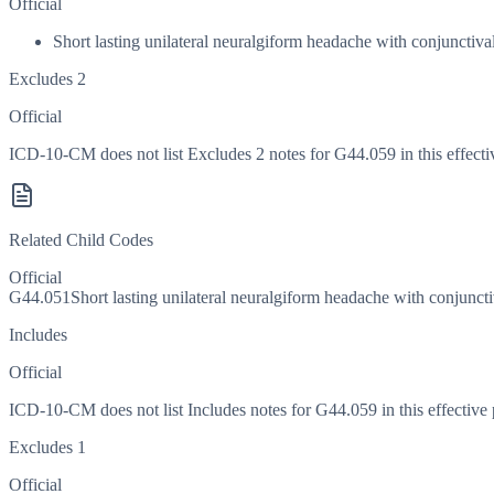
Official
Short lasting unilateral neuralgiform headache with conjuncti
Excludes 2
Official
ICD-10-CM does not list Excludes 2 notes for G44.059 in this effecti
Related Child Codes
Official
G44.051
Short lasting unilateral neuralgiform headache with conjunct
Includes
Official
ICD-10-CM does not list Includes notes for G44.059 in this effective 
Excludes 1
Official