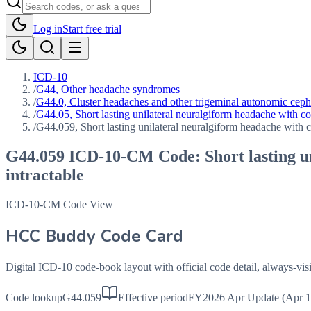
Log in
Start free trial
ICD-10
/
G44, Other headache syndromes
/
G44.0, Cluster headaches and other trigeminal autonomic cep
/
G44.05, Short lasting unilateral neuralgiform headache with c
/
G44.059, Short lasting unilateral neuralgiform headache with c
G44.059
ICD-10-CM Code:
Short lasting 
intractable
ICD-10-CM Code View
HCC Buddy Code Card
Digital ICD-10 code-book layout with official code detail, always-v
Code lookup
G44.059
Effective period
FY2026 Apr Update (Apr 1