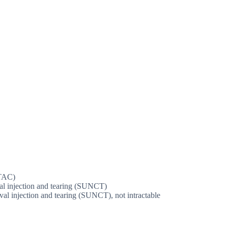
(TAC)
val injection and tearing (SUNCT)
ival injection and tearing (SUNCT), not intractable