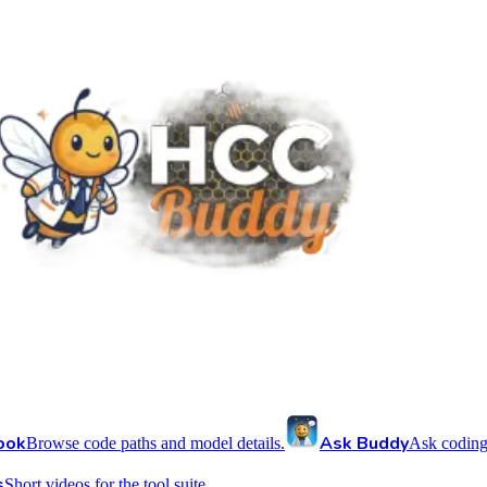
ook
Ask Buddy
Browse code paths and model details.
Ask coding
s
Short videos for the tool suite.