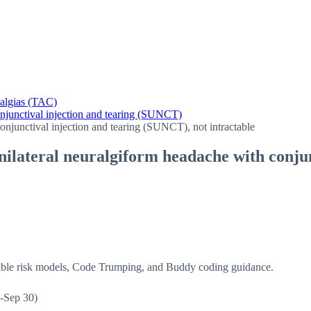
halgias (TAC)
onjunctival injection and tearing (SUNCT)
onjunctival injection and tearing (SUNCT), not intractable
unilateral neuralgiform headache with conju
isible risk models, Code Trumping, and Buddy coding guidance.
-Sep 30)