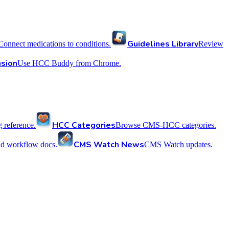
Guidelines Library
Connect medications to conditions.
Review
sion
Use HCC Buddy from Chrome.
HCC Categories
reference.
Browse CMS-HCC categories.
CMS Watch News
nd workflow docs.
CMS Watch updates.