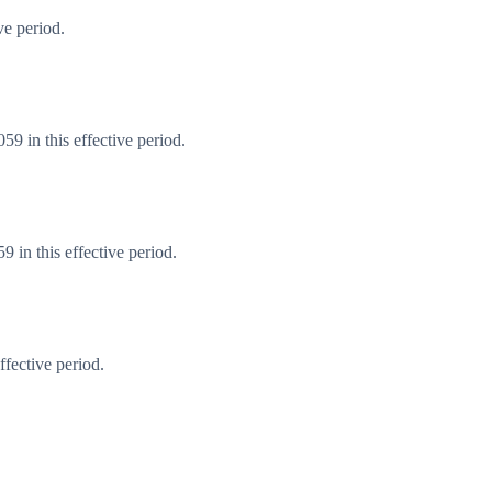
ve period.
9 in this effective period.
 in this effective period.
fective period.