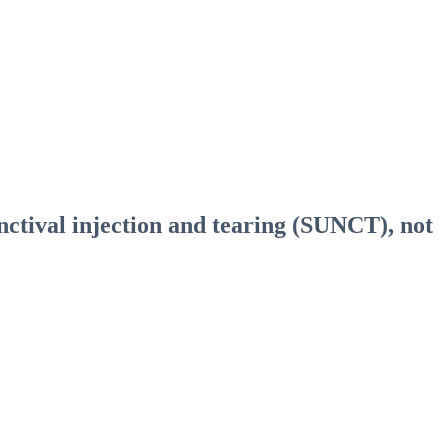
nctival injection and tearing (SUNCT), not