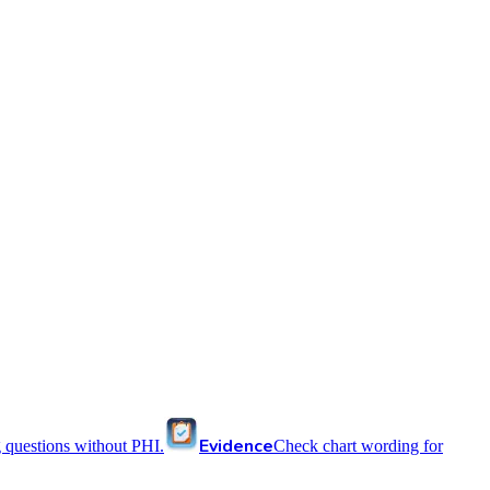
Evidence
 questions without PHI.
Check chart wording for