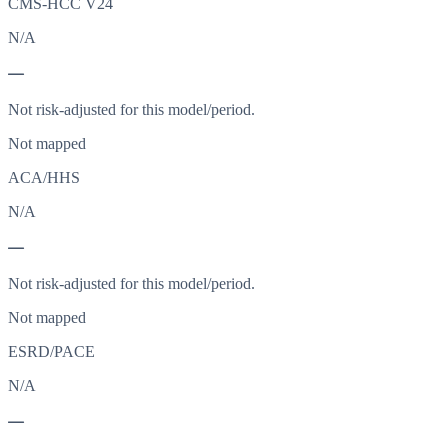
CMS-HCC V24
N/A
—
Not risk-adjusted for this model/period.
Not mapped
ACA/HHS
N/A
—
Not risk-adjusted for this model/period.
Not mapped
ESRD/PACE
N/A
—