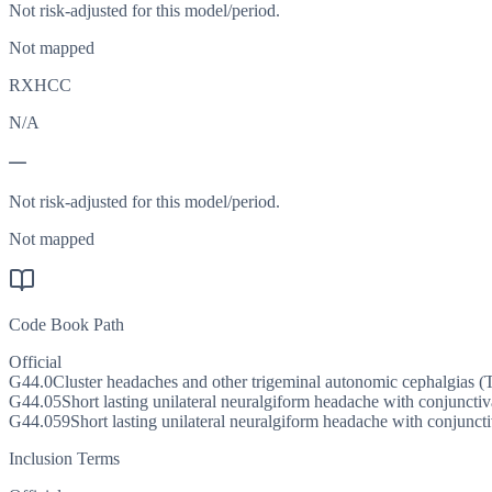
Not risk-adjusted for this model/period.
Not mapped
RXHCC
N/A
—
Not risk-adjusted for this model/period.
Not mapped
Code Book Path
Official
G44.0
Cluster headaches and other trigeminal autonomic cephalgias 
G44.05
Short lasting unilateral neuralgiform headache with conjuncti
G44.059
Short lasting unilateral neuralgiform headache with conjunct
Inclusion Terms