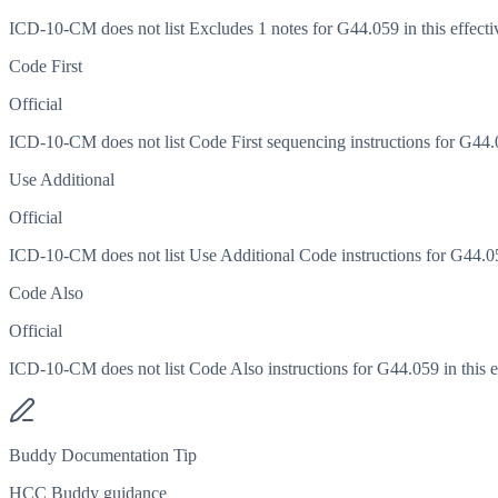
ICD-10-CM does not list Excludes 1 notes for G44.059 in this effecti
Code First
Official
ICD-10-CM does not list Code First sequencing instructions for G44.05
Use Additional
Official
ICD-10-CM does not list Use Additional Code instructions for G44.059
Code Also
Official
ICD-10-CM does not list Code Also instructions for G44.059 in this ef
Buddy Documentation Tip
HCC Buddy guidance