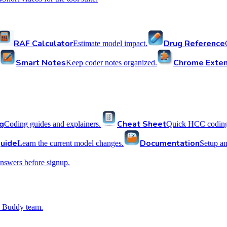
RAF Calculator
Drug Reference
Estimate model impact.
Smart Notes
Chrome Exten
Keep coder notes organized.
g
Cheat Sheet
Coding guides and explainers.
Quick HCC coding 
uide
Documentation
Learn the current model changes.
Setup a
nswers before signup.
 Buddy team.