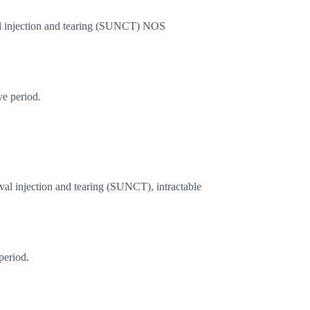
val injection and tearing (SUNCT) NOS
ve period.
ival injection and tearing (SUNCT), intractable
period.