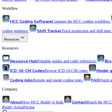
Workflow
HCC Coding Software
Compare the HCC coding workflow.
Shift Tracker
coding guidance.
Track production and shift time.
Resources
Resources
Resource Hub
Blo
Printable guides and coder references.
ICD-10-CM Codes
Model g
Browse ICD-10-CM codes.
Coding Jobs
FAQ
Remote and onsite coding roles.
Quick a
Company
About
Contact
How HCC Buddy is built.
Reach the HCC
Buddy Arena
Pricing