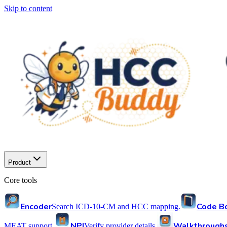
Skip to content
Product
Core tools
Encoder
Code B
Search ICD-10-CM and HCC mapping.
NPI
Walkthrough
MEAT support.
Verify provider details.