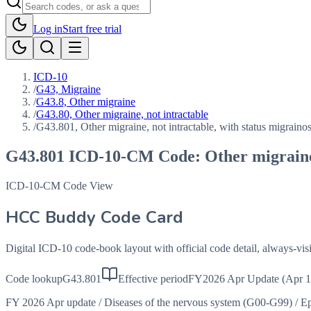
Log in
Start free trial
ICD-10
/
G43, Migraine
/
G43.8, Other migraine
/
G43.80, Other migraine, not intractable
/
G43.801, Other migraine, not intractable, with status migraino
G43.801
ICD-10-CM Code:
Other migraine
ICD-10-CM Code View
HCC Buddy Code Card
Digital ICD-10 code-book layout with official code detail, always-v
Code lookup
G43.801
Effective period
FY2026 Apr Update (Apr 1
FY 2026 Apr update
/
Diseases of the nervous system (G00-G99)
/
Ep