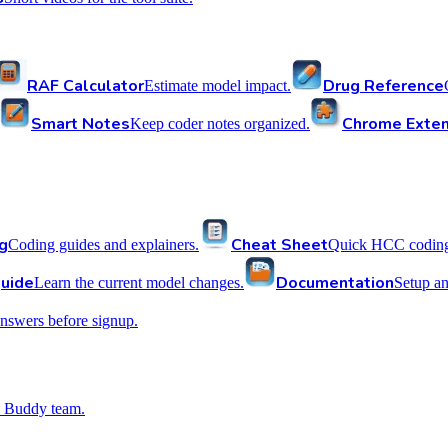
RAF Calculator
Drug Reference
Estimate model impact.
Smart Notes
Chrome Exten
Keep coder notes organized.
g
Cheat Sheet
Coding guides and explainers.
Quick HCC coding 
uide
Documentation
Learn the current model changes.
Setup a
nswers before signup.
 Buddy team.