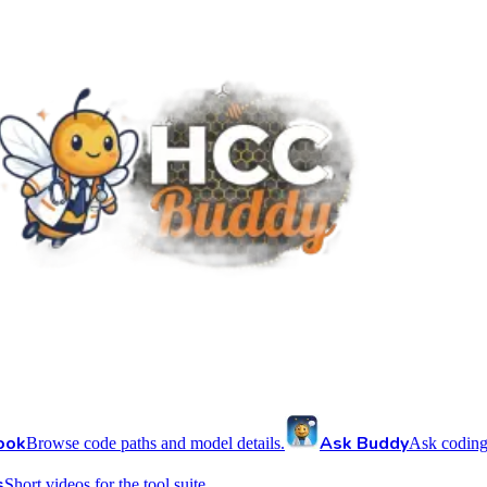
ook
Ask Buddy
Browse code paths and model details.
Ask coding
s
Short videos for the tool suite.