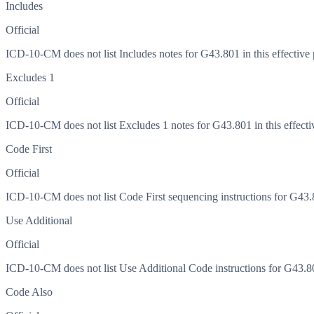
Includes
Official
ICD-10-CM does not list Includes notes for G43.801 in this effective 
Excludes 1
Official
ICD-10-CM does not list Excludes 1 notes for G43.801 in this effecti
Code First
Official
ICD-10-CM does not list Code First sequencing instructions for G43.80
Use Additional
Official
ICD-10-CM does not list Use Additional Code instructions for G43.801
Code Also