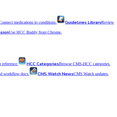
Guidelines Library
Connect medications to conditions.
Review
sion
Use HCC Buddy from Chrome.
HCC Categories
reference.
Browse CMS-HCC categories.
CMS Watch News
nd workflow docs.
CMS Watch updates.