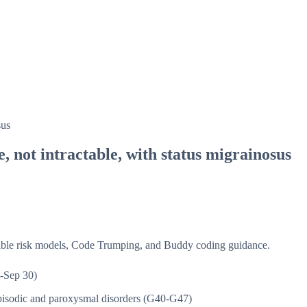
sus
, not intractable, with status migrainosus
isible risk models, Code Trumping, and Buddy coding guidance.
-Sep 30)
isodic and paroxysmal disorders (G40-G47)