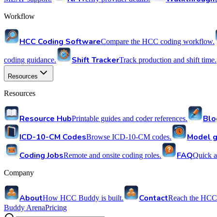
Workflow
HCC Coding Software
Compare the HCC coding workflow.
Shift Tracker
coding guidance.
Track production and shift time.
Resources
Resources
Resource Hub
Blo
Printable guides and coder references.
ICD-10-CM Codes
Model g
Browse ICD-10-CM codes.
Coding Jobs
FAQ
Remote and onsite coding roles.
Quick a
Company
About
Contact
How HCC Buddy is built.
Reach the HCC
Buddy Arena
Pricing