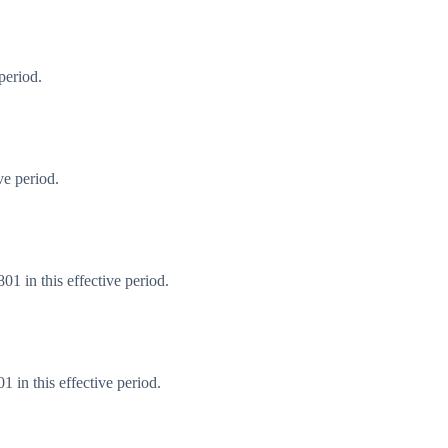
period.
ve period.
1 in this effective period.
 in this effective period.