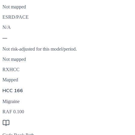
Not mapped
ESRD/PACE
N/A
—
Not risk-adjusted for this model/period.
Not mapped
RXHCC
Mapped
HCC 166
Migraine
RAF
0.100