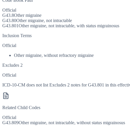
Code Book Path
Official
G43.8
Other migraine
G43.80
Other migraine, not intractable
G43.801
Other migraine, not intractable, with status migrainosus
Inclusion Terms
Official
Other migraine, without refractory migraine
Excludes 2
Official
ICD-10-CM does not list Excludes 2 notes for G43.801 in this effecti
Related Child Codes
Official
G43.809
Other migraine, not intractable, without status migrainosus