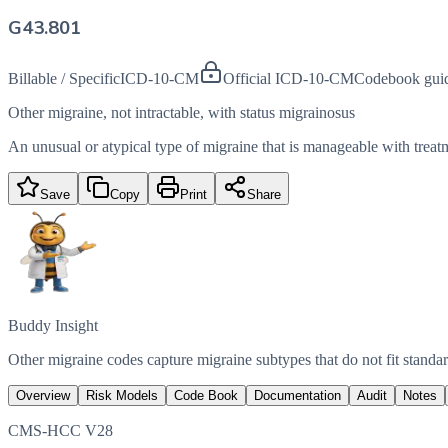
G43.801
Billable / Specific
ICD-10-CM
Official ICD-10-CM
Codebook gui
Other migraine, not intractable, with status migrainosus
An unusual or atypical type of migraine that is manageable with treatm
Save
Copy
Print
Share
Buddy Insight
Other migraine codes capture migraine subtypes that do not fit standard
Overview
Risk Models
Code Book
Documentation
Audit
Notes
CMS-HCC V28