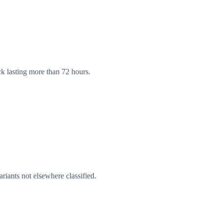
ck lasting more than 72 hours.
riants not elsewhere classified.