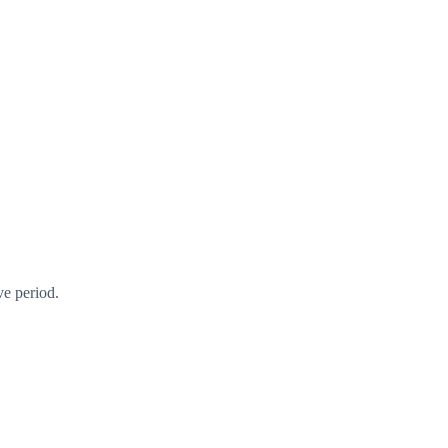
ve period.