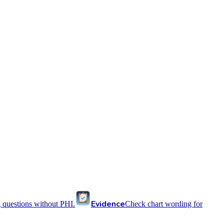
Evidence
 questions without PHI.
Check chart wording for