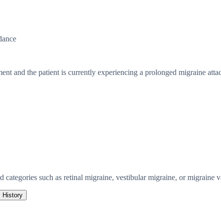
dance
ent and the patient is currently experiencing a prolonged migraine atta
 categories such as retinal migraine, vestibular migraine, or migraine va
History