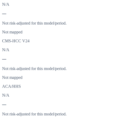
N/A
—
Not risk-adjusted for this model/period.
Not mapped
CMS-HCC V24
N/A
—
Not risk-adjusted for this model/period.
Not mapped
ACA/HHS
N/A
—
Not risk-adjusted for this model/period.