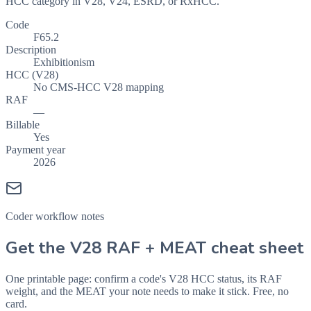
HCC category in V28, V24, ESRD, or RxHCC.
Code
F65.2
Description
Exhibitionism
HCC (V28)
No CMS-HCC V28 mapping
RAF
—
Billable
Yes
Payment year
2026
Coder workflow notes
Get the V28 RAF + MEAT cheat sheet
One printable page: confirm a code's V28 HCC status, its RAF
weight, and the MEAT your note needs to make it stick. Free, no
card.