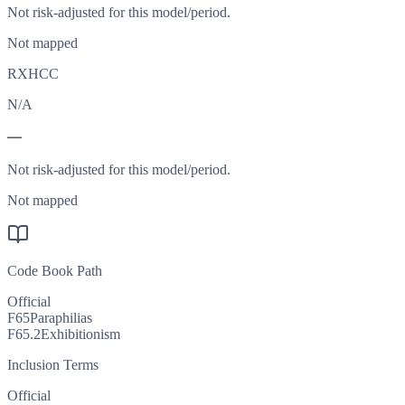
Not risk-adjusted for this model/period.
Not mapped
RXHCC
N/A
—
Not risk-adjusted for this model/period.
Not mapped
Code Book Path
Official
F65
Paraphilias
F65.2
Exhibitionism
Inclusion Terms
Official