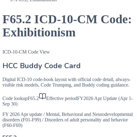
F65.2
ICD-10-CM Code:
Exhibitionism
ICD-10-CM Code View
HCC Buddy Code Card
Digital ICD-10 code-book layout with official code detail, always-
visible risk models, Code Trumping, and Buddy coding guidance.
Code lookup
F65.2
Effective period
FY2026 Apr Update (Apr 1-
Sep 30)
FY 2026 Apr update
/
Mental, Behavioral and Neurodevelopmental
disorders (F01-F99)
/
Disorders of adult personality and behavior
(F60-F69)