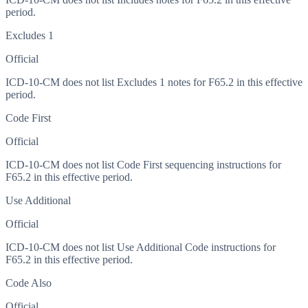
period.
Excludes 1
Official
ICD-10-CM does not list Excludes 1 notes for F65.2 in this effective
period.
Code First
Official
ICD-10-CM does not list Code First sequencing instructions for
F65.2 in this effective period.
Use Additional
Official
ICD-10-CM does not list Use Additional Code instructions for
F65.2 in this effective period.
Code Also
Official