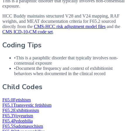
This is a paraphilic disorder that typically involves non-consensual
exposure.
HCC Buddy maintains structured V28 and V24 mapping, RAF
weights, and MEAT documentation criteria for
F65.2
sourced
directly from the
CMS-HCC risk adjustment model files
and the
CMS ICD-10-CM code set
.
Coding Tips
•
This is a paraphilic disorder that typically involves non-
consensual exposure
•
Document the frequency and context of exhibitionist
behaviors when documented in the clinical record
Child Codes
F65.0
Fetishism
F65.1
Transvestic fetishism
F65.2
Exhibitionism
F65.3
Voyeurism
F65.4
Pedophilia
F65.5
Sadomasochism