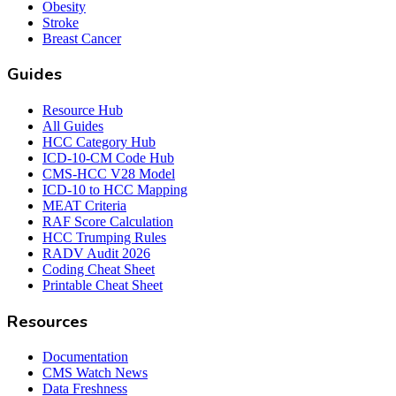
Obesity
Stroke
Breast Cancer
Guides
Resource Hub
All Guides
HCC Category Hub
ICD-10-CM Code Hub
CMS-HCC V28 Model
ICD-10 to HCC Mapping
MEAT Criteria
RAF Score Calculation
HCC Trumping Rules
RADV Audit 2026
Coding Cheat Sheet
Printable Cheat Sheet
Resources
Documentation
CMS Watch News
Data Freshness