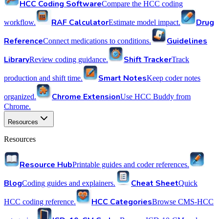
HCC Coding Software
Compare the HCC coding
RAF Calculator
Drug
workflow.
Estimate model impact.
Reference
Guidelines
Connect medications to conditions.
Library
Shift Tracker
Review coding guidance.
Track
Smart Notes
production and shift time.
Keep coder notes
Chrome Extension
organized.
Use HCC Buddy from
Chrome.
Resources
Resources
Resource Hub
Printable guides and coder references.
Blog
Cheat Sheet
Coding guides and explainers.
Quick
HCC Categories
HCC coding reference.
Browse CMS-HCC