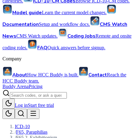
ICD-10-CM Codes
categories.
Browse ICD-10-CM codes.
Model guide
Learn the current model changes.
Documentation
CMS Watch
Setup and workflow docs.
News
Coding Jobs
CMS Watch updates.
Remote and onsite
FAQ
coding roles.
Quick answers before signup.
Company
About
Contact
How HCC Buddy is built.
Reach the
HCC Buddy team.
Buddy Arena
Pricing
Log in
Start free trial
ICD-10
/
F65, Paraphilias
/
F65.2, Exhibitionism