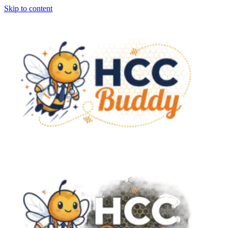
Skip to content