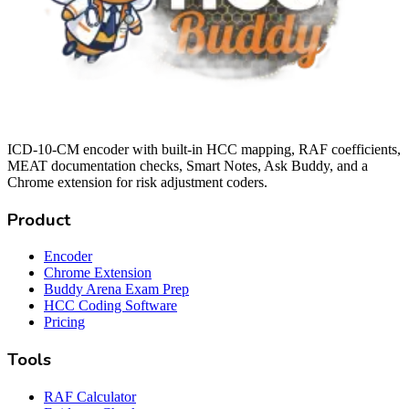
ICD-10-CM encoder with built-in HCC mapping, RAF coefficients,
MEAT documentation checks, Smart Notes, Ask Buddy, and a
Chrome extension for risk adjustment coders.
Product
Encoder
Chrome Extension
Buddy Arena Exam Prep
HCC Coding Software
Pricing
Tools
RAF Calculator