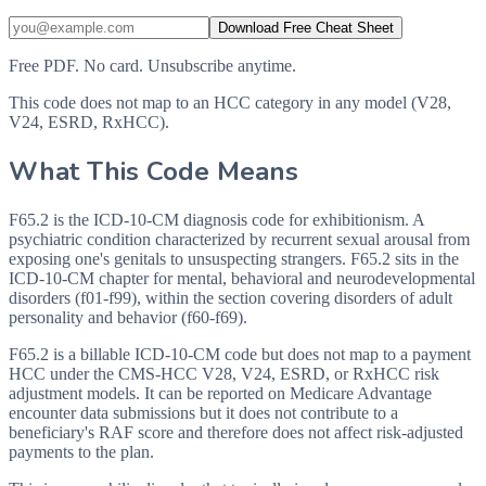
Download Free Cheat Sheet
Free PDF. No card. Unsubscribe anytime.
This code does not map to an HCC category in any model (V28,
V24, ESRD, RxHCC).
What This Code Means
F65.2 is the ICD-10-CM diagnosis code for exhibitionism. A
psychiatric condition characterized by recurrent sexual arousal from
exposing one's genitals to unsuspecting strangers. F65.2 sits in the
ICD-10-CM chapter for mental, behavioral and neurodevelopmental
disorders (f01-f99), within the section covering disorders of adult
personality and behavior (f60-f69).
F65.2 is a billable ICD-10-CM code but does not map to a payment
HCC under the CMS-HCC V28, V24, ESRD, or RxHCC risk
adjustment models. It can be reported on Medicare Advantage
encounter data submissions but it does not contribute to a
beneficiary's RAF score and therefore does not affect risk-adjusted
payments to the plan.