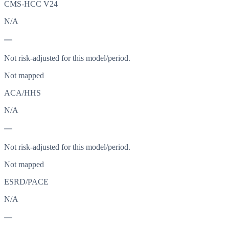
CMS-HCC V24
N/A
—
Not risk-adjusted for this model/period.
Not mapped
ACA/HHS
N/A
—
Not risk-adjusted for this model/period.
Not mapped
ESRD/PACE
N/A
—