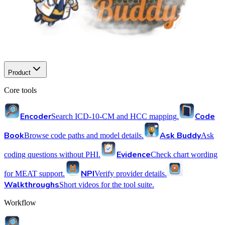
Product
Core tools
Encoder
Code
Search ICD-10-CM and HCC mapping.
Book
Ask Buddy
Browse code paths and model details.
Ask
Evidence
coding questions without PHI.
Check chart wording
NPI
for MEAT support.
Verify provider details.
Walkthroughs
Short videos for the tool suite.
Workflow