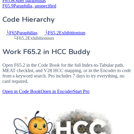
F65.8
Other paraphilias
F65.9
Paraphilia, unspecified
Code Hierarchy
└
F65
Paraphilias
└
F65.2
Exhibitionism
└
F65.2
Exhibitionism
Work
F65.2
in HCC Buddy
Open
F65.2
in the Code Book for the full Index-to-Tabular path,
MEAT checklist, and V28 HCC mapping, or in the Encoder to code
from a keyword search. Pro includes 7 days to try everything, no
card required.
Open in Code Book
Open in Encoder
Start Pro