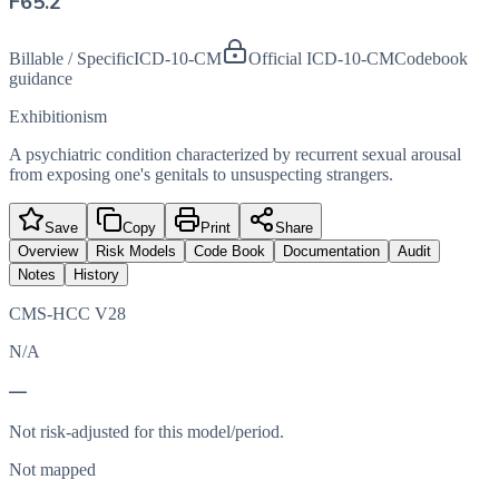
F65.2
Billable / Specific
ICD-10-CM
Official ICD-10-CM
Codebook
guidance
Exhibitionism
A psychiatric condition characterized by recurrent sexual arousal
from exposing one's genitals to unsuspecting strangers.
Save
Copy
Print
Share
Overview
Risk Models
Code Book
Documentation
Audit
Notes
History
CMS-HCC V28
N/A
—
Not risk-adjusted for this model/period.
Not mapped