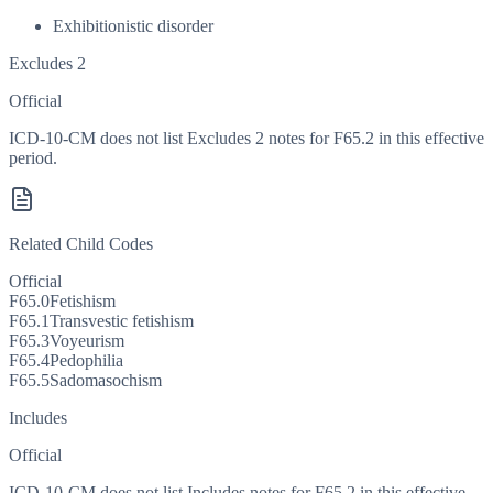
Exhibitionistic disorder
Excludes 2
Official
ICD-10-CM does not list Excludes 2 notes for F65.2 in this effective
period.
Related Child Codes
Official
F65.0
Fetishism
F65.1
Transvestic fetishism
F65.3
Voyeurism
F65.4
Pedophilia
F65.5
Sadomasochism
Includes
Official
ICD-10-CM does not list Includes notes for F65.2 in this effective