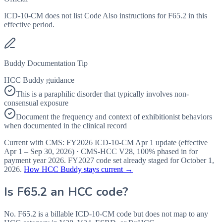
ICD-10-CM does not list Code Also instructions for F65.2 in this
effective period.
Buddy Documentation Tip
HCC Buddy guidance
This is a paraphilic disorder that typically involves non-
consensual exposure
Document the frequency and context of exhibitionist behaviors
when documented in the clinical record
Current with CMS:
FY2026
ICD-10-CM Apr 1 update (effective
Apr 1 – Sep 30, 2026
) · CMS-HCC
V28
,
100%
phased in for
payment year
2026
.
FY2027
code set already staged for
October 1,
2026
.
How HCC Buddy stays current →
Is
F65.2
an HCC code?
No. F65.2 is a billable ICD-10-CM code but does not map to any