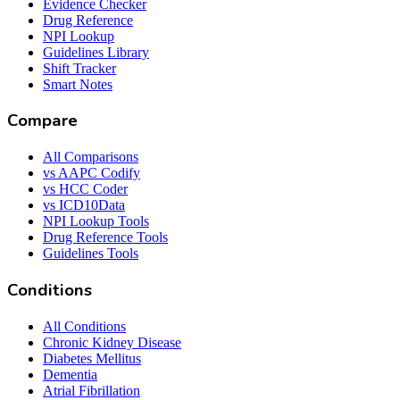
Evidence Checker
Drug Reference
NPI Lookup
Guidelines Library
Shift Tracker
Smart Notes
Compare
All Comparisons
vs AAPC Codify
vs HCC Coder
vs ICD10Data
NPI Lookup Tools
Drug Reference Tools
Guidelines Tools
Conditions
All Conditions
Chronic Kidney Disease
Diabetes Mellitus
Dementia
Atrial Fibrillation