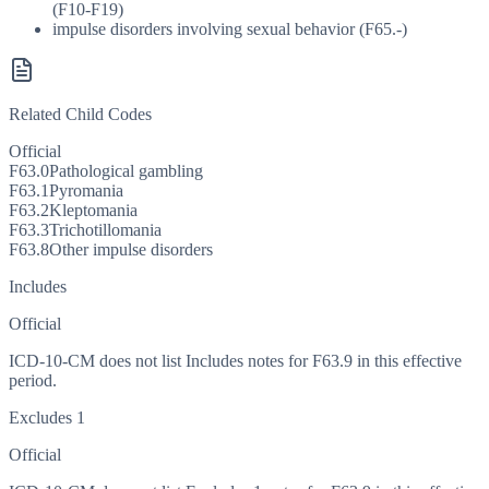
(F10-F19)
impulse disorders involving sexual behavior (F65.-)
Related Child Codes
Official
F63.0
Pathological gambling
F63.1
Pyromania
F63.2
Kleptomania
F63.3
Trichotillomania
F63.8
Other impulse disorders
Includes
Official
ICD-10-CM does not list Includes notes for F63.9 in this effective
period.
Excludes 1
Official