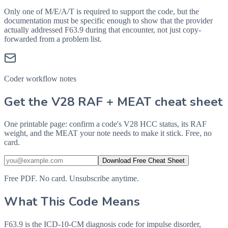
Only one of M/E/A/T is required to support the code, but the
documentation must be specific enough to show that the provider
actually addressed
F63.9
during that encounter, not just copy-
forwarded from a problem list.
Coder workflow notes
Get the V28 RAF + MEAT cheat sheet
One printable page: confirm a code's V28 HCC status, its RAF
weight, and the MEAT your note needs to make it stick. Free, no
card.
Download Free Cheat Sheet
Free PDF. No card. Unsubscribe anytime.
What This Code Means
F63.9 is the ICD-10-CM diagnosis code for impulse disorder,