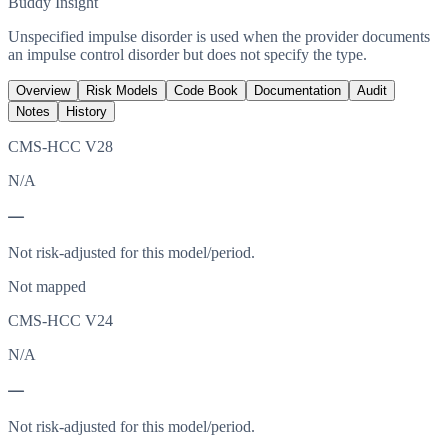
Buddy Insight
Unspecified impulse disorder is used when the provider documents
an impulse control disorder but does not specify the type.
Overview
Risk Models
Code Book
Documentation
Audit
Notes
History
CMS-HCC V28
N/A
—
Not risk-adjusted for this model/period.
Not mapped
CMS-HCC V24
N/A
—
Not risk-adjusted for this model/period.