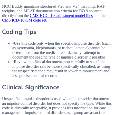
HCC Buddy maintains structured V28 and V24 mapping, RAF
weights, and MEAT documentation criteria for
F63.9
sourced
directly from the
CMS-HCC risk adjustment model files
and the
CMS ICD-10-CM code set
.
Coding Tips
•
Use this code only when the specific impulse disorder (such
as pyromania, kleptomania, or trichotillomania) cannot be
determined from the medical record; always attempt to
document the specific type of impulse disorder if possible
•
Review the clinical documentation carefully to see if the
impulse disorder can be more specifically classified, as using
the unspecified code may result in lower reimbursement and
less precise medical records
Clinical Significance
Unspecified impulse disorder is used when the provider documents
an impulse control disorder but does not specify the type. While this
code is clinically acceptable, it provides less information for care
management. Impulse control disorders as a group are associated