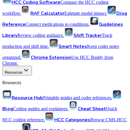
HCC Coding Software
Compare the HCC coding
RAF Calculator
Drug
workflow.
Estimate model impact.
Reference
Guidelines
Connect medications to conditions.
Library
Shift Tracker
Review coding guidance.
Track
Smart Notes
production and shift time.
Keep coder notes
Chrome Extension
organized.
Use HCC Buddy from
Chrome.
Resources
Resources
Resource Hub
Printable guides and coder references.
Blog
Cheat Sheet
Coding guides and explainers.
Quick
HCC Categories
HCC coding reference.
Browse CMS-HCC