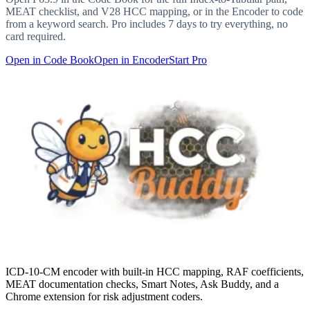
MEAT checklist, and V28 HCC mapping, or in the Encoder to code
from a keyword search. Pro includes 7 days to try everything, no
card required.
Open in Code Book
Open in Encoder
Start Pro
ICD-10-CM encoder with built-in HCC mapping, RAF coefficients,
MEAT documentation checks, Smart Notes, Ask Buddy, and a
Chrome extension for risk adjustment coders.