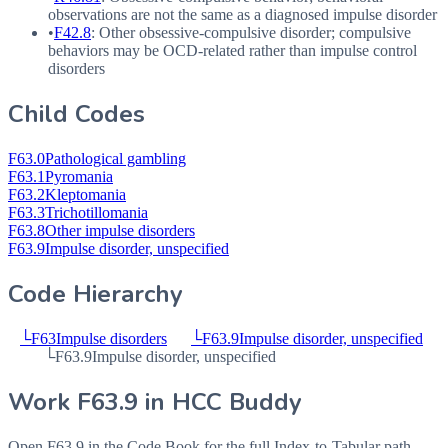
observations are not the same as a diagnosed impulse disorder
•
F42.8
: Other obsessive-compulsive disorder; compulsive
behaviors may be
OCD
-related rather than impulse control
disorders
Child Codes
F63.0
Pathological gambling
F63.1
Pyromania
F63.2
Kleptomania
F63.3
Trichotillomania
F63.8
Other impulse disorders
F63.9
Impulse disorder, unspecified
Code Hierarchy
└
F63
Impulse disorders
└
F63.9
Impulse disorder, unspecified
└
F63.9
Impulse disorder, unspecified
Work
F63.9
in HCC Buddy
Open
F63.9
in the Code Book for the full Index-to-Tabular path,