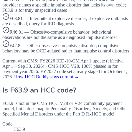
provider names a specific impulse disorder that lacks its own code;
F63.9 is for truly unspecified cases
F63.81 — Intermittent explosive disorder; if explosive outbursts
are described, query for IED diagnosis
R46.81 — Obsessive-compulsive behavior; behavioral
observations are not the same as a diagnosed impulse disorder
F42.8 — Other obsessive-compulsive disorder; compulsive
behaviors may be OCD-related rather than impulse control disorders
Current with CMS:
FY2026
ICD-10-CM Apr 1 update (effective
Apr 1 – Sep 30, 2026
) · CMS-HCC
V28
,
100%
phased in for
payment year
2026
.
FY2027
code set already staged for
October 1,
2026
.
How HCC Buddy stays current →
Is
F63.9
an HCC code?
F63.9 is not in the CMS-HCC V28 or V24 community payment
model, but it does map to Personality Disorders, Anxiety, and Other
Specified Mental Disorders under the Part D RxHCC model.
Code
F63.9