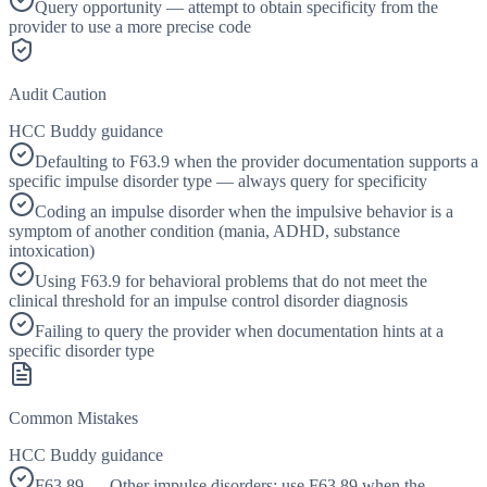
Query opportunity — attempt to obtain specificity from the
provider to use a more precise code
Audit Caution
HCC Buddy guidance
Defaulting to F63.9 when the provider documentation supports a
specific impulse disorder type — always query for specificity
Coding an impulse disorder when the impulsive behavior is a
symptom of another condition (mania, ADHD, substance
intoxication)
Using F63.9 for behavioral problems that do not meet the
clinical threshold for an impulse control disorder diagnosis
Failing to query the provider when documentation hints at a
specific disorder type
Common Mistakes
HCC Buddy guidance
F63.89 — Other impulse disorders; use F63.89 when the