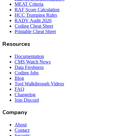
MEAT Criteria
RAF Score Calculation
HCC Trumping Rules
RADV Audit 2026
Coding Cheat Sheet
Printable Cheat Sheet
Resources
Documentation
CMS Watch News
Data Freshness
Coding Jobs
Blog
Tool Walkthrough Videos
FAQ
Changelog
Join Discord
Company
About
Contact
Security