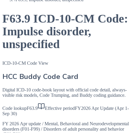
F63.9
ICD-10-CM Code:
Impulse disorder,
unspecified
ICD-10-CM Code View
HCC Buddy Code Card
Digital ICD-10 code-book layout with official code detail, always-
visible risk models, Code Trumping, and Buddy coding guidance.
Code lookup
F63.9
Effective period
FY2026 Apr Update (Apr 1-
Sep 30)
FY 2026 Apr update
/
Mental, Behavioral and Neurodevelopmental
disorders (F01-F99)
/
Disorders of adult personality and behavior