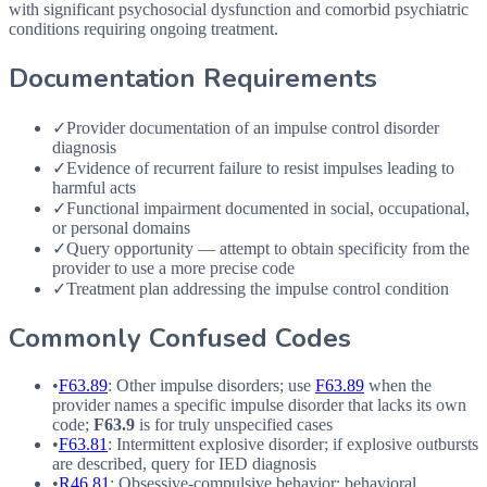
with significant psychosocial dysfunction and comorbid psychiatric
conditions requiring ongoing treatment.
Documentation Requirements
✓
Provider documentation of an impulse control disorder
diagnosis
✓
Evidence of recurrent failure to resist impulses leading to
harmful acts
✓
Functional impairment documented in social, occupational,
or personal domains
✓
Query opportunity — attempt to obtain specificity from the
provider to use a more precise code
✓
Treatment plan addressing the impulse control condition
Commonly Confused Codes
•
F63.89
: Other impulse disorders; use
F63.89
when the
provider names a specific impulse disorder that lacks its own
code;
F63.9
is for truly unspecified cases
•
F63.81
: Intermittent explosive disorder; if explosive outbursts
are described, query for
IED
diagnosis
•
R46.81
: Obsessive-compulsive behavior; behavioral