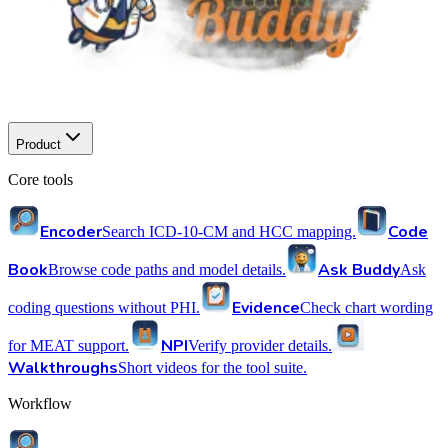
Product
Core tools
Encoder
Code
Search ICD-10-CM and HCC mapping.
Book
Ask Buddy
Browse code paths and model details.
Ask
Evidence
coding questions without PHI.
Check chart wording
NPI
for MEAT support.
Verify provider details.
Walkthroughs
Short videos for the tool suite.
Workflow