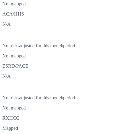
Not mapped
ACA/HHS
N/A
—
Not risk-adjusted for this model/period.
Not mapped
ESRD/PACE
N/A
—
Not risk-adjusted for this model/period.
Not mapped
RXHCC
Mapped