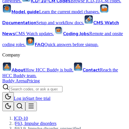
ICD-10-CM Codes
categories.
Browse ICD-10-CM codes.
Model guide
Learn the current model changes.
Documentation
CMS Watch
Setup and workflow docs.
News
Coding Jobs
CMS Watch updates.
Remote and onsite
FAQ
coding roles.
Quick answers before signup.
Company
About
Contact
How HCC Buddy is built.
Reach the
HCC Buddy team.
Buddy Arena
Pricing
Log in
Start free trial
ICD-10
/
F63, Impulse disorders
/
F63.9, Impulse disorder, unspecified