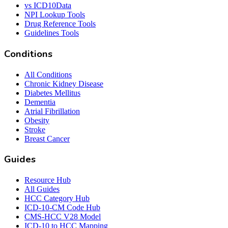
vs ICD10Data
NPI Lookup Tools
Drug Reference Tools
Guidelines Tools
Conditions
All Conditions
Chronic Kidney Disease
Diabetes Mellitus
Dementia
Atrial Fibrillation
Obesity
Stroke
Breast Cancer
Guides
Resource Hub
All Guides
HCC Category Hub
ICD-10-CM Code Hub
CMS-HCC V28 Model
ICD-10 to HCC Mapping