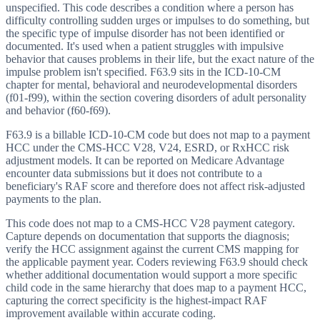
unspecified. This code describes a condition where a person has
difficulty controlling sudden urges or impulses to do something, but
the specific type of impulse disorder has not been identified or
documented. It's used when a patient struggles with impulsive
behavior that causes problems in their life, but the exact nature of the
impulse problem isn't specified. F63.9 sits in the ICD-10-CM
chapter for mental, behavioral and neurodevelopmental disorders
(f01-f99), within the section covering disorders of adult personality
and behavior (f60-f69).
F63.9 is a billable ICD-10-CM code but does not map to a payment
HCC under the CMS-HCC V28, V24, ESRD, or RxHCC risk
adjustment models. It can be reported on Medicare Advantage
encounter data submissions but it does not contribute to a
beneficiary's RAF score and therefore does not affect risk-adjusted
payments to the plan.
This code does not map to a CMS-HCC V28 payment category.
Capture depends on documentation that supports the diagnosis;
verify the HCC assignment against the current CMS mapping for
the applicable payment year. Coders reviewing F63.9 should check
whether additional documentation would support a more specific
child code in the same hierarchy that does map to a payment HCC,
capturing the correct specificity is the highest-impact RAF
improvement available within accurate coding.