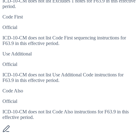
ICD-10-CM does not list Excludes 1 notes for F63.9 in this effective
period.
Code First
Official
ICD-10-CM does not list Code First sequencing instructions for
F63.9 in this effective period.
Use Additional
Official
ICD-10-CM does not list Use Additional Code instructions for
F63.9 in this effective period.
Code Also
Official
ICD-10-CM does not list Code Also instructions for F63.9 in this
effective period.