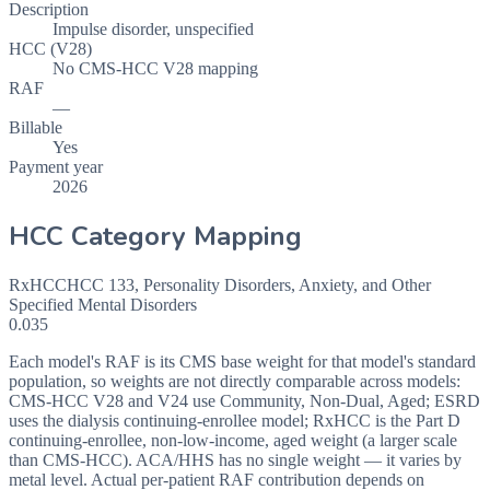
Description
Impulse disorder, unspecified
HCC (V28)
No CMS-HCC V28 mapping
RAF
—
Billable
Yes
Payment year
2026
HCC Category Mapping
RxHCC
HCC
133
,
Personality Disorders, Anxiety, and Other
Specified Mental Disorders
0.035
Each model's RAF is its CMS base weight for that model's standard
population, so weights are not directly comparable across models:
CMS-HCC V28 and V24 use Community, Non-Dual, Aged; ESRD
uses the dialysis continuing-enrollee model; RxHCC is the Part D
continuing-enrollee, non-low-income, aged weight (a larger scale
than CMS-HCC). ACA/HHS has no single weight — it varies by
metal level. Actual per-patient RAF contribution depends on