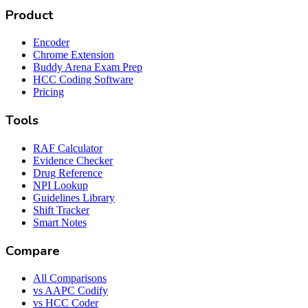
Product
Encoder
Chrome Extension
Buddy Arena Exam Prep
HCC Coding Software
Pricing
Tools
RAF Calculator
Evidence Checker
Drug Reference
NPI Lookup
Guidelines Library
Shift Tracker
Smart Notes
Compare
All Comparisons
vs AAPC Codify
vs HCC Coder