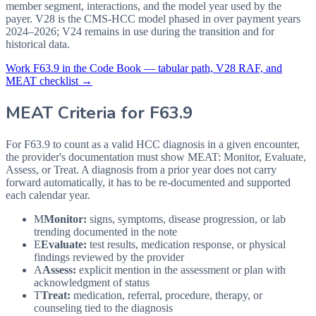
member segment, interactions, and the model year used by the
payer. V28 is the CMS-HCC model phased in over payment years
2024–2026; V24 remains in use during the transition and for
historical data.
Work
F63.9
in the Code Book — tabular path, V28 RAF, and
MEAT checklist →
MEAT Criteria for
F63.9
For F63.9 to count as a valid HCC diagnosis in a given
encounter,
the provider's documentation must show MEAT: Monitor, Evaluate,
Assess, or Treat. A diagnosis from a prior year does not carry
forward automatically, it has to be re-documented and supported
each calendar year.
M
Monitor:
signs, symptoms, disease progression, or lab
trending documented in the note
E
Evaluate:
test results, medication response, or physical
findings reviewed by the provider
A
Assess:
explicit mention in the assessment or plan with
acknowledgment of status
T
Treat:
medication, referral, procedure, therapy, or
counseling tied to the diagnosis