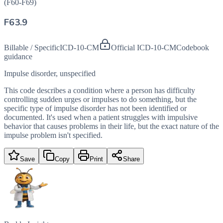
(F60-F69)
F63.9
Billable / Specific
ICD-10-CM
Official ICD-10-CM
Codebook
guidance
Impulse disorder, unspecified
This code describes a condition where a person has difficulty
controlling sudden urges or impulses to do something, but the
specific type of impulse disorder has not been identified or
documented. It's used when a patient struggles with impulsive
behavior that causes problems in their life, but the exact nature of the
impulse problem isn't specified.
Save
Copy
Print
Share