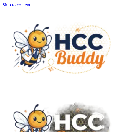
Skip to content