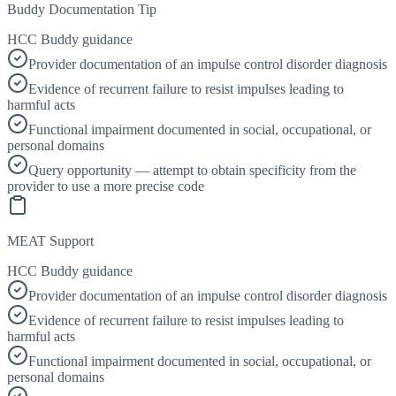
Buddy Documentation Tip
HCC Buddy guidance
Provider documentation of an impulse control disorder diagnosis
Evidence of recurrent failure to resist impulses leading to
harmful acts
Functional impairment documented in social, occupational, or
personal domains
Query opportunity — attempt to obtain specificity from the
provider to use a more precise code
MEAT Support
HCC Buddy guidance
Provider documentation of an impulse control disorder diagnosis
Evidence of recurrent failure to resist impulses leading to
harmful acts
Functional impairment documented in social, occupational, or
personal domains