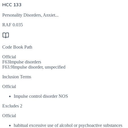
HCC 133
Personality Disorders, Anxiet...
RAF
0.035
Code Book Path
Official
F63
Impulse disorders
F63.9
Impulse disorder, unspecified
Inclusion Terms
Official
Impulse control disorder NOS
Excludes 2
Official
habitual excessive use of alcohol or psychoactive substances