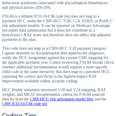
behavioral syndromes associated with physiological disturbances
and physical factors (f50-f59).
F50.84 is a billable ICD-10-CM code but does not map to a
payment HCC under the CMS-HCC V28, V24, ESRD, or RxHCC
risk adjustment models. It can be reported on Medicare Advantage
encounter data submissions but it does not contribute to a
beneficiary's RAF score and therefore does not affect risk-adjusted
payments to the plan.
This code does not map to a CMS-HCC V28 payment category.
Capture depends on documentation that supports the diagnosis;
verify the HCC assignment against the current CMS mapping for
the applicable payment year. Coders reviewing F50.84 should check
whether additional documentation would support a more specific
child code in the same hierarchy that does map to a payment HCC,
capturing the correct specificity is the highest-impact RAF
improvement available within accurate coding.
HCC Buddy maintains structured V28 and V24 mapping, RAF
weights, and MEAT documentation criteria for
F50.84
sourced
directly from the
CMS-HCC risk adjustment model files
and the
CMS ICD-10-CM code set
.
Coding Tips