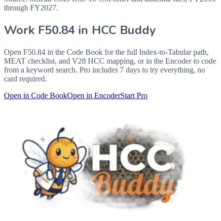
through FY2027.
Work
F50.84
in HCC Buddy
Open
F50.84
in the Code Book for the full Index-to-Tabular path,
MEAT checklist, and V28 HCC mapping, or in the Encoder to code
from a keyword search. Pro includes 7 days to try everything, no
card required.
Open in Code Book
Open in Encoder
Start Pro