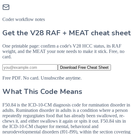
Coder workflow notes
Get the V28 RAF + MEAT cheat sheet
One printable page: confirm a code's V28 HCC status, its RAF
weight, and the MEAT your note needs to make it stick. Free, no
card.
Download Free Cheat Sheet
Free PDF. No card. Unsubscribe anytime.
What This Code Means
F50.84 is the ICD-10-CM diagnosis code for rumination disorder in
adults. Rumination disorder in adults is a condition where a person
repeatedly regurgitates food that has already been swallowed, re-
chews it, and either swallows it again or spits it out. F50.84 sits in
the ICD-10-CM chapter for mental, behavioral and
neurodevelopmental disorders (f01-f99), within the section covering