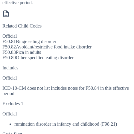
effective period.
Related Child Codes
Official
F50.81
Binge eating disorder
F50.82
Avoidant/restrictive food intake disorder
F50.83
Pica in adults
F50.89
Other specified eating disorder
Includes
Official
ICD-10-CM does not list Includes notes for F50.84 in this effective
period.
Excludes 1
Official
rumination disorder in infancy and childhood (F98.21)