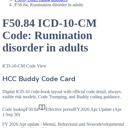
/
F50.84, Rumination disorder in adults
F50.84
ICD-10-CM
Code:
Rumination
disorder in adults
ICD-10-CM Code View
HCC Buddy Code Card
Digital ICD-10 code-book layout with official code detail, always-
visible risk models, Code Trumping, and Buddy coding guidance.
Code lookup
F50.84
Effective period
FY2026 Apr Update (Apr
1-Sep 30)
FY 2026 Apr update
/
Mental, Behavioral and Neurodevelopmental