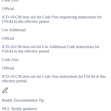
Code First
Official
ICD-10-CM does not list Code First sequencing instructions for
F50.84 in this effective period.
Use Additional
Official
ICD-10-CM does not list Use Additional Code instructions for
F50.84 in this effective period.
Code Also
Official
ICD-10-CM does not list Code Also instructions for F50.84 in this
effective period.
Buddy Documentation Tip
HCC Buddy guidance