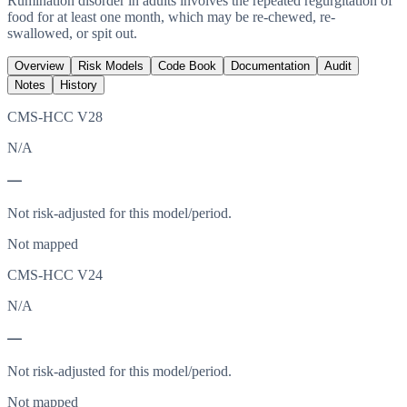
Rumination disorder in adults involves the repeated regurgitation of
food for at least one month, which may be re-chewed, re-
swallowed, or spit out.
Overview
Risk Models
Code Book
Documentation
Audit
Notes
History
CMS-HCC V28
N/A
—
Not risk-adjusted for this model/period.
Not mapped
CMS-HCC V24
N/A
—
Not risk-adjusted for this model/period.
Not mapped