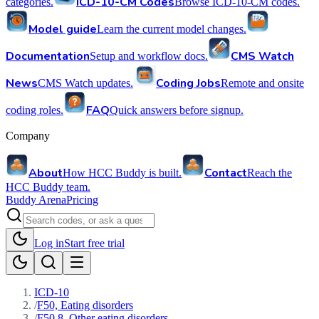
ICD-10-CM Codes
categories.
Browse ICD-10-CM codes.
Model guide
Learn the current model changes.
Documentation
CMS Watch
Setup and workflow docs.
News
Coding Jobs
CMS Watch updates.
Remote and onsite
FAQ
coding roles.
Quick answers before signup.
Company
About
Contact
How HCC Buddy is built.
Reach the
HCC Buddy team.
Buddy Arena
Pricing
Log in
Start free trial
ICD-10
/
F50, Eating disorders
/
F50.8, Other eating disorders