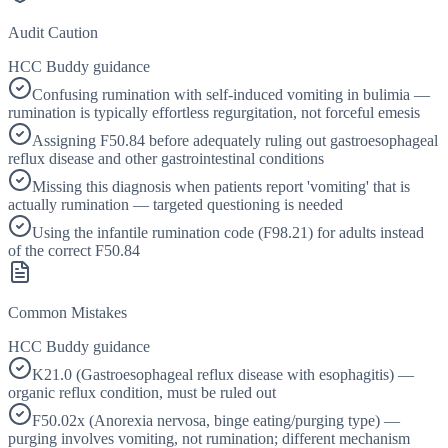
Audit Caution
HCC Buddy guidance
Confusing rumination with self-induced vomiting in bulimia —
rumination is typically effortless regurgitation, not forceful emesis
Assigning F50.84 before adequately ruling out gastroesophageal
reflux disease and other gastrointestinal conditions
Missing this diagnosis when patients report 'vomiting' that is
actually rumination — targeted questioning is needed
Using the infantile rumination code (F98.21) for adults instead
of the correct F50.84
Common Mistakes
HCC Buddy guidance
K21.0 (Gastroesophageal reflux disease with esophagitis) —
organic reflux condition, must be ruled out
F50.02x (Anorexia nervosa, binge eating/purging type) —
purging involves vomiting, not rumination; different mechanism