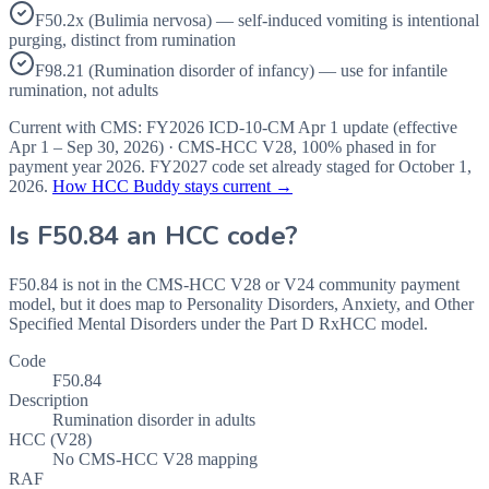
F50.2x (Bulimia nervosa) — self-induced vomiting is intentional
purging, distinct from rumination
F98.21 (Rumination disorder of infancy) — use for infantile
rumination, not adults
Current with CMS:
FY2026
ICD-10-CM Apr 1 update (effective
Apr 1 – Sep 30, 2026
) · CMS-HCC
V28
,
100%
phased in for
payment year
2026
.
FY2027
code set already staged for
October 1,
2026
.
How HCC Buddy stays current →
Is
F50.84
an HCC code?
F50.84 is not in the CMS-HCC V28 or V24 community payment
model, but it does map to Personality Disorders, Anxiety, and Other
Specified Mental Disorders under the Part D RxHCC model.
Code
F50.84
Description
Rumination disorder in adults
HCC (V28)
No CMS-HCC V28 mapping
RAF