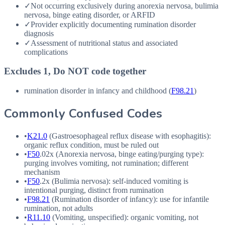
✓
Not occurring exclusively during anorexia nervosa, bulimia
nervosa, binge eating disorder, or ARFID
✓
Provider explicitly documenting rumination disorder
diagnosis
✓
Assessment of nutritional status and associated
complications
Excludes 1, Do NOT code together
rumination disorder in infancy and childhood (
F98.21
)
Commonly Confused Codes
•
K21.0
(Gastroesophageal reflux disease with esophagitis):
organic reflux condition, must be ruled out
•
F50
.02x (Anorexia nervosa, binge eating/purging type):
purging involves vomiting, not rumination; different
mechanism
•
F50
.2x (Bulimia nervosa): self-induced vomiting is
intentional purging, distinct from rumination
•
F98.21
(Rumination disorder of infancy): use for infantile
rumination, not adults
•
R11.10
(Vomiting, unspecified): organic vomiting, not