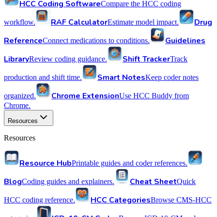
HCC Coding Software
Compare the HCC coding
RAF Calculator
Drug
workflow.
Estimate model impact.
Reference
Guidelines
Connect medications to conditions.
Library
Shift Tracker
Review coding guidance.
Track
Smart Notes
production and shift time.
Keep coder notes
Chrome Extension
organized.
Use HCC Buddy from
Chrome.
Resources
Resources
Resource Hub
Printable guides and coder references.
Blog
Cheat Sheet
Coding guides and explainers.
Quick
HCC Categories
HCC coding reference.
Browse CMS-HCC