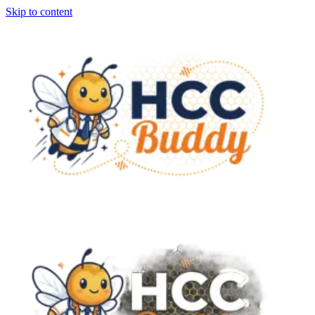
Skip to content