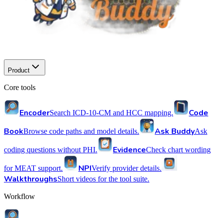
Product
Core tools
Encoder
Code
Search ICD-10-CM and HCC mapping.
Book
Ask Buddy
Browse code paths and model details.
Ask
Evidence
coding questions without PHI.
Check chart wording
NPI
for MEAT support.
Verify provider details.
Walkthroughs
Short videos for the tool suite.
Workflow