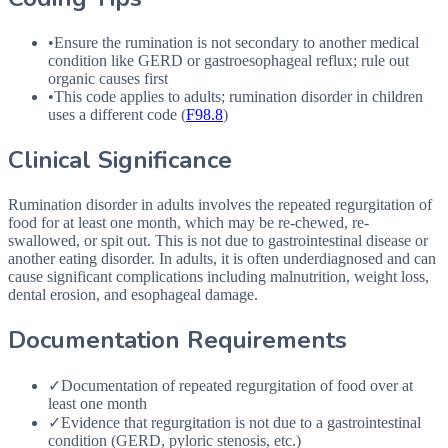
•
Ensure the rumination is not secondary to another medical
condition like
GERD
or gastroesophageal reflux; rule out
organic causes first
•
This code applies to adults; rumination disorder in children
uses a different code (
F98.8
)
Clinical Significance
Rumination disorder in adults involves the repeated regurgitation of
food for at least one month, which may be re-chewed, re-
swallowed, or spit out. This is not due to gastrointestinal disease or
another eating disorder. In adults, it is often underdiagnosed and can
cause significant complications including malnutrition, weight loss,
dental erosion, and esophageal damage.
Documentation Requirements
✓
Documentation of repeated regurgitation of food over at
least one month
✓
Evidence that regurgitation is not due to a gastrointestinal
condition (GERD, pyloric stenosis, etc.)