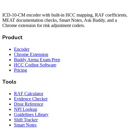
ICD-10-CM encoder with built-in HCC mapping, RAF coefficients,
MEAT documentation checks, Smart Notes, Ask Buddy, and a
Chrome extension for risk adjustment coders.
Product
Encoder
Chrome Extension
Buddy Arena Exam Prep
HCC Coding Software
Pricing
Tools
RAF Calculator
Evidence Checker
Drug Reference
NPI Lookup
Guidelines Library
Shift Tracker
Smart Notes