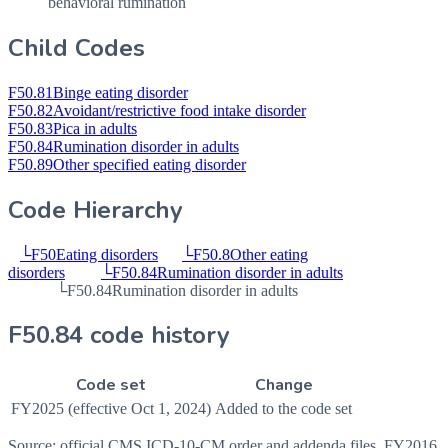
behavioral rumination
Child Codes
F50.81
Binge eating disorder
F50.82
Avoidant/restrictive food intake disorder
F50.83
Pica in adults
F50.84
Rumination disorder in adults
F50.89
Other specified eating disorder
Code Hierarchy
└
F50
Eating disorders
└
F50.8
Other eating
disorders
└
F50.84
Rumination disorder in adults
└
F50.84
Rumination disorder in adults
F50.84 code history
Code set
Change
FY2025 (effective Oct 1, 2024)
Added to the code set
Source: official CMS ICD-10-CM order and addenda files, FY2016