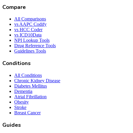
Compare
All Comparisons
vs AAPC Codify
vs HCC Coder
vs ICD10Data
NPI Lookup Tools
Drug Reference Tools
Guidelines Tools
Conditions
All Conditions
Chronic Kidney Disease
Diabetes Mellitus
Dementia
Atrial Fibrillation
Obesity
Stroke
Breast Cancer
Guides