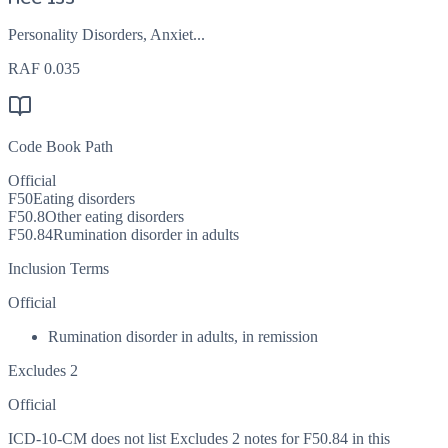
Personality Disorders, Anxiet...
RAF
0.035
Code Book Path
Official
F50
Eating disorders
F50.8
Other eating disorders
F50.84
Rumination disorder in adults
Inclusion Terms
Official
Rumination disorder in adults, in remission
Excludes 2
Official
ICD-10-CM does not list Excludes 2 notes for F50.84 in this