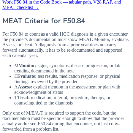
Work
F50.84
in the Code Book — tabular path, V28 RAF, and
MEAT checklist →
MEAT Criteria for
F50.84
For F50.84 to count as a valid HCC diagnosis in a given
encounter,
the provider's documentation must show MEAT: Monitor, Evaluate,
Assess, or Treat. A diagnosis from a prior year does not carry
forward automatically, it has to be re-documented and supported
each calendar year.
M
Monitor:
signs, symptoms, disease progression, or lab
trending documented in the note
E
Evaluate:
test results, medication response, or physical
findings reviewed by the provider
A
Assess:
explicit mention in the assessment or plan with
acknowledgment of status
T
Treat:
medication, referral, procedure, therapy, or
counseling tied to the diagnosis
Only one of M/E/A/T is required to support the code, but the
documentation must be specific enough to show that the provider
actually addressed
F50.84
during that encounter, not just copy-
forwarded from a problem list.