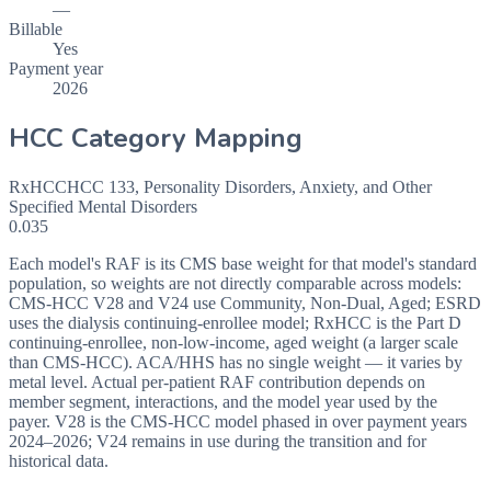
—
Billable
Yes
Payment year
2026
HCC Category Mapping
RxHCC
HCC
133
,
Personality Disorders, Anxiety, and Other
Specified Mental Disorders
0.035
Each model's RAF is its CMS base weight for that model's standard
population, so weights are not directly comparable across models:
CMS-HCC V28 and V24 use Community, Non-Dual, Aged; ESRD
uses the dialysis continuing-enrollee model; RxHCC is the Part D
continuing-enrollee, non-low-income, aged weight (a larger scale
than CMS-HCC). ACA/HHS has no single weight — it varies by
metal level. Actual per-patient RAF contribution depends on
member segment, interactions, and the model year used by the
payer. V28 is the CMS-HCC model phased in over payment years
2024–2026; V24 remains in use during the transition and for
historical data.