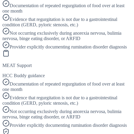
Documentation of repeated regurgitation of food over at least
one month
Evidence that regurgitation is not due to a gastrointestinal
condition (GERD, pyloric stenosis, etc.)
Not occurring exclusively during anorexia nervosa, bulimia
nervosa, binge eating disorder, or ARFID
Provider explicitly documenting rumination disorder diagnosis
MEAT Support
HCC Buddy guidance
Documentation of repeated regurgitation of food over at least
one month
Evidence that regurgitation is not due to a gastrointestinal
condition (GERD, pyloric stenosis, etc.)
Not occurring exclusively during anorexia nervosa, bulimia
nervosa, binge eating disorder, or ARFID
Provider explicitly documenting rumination disorder diagnosis