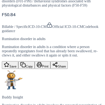
disorders (F01-F99)
/
Behavioral syndromes associated with
physiological disturbances and physical factors (F50-F59)
F50.84
Billable / Specific
ICD-10-CM
Official ICD-10-CM
Codebook
guidance
Rumination disorder in adults
Rumination disorder in adults is a condition where a person
repeatedly regurgitates food that has already been swallowed, re-
chews it, and either swallows it again or spits it out.
Save
Copy
Print
Share
Buddy Insight