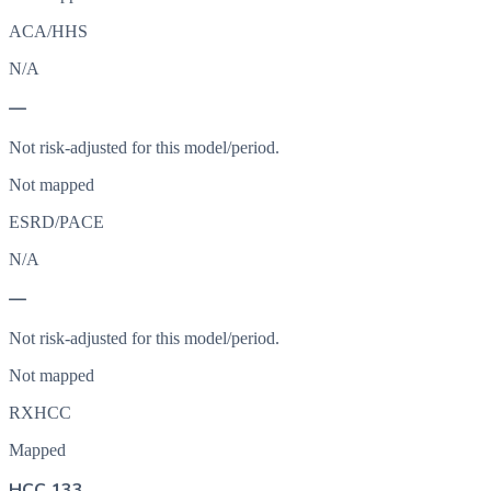
ACA/HHS
N/A
—
Not risk-adjusted for this model/period.
Not mapped
ESRD/PACE
N/A
—
Not risk-adjusted for this model/period.
Not mapped
RXHCC
Mapped
HCC 133