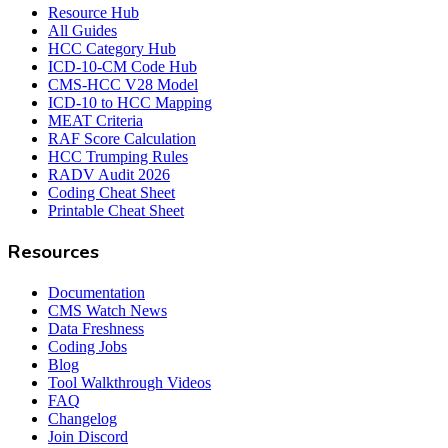
Resource Hub
All Guides
HCC Category Hub
ICD-10-CM Code Hub
CMS-HCC V28 Model
ICD-10 to HCC Mapping
MEAT Criteria
RAF Score Calculation
HCC Trumping Rules
RADV Audit 2026
Coding Cheat Sheet
Printable Cheat Sheet
Resources
Documentation
CMS Watch News
Data Freshness
Coding Jobs
Blog
Tool Walkthrough Videos
FAQ
Changelog
Join Discord