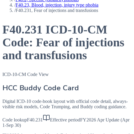
/
F40.23, Blood, injection, injury type phobia
/
F40.231, Fear of injections and transfusions
F40.231
ICD-10-CM
Code:
Fear of injections
and transfusions
ICD-10-CM Code View
HCC Buddy Code Card
Digital ICD-10 code-book layout with official code detail, always-
visible risk models, Code Trumping, and Buddy coding guidance.
Code lookup
F40.231
Effective period
FY2026 Apr Update (Apr
1-Sep 30)