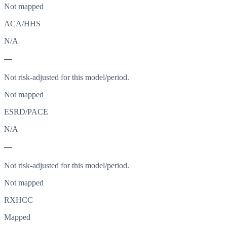
Not mapped
ACA/HHS
N/A
—
Not risk-adjusted for this model/period.
Not mapped
ESRD/PACE
N/A
—
Not risk-adjusted for this model/period.
Not mapped
RXHCC
Mapped