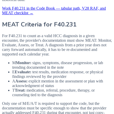
Work
F40.231
in the Code Book — tabular path, V28 RAF, and
MEAT checklist →
MEAT Criteria for
F40.231
For F40.231 to count as a valid HCC diagnosis in a given
encounter, the provider's documentation must show MEAT: Monitor,
Evaluate, Assess, or Treat. A diagnosis from a prior year does not
carry forward automatically, it has to be re-documented and
supported each calendar year.
M
Monitor:
signs, symptoms, disease progression, or lab
trending documented in the note
E
Evaluate:
test results, medication response, or physical
findings reviewed by the provider
A
Assess:
explicit mention in the assessment or plan with
acknowledgment of status
T
Treat:
medication, referral, procedure, therapy, or
counseling tied to the diagnosis
Only one of M/E/A/T is required to support the code, but the
documentation must be specific enough to show that the provider
actually addressed
F40.231
during that encounter, not just copy-