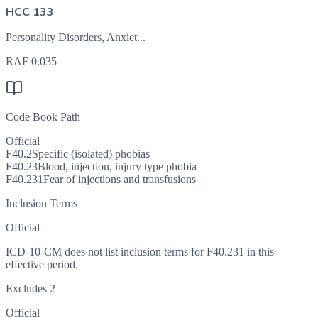
HCC 133
Personality Disorders, Anxiet...
RAF
0.035
Code Book Path
Official
F40.2
Specific (isolated) phobias
F40.23
Blood, injection, injury type phobia
F40.231
Fear of injections and transfusions
Inclusion Terms
Official
ICD-10-CM does not list inclusion terms for F40.231 in this
effective period.
Excludes 2
Official