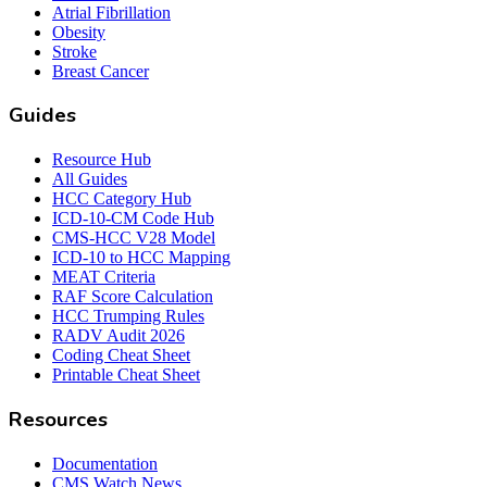
Atrial Fibrillation
Obesity
Stroke
Breast Cancer
Guides
Resource Hub
All Guides
HCC Category Hub
ICD-10-CM Code Hub
CMS-HCC V28 Model
ICD-10 to HCC Mapping
MEAT Criteria
RAF Score Calculation
HCC Trumping Rules
RADV Audit 2026
Coding Cheat Sheet
Printable Cheat Sheet
Resources
Documentation
CMS Watch News