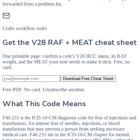
forwarded from a problem list.
Coder workflow notes
Get the V28 RAF + MEAT cheat sheet
One printable page: confirm a code's V28 HCC status, its RAF
weight, and the MEAT your note needs to make it stick. Free, no
card.
Download Free Cheat Sheet
Free PDF. No card. Unsubscribe anytime.
What This Code Means
F40.231 is the ICD-10-CM diagnosis code for fear of injections and
transfusions. An intense fear of needles, injections, or blood
transfusions that may prevent a person from seeking necessary
medical care. F40.231 sits in the ICD-10-CM chapter for mental,