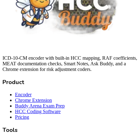
ICD-10-CM encoder with built-in HCC mapping, RAF coefficients,
MEAT documentation checks, Smart Notes, Ask Buddy, and a
Chrome extension for risk adjustment coders.
Product
Encoder
Chrome Extension
Buddy Arena Exam Prep
HCC Coding Software
Pricing
Tools