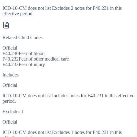
ICD-10-CM does not list Excludes 2 notes for F40.231 in this
effective period.
Related Child Codes
Official
F40.230
Fear of blood
F40.232
Fear of other medical care
F40.233
Fear of injury
Includes
Official
ICD-10-CM does not list Includes notes for F40.231 in this effective
period.
Excludes 1
Official
ICD-10-CM does not list Excludes 1 notes for F40.231 in this