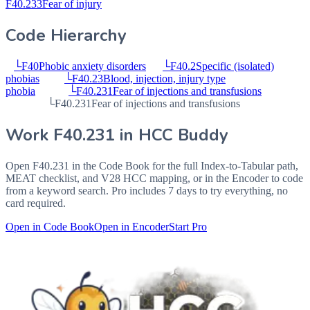
F40.233
Fear of injury
Code Hierarchy
└
F40
Phobic anxiety disorders
└
F40.2
Specific (isolated)
phobias
└
F40.23
Blood, injection, injury type
phobia
└
F40.231
Fear of injections and transfusions
└
F40.231
Fear of injections and transfusions
Work
F40.231
in HCC Buddy
Open
F40.231
in the Code Book for the full Index-to-Tabular path,
MEAT checklist, and V28 HCC mapping, or in the Encoder to code
from a keyword search. Pro includes 7 days to try everything, no
card required.
Open in Code Book
Open in Encoder
Start Pro