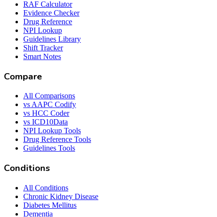
RAF Calculator
Evidence Checker
Drug Reference
NPI Lookup
Guidelines Library
Shift Tracker
Smart Notes
Compare
All Comparisons
vs AAPC Codify
vs HCC Coder
vs ICD10Data
NPI Lookup Tools
Drug Reference Tools
Guidelines Tools
Conditions
All Conditions
Chronic Kidney Disease
Diabetes Mellitus
Dementia