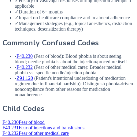
✓
History of vasovagal responses during injection attempts if
applicable
✓
Duration of 6+ months
✓
Impact on healthcare compliance and treatment adherence
✓
Management strategies (e.g., topical anesthetics, distraction
techniques, desensitization therapy)
Commonly Confused Codes
•
F40.230
(Fear of blood): Blood phobia is about seeing
blood; needle phobia is about the injection/procedure itself
•
F40.232
(Fear of other medical care): Broader medical
phobia vs. specific needle/injection phobia
•
Z91.120
(Patient's intentional underdosing of medication
regimen due to financial hardship): Distinguish phobia-driven
noncompliance from other reasons for medication
nonadherence
Child Codes
F40.230
Fear of blood
F40.231
Fear of injections and transfusions
F40.232
Fear of other medical care