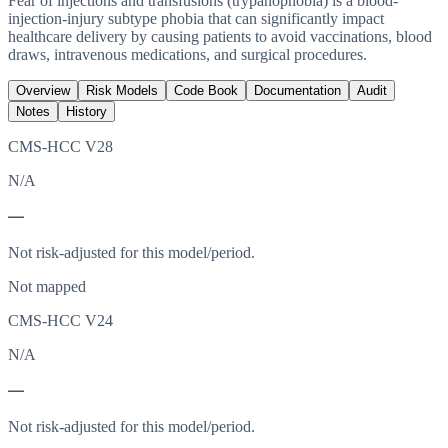
Fear of injections and transfusions (trypanophobia) is a blood-
injection-injury subtype phobia that can significantly impact
healthcare delivery by causing patients to avoid vaccinations, blood
draws, intravenous medications, and surgical procedures.
Overview
Risk Models
Code Book
Documentation
Audit
Notes
History
CMS-HCC V28
N/A
—
Not risk-adjusted for this model/period.
Not mapped
CMS-HCC V24
N/A
—
Not risk-adjusted for this model/period.