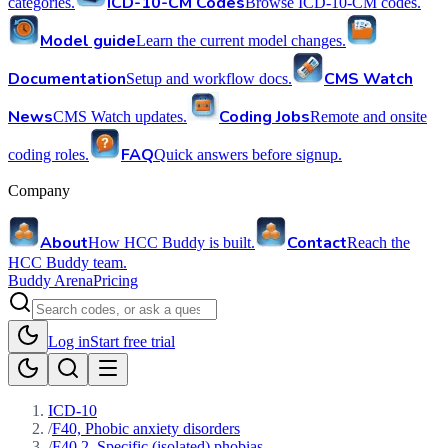
ICD-10-CM Codes
categories.
Browse ICD-10-CM codes.
Model guide
Learn the current model changes.
Documentation
CMS Watch
Setup and workflow docs.
News
Coding Jobs
CMS Watch updates.
Remote and onsite
FAQ
coding roles.
Quick answers before signup.
Company
About
Contact
How HCC Buddy is built.
Reach the
HCC Buddy team.
Buddy Arena
Pricing
Log in
Start free trial
ICD-10
/
F40, Phobic anxiety disorders
/
F40.2, Specific (isolated) phobias