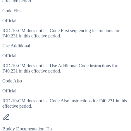
effective period.
Code First
Official
ICD-10-CM does not list Code First sequencing instructions for
F40.231 in this effective period.
Use Additional
Official
ICD-10-CM does not list Use Additional Code instructions for
F40.231 in this effective period.
Code Also
Official
ICD-10-CM does not list Code Also instructions for F40.231 in this
effective period.
Buddy Documentation Tip