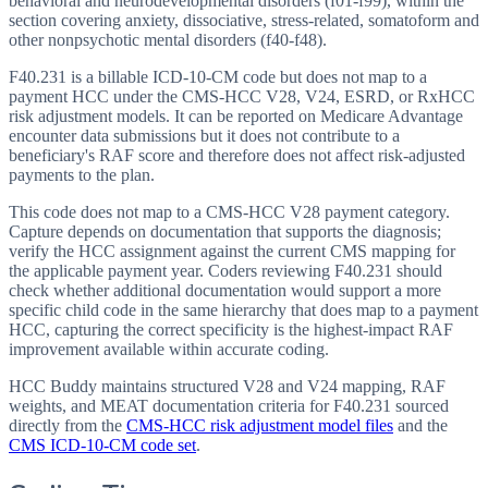
behavioral and neurodevelopmental disorders (f01-f99), within the
section covering anxiety, dissociative, stress-related, somatoform and
other nonpsychotic mental disorders (f40-f48).
F40.231 is a billable ICD-10-CM code but does not map to a
payment HCC under the CMS-HCC V28, V24, ESRD, or RxHCC
risk adjustment models. It can be reported on Medicare Advantage
encounter data submissions but it does not contribute to a
beneficiary's RAF score and therefore does not affect risk-adjusted
payments to the plan.
This code does not map to a CMS-HCC V28 payment category.
Capture depends on documentation that supports the diagnosis;
verify the HCC assignment against the current CMS mapping for
the applicable payment year. Coders reviewing F40.231 should
check whether additional documentation would support a more
specific child code in the same hierarchy that does map to a payment
HCC, capturing the correct specificity is the highest-impact RAF
improvement available within accurate coding.
HCC Buddy maintains structured V28 and V24 mapping, RAF
weights, and MEAT documentation criteria for
F40.231
sourced
directly from the
CMS-HCC risk adjustment model files
and the
CMS ICD-10-CM code set
.