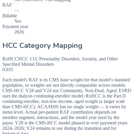
RAF
—
Billable
Yes
Payment year
2026
HCC Category Mapping
RxHCC
HCC
133
,
Personality Disorders, Anxiety, and Other
Specified Mental Disorders
0.035
Each model's RAF is its CMS base weight for that model's standard
population, so weights are not directly comparable across models:
CMS-HCC V28 and V24 use Community, Non-Dual, Aged; ESRD
uses the dialysis continuing-enrollee model; RxHCC is the Part D
continuing-enrollee, non-low-income, aged weight (a larger scale
than CMS-HCC). ACA/HHS has no single weight — it varies by
metal level. Actual per-patient RAF contribution depends on
member segment, interactions, and the model year used by the
payer. V28 is the CMS-HCC model phased in over payment years
2024–2026; V24 remains in use during the transition and for
historical data.