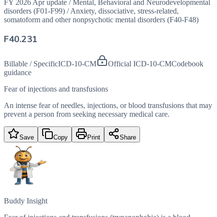
FY 2026 Apr update
/
Mental, Behavioral and Neurodevelopmental
disorders (F01-F99)
/
Anxiety, dissociative, stress-related,
somatoform and other nonpsychotic mental disorders (F40-F48)
F40.231
Billable / Specific
ICD-10-CM
Official ICD-10-CM
Codebook
guidance
Fear of injections and transfusions
An intense fear of needles, injections, or blood transfusions that may
prevent a person from seeking necessary medical care.
Save
Copy
Print
Share
Buddy Insight