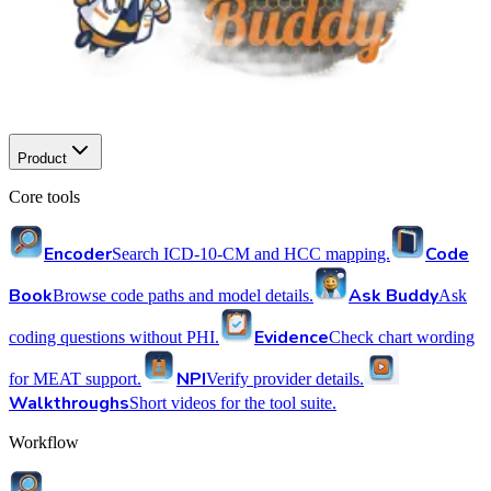
Product
Core tools
Encoder
Code
Search ICD-10-CM and HCC mapping.
Book
Ask Buddy
Browse code paths and model details.
Ask
Evidence
coding questions without PHI.
Check chart wording
NPI
for MEAT support.
Verify provider details.
Walkthroughs
Short videos for the tool suite.
Workflow