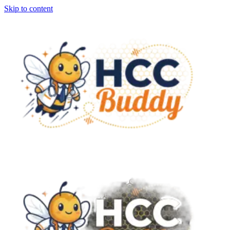
Skip to content