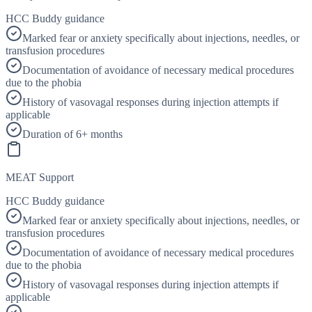
HCC Buddy guidance
Marked fear or anxiety specifically about injections, needles, or
transfusion procedures
Documentation of avoidance of necessary medical procedures
due to the phobia
History of vasovagal responses during injection attempts if
applicable
Duration of 6+ months
MEAT Support
HCC Buddy guidance
Marked fear or anxiety specifically about injections, needles, or
transfusion procedures
Documentation of avoidance of necessary medical procedures
due to the phobia
History of vasovagal responses during injection attempts if
applicable