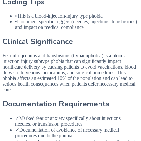
Coding Tips
•
This is a blood-injection-injury type phobia
•
Document specific triggers (needles, injections, transfusions)
and impact on medical compliance
Clinical Significance
Fear of injections and transfusions (trypanophobia) is a blood-
injection-injury subtype phobia that can significantly impact
healthcare delivery by causing patients to avoid vaccinations, blood
draws, intravenous medications, and surgical procedures. This
phobia affects an estimated 10% of the population and can lead to
serious health consequences when patients defer necessary medical
care.
Documentation Requirements
✓
Marked fear or anxiety specifically about injections,
needles, or transfusion procedures
✓
Documentation of avoidance of necessary medical
procedures due to the phobia