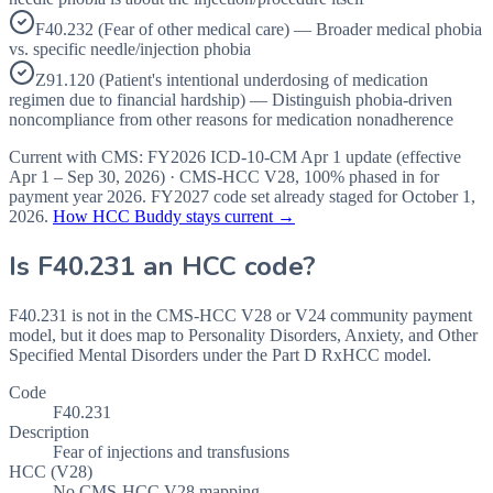
F40.232 (Fear of other medical care) — Broader medical phobia
vs. specific needle/injection phobia
Z91.120 (Patient's intentional underdosing of medication
regimen due to financial hardship) — Distinguish phobia-driven
noncompliance from other reasons for medication nonadherence
Current with CMS:
FY2026
ICD-10-CM Apr 1 update (effective
Apr 1 – Sep 30, 2026
) · CMS-HCC
V28
,
100%
phased in for
payment year
2026
.
FY2027
code set already staged for
October 1,
2026
.
How HCC Buddy stays current →
Is
F40.231
an HCC code?
F40.231 is not in the CMS-HCC V28 or V24 community payment
model, but it does map to Personality Disorders, Anxiety, and Other
Specified Mental Disorders under the Part D RxHCC model.
Code
F40.231
Description
Fear of injections and transfusions
HCC (V28)
No CMS-HCC V28 mapping