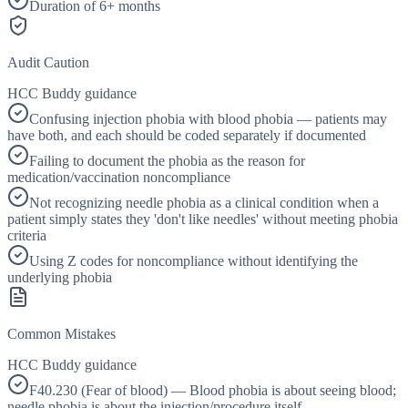
Duration of 6+ months
Audit Caution
HCC Buddy guidance
Confusing injection phobia with blood phobia — patients may
have both, and each should be coded separately if documented
Failing to document the phobia as the reason for
medication/vaccination noncompliance
Not recognizing needle phobia as a clinical condition when a
patient simply states they 'don't like needles' without meeting phobia
criteria
Using Z codes for noncompliance without identifying the
underlying phobia
Common Mistakes
HCC Buddy guidance
F40.230 (Fear of blood) — Blood phobia is about seeing blood;
needle phobia is about the injection/procedure itself