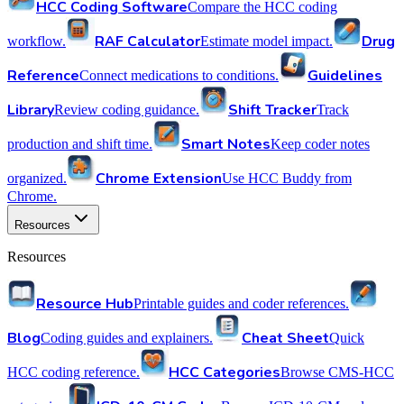
HCC Coding Software
Compare the HCC coding
RAF Calculator
Drug
workflow.
Estimate model impact.
Reference
Guidelines
Connect medications to conditions.
Library
Shift Tracker
Review coding guidance.
Track
Smart Notes
production and shift time.
Keep coder notes
Chrome Extension
organized.
Use HCC Buddy from
Chrome.
Resources
Resources
Resource Hub
Printable guides and coder references.
Blog
Cheat Sheet
Coding guides and explainers.
Quick
HCC Categories
HCC coding reference.
Browse CMS-HCC