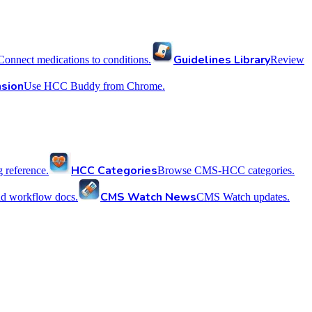
Guidelines Library
Connect medications to conditions.
Review
sion
Use HCC Buddy from Chrome.
HCC Categories
reference.
Browse CMS-HCC categories.
CMS Watch News
nd workflow docs.
CMS Watch updates.