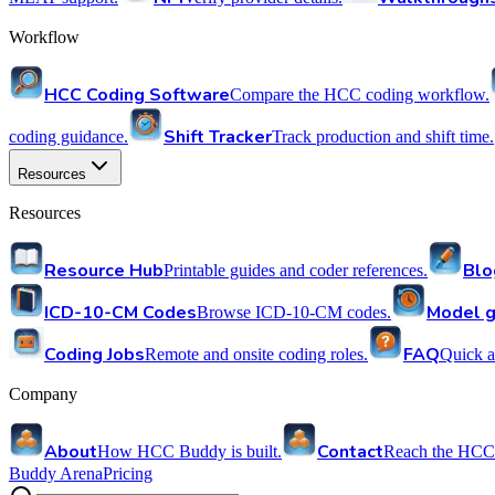
Workflow
HCC Coding Software
Compare the HCC coding workflow.
Shift Tracker
coding guidance.
Track production and shift time.
Resources
Resources
Resource Hub
Blo
Printable guides and coder references.
ICD-10-CM Codes
Model g
Browse ICD-10-CM codes.
Coding Jobs
FAQ
Remote and onsite coding roles.
Quick a
Company
About
Contact
How HCC Buddy is built.
Reach the HCC
Buddy Arena
Pricing