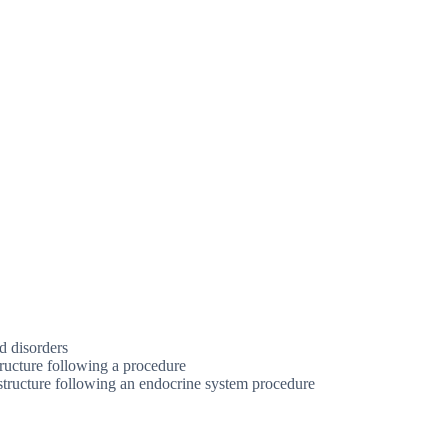
d disorders
ructure following a procedure
structure following an endocrine system procedure