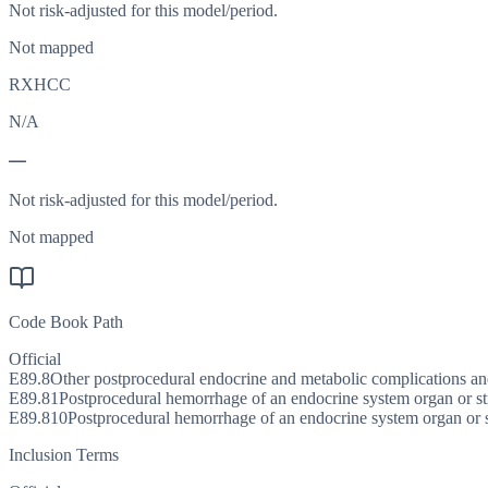
Not risk-adjusted for this model/period.
Not mapped
RXHCC
N/A
—
Not risk-adjusted for this model/period.
Not mapped
Code Book Path
Official
E89.8
Other postprocedural endocrine and metabolic complications an
E89.81
Postprocedural hemorrhage of an endocrine system organ or st
E89.810
Postprocedural hemorrhage of an endocrine system organ or 
Inclusion Terms