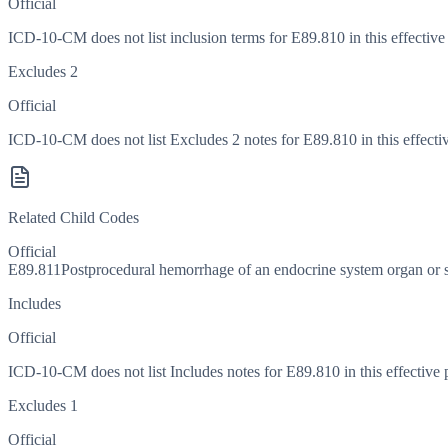
Official
ICD-10-CM does not list inclusion terms for E89.810 in this effective
Excludes 2
Official
ICD-10-CM does not list Excludes 2 notes for E89.810 in this effectiv
Related Child Codes
Official
E89.811
Postprocedural hemorrhage of an endocrine system organ or s
Includes
Official
ICD-10-CM does not list Includes notes for E89.810 in this effective 
Excludes 1
Official