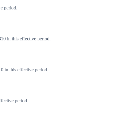
e period.
0 in this effective period.
in this effective period.
fective period.