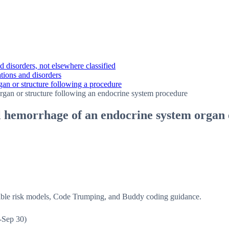
 disorders, not elsewhere classified
tions and disorders
an or structure following a procedure
gan or structure following an endocrine system procedure
 hemorrhage of an endocrine system organ o
isible risk models, Code Trumping, and Buddy coding guidance.
-Sep 30)