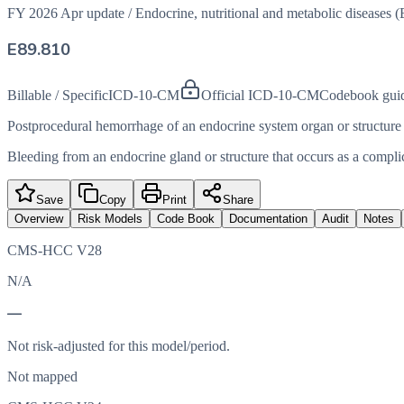
FY 2026 Apr update
/
Endocrine, nutritional and metabolic diseases 
E89.810
Billable / Specific
ICD-10-CM
Official ICD-10-CM
Codebook gui
Postprocedural hemorrhage of an endocrine system organ or structure
Bleeding from an endocrine gland or structure that occurs as a compli
Save
Copy
Print
Share
Overview
Risk Models
Code Book
Documentation
Audit
Notes
CMS-HCC V28
N/A
—
Not risk-adjusted for this model/period.
Not mapped