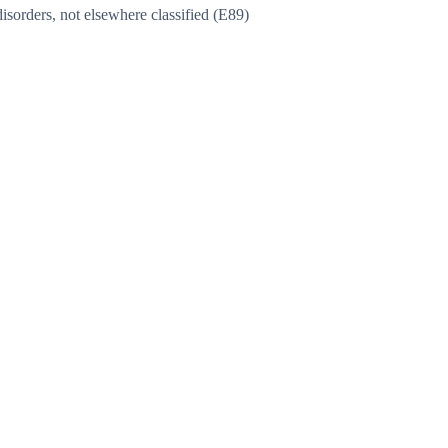
sorders, not elsewhere classified (E89)