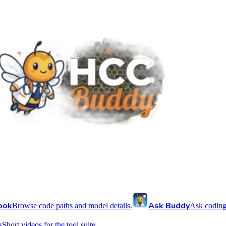
ook
Ask Buddy
Browse code paths and model details.
Ask coding
s
Short videos for the tool suite.