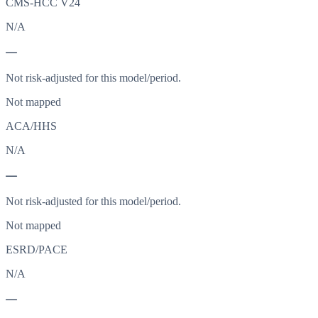
CMS-HCC V24
N/A
—
Not risk-adjusted for this model/period.
Not mapped
ACA/HHS
N/A
—
Not risk-adjusted for this model/period.
Not mapped
ESRD/PACE
N/A
—