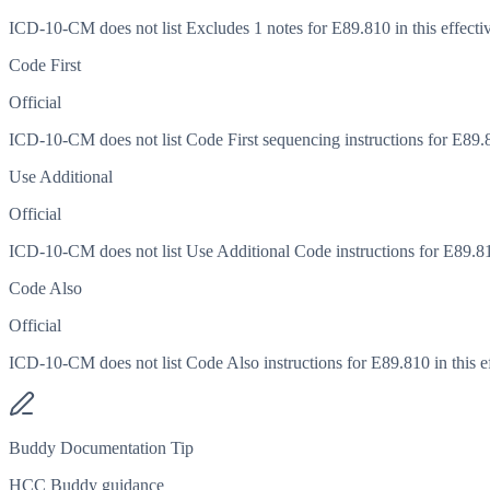
ICD-10-CM does not list Excludes 1 notes for E89.810 in this effectiv
Code First
Official
ICD-10-CM does not list Code First sequencing instructions for E89.81
Use Additional
Official
ICD-10-CM does not list Use Additional Code instructions for E89.810 
Code Also
Official
ICD-10-CM does not list Code Also instructions for E89.810 in this ef
Buddy Documentation Tip
HCC Buddy guidance