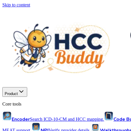
Skip to content
Product
Core tools
Encoder
Code B
Search ICD-10-CM and HCC mapping.
NPI
Walkthrough
MEAT support.
Verify provider details.