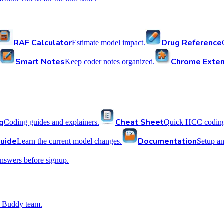
RAF Calculator
Drug Reference
Estimate model impact.
Smart Notes
Chrome Exten
Keep coder notes organized.
g
Cheat Sheet
Coding guides and explainers.
Quick HCC coding 
uide
Documentation
Learn the current model changes.
Setup a
nswers before signup.
 Buddy team.