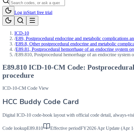
Log in
Start free trial
ICD-10
/
E89, Postprocedural endocrine and metabolic complications and
/
E89.8, Other postprocedural endocrine and metabolic complica
/
E89.81, Postprocedural hemorrhage of an endocrine system org
/
E89.810, Postprocedural hemorrhage of an endocrine system or
E89.810
ICD-10-CM Code:
Postprocedural
procedure
ICD-10-CM Code View
HCC Buddy Code Card
Digital ICD-10 code-book layout with official code detail, always-v
Code lookup
E89.810
Effective period
FY2026 Apr Update (Apr 1