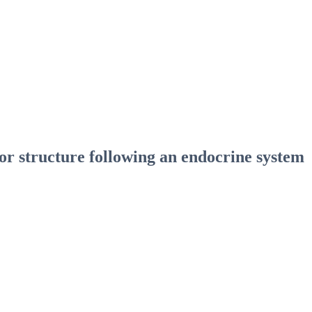
r structure following an endocrine system