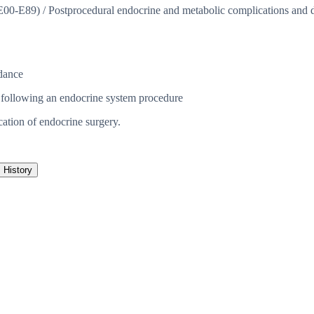
(E00-E89)
/
Postprocedural endocrine and metabolic complications and di
dance
 following an endocrine system procedure
cation of endocrine surgery.
History