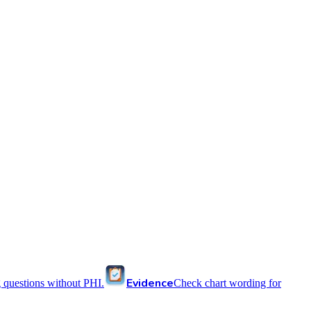
Evidence
 questions without PHI.
Check chart wording for