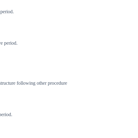
 period.
e period.
tructure following other procedure
period.