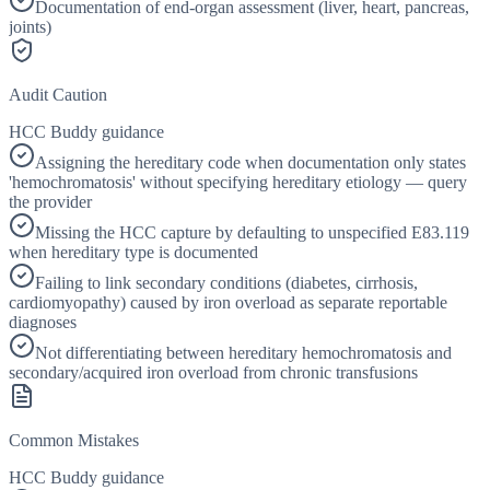
Documentation of end-organ assessment (liver, heart, pancreas,
joints)
Audit Caution
HCC Buddy guidance
Assigning the hereditary code when documentation only states
'hemochromatosis' without specifying hereditary etiology — query
the provider
Missing the HCC capture by defaulting to unspecified E83.119
when hereditary type is documented
Failing to link secondary conditions (diabetes, cirrhosis,
cardiomyopathy) caused by iron overload as separate reportable
diagnoses
Not differentiating between hereditary hemochromatosis and
secondary/acquired iron overload from chronic transfusions
Common Mistakes
HCC Buddy guidance