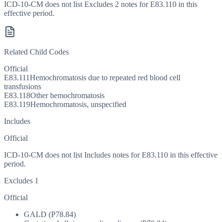
ICD-10-CM does not list Excludes 2 notes for E83.110 in this
effective period.
Related Child Codes
Official
E83.111
Hemochromatosis due to repeated red blood cell
transfusions
E83.118
Other hemochromatosis
E83.119
Hemochromatosis, unspecified
Includes
Official
ICD-10-CM does not list Includes notes for E83.110 in this effective
period.
Excludes 1
Official
GALD (P78.84)