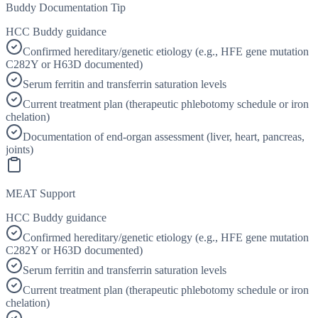
Buddy Documentation Tip
HCC Buddy guidance
Confirmed hereditary/genetic etiology (e.g., HFE gene mutation
C282Y or H63D documented)
Serum ferritin and transferrin saturation levels
Current treatment plan (therapeutic phlebotomy schedule or iron
chelation)
Documentation of end-organ assessment (liver, heart, pancreas,
joints)
MEAT Support
HCC Buddy guidance
Confirmed hereditary/genetic etiology (e.g., HFE gene mutation
C282Y or H63D documented)
Serum ferritin and transferrin saturation levels
Current treatment plan (therapeutic phlebotomy schedule or iron
chelation)