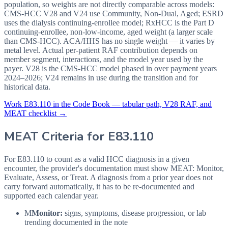
population, so weights are not directly comparable across models:
CMS-HCC V28 and V24 use Community, Non-Dual, Aged; ESRD
uses the dialysis continuing-enrollee model; RxHCC is the Part D
continuing-enrollee, non-low-income, aged weight (a larger scale
than CMS-HCC). ACA/HHS has no single weight — it varies by
metal level. Actual per-patient RAF contribution depends on
member segment, interactions, and the model year used by the
payer. V28 is the CMS-HCC model phased in over payment years
2024–2026; V24 remains in use during the transition and for
historical data.
Work
E83.110
in the Code Book — tabular path, V28 RAF, and
MEAT checklist →
MEAT Criteria for
E83.110
For E83.110 to count as a valid HCC diagnosis in a given
encounter, the provider's documentation must show MEAT: Monitor,
Evaluate, Assess, or Treat. A diagnosis from a prior year does not
carry forward automatically, it has to be re-documented and
supported each calendar year.
M
Monitor:
signs, symptoms, disease progression, or lab
trending documented in the note