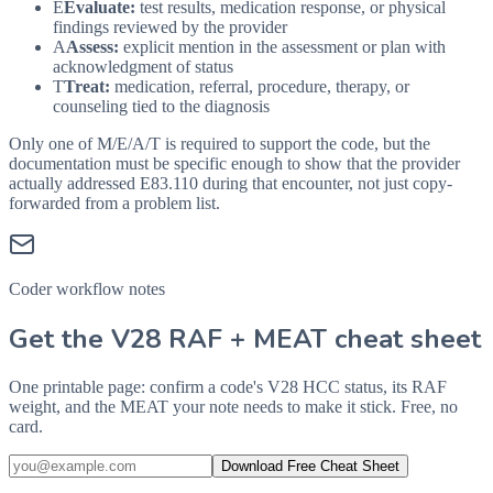
E
Evaluate:
test results, medication response, or physical
findings reviewed by the provider
A
Assess:
explicit mention in the assessment or plan with
acknowledgment of status
T
Treat:
medication, referral, procedure, therapy, or
counseling tied to the diagnosis
Only one of M/E/A/T is required to support the code, but the
documentation must be specific enough to show that the provider
actually addressed
E83.110
during that encounter, not just copy-
forwarded from a problem list.
Coder workflow notes
Get the V28 RAF + MEAT cheat sheet
One printable page: confirm a code's V28 HCC status, its RAF
weight, and the MEAT your note needs to make it stick. Free, no
card.
Download Free Cheat Sheet