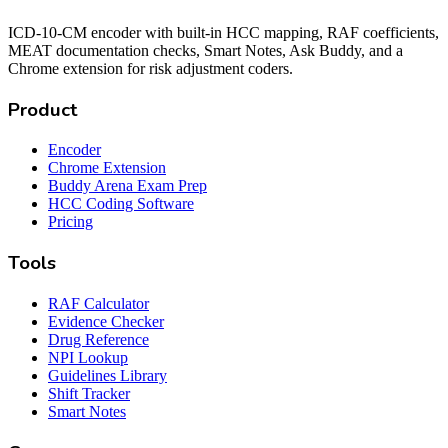
ICD-10-CM encoder with built-in HCC mapping, RAF coefficients,
MEAT documentation checks, Smart Notes, Ask Buddy, and a
Chrome extension for risk adjustment coders.
Product
Encoder
Chrome Extension
Buddy Arena Exam Prep
HCC Coding Software
Pricing
Tools
RAF Calculator
Evidence Checker
Drug Reference
NPI Lookup
Guidelines Library
Shift Tracker
Smart Notes