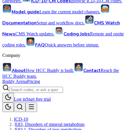
ICD-10-CM Codes
categories.
Browse ICD-10-CM codes.
Model guide
Learn the current model changes.
Documentation
CMS Watch
Setup and workflow docs.
News
Coding Jobs
CMS Watch updates.
Remote and onsite
FAQ
coding roles.
Quick answers before signup.
Company
About
Contact
How HCC Buddy is built.
Reach the
HCC Buddy team.
Buddy Arena
Pricing
Log in
Start free trial
ICD-10
/
E83, Disorders of mineral metabolism
/
E83.1, Disorders of iron metabolism