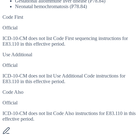
Gestational alloimmune liver disease (P78.84)
Neonatal hemochromatosis (P78.84)
Code First
Official
ICD-10-CM does not list Code First sequencing instructions for
E83.110 in this effective period.
Use Additional
Official
ICD-10-CM does not list Use Additional Code instructions for
E83.110 in this effective period.
Code Also
Official
ICD-10-CM does not list Code Also instructions for E83.110 in this
effective period.