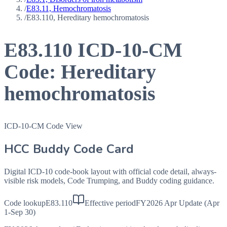
/
E83.11, Hemochromatosis
/
E83.110, Hereditary hemochromatosis
E83.110
ICD-10-CM
Code:
Hereditary
hemochromatosis
ICD-10-CM Code View
HCC Buddy Code Card
Digital ICD-10 code-book layout with official code detail, always-
visible risk models, Code Trumping, and Buddy coding guidance.
Code lookup
E83.110
Effective period
FY2026 Apr Update (Apr
1-Sep 30)