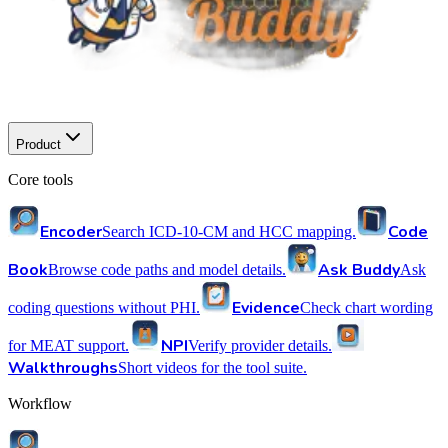
Product
Core tools
Encoder
Code
Search ICD-10-CM and HCC mapping.
Book
Ask Buddy
Browse code paths and model details.
Ask
Evidence
coding questions without PHI.
Check chart wording
NPI
for MEAT support.
Verify provider details.
Walkthroughs
Short videos for the tool suite.
Workflow