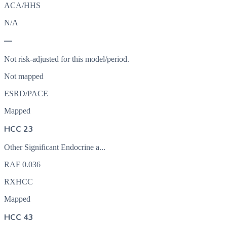
ACA/HHS
N/A
—
Not risk-adjusted for this model/period.
Not mapped
ESRD/PACE
Mapped
HCC 23
Other Significant Endocrine a...
RAF
0.036
RXHCC
Mapped
HCC 43