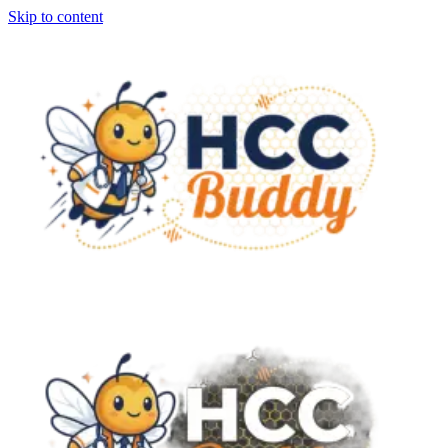
Skip to content