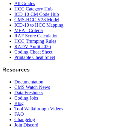
All Guides
HCC Category Hub
ICD-10-CM Code Hub
CMS-HCC V28 Model
ICD-10 to HCC Mapping
MEAT Criteria
RAF Score Calculation
HCC Trumping Rules
RADV Audit 2026
Coding Cheat Sheet
Printable Cheat Sheet
Resources
Documentation
CMS Watch News
Data Freshness
Coding Jobs
Blog
Tool Walkthrough Videos
FAQ
Changelog
Join Discord