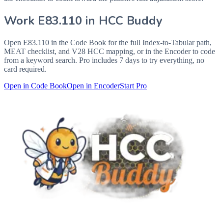
Work
E83.110
in HCC Buddy
Open
E83.110
in the Code Book for the full Index-to-Tabular path,
MEAT checklist, and V28 HCC mapping, or in the Encoder to code
from a keyword search. Pro includes 7 days to try everything, no
card required.
Open in Code Book
Open in Encoder
Start Pro