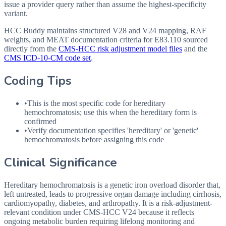
issue a provider query rather than assume the highest-specificity
variant.
HCC Buddy maintains structured V28 and V24 mapping, RAF
weights, and MEAT documentation criteria for
E83.110
sourced
directly from the
CMS-HCC risk adjustment model files
and the
CMS ICD-10-CM code set
.
Coding Tips
•
This is the most specific code for hereditary
hemochromatosis; use this when the hereditary form is
confirmed
•
Verify documentation specifies 'hereditary' or 'genetic'
hemochromatosis before assigning this code
Clinical Significance
Hereditary hemochromatosis is a genetic iron overload disorder that,
left untreated, leads to progressive organ damage including cirrhosis,
cardiomyopathy, diabetes, and arthropathy. It is a risk-adjustment-
relevant condition under CMS-HCC V24 because it reflects
ongoing metabolic burden requiring lifelong monitoring and