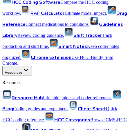
HCC Coding Software
Compare the HCC coding
RAF Calculator
Drug
workflow.
Estimate model impact.
Reference
Guidelines
Connect medications to conditions.
Library
Shift Tracker
Review coding guidance.
Track
Smart Notes
production and shift time.
Keep coder notes
Chrome Extension
organized.
Use HCC Buddy from
Chrome.
Resources
Resources
Resource Hub
Printable guides and coder references.
Blog
Cheat Sheet
Coding guides and explainers.
Quick
HCC Categories
HCC coding reference.
Browse CMS-HCC