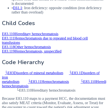
is documented
•
E61.1
: Iron deficiency: opposite condition (iron deficiency
rather than overload)
Child Codes
E83.110
Hereditary hemochromatosis
E83.111
Hemochromatosis due to repeated red blood cell
transfusions
E83.118
Other hemochromatosis
E83.119
Hemochromatosis, unspecified
Code Hierarchy
└
E83
Disorders of mineral metabolism
└
E83.1
Disorders of
iron
metabolism
└
E83.11
Hemochromatosis
└
E83.110
Heredit
hemochromatosis
└
E83.110
Hereditary hemochromatosis
Because E83.110 maps to a payment HCC, the documentation must
also satisfy MEAT criteria (Monitor, Evaluate, Assess, or Treat) for
the encounter to count toward the patient's risk adjustment score.