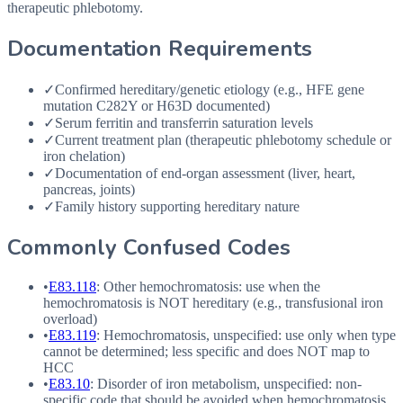
therapeutic phlebotomy.
Documentation Requirements
✓
Confirmed hereditary/genetic etiology (e.g., HFE gene
mutation C282Y or H63D documented)
✓
Serum ferritin and transferrin saturation levels
✓
Current treatment plan (therapeutic phlebotomy schedule or
iron chelation)
✓
Documentation of end-organ assessment (liver, heart,
pancreas, joints)
✓
Family history supporting hereditary nature
Commonly Confused Codes
•
E83.118
: Other hemochromatosis: use when the
hemochromatosis is
NOT
hereditary (e.g., transfusional iron
overload)
•
E83.119
: Hemochromatosis, unspecified: use only when type
cannot be determined; less specific and does
NOT
map to
HCC
•
E83.10
: Disorder of iron metabolism, unspecified: non-
specific code that should be avoided when hemochromatosis