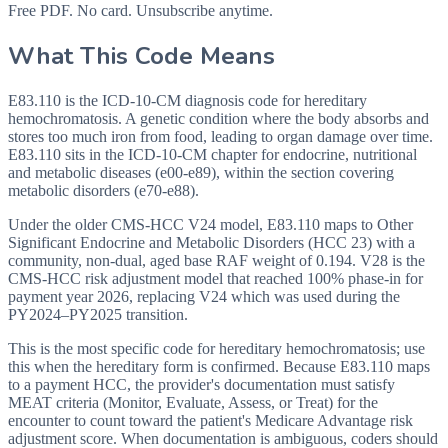
Free PDF. No card. Unsubscribe anytime.
What This Code Means
E83.110 is the ICD-10-CM diagnosis code for hereditary
hemochromatosis. A genetic condition where the body absorbs and
stores too much iron from food, leading to organ damage over time.
E83.110 sits in the ICD-10-CM chapter for endocrine, nutritional
and metabolic diseases (e00-e89), within the section covering
metabolic disorders (e70-e88).
Under the older CMS-HCC V24 model, E83.110 maps to Other
Significant Endocrine and Metabolic Disorders (HCC 23) with a
community, non-dual, aged base RAF weight of 0.194. V28 is the
CMS-HCC risk adjustment model that reached 100% phase-in for
payment year 2026, replacing V24 which was used during the
PY2024–PY2025 transition.
This is the most specific code for hereditary hemochromatosis; use
this when the hereditary form is confirmed. Because E83.110 maps
to a payment HCC, the provider's documentation must satisfy
MEAT criteria (Monitor, Evaluate, Assess, or Treat) for the
encounter to count toward the patient's Medicare Advantage risk
adjustment score. When documentation is ambiguous, coders should