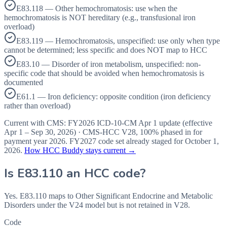
E83.118 — Other hemochromatosis: use when the
hemochromatosis is NOT hereditary (e.g., transfusional iron
overload)
E83.119 — Hemochromatosis, unspecified: use only when type
cannot be determined; less specific and does NOT map to HCC
E83.10 — Disorder of iron metabolism, unspecified: non-
specific code that should be avoided when hemochromatosis is
documented
E61.1 — Iron deficiency: opposite condition (iron deficiency
rather than overload)
Current with CMS:
FY2026
ICD-10-CM Apr 1 update (effective
Apr 1 – Sep 30, 2026
) · CMS-HCC
V28
,
100%
phased in for
payment year
2026
.
FY2027
code set already staged for
October 1,
2026
.
How HCC Buddy stays current →
Is
E83.110
an HCC code?
Yes. E83.110 maps to Other Significant Endocrine and Metabolic
Disorders under the V24 model but is not retained in V28.
Code