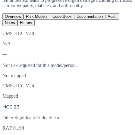
left untreated, leads to progressive organ damage including cirrhosis,
cardiomyopathy, diabetes, and arthropathy.
Overview
Risk Models
Code Book
Documentation
Audit
Notes
History
CMS-HCC V28
N/A
—
Not risk-adjusted for this model/period.
Not mapped
CMS-HCC V24
Mapped
HCC 23
Other Significant Endocrine a...
RAF
0.194