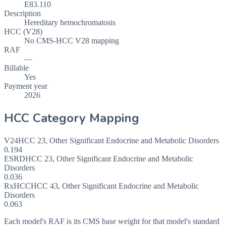
E83.110
Description
Hereditary hemochromatosis
HCC (V28)
No CMS-HCC V28 mapping
RAF
—
Billable
Yes
Payment year
2026
HCC Category Mapping
V24
HCC
23
,
Other Significant Endocrine and Metabolic Disorders
0.194
ESRD
HCC
23
,
Other Significant Endocrine and Metabolic
Disorders
0.036
RxHCC
HCC
43
,
Other Significant Endocrine and Metabolic
Disorders
0.063
Each model's RAF is its CMS base weight for that model's standard