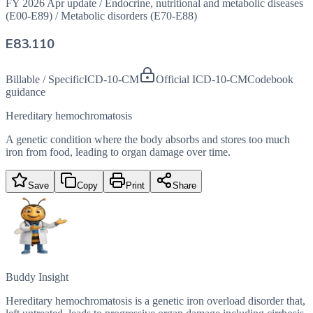
FY 2026 Apr update
/
Endocrine, nutritional and metabolic diseases
(E00-E89)
/
Metabolic disorders (E70-E88)
E83.110
Billable / Specific
ICD-10-CM
Official ICD-10-CM
Codebook
guidance
Hereditary hemochromatosis
A genetic condition where the body absorbs and stores too much
iron from food, leading to organ damage over time.
Save
Copy
Print
Share
Buddy Insight
Hereditary hemochromatosis is a genetic iron overload disorder that,