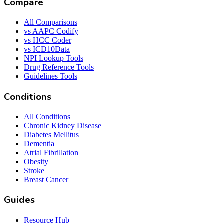
Compare
All Comparisons
vs AAPC Codify
vs HCC Coder
vs ICD10Data
NPI Lookup Tools
Drug Reference Tools
Guidelines Tools
Conditions
All Conditions
Chronic Kidney Disease
Diabetes Mellitus
Dementia
Atrial Fibrillation
Obesity
Stroke
Breast Cancer
Guides
Resource Hub