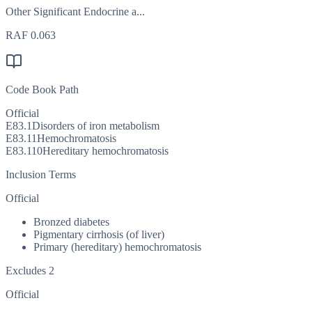
Other Significant Endocrine a...
RAF
0.063
Code Book Path
Official
E83.1
Disorders of iron metabolism
E83.11
Hemochromatosis
E83.110
Hereditary hemochromatosis
Inclusion Terms
Official
Bronzed diabetes
Pigmentary cirrhosis (of liver)
Primary (hereditary) hemochromatosis
Excludes 2
Official