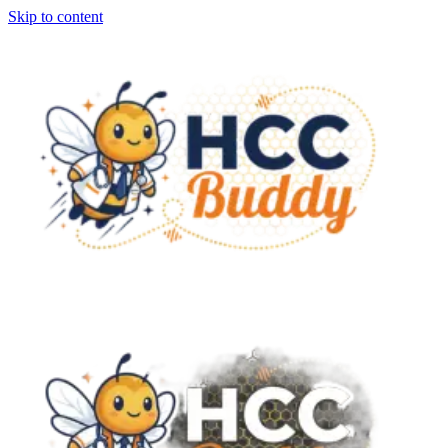
Skip to content