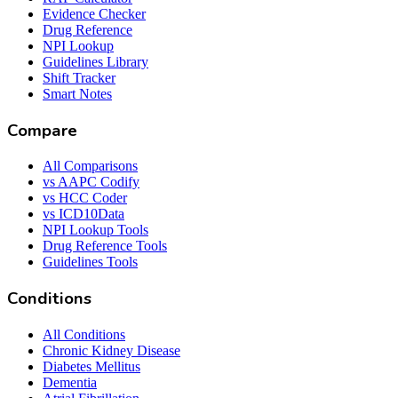
Evidence Checker
Drug Reference
NPI Lookup
Guidelines Library
Shift Tracker
Smart Notes
Compare
All Comparisons
vs AAPC Codify
vs HCC Coder
vs ICD10Data
NPI Lookup Tools
Drug Reference Tools
Guidelines Tools
Conditions
All Conditions
Chronic Kidney Disease
Diabetes Mellitus
Dementia