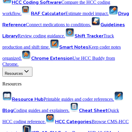
HCC Coding Software
Compare the HCC coding
RAF Calculator
Drug
workflow.
Estimate model impact.
Reference
Guidelines
Connect medications to conditions.
Library
Shift Tracker
Review coding guidance.
Track
Smart Notes
production and shift time.
Keep coder notes
Chrome Extension
organized.
Use HCC Buddy from
Chrome.
Resources
Resources
Resource Hub
Printable guides and coder references.
Blog
Cheat Sheet
Coding guides and explainers.
Quick
HCC Categories
HCC coding reference.
Browse CMS-HCC