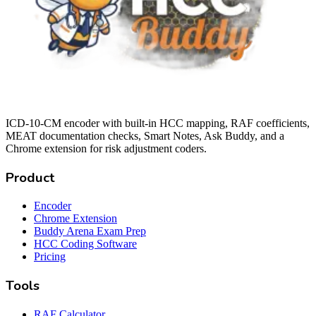
ICD-10-CM encoder with built-in HCC mapping, RAF coefficients,
MEAT documentation checks, Smart Notes, Ask Buddy, and a
Chrome extension for risk adjustment coders.
Product
Encoder
Chrome Extension
Buddy Arena Exam Prep
HCC Coding Software
Pricing
Tools
RAF Calculator