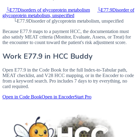
└
E77
Disorders of glycoprotein metabolism
└
E77.9
Disorder of
glycoprotein metabolism, unspecified
└
E77.9
Disorder of glycoprotein metabolism, unspecified
Because E77.9 maps to a payment HCC, the documentation must
also satisfy MEAT criteria (Monitor, Evaluate, Assess, or Treat) for
the encounter to count toward the patient's risk adjustment score.
Work
E77.9
in HCC Buddy
Open
E77.9
in the Code Book for the full Index-to-Tabular path,
MEAT checklist, and V28 HCC mapping, or in the Encoder to code
from a keyword search. Pro includes 7 days to try everything, no
card required.
Open in Code Book
Open in Encoder
Start Pro