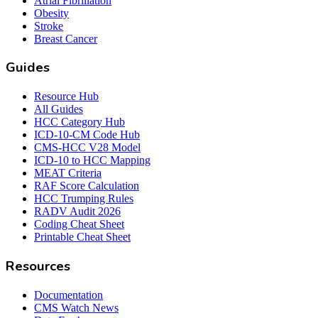
Atrial Fibrillation
Obesity
Stroke
Breast Cancer
Guides
Resource Hub
All Guides
HCC Category Hub
ICD-10-CM Code Hub
CMS-HCC V28 Model
ICD-10 to HCC Mapping
MEAT Criteria
RAF Score Calculation
HCC Trumping Rules
RADV Audit 2026
Coding Cheat Sheet
Printable Cheat Sheet
Resources
Documentation
CMS Watch News