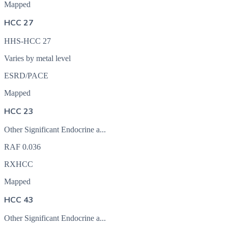
Mapped
HCC 27
HHS-HCC 27
Varies by metal level
ESRD/PACE
Mapped
HCC 23
Other Significant Endocrine a...
RAF
0.036
RXHCC
Mapped
HCC 43
Other Significant Endocrine a...