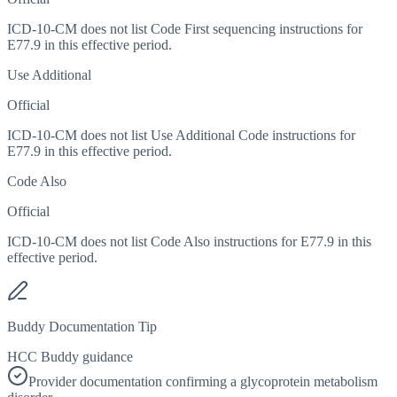
ICD-10-CM does not list Code First sequencing instructions for
E77.9 in this effective period.
Use Additional
Official
ICD-10-CM does not list Use Additional Code instructions for
E77.9 in this effective period.
Code Also
Official
ICD-10-CM does not list Code Also instructions for E77.9 in this
effective period.
Buddy Documentation Tip
HCC Buddy guidance
Provider documentation confirming a glycoprotein metabolism