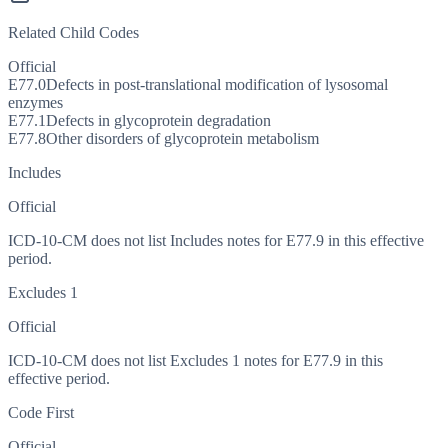
Related Child Codes
Official
E77.0
Defects in post-translational modification of lysosomal
enzymes
E77.1
Defects in glycoprotein degradation
E77.8
Other disorders of glycoprotein metabolism
Includes
Official
ICD-10-CM does not list Includes notes for E77.9 in this effective
period.
Excludes 1
Official
ICD-10-CM does not list Excludes 1 notes for E77.9 in this
effective period.
Code First
Official