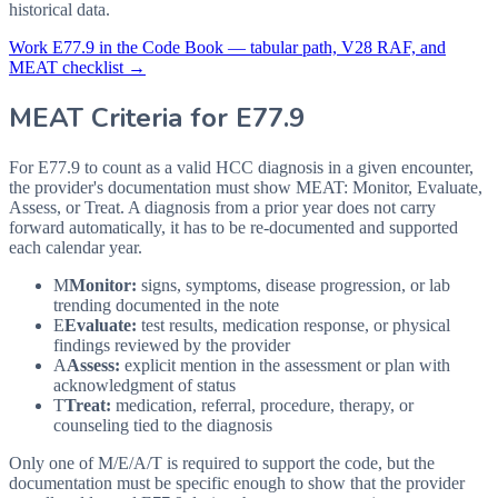
historical data.
Work
E77.9
in the Code Book — tabular path, V28 RAF, and
MEAT checklist →
MEAT Criteria for
E77.9
For E77.9 to count as a valid HCC diagnosis in a given
encounter,
the provider's documentation must show MEAT: Monitor, Evaluate,
Assess, or Treat. A diagnosis from a prior year does not carry
forward automatically, it has to be re-documented and supported
each calendar year.
M
Monitor:
signs, symptoms, disease progression, or lab
trending documented in the note
E
Evaluate:
test results, medication response, or physical
findings reviewed by the provider
A
Assess:
explicit mention in the assessment or plan with
acknowledgment of status
T
Treat:
medication, referral, procedure, therapy, or
counseling tied to the diagnosis
Only one of M/E/A/T is required to support the code, but the
documentation must be specific enough to show that the provider