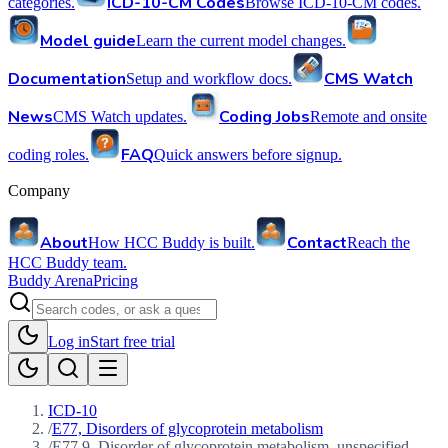
ICD-10-CM Codes
categories.
Browse ICD-10-CM codes.
Model guide
Learn the current model changes.
Documentation
CMS Watch
Setup and workflow docs.
News
Coding Jobs
CMS Watch updates.
Remote and onsite
FAQ
coding roles.
Quick answers before signup.
Company
About
Contact
How HCC Buddy is built.
Reach the
HCC Buddy team.
Buddy Arena
Pricing
Log in
Start free trial
ICD-10
/
E77, Disorders of glycoprotein metabolism
/
E77.9, Disorder of glycoprotein metabolism, unspecified