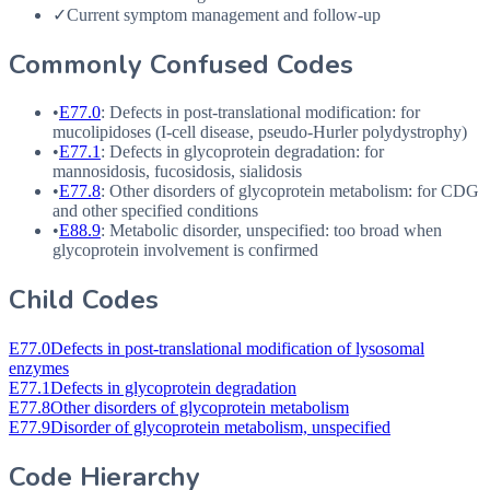
✓
Current symptom management and follow-up
Commonly Confused Codes
•
E77.0
: Defects in post-translational modification: for
mucolipidoses (I-cell disease, pseudo-Hurler polydystrophy)
•
E77.1
: Defects in glycoprotein degradation: for
mannosidosis, fucosidosis, sialidosis
•
E77.8
: Other disorders of glycoprotein metabolism: for
CDG
and other specified conditions
•
E88.9
: Metabolic disorder, unspecified: too broad when
glycoprotein involvement is confirmed
Child Codes
E77.0
Defects in post-translational modification of lysosomal
enzymes
E77.1
Defects in glycoprotein degradation
E77.8
Other disorders of glycoprotein metabolism
E77.9
Disorder of glycoprotein metabolism, unspecified
Code Hierarchy