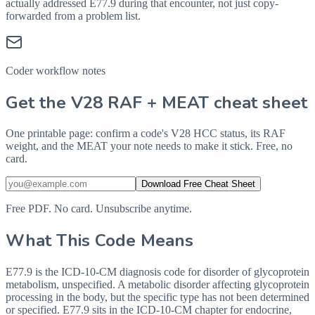
actually addressed
E77.9
during that encounter, not just copy-
forwarded from a problem list.
Coder workflow notes
Get the V28 RAF + MEAT cheat sheet
One printable page: confirm a code's V28 HCC status, its RAF
weight, and the MEAT your note needs to make it stick. Free, no
card.
Download Free Cheat Sheet
Free PDF. No card. Unsubscribe anytime.
What This Code Means
E77.9 is the ICD-10-CM diagnosis code for disorder of glycoprotein
metabolism, unspecified. A metabolic disorder affecting glycoprotein
processing in the body, but the specific type has not been determined
or specified. E77.9 sits in the ICD-10-CM chapter for endocrine,