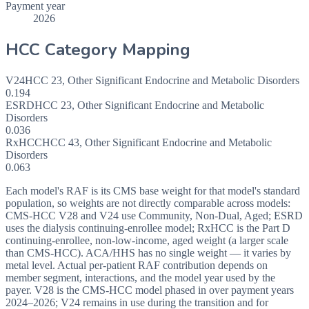
Payment year
2026
HCC Category Mapping
V24
HCC
23
,
Other Significant Endocrine and Metabolic Disorders
0.194
ESRD
HCC
23
,
Other Significant Endocrine and Metabolic
Disorders
0.036
RxHCC
HCC
43
,
Other Significant Endocrine and Metabolic
Disorders
0.063
Each model's RAF is its CMS base weight for that model's standard
population, so weights are not directly comparable across models:
CMS-HCC V28 and V24 use Community, Non-Dual, Aged; ESRD
uses the dialysis continuing-enrollee model; RxHCC is the Part D
continuing-enrollee, non-low-income, aged weight (a larger scale
than CMS-HCC). ACA/HHS has no single weight — it varies by
metal level. Actual per-patient RAF contribution depends on
member segment, interactions, and the model year used by the
payer. V28 is the CMS-HCC model phased in over payment years
2024–2026; V24 remains in use during the transition and for