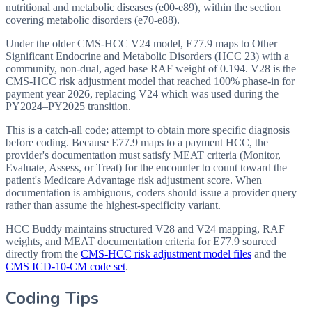
nutritional and metabolic diseases (e00-e89), within the section
covering metabolic disorders (e70-e88).
Under the older CMS-HCC V24 model, E77.9 maps to Other
Significant Endocrine and Metabolic Disorders (HCC 23) with a
community, non-dual, aged base RAF weight of 0.194. V28 is the
CMS-HCC risk adjustment model that reached 100% phase-in for
payment year 2026, replacing V24 which was used during the
PY2024–PY2025 transition.
This is a catch-all code; attempt to obtain more specific diagnosis
before coding. Because E77.9 maps to a payment HCC, the
provider's documentation must satisfy MEAT criteria (Monitor,
Evaluate, Assess, or Treat) for the encounter to count toward the
patient's Medicare Advantage risk adjustment score. When
documentation is ambiguous, coders should issue a provider query
rather than assume the highest-specificity variant.
HCC Buddy maintains structured V28 and V24 mapping, RAF
weights, and MEAT documentation criteria for
E77.9
sourced
directly from the
CMS-HCC risk adjustment model files
and the
CMS ICD-10-CM code set
.
Coding Tips