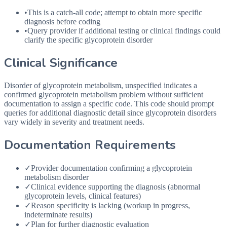
•
This is a catch-all code; attempt to obtain more specific
diagnosis before coding
•
Query provider if additional testing or clinical findings could
clarify the specific glycoprotein disorder
Clinical Significance
Disorder of glycoprotein metabolism, unspecified indicates a
confirmed glycoprotein metabolism problem without sufficient
documentation to assign a specific code. This code should prompt
queries for additional diagnostic detail since glycoprotein disorders
vary widely in severity and treatment needs.
Documentation Requirements
✓
Provider documentation confirming a glycoprotein
metabolism disorder
✓
Clinical evidence supporting the diagnosis (abnormal
glycoprotein levels, clinical features)
✓
Reason specificity is lacking (workup in progress,
indeterminate results)
✓
Plan for further diagnostic evaluation