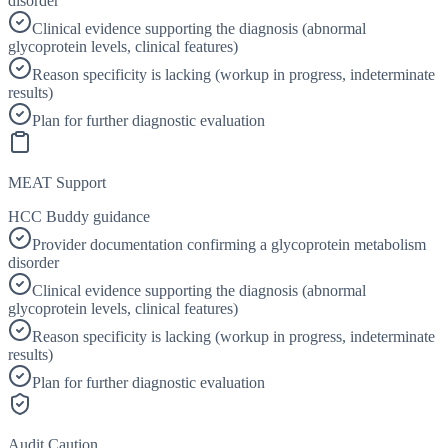
disorder
Clinical evidence supporting the diagnosis (abnormal
glycoprotein levels, clinical features)
Reason specificity is lacking (workup in progress, indeterminate
results)
Plan for further diagnostic evaluation
MEAT Support
HCC Buddy guidance
Provider documentation confirming a glycoprotein metabolism
disorder
Clinical evidence supporting the diagnosis (abnormal
glycoprotein levels, clinical features)
Reason specificity is lacking (workup in progress, indeterminate
results)
Plan for further diagnostic evaluation
Audit Caution