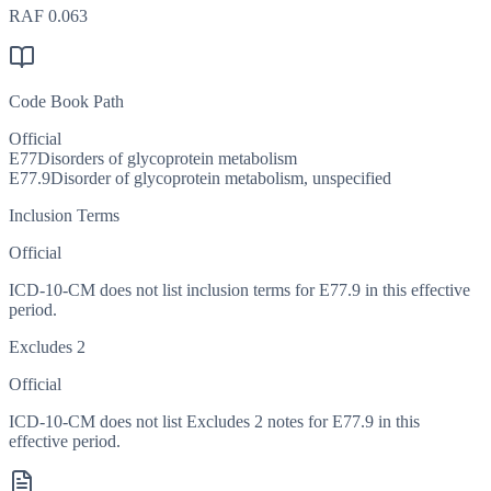
RAF
0.063
Code Book Path
Official
E77
Disorders of glycoprotein metabolism
E77.9
Disorder of glycoprotein metabolism, unspecified
Inclusion Terms
Official
ICD-10-CM does not list inclusion terms for E77.9 in this effective
period.
Excludes 2
Official
ICD-10-CM does not list Excludes 2 notes for E77.9 in this
effective period.