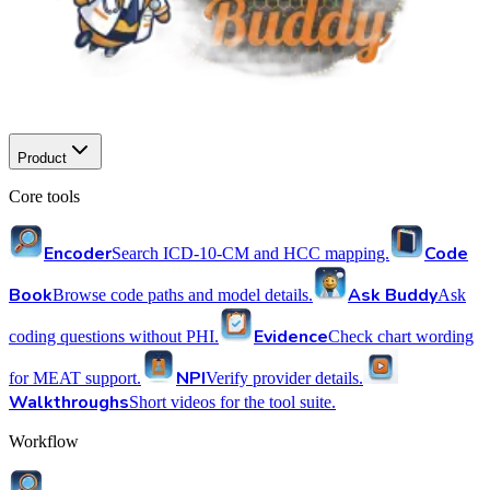
Product
Core tools
Encoder
Code
Search ICD-10-CM and HCC mapping.
Book
Ask Buddy
Browse code paths and model details.
Ask
Evidence
coding questions without PHI.
Check chart wording
NPI
for MEAT support.
Verify provider details.
Walkthroughs
Short videos for the tool suite.
Workflow