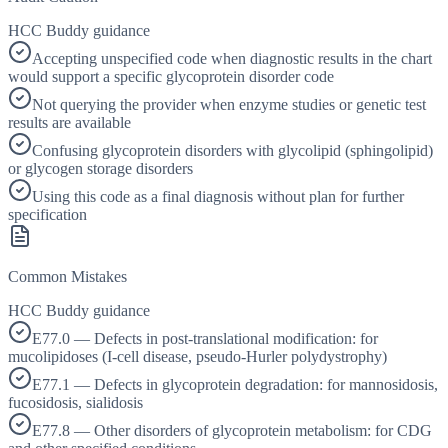
HCC Buddy guidance
Accepting unspecified code when diagnostic results in the chart
would support a specific glycoprotein disorder code
Not querying the provider when enzyme studies or genetic test
results are available
Confusing glycoprotein disorders with glycolipid (sphingolipid)
or glycogen storage disorders
Using this code as a final diagnosis without plan for further
specification
Common Mistakes
HCC Buddy guidance
E77.0 — Defects in post-translational modification: for
mucolipidoses (I-cell disease, pseudo-Hurler polydystrophy)
E77.1 — Defects in glycoprotein degradation: for mannosidosis,
fucosidosis, sialidosis
E77.8 — Other disorders of glycoprotein metabolism: for CDG