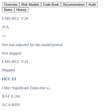
Overview
Risk Models
Code Book
Documentation
Audit
Notes
History
CMS-HCC V28
N/A
—
Not risk-adjusted for this model/period.
Not mapped
CMS-HCC V24
Mapped
HCC 23
Other Significant Endocrine a...
RAF
0.194
ACA/HHS