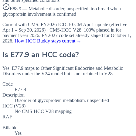
and other specified conditions
E88.9 — Metabolic disorder, unspecified: too broad when
glycoprotein involvement is confirmed
Current with CMS:
FY2026
ICD-10-CM Apr 1 update (effective
Apr 1 – Sep 30, 2026
) · CMS-HCC
V28
,
100%
phased in for
payment year
2026
.
FY2027
code set already staged for
October 1,
2026
.
How HCC Buddy stays current →
Is
E77.9
an HCC code?
Yes. E77.9 maps to Other Significant Endocrine and Metabolic
Disorders under the V24 model but is not retained in V28.
Code
E77.9
Description
Disorder of glycoprotein metabolism, unspecified
HCC (V28)
No CMS-HCC V28 mapping
RAF
—
Billable
Yes