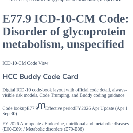
E77.9
ICD-10-CM Code:
Disorder of glycoprotein
metabolism, unspecified
ICD-10-CM Code View
HCC Buddy Code Card
Digital ICD-10 code-book layout with official code detail, always-
visible risk models, Code Trumping, and Buddy coding guidance.
Code lookup
E77.9
Effective period
FY2026 Apr Update (Apr 1-
Sep 30)
FY 2026 Apr update
/
Endocrine, nutritional and metabolic diseases
(E00-E89)
/
Metabolic disorders (E70-E88)