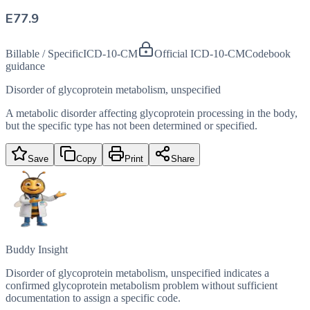
E77.9
Billable / Specific
ICD-10-CM
Official ICD-10-CM
Codebook
guidance
Disorder of glycoprotein metabolism, unspecified
A metabolic disorder affecting glycoprotein processing in the body,
but the specific type has not been determined or specified.
Save
Copy
Print
Share
Buddy Insight
Disorder of glycoprotein metabolism, unspecified indicates a
confirmed glycoprotein metabolism problem without sufficient
documentation to assign a specific code.