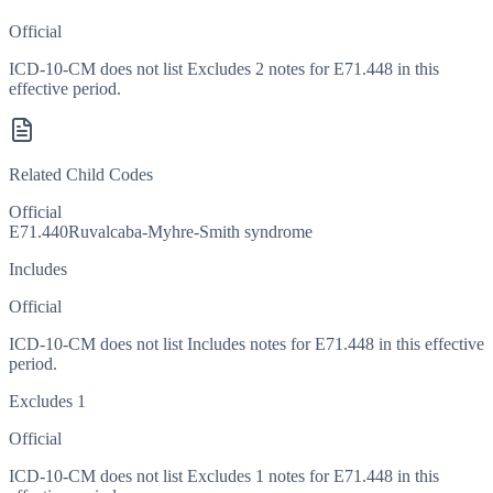
Official
ICD-10-CM does not list Excludes 2 notes for E71.448 in this
effective period.
Related Child Codes
Official
E71.440
Ruvalcaba-Myhre-Smith syndrome
Includes
Official
ICD-10-CM does not list Includes notes for E71.448 in this effective
period.
Excludes 1
Official
ICD-10-CM does not list Excludes 1 notes for E71.448 in this