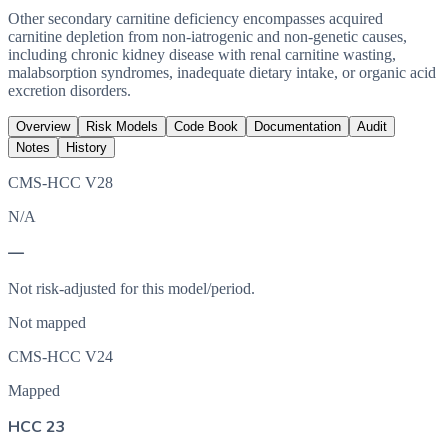
Other secondary carnitine deficiency encompasses acquired
carnitine depletion from non-iatrogenic and non-genetic causes,
including chronic kidney disease with renal carnitine wasting,
malabsorption syndromes, inadequate dietary intake, or organic acid
excretion disorders.
Overview
Risk Models
Code Book
Documentation
Audit
Notes
History
CMS-HCC V28
N/A
—
Not risk-adjusted for this model/period.
Not mapped
CMS-HCC V24
Mapped
HCC 23