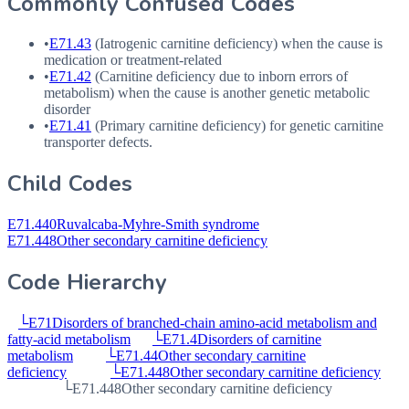
Commonly Confused Codes
•
E71.43
(Iatrogenic carnitine deficiency) when the cause is
medication or treatment-related
•
E71.42
(Carnitine deficiency due to inborn errors of
metabolism) when the cause is another genetic metabolic
disorder
•
E71.41
(Primary carnitine deficiency) for genetic carnitine
transporter defects.
Child Codes
E71.440
Ruvalcaba-Myhre-Smith syndrome
E71.448
Other secondary carnitine deficiency
Code Hierarchy
└
E71
Disorders of branched-chain amino-acid metabolism and
fatty-acid metabolism
└
E71.4
Disorders of carnitine
metabolism
└
E71.44
Other secondary carnitine
deficiency
└
E71.448
Other secondary carnitine deficiency
└
E71.448
Other secondary carnitine deficiency