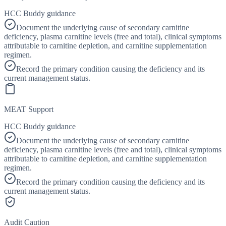
HCC Buddy guidance
Document the underlying cause of secondary carnitine
deficiency, plasma carnitine levels (free and total), clinical symptoms
attributable to carnitine depletion, and carnitine supplementation
regimen.
Record the primary condition causing the deficiency and its
current management status.
MEAT Support
HCC Buddy guidance
Document the underlying cause of secondary carnitine
deficiency, plasma carnitine levels (free and total), clinical symptoms
attributable to carnitine depletion, and carnitine supplementation
regimen.
Record the primary condition causing the deficiency and its
current management status.
Audit Caution