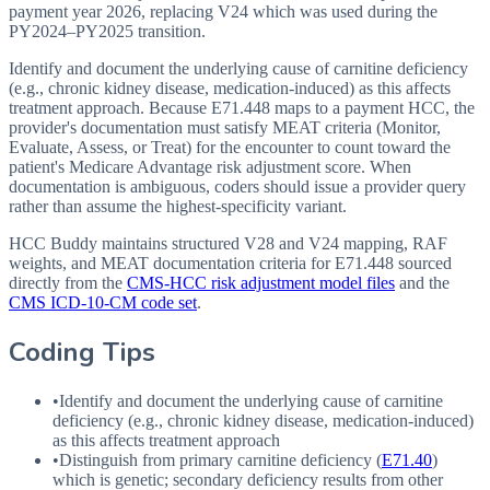
payment year 2026, replacing V24 which was used during the
PY2024–PY2025 transition.
Identify and document the underlying cause of carnitine deficiency
(e.g., chronic kidney disease, medication-induced) as this affects
treatment approach. Because E71.448 maps to a payment HCC, the
provider's documentation must satisfy MEAT criteria (Monitor,
Evaluate, Assess, or Treat) for the encounter to count toward the
patient's Medicare Advantage risk adjustment score. When
documentation is ambiguous, coders should issue a provider query
rather than assume the highest-specificity variant.
HCC Buddy maintains structured V28 and V24 mapping, RAF
weights, and MEAT documentation criteria for
E71.448
sourced
directly from the
CMS-HCC risk adjustment model files
and the
CMS ICD-10-CM code set
.
Coding Tips
•
Identify and document the underlying cause of carnitine
deficiency (e.g., chronic kidney disease, medication-induced)
as this affects treatment approach
•
Distinguish from primary carnitine deficiency (
E71.40
)
which is genetic; secondary deficiency results from other