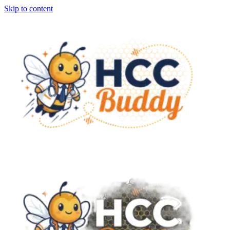
Skip to content