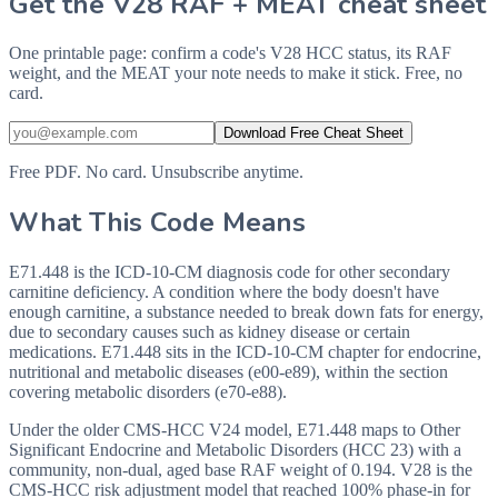
Get the V28 RAF + MEAT cheat sheet
One printable page: confirm a code's V28 HCC status, its RAF
weight, and the MEAT your note needs to make it stick. Free, no
card.
Download Free Cheat Sheet
Free PDF. No card. Unsubscribe anytime.
What This Code Means
E71.448 is the ICD-10-CM diagnosis code for other secondary
carnitine deficiency. A condition where the body doesn't have
enough carnitine, a substance needed to break down fats for energy,
due to secondary causes such as kidney disease or certain
medications. E71.448 sits in the ICD-10-CM chapter for endocrine,
nutritional and metabolic diseases (e00-e89), within the section
covering metabolic disorders (e70-e88).
Under the older CMS-HCC V24 model, E71.448 maps to Other
Significant Endocrine and Metabolic Disorders (HCC 23) with a
community, non-dual, aged base RAF weight of 0.194. V28 is the
CMS-HCC risk adjustment model that reached 100% phase-in for