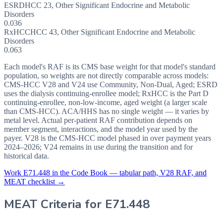
ESRD
HCC
23
,
Other Significant Endocrine and Metabolic
Disorders
0.036
RxHCC
HCC
43
,
Other Significant Endocrine and Metabolic
Disorders
0.063
Each model's RAF is its CMS base weight for that model's standard
population, so weights are not directly comparable across models:
CMS-HCC V28 and V24 use Community, Non-Dual, Aged; ESRD
uses the dialysis continuing-enrollee model; RxHCC is the Part D
continuing-enrollee, non-low-income, aged weight (a larger scale
than CMS-HCC). ACA/HHS has no single weight — it varies by
metal level. Actual per-patient RAF contribution depends on
member segment, interactions, and the model year used by the
payer. V28 is the CMS-HCC model phased in over payment years
2024–2026; V24 remains in use during the transition and for
historical data.
Work
E71.448
in the Code Book — tabular path, V28 RAF, and
MEAT checklist →
MEAT Criteria for
E71.448