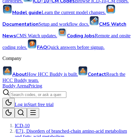
ICD-10-CM Codes
categories.
Browse ICD-10-CM codes.
Model guide
Learn the current model changes.
Documentation
CMS Watch
Setup and workflow docs.
News
Coding Jobs
CMS Watch updates.
Remote and onsite
FAQ
coding roles.
Quick answers before signup.
Company
About
Contact
How HCC Buddy is built.
Reach the
HCC Buddy team.
Buddy Arena
Pricing
Log in
Start free trial
ICD-10
/
E71, Disorders of branched-chain amino-acid metabolism
and fatty-acid metabolism