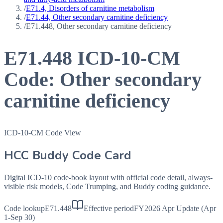
/
E71.4, Disorders of carnitine metabolism
/
E71.44, Other secondary carnitine deficiency
/
E71.448, Other secondary carnitine deficiency
E71.448
ICD-10-CM
Code:
Other secondary
carnitine deficiency
ICD-10-CM Code View
HCC Buddy Code Card
Digital ICD-10 code-book layout with official code detail, always-
visible risk models, Code Trumping, and Buddy coding guidance.
Code lookup
E71.448
Effective period
FY2026 Apr Update (Apr
1-Sep 30)