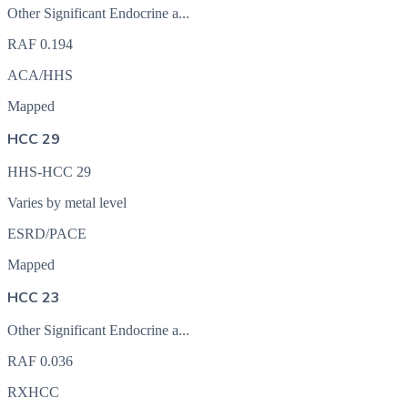
Other Significant Endocrine a...
RAF
0.194
ACA/HHS
Mapped
HCC 29
HHS-HCC 29
Varies by metal level
ESRD/PACE
Mapped
HCC 23
Other Significant Endocrine a...
RAF
0.036
RXHCC