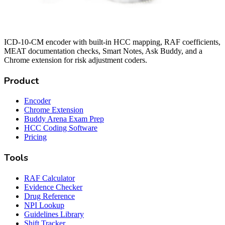
ICD-10-CM encoder with built-in HCC mapping, RAF coefficients,
MEAT documentation checks, Smart Notes, Ask Buddy, and a
Chrome extension for risk adjustment coders.
Product
Encoder
Chrome Extension
Buddy Arena Exam Prep
HCC Coding Software
Pricing
Tools
RAF Calculator
Evidence Checker
Drug Reference
NPI Lookup
Guidelines Library
Shift Tracker