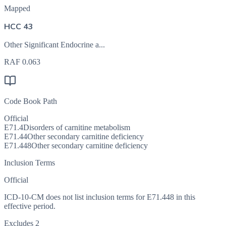
Mapped
HCC 43
Other Significant Endocrine a...
RAF
0.063
Code Book Path
Official
E71.4
Disorders of carnitine metabolism
E71.44
Other secondary carnitine deficiency
E71.448
Other secondary carnitine deficiency
Inclusion Terms
Official
ICD-10-CM does not list inclusion terms for E71.448 in this
effective period.
Excludes 2