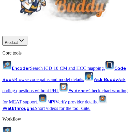
Product
Core tools
Encoder
Code
Search ICD-10-CM and HCC mapping.
Book
Ask Buddy
Browse code paths and model details.
Ask
Evidence
coding questions without PHI.
Check chart wording
NPI
for MEAT support.
Verify provider details.
Walkthroughs
Short videos for the tool suite.
Workflow