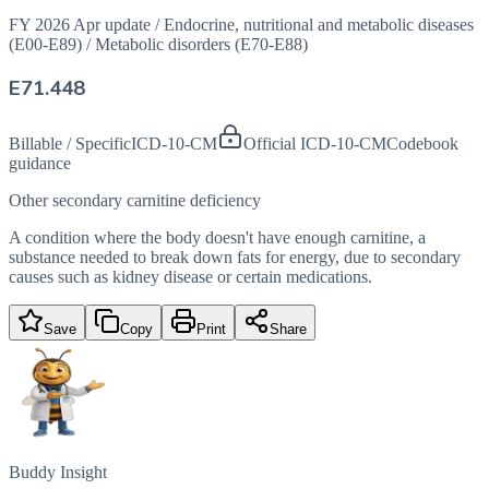
FY 2026 Apr update
/
Endocrine, nutritional and metabolic diseases
(E00-E89)
/
Metabolic disorders (E70-E88)
E71.448
Billable / Specific
ICD-10-CM
Official ICD-10-CM
Codebook
guidance
Other secondary carnitine deficiency
A condition where the body doesn't have enough carnitine, a
substance needed to break down fats for energy, due to secondary
causes such as kidney disease or certain medications.
Save
Copy
Print
Share
Buddy Insight