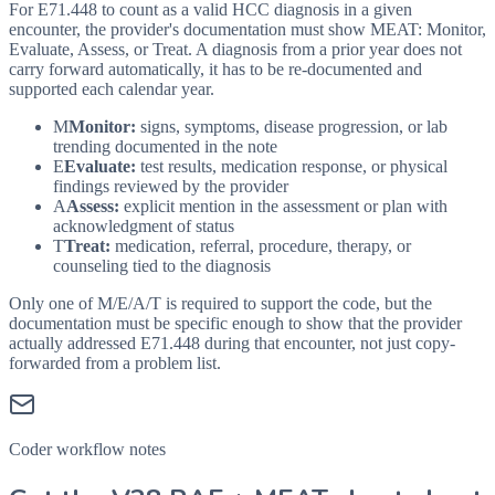
For E71.448 to count as a valid HCC diagnosis in a given
encounter, the provider's documentation must show MEAT: Monitor,
Evaluate, Assess, or Treat. A diagnosis from a prior year does not
carry forward automatically, it has to be re-documented and
supported each calendar year.
M
Monitor:
signs, symptoms, disease progression, or lab
trending documented in the note
E
Evaluate:
test results, medication response, or physical
findings reviewed by the provider
A
Assess:
explicit mention in the assessment or plan with
acknowledgment of status
T
Treat:
medication, referral, procedure, therapy, or
counseling tied to the diagnosis
Only one of M/E/A/T is required to support the code, but the
documentation must be specific enough to show that the provider
actually addressed
E71.448
during that encounter, not just copy-
forwarded from a problem list.
Coder workflow notes