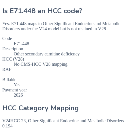
Is
E71.448
an HCC code?
Yes. E71.448 maps to Other Significant Endocrine and Metabolic
Disorders under the V24 model but is not retained in V28.
Code
E71.448
Description
Other secondary carnitine deficiency
HCC (V28)
No CMS-HCC V28 mapping
RAF
—
Billable
Yes
Payment year
2026
HCC Category Mapping
V24
HCC
23
,
Other Significant Endocrine and Metabolic Disorders
0.194