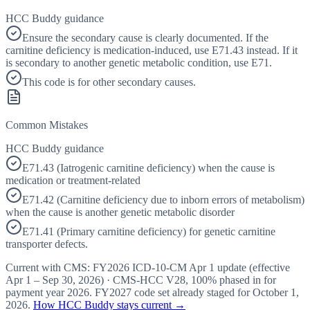
HCC Buddy guidance
Ensure the secondary cause is clearly documented. If the
carnitine deficiency is medication-induced, use E71.43 instead. If it
is secondary to another genetic metabolic condition, use E71.
This code is for other secondary causes.
Common Mistakes
HCC Buddy guidance
E71.43 (Iatrogenic carnitine deficiency) when the cause is
medication or treatment-related
E71.42 (Carnitine deficiency due to inborn errors of metabolism)
when the cause is another genetic metabolic disorder
E71.41 (Primary carnitine deficiency) for genetic carnitine
transporter defects.
Current with CMS:
FY2026
ICD-10-CM Apr 1 update (effective
Apr 1 – Sep 30, 2026
) · CMS-HCC
V28
,
100%
phased in for
payment year
2026
.
FY2027
code set already staged for
October 1,
2026
.
How HCC Buddy stays current →