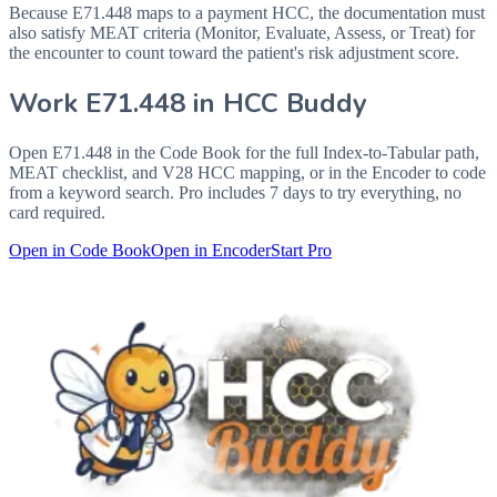
Because E71.448 maps to a payment HCC, the documentation must
also satisfy MEAT criteria (Monitor, Evaluate, Assess, or Treat) for
the encounter to count toward the patient's risk adjustment score.
Work
E71.448
in HCC Buddy
Open
E71.448
in the Code Book for the full Index-to-Tabular path,
MEAT checklist, and V28 HCC mapping, or in the Encoder to code
from a keyword search. Pro includes 7 days to try everything, no
card required.
Open in Code Book
Open in Encoder
Start Pro