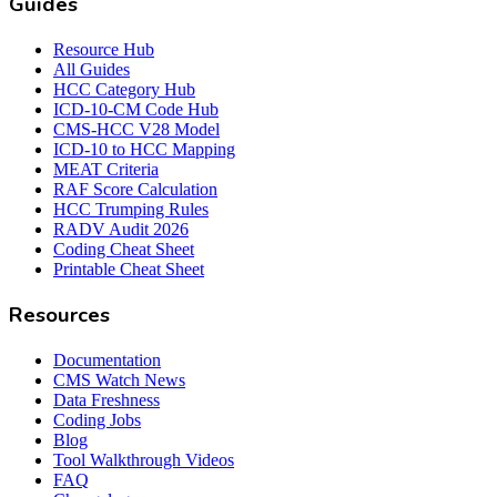
Guides
Resource Hub
All Guides
HCC Category Hub
ICD-10-CM Code Hub
CMS-HCC V28 Model
ICD-10 to HCC Mapping
MEAT Criteria
RAF Score Calculation
HCC Trumping Rules
RADV Audit 2026
Coding Cheat Sheet
Printable Cheat Sheet
Resources
Documentation
CMS Watch News
Data Freshness
Coding Jobs
Blog
Tool Walkthrough Videos
FAQ