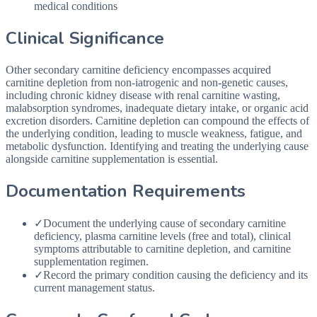
medical conditions
Clinical Significance
Other secondary carnitine deficiency encompasses acquired
carnitine depletion from non-iatrogenic and non-genetic causes,
including chronic kidney disease with renal carnitine wasting,
malabsorption syndromes, inadequate dietary intake, or organic acid
excretion disorders. Carnitine depletion can compound the effects of
the underlying condition, leading to muscle weakness, fatigue, and
metabolic dysfunction. Identifying and treating the underlying cause
alongside carnitine supplementation is essential.
Documentation Requirements
✓
Document the underlying cause of secondary carnitine
deficiency, plasma carnitine levels (free and total), clinical
symptoms attributable to carnitine depletion, and carnitine
supplementation regimen.
✓
Record the primary condition causing the deficiency and its
current management status.