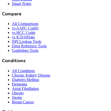
Smart Notes
Compare
All Comparisons
vs AAPC Codify
vs HCC Coder
vs ICD10Data
NPI Lookup Tools
Drug Reference Tools
Guidelines Tools
Conditions
All Conditions
Chronic Kidney Disease
Diabetes Mellitus
Dementia
Atrial Fibrillation
Obesity
Stroke
Breast Cancer