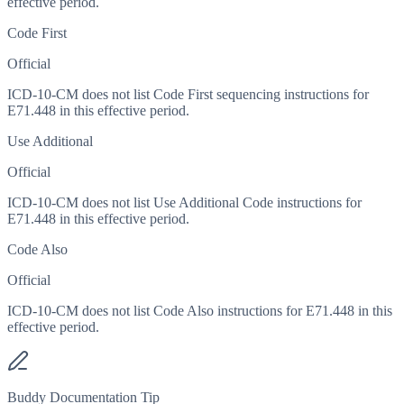
effective period.
Code First
Official
ICD-10-CM does not list Code First sequencing instructions for
E71.448 in this effective period.
Use Additional
Official
ICD-10-CM does not list Use Additional Code instructions for
E71.448 in this effective period.
Code Also
Official
ICD-10-CM does not list Code Also instructions for E71.448 in this
effective period.
Buddy Documentation Tip