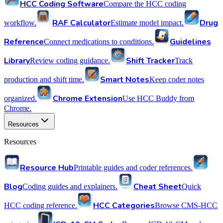
HCC Coding Software
Compare the HCC coding
RAF Calculator
Drug
workflow.
Estimate model impact.
Reference
Guidelines
Connect medications to conditions.
Library
Shift Tracker
Review coding guidance.
Track
Smart Notes
production and shift time.
Keep coder notes
Chrome Extension
organized.
Use HCC Buddy from
Chrome.
Resources
Resources
Resource Hub
Printable guides and coder references.
Blog
Cheat Sheet
Coding guides and explainers.
Quick
HCC Categories
HCC coding reference.
Browse CMS-HCC