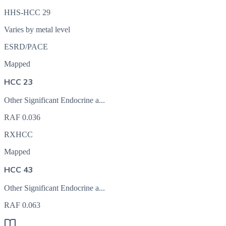
HHS-HCC 29
Varies by metal level
ESRD/PACE
Mapped
HCC 23
Other Significant Endocrine a...
RAF
0.036
RXHCC
Mapped
HCC 43
Other Significant Endocrine a...
RAF
0.063