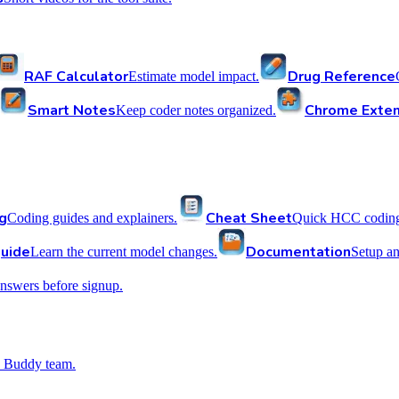
RAF Calculator
Drug Reference
Estimate model impact.
Smart Notes
Chrome Exten
Keep coder notes organized.
g
Cheat Sheet
Coding guides and explainers.
Quick HCC coding 
uide
Documentation
Learn the current model changes.
Setup a
nswers before signup.
 Buddy team.