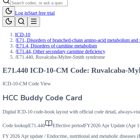
Log in
Start free trial
ICD-10
/
E71, Disorders of branched-chain amino-acid metabolism and 
/
E71.4, Disorders of carnitine metabolism
/
E71.44, Other secondary carnitine deficiency
/
E71.440, Ruvalcaba-Myhre-Smith syndrome
E71.440
ICD-10-CM Code:
Ruvalcaba-My
ICD-10-CM Code View
HCC Buddy Code Card
Digital ICD-10 code-book layout with official code detail, always-v
Code lookup
E71.440
Effective period
FY2026 Apr Update (Apr 1
FY 2026 Apr update
/
Endocrine, nutritional and metabolic diseases 