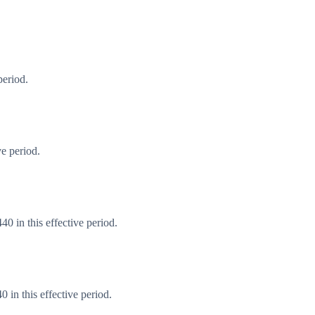
period.
e period.
0 in this effective period.
in this effective period.