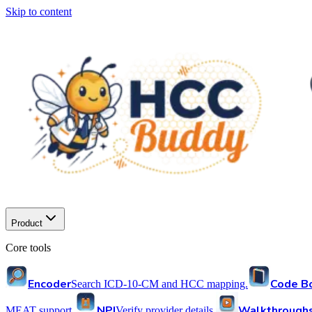
Skip to content
Product
Core tools
Encoder
Code B
Search ICD-10-CM and HCC mapping.
NPI
Walkthrough
MEAT support.
Verify provider details.