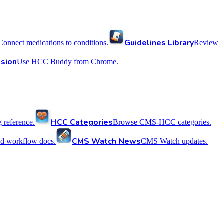
Guidelines Library
Connect medications to conditions.
Review
sion
Use HCC Buddy from Chrome.
HCC Categories
reference.
Browse CMS-HCC categories.
CMS Watch News
nd workflow docs.
CMS Watch updates.