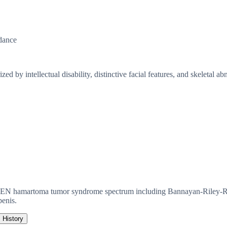
dance
by intellectual disability, distinctive facial features, and skeletal abn
EN hamartoma tumor syndrome spectrum including Bannayan-Riley-Ruva
penis.
History