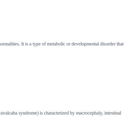
ormalities. It is a type of metabolic or developmental disorder that
lcaba syndrome) is characterized by macrocephaly, intestinal