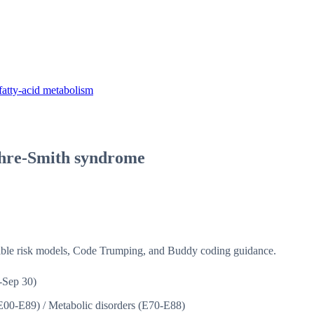
fatty-acid metabolism
hre-Smith syndrome
isible risk models, Code Trumping, and Buddy coding guidance.
-Sep 30)
(E00-E89)
/
Metabolic disorders (E70-E88)