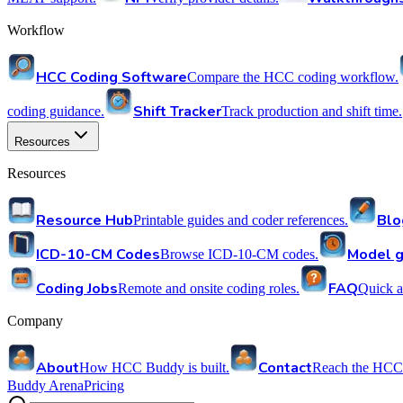
Workflow
HCC Coding Software
Compare the HCC coding workflow.
Shift Tracker
coding guidance.
Track production and shift time.
Resources
Resources
Resource Hub
Blo
Printable guides and coder references.
ICD-10-CM Codes
Model g
Browse ICD-10-CM codes.
Coding Jobs
FAQ
Remote and onsite coding roles.
Quick a
Company
About
Contact
How HCC Buddy is built.
Reach the HCC
Buddy Arena
Pricing