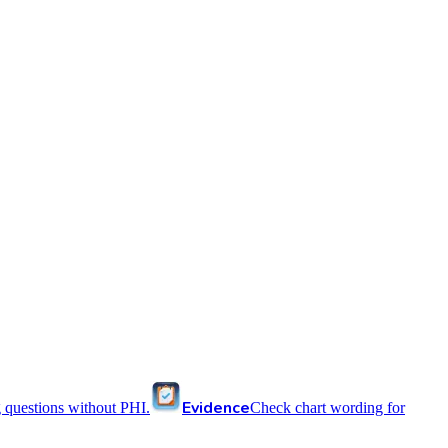
Evidence
 questions without PHI.
Check chart wording for