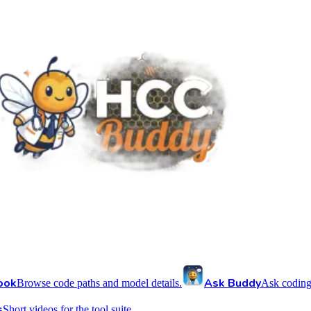
ook
Ask Buddy
Browse code paths and model details.
Ask coding
s
Short videos for the tool suite.