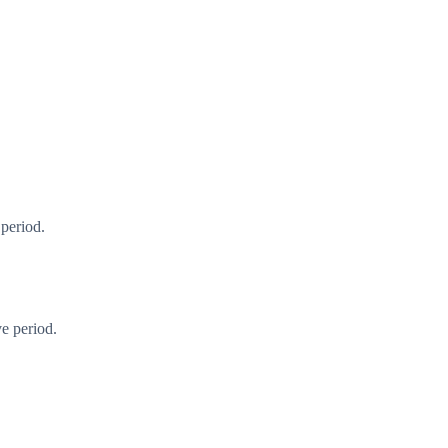
 period.
e period.