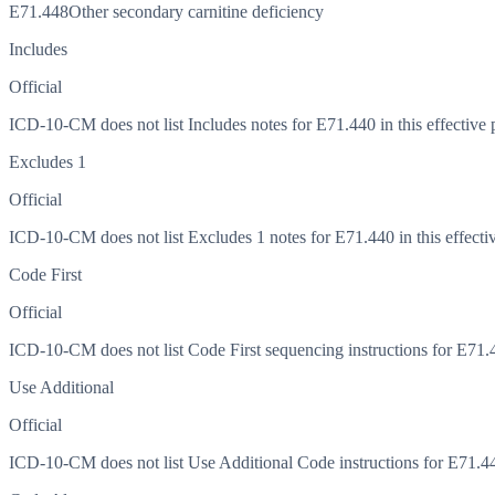
E71.448
Other secondary carnitine deficiency
Includes
Official
ICD-10-CM does not list Includes notes for E71.440 in this effective 
Excludes 1
Official
ICD-10-CM does not list Excludes 1 notes for E71.440 in this effectiv
Code First
Official
ICD-10-CM does not list Code First sequencing instructions for E71.44
Use Additional
Official
ICD-10-CM does not list Use Additional Code instructions for E71.440 