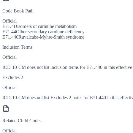
Code Book Path
Official
E71.4
Disorders of carnitine metabolism
E71.44
Other secondary carnitine deficiency
E71.440
Ruvalcaba-Myhre-Smith syndrome
Inclusion Terms
Official
ICD-10-CM does not list inclusion terms for E71.440 in this effective
Excludes 2
Official
ICD-10-CM does not list Excludes 2 notes for E71.440 in this effectiv
Related Child Codes
Official