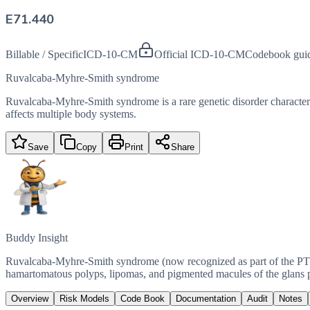
E71.440
Billable / Specific
ICD-10-CM
Official ICD-10-CM
Codebook gui
Ruvalcaba-Myhre-Smith syndrome
Ruvalcaba-Myhre-Smith syndrome is a rare genetic disorder characterized 
affects multiple body systems.
Save
Copy
Print
Share
Buddy Insight
Ruvalcaba-Myhre-Smith syndrome (now recognized as part of the PT
hamartomatous polyps, lipomas, and pigmented macules of the glans 
Overview
Risk Models
Code Book
Documentation
Audit
Notes