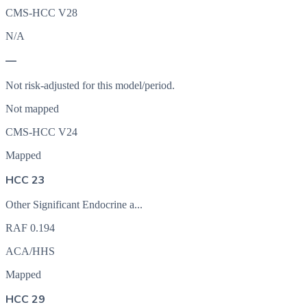
CMS-HCC V28
N/A
—
Not risk-adjusted for this model/period.
Not mapped
CMS-HCC V24
Mapped
HCC 23
Other Significant Endocrine a...
RAF
0.194
ACA/HHS
Mapped
HCC 29